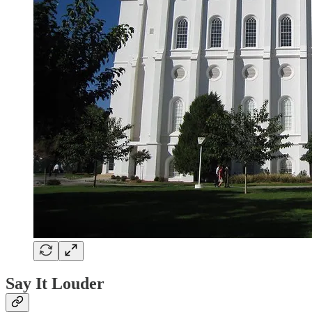
Say It Louder