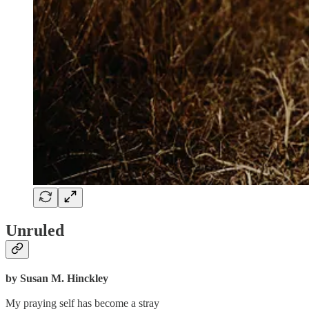
Unruled
by Susan M. Hinckley
My praying self has become a stray