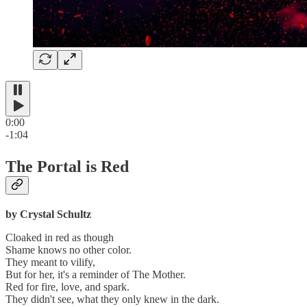
0:00
-1:04
The Portal is Red
by Crystal Schultz
Cloaked in red as though
Shame knows no other color.
They meant to vilify,
But for her, it's a reminder of The Mother.
Red for fire, love, and spark.
They didn't see, what they only knew in the dark.