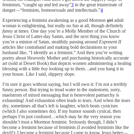
feminism, “caught up and led away”
3
in the great triumvirate of
danger—“feminists, homosexuals and intellectuals.”
4
Experiencing a feminist awakening as a good Mormon
girl
adult
woman is enlightening, but really no fun at all, though definitely
funny
at times. One day you’re a Molly Member of the Church of
Jesus Christ of Latter-day Saints, and the next thing you know
you’re a minion of Satan, stealthily passing around
Exponent II
articles like contraband and making bold declarations to your
husband like, “I identify as a feminist.” And then you’re writing
poetry about Heavenly Mother and purchasing historically accurate
art (sold at Desert Book) that depicts women administering a healing
blessing with a little
boy
looking up to them…and you hang it in
your house. Like I said, slippery slope.
I’m sure it goes without saying, but I will own it: I’m not a terribly
funny person. But trying to tread water in the malestorm, sorry,
maelstrom of mixed messaging that is benevolent patriarchy is
exhausting! And exhaustion often leads to tears. And when the tears
dry, sometimes all that’s left is laughter, which beats cynicism
(which I also sometimes do). If my humor sounds cynical, then
perhaps I’m just confused…which may be the very reason you
shouldn’t trust a Mormon feminist. Seriously though, I didn’t
become a feminist because of feminists (I avoided feminists like the
devil!); I became a feminist because I came to know Jesus better—