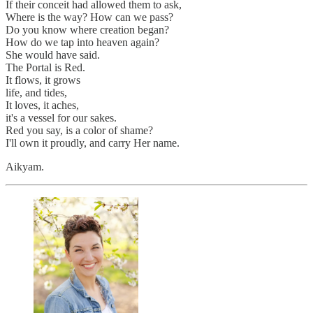
If their conceit had allowed them to ask,
Where is the way? How can we pass?
Do you know where creation began?
How do we tap into heaven again?
She would have said.
The Portal is Red.
It flows, it grows
life, and tides,
It loves, it aches,
it's a vessel for our sakes.
Red you say, is a color of shame?
I'll own it proudly, and carry Her name.
Aikyam.