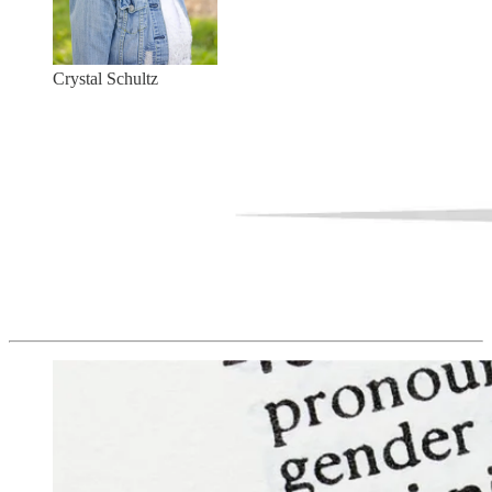
Crystal Schultz