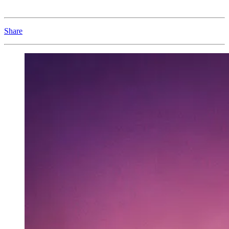
Share