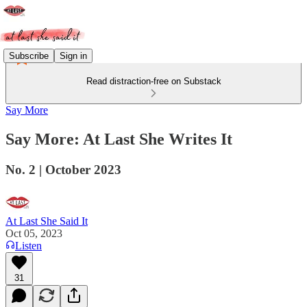
Subscribe
Sign in
Read distraction-free on Substack
Say More
Say More: At Last She Writes It
No. 2 | October 2023
At Last She Said It
Oct 05, 2023
Listen
31