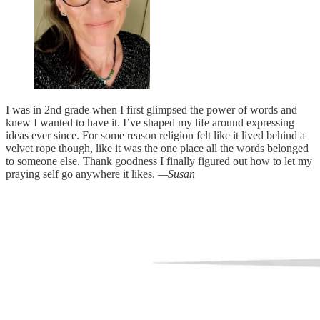
I was in 2nd grade when I first glimpsed the power of words and
knew I wanted to have it. I’ve shaped my life around expressing
ideas ever since. For some reason religion felt like it lived behind a
velvet rope though, like it was the one place all the words belonged
to someone else. Thank goodness I finally figured out how to let my
praying self go anywhere it likes.
—Susan