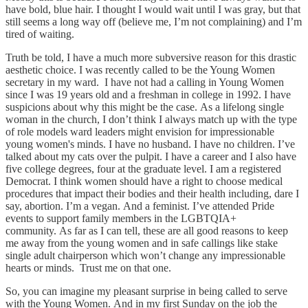
have bold, blue hair. I thought I would wait until I was gray, but that
still seems a long way off (believe me, I’m not complaining) and I’m
tired of waiting.
Truth be told, I have a much more subversive reason for this drastic
aesthetic choice. I was recently called to be the Young Women
secretary in my ward. I have not had a calling in Young Women
since I was 19 years old and a freshman in college in 1992. I have
suspicions about why this might be the case. As a lifelong single
woman in the church, I don’t think I always match up with the type
of role models ward leaders might envision for impressionable
young women's minds. I have no husband. I have no children. I’ve
talked about my cats over the pulpit. I have a career and I also have
five college degrees, four at the graduate level. I am a registered
Democrat. I think women should have a right to choose medical
procedures that impact their bodies and their health including, dare I
say, abortion. I’m a vegan. And a feminist. I’ve attended Pride
events to support family members in the LGBTQIA+
community. As far as I can tell, these are all good reasons to keep
me away from the young women and in safe callings like stake
single adult chairperson which won’t change any impressionable
hearts or minds. Trust me on that one.
So, you can imagine my pleasant surprise in being called to serve
with the Young Women. And in my first Sunday on the job the