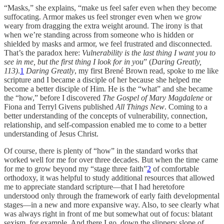
“Masks,” she explains, “make us feel safer even when they become
suffocating. Armor makes us feel stronger even when we grow
weary from dragging the extra weight around. The irony is that
when we’re standing across from someone who is hidden or
shielded by masks and armor, we feel frustrated and disconnected.
That’s the paradox here:
Vulnerability is the last thing I want you to
see in me, but the first thing I look for in you
” (
Daring Greatly,
113)
.
1
Daring Greatly
, my first Brené Brown read, spoke to me like
scripture and I became a disciple of her because she helped me
become a better disciple of Him. He is the “what” and she became
the “how,” before I discovered
The Gospel of Mary Magdalene
or
Fiona and Terryl Givens published
All Things New
. Coming to a
better understanding of the concepts of vulnerability, connection,
relationship, and self-compassion enabled me to come to a better
understanding of Jesus Christ.
Of course, there is plenty of “how” in the standard works that
worked well for me for over three decades. But when the time came
for me to grow beyond my “stage three faith”
2
of comfortable
orthodoxy, it was helpful to study additional resources that allowed
me to appreciate standard scripture—that I had heretofore
understood only through the framework of early faith developmental
stages—in a new and more expansive way. Also, to see clearly what
was always right in front of me but somewhat out of focus: blatant
sexism, for example. And there I go, down the slippery slope of