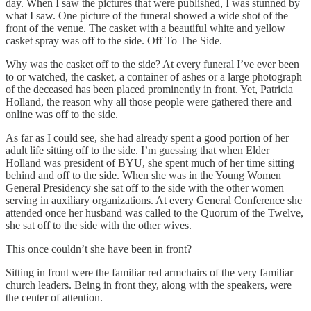
day. When I saw the pictures that were published, I was stunned by
what I saw. One picture of the funeral showed a wide shot of the
front of the venue. The casket with a beautiful white and yellow
casket spray was off to the side. Off To The Side.
Why was the casket off to the side? At every funeral I’ve ever been
to or watched, the casket, a container of ashes or a large photograph
of the deceased has been placed prominently in front. Yet, Patricia
Holland, the reason why all those people were gathered there and
online was off to the side.
As far as I could see, she had already spent a good portion of her
adult life sitting off to the side. I’m guessing that when Elder
Holland was president of BYU, she spent much of her time sitting
behind and off to the side. When she was in the Young Women
General Presidency she sat off to the side with the other women
serving in auxiliary organizations. At every General Conference she
attended once her husband was called to the Quorum of the Twelve,
she sat off to the side with the other wives.
This once couldn’t she have been in front?
Sitting in front were the familiar red armchairs of the very familiar
church leaders. Being in front they, along with the speakers, were
the center of attention.