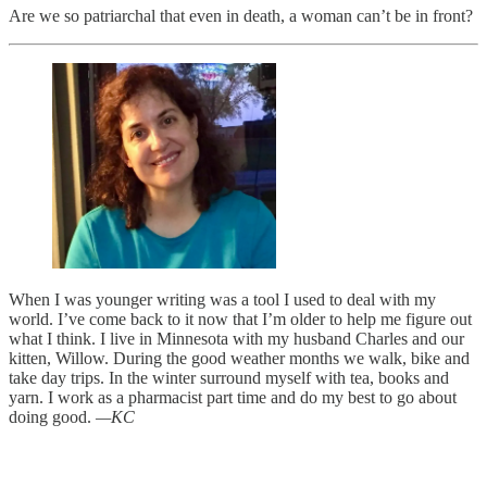
Are we so patriarchal that even in death, a woman can’t be in front?
When I was younger writing was a tool I used to deal with my
world. I’ve come back to it now that I’m older to help me figure out
what I think. I live in Minnesota with my husband Charles and our
kitten, Willow. During the good weather months we walk, bike and
take day trips. In the winter surround myself with tea, books and
yarn. I work as a pharmacist part time and do my best to go about
doing good.
—KC