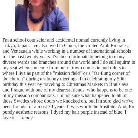
I'm a school counselor and accidental nomad currently living in
Tokyo, Japan. I've also lived in China, the United Arab Emirates,
and Venezuela while working in a number of international schools
for the past twenty years. I've been fortunate to belong to many
diverse wards and branches around the world and I do still squirm in
my seat when someone from out of town comes in and refers to
where I live as part of the "mission field" or a "far-flung corner of
the church" during testimony meetings. I'm celebrating my 50th
birthday this year by traveling to Christmas Markets in Bratislava
and Prague with one of my dearest friends, who happens to be one
of my mission companions. I'm not sure what happened to all of
those Swedes whose doors we knocked on, but I'm sure glad we've
been friends for almost 30 years. It was worth the frostbite. And, for
purely aesthetic reasons, I dyed my hair purple instead of blue. I
love it.
—Jenny