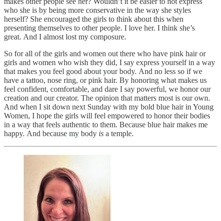
makes other people see her? Wouldn’t it be easier to not express
who she is by being more conservative in the way she styles
herself? She encouraged the girls to think about this when
presenting themselves to other people. I love her. I think she’s
great. And I almost lost my composure.
So for all of the girls and women out there who have pink hair or
girls and women who wish they did, I say express yourself in a way
that makes you feel good about your body. And no less so if we
have a tattoo, nose ring, or pink hair. By honoring what makes us
feel confident, comfortable, and dare I say powerful, we honor our
creation and our creator. The opinion that matters most is our own.
And when I sit down next Sunday with my bold blue hair in Young
Women, I hope the girls will feel empowered to honor their bodies
in a way that feels authentic to them. Because blue hair makes me
happy. And because my body
is
a temple.