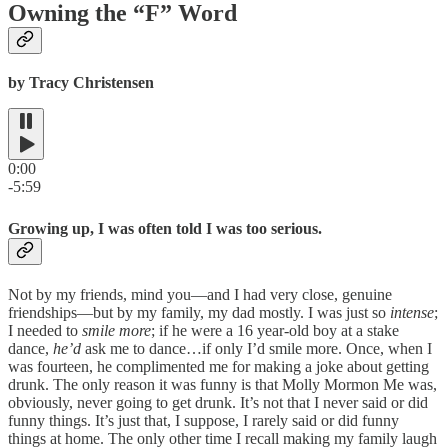
Owning the “F” Word
by Tracy Christensen
0:00
-5:59
Growing up, I was often told I was too serious.
Not by my friends, mind you—and I had very close, genuine
friendships—but by my family, my dad mostly. I was just so
intense
;
I needed to
smile more
; if he were a 16 year-old boy at a stake
dance,
he’d
ask me to dance…if only I’d smile more. Once, when I
was fourteen, he complimented me for making a joke about getting
drunk. The only reason it was funny is that Molly Mormon Me was,
obviously, never going to get drunk. It’s not that I never said or did
funny things. It’s just that, I suppose, I rarely said or did funny
things at home. The only other time I recall making my family laugh