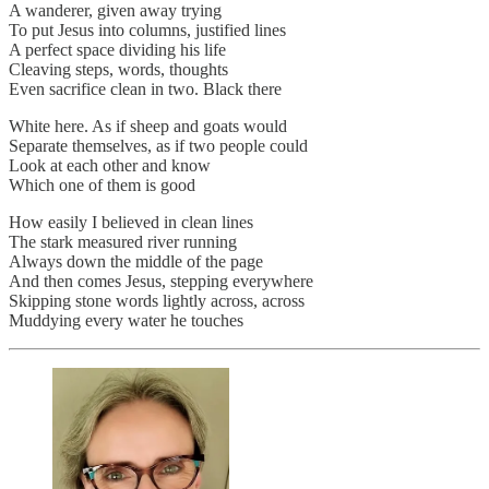
A wanderer, given away trying
To put Jesus into columns, justified lines
A perfect space dividing his life
Cleaving steps, words, thoughts
Even sacrifice clean in two. Black there
White here. As if sheep and goats would
Separate themselves, as if two people could
Look at each other and know
Which one of them is good
How easily I believed in clean lines
The stark measured river running
Always down the middle of the page
And then comes Jesus, stepping everywhere
Skipping stone words lightly across, across
Muddying every water he touches