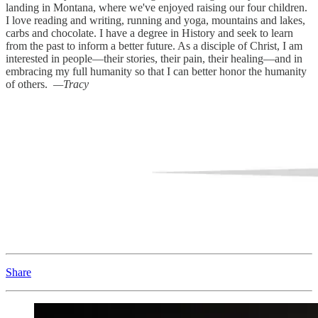
landing in Montana, where we've enjoyed raising our four children.
I love reading and writing, running and yoga, mountains and lakes,
carbs and chocolate. I have a degree in History and seek to learn
from the past to inform a better future. As a disciple of Christ, I am
interested in people—their stories, their pain, their healing—and in
embracing my full humanity so that I can better honor the humanity
of others.
—Tracy
Share