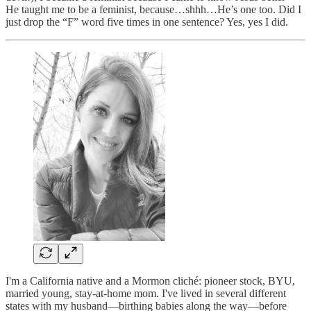
He taught me to be a feminist, because…shhh…He’s one too. Did I
just drop the “F” word five times in one sentence? Yes, yes I did.
I'm a California native and a Mormon cliché: pioneer stock, BYU,
married young, stay-at-home mom. I've lived in several different
states with my husband—birthing babies along the way—before