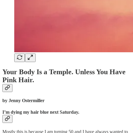
Your Body Is a Temple. Unless You Have
Pink Hair.
by Jenny Ostermiller
I’m dying my hair blue next Saturday.
Mostly this is because I am turning 50 and I have always wanted to