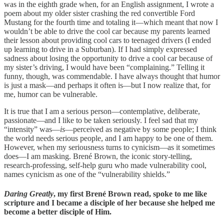
was in the eighth grade when, for an English assignment, I wrote a
poem about my older sister crashing the red convertible Ford
Mustang for the fourth time and totaling it—which meant that now I
wouldn’t be able to drive the cool car because my parents learned
their lesson about providing cool cars to teenaged drivers (I ended
up learning to drive in a Suburban). If I had simply expressed
sadness about losing the opportunity to drive a cool car because of
my sister’s driving, I would have been “complaining.” Telling it
funny, though, was commendable. I have always thought that humor
is just a mask—and perhaps it often is—but I now realize that, for
me, humor can be vulnerable.
It is true that I am a serious person—contemplative, deliberate,
passionate—and I like to be taken seriously. I feel sad that my
“intensity” was—
is
—perceived as negative by some people; I think
the world needs serious people, and I am happy to be one of them.
However, when my seriousness turns to cynicism—as it sometimes
does—I am masking. Brené Brown, the iconic story-telling,
research-professing, self-help guru who made vulnerability cool,
names cynicism as one of the “vulnerability shields.”
Daring Greatly
, my first Brené Brown read, spoke to me like
scripture and I became a disciple of her because she helped me
become a better disciple of Him.