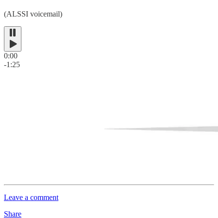
(ALSSI voicemail)
0:00
-1:25
Leave a comment
Share