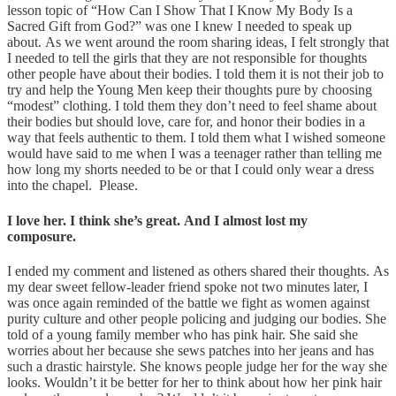
lesson topic of “How Can I Show That I Know My Body Is a
Sacred Gift from God?” was one I knew I needed to speak up
about. As we went around the room sharing ideas, I felt strongly that
I needed to tell the girls that they are not responsible for thoughts
other people have about their bodies. I told them it is not their job to
try and help the Young Men keep their thoughts pure by choosing
“modest” clothing. I told them they don’t need to feel shame about
their bodies but should love, care for, and honor their bodies in a
way that feels authentic to them. I told them what I wished someone
would have said to me when I was a teenager rather than telling me
how long my shorts needed to be or that I could only wear a dress
into the chapel. Please.
I love her. I think she’s great. And I almost lost my
composure.
I ended my comment and listened as others shared their thoughts. As
my dear sweet fellow-leader friend spoke not two minutes later, I
was once again reminded of the battle we fight as women against
purity culture and other people policing and judging our bodies. She
told of a young family member who has pink hair. She said she
worries about her because she sews patches into her jeans and has
such a drastic hairstyle. She knows people judge her for the way she
looks. Wouldn’t it be better for her to think about how her pink hair