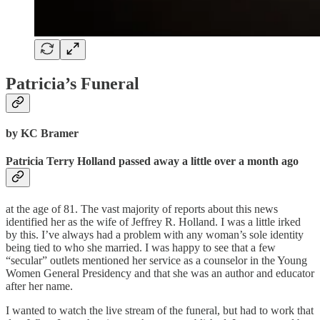
Patricia’s Funeral
by KC Bramer
Patricia Terry Holland passed away a little over a month ago
at the age of 81. The vast majority of reports about this news
identified her as the wife of Jeffrey R. Holland. I was a little irked
by this. I’ve always had a problem with any woman’s sole identity
being tied to who she married. I was happy to see that a few
“secular” outlets mentioned her service as a counselor in the Young
Women General Presidency and that she was an author and educator
after her name.
I wanted to watch the live stream of the funeral, but had to work that