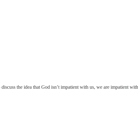
scuss the idea that God isn’t impatient with us, we are impatient with