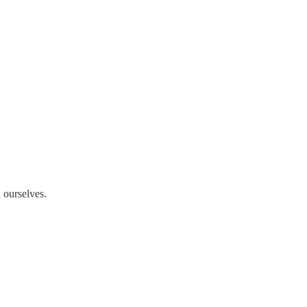
 ourselves.