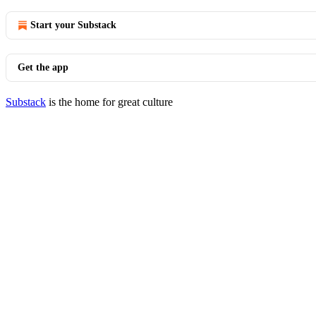
Start your Substack
Get the app
Substack
is the home for great culture