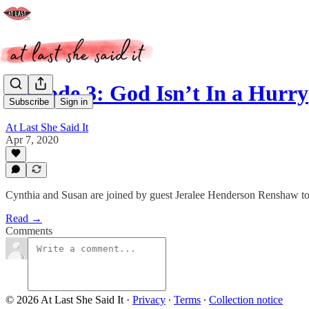
Episode 3: God Isn’t In a Hurry
Subscribe
Sign in
At Last She Said It
Apr 7, 2020
Cynthia and Susan are joined by guest Jeralee Henderson Renshaw to di
Read →
Comments
© 2026 At Last She Said It
·
Privacy
∙
Terms
∙
Collection notice