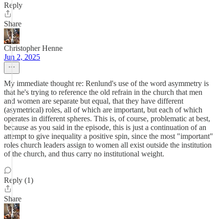
Reply
Share
Christopher Henne
Jun 2, 2025
My immediate thought re: Renlund's use of the word asymmetry is
that he's trying to reference the old refrain in the church that men
and women are separate but equal, that they have different
(asymetrical) roles, all of which are important, but each of which
operates in different spheres. This is, of course, problematic at best,
because as you said in the episode, this is just a continuation of an
attempt to give inequality a positive spin, since the most "important"
roles church leaders assign to women all exist outside the institution
of the church, and thus carry no institutional weight.
Reply (1)
Share