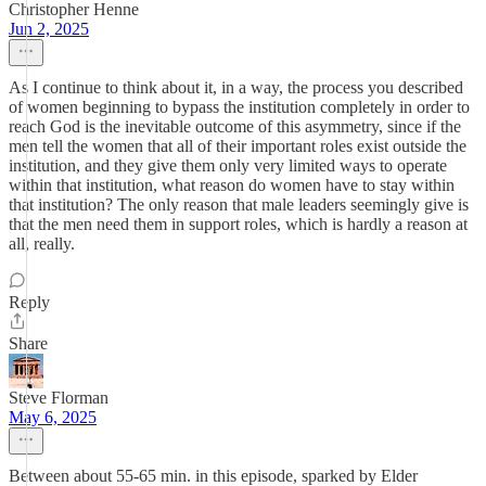
Christopher Henne
Jun 2, 2025
As I continue to think about it, in a way, the process you described
of women beginning to bypass the institution completely in order to
reach God is the inevitable outcome of this asymmetry, since if the
men tell the women that all of their important roles exist outside the
institution, and they give them only very limited ways to operate
within that institution, what reason do women have to stay within
that institution? The only reason that male leaders seemingly give is
that the men need them in support roles, which is hardly a reason at
all, really.
Reply
Share
Steve Florman
May 6, 2025
Between about 55-65 min. in this episode, sparked by Elder