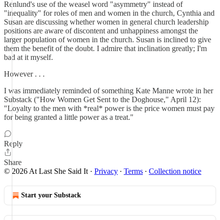
Renlund's use of the weasel word "asymmetry" instead of
"inequality" for roles of men and women in the church, Cynthia and
Susan are discussing whether women in general church leadership
positions are aware of discontent and unhappiness amongst the
larger population of women in the church. Susan is inclined to give
them the benefit of the doubt. I admire that inclination greatly; I'm
bad at it myself.
However . . .
I was immediately reminded of something Kate Manne wrote in her
Substack ("How Women Get Sent to the Doghouse," April 12):
"Loyalty to the men with *real* power is the price women must pay
for being granted a little power as a treat."
Reply
Share
© 2026 At Last She Said It
·
Privacy
∙
Terms
∙
Collection notice
Start your Substack