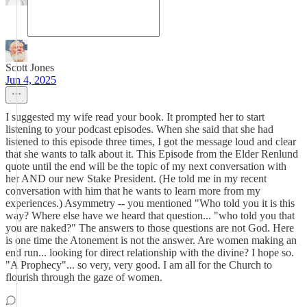
Scott Jones
Jun 4, 2025
I suggested my wife read your book. It prompted her to start
listening to your podcast episodes. When she said that she had
listened to this episode three times, I got the message loud and clear
that she wants to talk about it. This Episode from the Elder Renlund
quote until the end will be the topic of my next conversation with
her AND our new Stake President. (He told me in my recent
conversation with him that he wants to learn more from my
experiences.) Asymmetry -- you mentioned "Who told you it is this
way? Where else have we heard that question... "who told you that
you are naked?" The answers to those questions are not God. Here
is one time the Atonement is not the answer. Are women making an
end run... looking for direct relationship with the divine? I hope so.
"A Prophecy"... so very, very good. I am all for the Church to
flourish through the gaze of women.