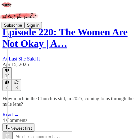
Subscribe
Sign in
Episode 220: The Women Are
Not Okay | A…
At Last She Said It
Apr 15, 2025
19
4
3
How much in the Church is still, in 2025, coming to us through the
male lens?
Read →
4 Comments
Newest first