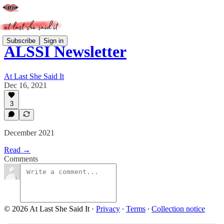
Subscribe
Sign in
ALSSI Newsletter
At Last She Said It
Dec 16, 2021
3
December 2021
Read →
Comments
© 2026 At Last She Said It
·
Privacy
∙
Terms
∙
Collection notice