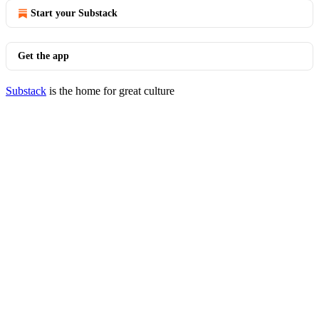
Start your Substack
Get the app
Substack
is the home for great culture