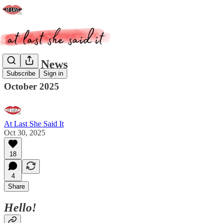
ALSSI News
Subscribe
Sign in
October 2025
At Last She Said It
Oct 30, 2025
18
4
Share
Hello!