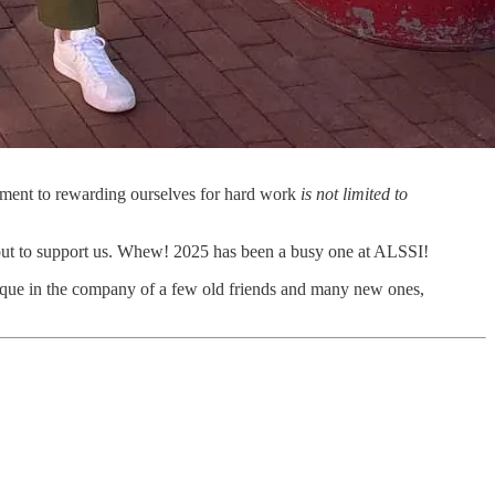
itment to rewarding ourselves for hard work
is not limited to
 out to support us. Whew! 2025 has been a busy one at ALSSI!
que in the company of a few old friends and many new ones,