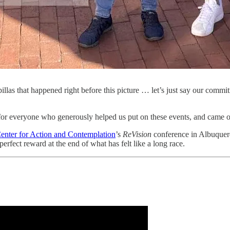
las that happened right before this picture … let’s just say our comm
 for everyone who generously helped us put on these events, and came
enter for Action and Contemplation
’s
ReVision
conference in Albuquer
perfect reward at the end of what has felt like a long race.