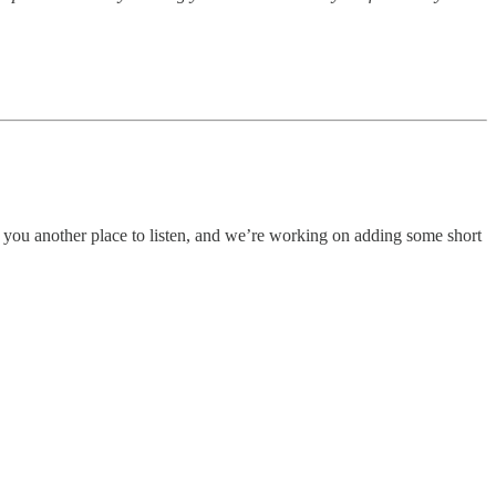
 you another place to listen, and we’re working on adding some short