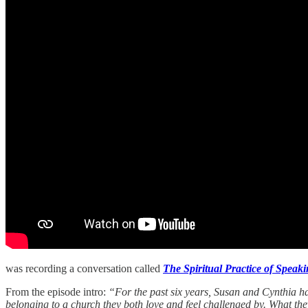
was recording a conversation called
The Spiritual Practice of Speak
From the episode intro:
“For the past six years, Susan and Cynthia ha
belonging to a church they both love and feel challenged by. What the