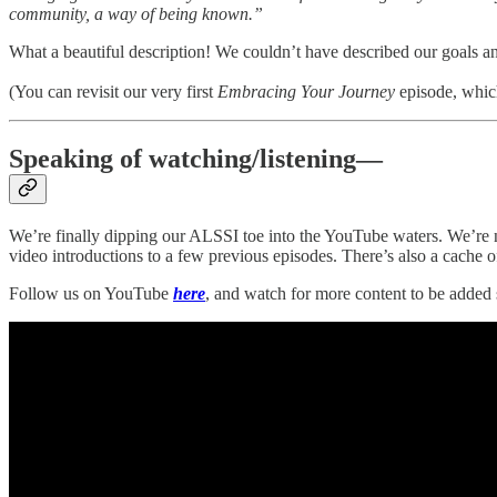
community, a way of being known.”
What a beautiful description! We couldn’t have described our goals an
(You can revisit our very first
Embracing Your Journey
episode, whic
Speaking of watching/listening—
We’re finally dipping our ALSSI toe into the YouTube waters. We’re n
video introductions to a few previous episodes. There’s also a cache o
Follow us on YouTube
here
, and watch for more content to be added