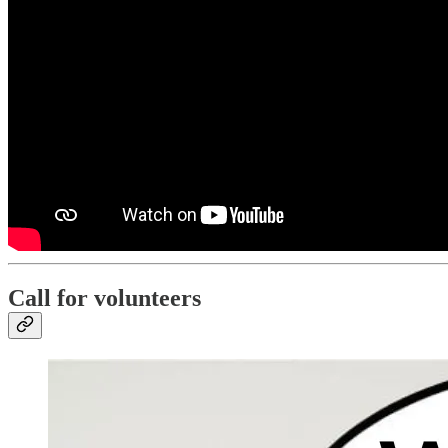
Call for volunteers