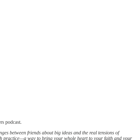
rs podcast.
ges between friends about big ideas and the real tensions of
aith practice—a way to bring your whole heart to your faith and your