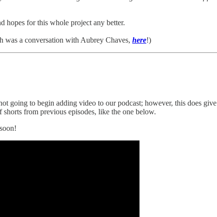
d hopes for this whole project any better.
h was a conversation with Aubrey Chaves,
here
!)
ot going to begin adding video to our podcast; however, this does give
f shorts from previous episodes, like the one below.
 soon!