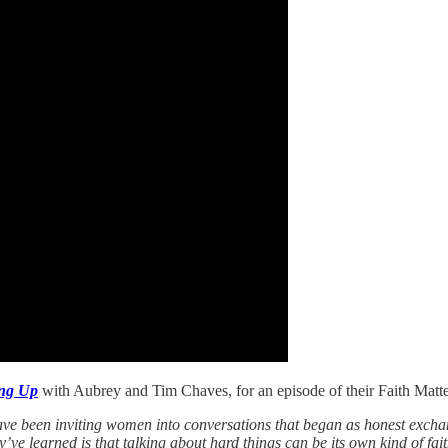
ing Up
with Aubrey and Tim Chaves, for an episode of their Faith Matte
ve been inviting women into conversations that began as honest exchan
y’ve learned is that talking about hard things can be its own kind of f