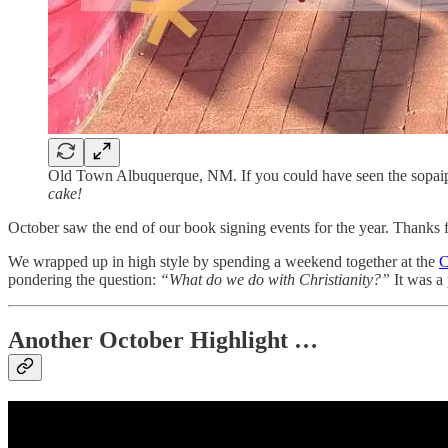
Old Town Albuquerque, NM. If you could have seen the sopaipil
cake!
October saw the end of our book signing events for the year. Thanks
We wrapped up in high style by spending a weekend together at the
C
pondering the question:
“What do we do with Christianity?”
It was a 
Another October Highlight …