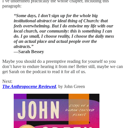
I’ve underlined practically the whole chapter, including this
paragraph:
“Some days, I don’t sign up for the whole big
institutional abstract or ideal thing of Church: that
feels overwhelming. But I do entwine my life with our
local church, our community: this is something I can
do. I go small, I choose reality, I choose the daily mess
of an actual place and actual people over the
abstracts.”
—Sarah Bessey
Maybe you should do a preemptive reading for yourself so you
don’t have to endure hearing it from me! Better still, maybe we can
get Sarah on the podcast to read it for all of us.
Next:
The Anthropocene Reviewed
, by John Green