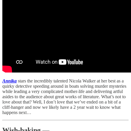
Annika
stars the incredibly talented Nicola Walker at her best as a
quirky detective speeding around in boats solving murder mysteries
while leading a very complicated mother-life and delivering artful
asides to the audience about great works of literature. What’s not to
love about that? Well, I don’t love that we’ve ended on a bit of a
cliff-hanger and now we likely have a 2 year wait to know what
happens next…
Wish-baking —