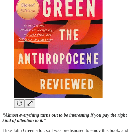
“Almost everything turns out to be interesting if you pay the right
kind of attention to it.”
I like John Green a lot, so I was predisposed to enjoy this book, and