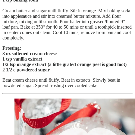
Cream butter and sugar until fluffy. Stir in orange. Mix baking soda
into applesauce and stir into creamed butter mixture. Add flour
mixture, mixing until smooth. Pour batter into greased/floured 9”
loaf pan. Bake at 350° for 40 to 50 mins or until a toothpick inserted
in center comes out clean. Cool 10 mins; remove from pan and cool
completely.
Frosting:
8 oz softened cream cheese
1 tsp vanilla extract
1/2 tsp orange extract (a little grated orange peel is good too!)
2 1/2 c powdered sugar
Beat cream cheese until fluffy. Beat in extracts. Slowly beat in
powdered sugar. Spread frosting over cooled cake.