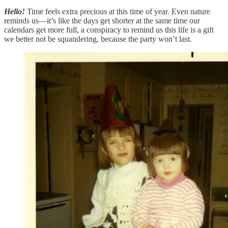
Hello!
Time feels extra precious at this time of year. Even nature
reminds us—it’s like the days get shorter at the same time our
calendars get more full, a conspiracy to remind us this life is a gift
we better not be squandering, because the party won’t last.