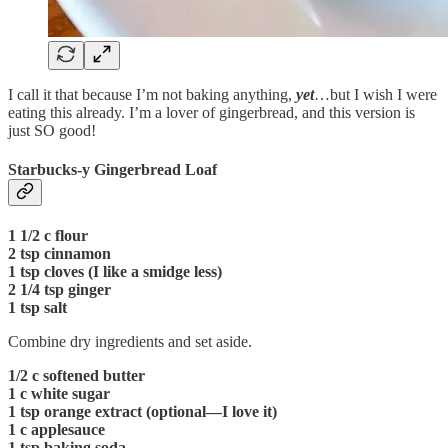
I call it that because I’m not baking anything,
yet
…but I wish I were
eating this already. I’m a lover of gingerbread, and this version is
just SO good!
Starbucks-y Gingerbread Loaf
1 1/2 c flour
2 tsp cinnamon
1 tsp cloves (I like a smidge less)
2 1/4 tsp ginger
1 tsp salt
Combine dry ingredients and set aside.
1/2 c softened butter
1 c white sugar
1 tsp orange extract (optional—I love it)
1 c applesauce
1 tsp baking soda