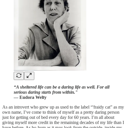
“A sheltered life can be a daring life as well. For all
serious daring starts from within."
— Eudora Welty
As an introvert who grew up as used to the label “'fraidy cat” as my
own name, I’ve come to think of myself as a pretty daring person
just for getting out of bed every day for 60 years. I’m all about
giving myself more credit in the remaining decades of my life than I
have before. As ho-hum as it may look from the outside, inside my