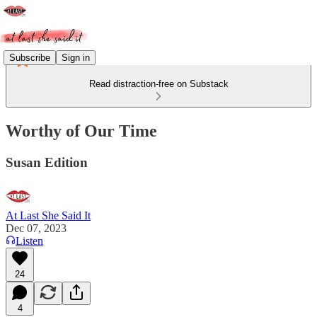
Subscribe
Sign in
Read distraction-free on Substack
Worthy of Our Time
Susan Edition
At Last She Said It
Dec 07, 2023
Listen
24
4