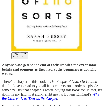
Anyone who gets to the end of their life with the exact same
beliefs and opinions as they had at the beginning is doing it
wrong.
There’s a chapter in this book—
The People of God: On Church
—
that I’d love to read to you all in its entirety on a podcast episode
someday. Just that chapter is worth buying this book for. In fact, it’s
going in my faith first aid kit right next to Eugene England’s
Why
the Church is as True as the Gospel
.