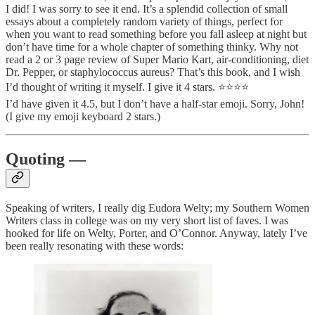
I did! I was sorry to see it end. It’s a splendid collection of small
essays about a completely random variety of things, perfect for
when you want to read something before you fall asleep at night but
don’t have time for a whole chapter of something thinky. Why not
read a 2 or 3 page review of Super Mario Kart, air-conditioning, diet
Dr. Pepper, or staphylococcus aureus? That’s this book, and I wish
I’d thought of writing it myself. I give it 4 stars. ⭐️⭐️⭐️⭐️
I’d have given it 4.5, but I don’t have a half-star emoji. Sorry, John!
(I give my emoji keyboard 2 stars.)
Quoting —
Speaking of writers, I really dig Eudora Welty; my Southern Women
Writers class in college was on my very short list of faves. I was
hooked for life on Welty, Porter, and O’Connor. Anyway, lately I’ve
been really resonating with these words: