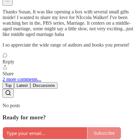
Thanks Susan, It was like opening a box with several small gifts
inside! I wanted to share my love for NIccola Walker! I've been
watching her in the, PBS series, Marriage. It centers on a middle-
aged marriage, some might say a little slow, not very exciting...just
like middle aged marriage haha
I so appreciate the wide range of authors and books you present!
Reply
Share
2 more comments...
Top
Latest
Discussions
No posts
Ready for more?
Subscribe