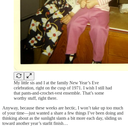
My little sis and I at the family New Year’s Eve
celebration, right on the cusp of 1971. I wish I still had
that pants-and-crochet-vest ensemble. That’s some
worthy stuff, right there.
Anyway, because these weeks are hectic, I won’t take up too much
of your time—just wanted a share a few things I’ve been doing and
thinking about as the sunlight slants a bit more each day, sliding us
toward another year’s starlit finish…