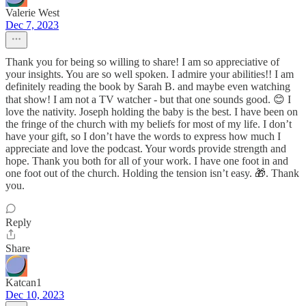
Valerie West
Dec 7, 2023
Thank you for being so willing to share! I am so appreciative of
your insights. You are so well spoken. I admire your abilities!! I am
definitely reading the book by Sarah B. and maybe even watching
that show! I am not a TV watcher - but that one sounds good. 😊 I
love the nativity. Joseph holding the baby is the best. I have been on
the fringe of the church with my beliefs for most of my life. I don’t
have your gift, so I don’t have the words to express how much I
appreciate and love the podcast. Your words provide strength and
hope. Thank you both for all of your work. I have one foot in and
one foot out of the church. Holding the tension isn’t easy. 🎁. Thank
you.
Reply
Share
Katcan1
Dec 10, 2023