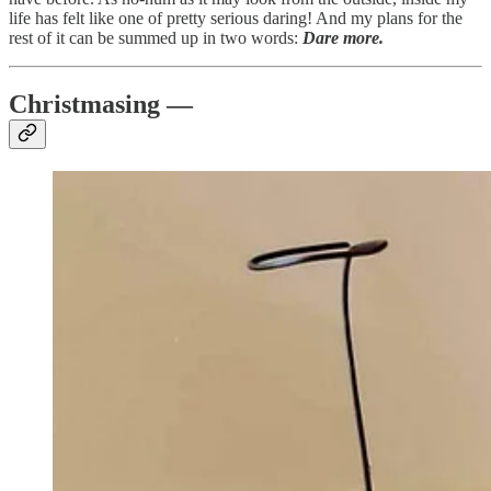
life has felt like one of pretty serious daring! And my plans for the
rest of it can be summed up in two words:
Dare more.
Christmasing —