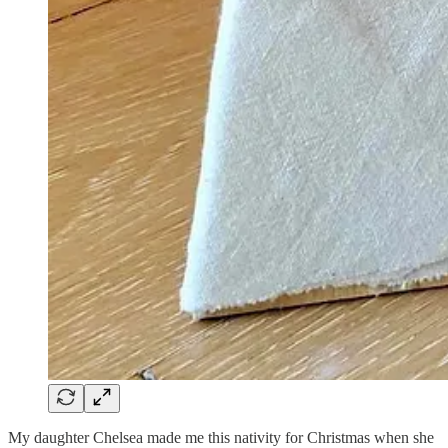
My daughter Chelsea made me this nativity for Christmas when she