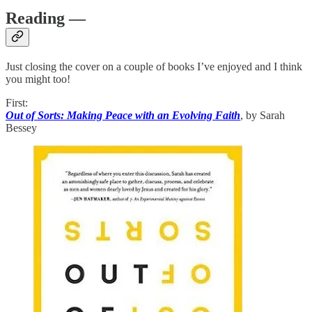
Reading —
Just closing the cover on a couple of books I’ve enjoyed and I think
you might too!
First:
Out of Sorts: Making Peace with an Evolving Faith
, by Sarah
Bessey