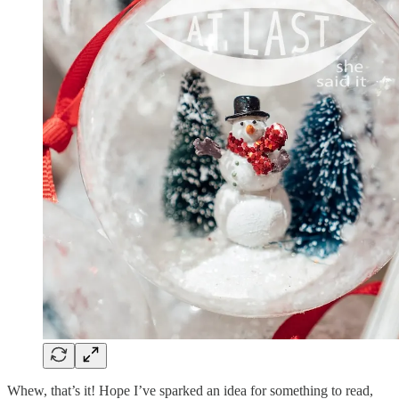
Whew, that’s it! Hope I’ve sparked an idea for something to read,