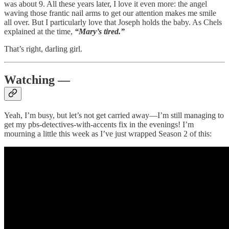
was about 9. All these years later, I love it even more: the angel
waving those frantic nail arms to get our attention makes me smile
all over. But I particularly love that Joseph holds the baby. As Chels
explained at the time,
“Mary’s tired.”
That’s right, darling girl.
Watching —
Yeah, I’m busy, but let’s not get carried away—I’m still managing to
get my pbs-detectives-with-accents fix in the evenings! I’m
mourning a little this week as I’ve just wrapped Season 2 of this: