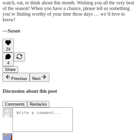
watch, eat, or think about this month. Wishing you all the very best
of the season! When you have a chance, please tell us something
you’re finding worthy of your time these days … we’d love to
know!
—Susan
24
4
Share
Previous
Next
Discussion about this post
Comments
Restacks