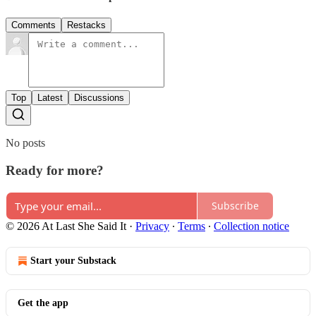
Comments
Restacks
Top
Latest
Discussions
No posts
Ready for more?
Subscribe
© 2026 At Last She Said It
·
Privacy
∙
Terms
∙
Collection notice
Start your Substack
Get the app