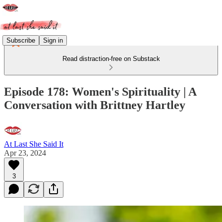
Subscribe
Sign in
Read distraction-free on Substack
Episode 178: Women's Spirituality | A
Conversation with Brittney Hartley
At Last She Said It
Apr 23, 2024
3