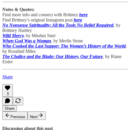
Notes & Quotes:
Find more info and connect with Brittney
here
Find Brittney’s original Instagram post
here
No Nonsense Spirituality: All the Tools No Belief Required
, by
Brittney Hartley
Wild Mercy,
by Mirabai Starr
When God Was a Woman
, by Merlin Stone
Who Cooked the Last Supper: The Women’s History of the World
,
by Rosalind Miles
The Chalice and the Blade: Our History, Our Future
, by Riane
Eisler
Share
3
Share
Previous
Next
Discussion about this post