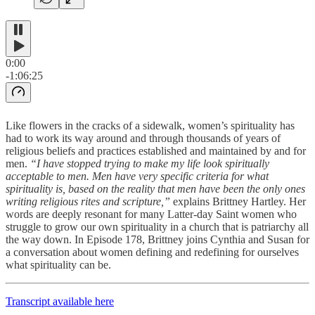
0:00
-1:06:25
Like flowers in the cracks of a sidewalk, women’s spirituality has
had to work its way around and through thousands of years of
religious beliefs and practices established and maintained by and for
men.
“I have stopped trying to make my life look spiritually
acceptable to men. Men have very specific criteria for what
spirituality is, based on the reality that men have been the only ones
writing religious rites and scripture,”
explains Brittney Hartley. Her
words are deeply resonant for many Latter-day Saint women who
struggle to grow our own spirituality in a church that is patriarchy all
the way down. In Episode 178, Brittney joins Cynthia and Susan for
a conversation about women defining and redefining for ourselves
what spirituality can be.
Transcript available here