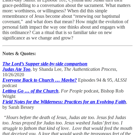
grace-peddling to a conversation about the sacrament. What matters
more: worthiness, or willingness? When did this simple
remembrance of Jesus become about “renewing our baptismal
covenant,” and what does that mean? How might the evolution of
personal faith impact the way one thinks about and engages with
this ordinance? Can a ritual that is so familiar take on new
significance as we change and grow?
Notes & Quotes:
The Lord’s Supper side-by-side comparison
Judas Ate Too
, by Shanda Lee,
The Authentication Process
,
10/26/2020
Everyone Back to Church … Maybe?
Episodes 94 & 95,
ALSSI
podcast
Letting Go … of the Church
,
For People
podcast, Bishop Rob
Wright
Field Notes for the Wilderness: Practices for an Evolving Faith
,
by Sarah Bessey
“Hours before the death of Jesus, Judas ate too. Jesus fed Judas
too. Jesus prayed for Judas too. Jesus washed Judas’ feet too. I
struggle to fathom that kind of love. Love that would feed the mouth
that deceived you. A love that would wash the treasonous feet of the