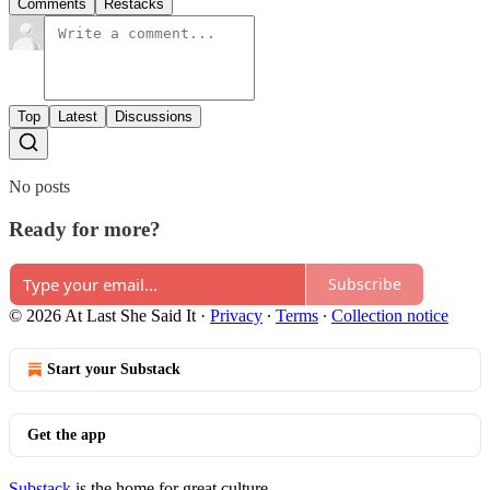
Comments
Restacks
Top
Latest
Discussions
No posts
Ready for more?
Subscribe
© 2026 At Last She Said It
·
Privacy
∙
Terms
∙
Collection notice
Start your Substack
Get the app
Substack
is the home for great culture