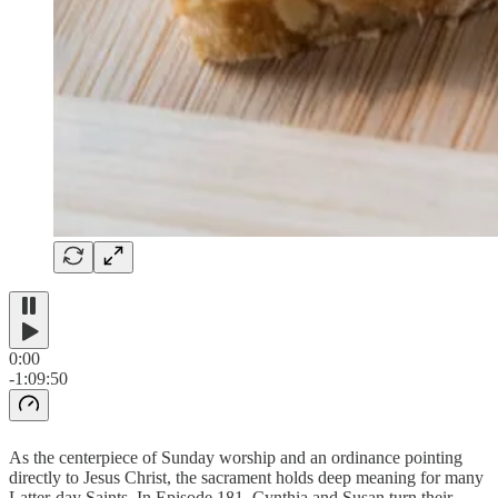
0:00
-1:09:50
As the centerpiece of Sunday worship and an ordinance pointing
directly to Jesus Christ, the sacrament holds deep meaning for many
Latter-day Saints. In Episode 181, Cynthia and Susan turn their