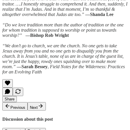
traitor. ….I honestly struggle to comprehend it. And then, suddenly, I
realize that I’m Judas. And in that moment, I’m so thankful &
altogether overwhelmed that Judas ate too.”
—Shanda Lee
“Do we love tradition more than the author of tradition or the one
for whom tradition is supposed to worship or point us towards
worship?”
—Bishop Rob Wright
“We don’t go to church, we are the church. No one gets to take
Jesus away from you and no one gets to disqualify you from the
church. It is Jesus’s table, none of us are in charge of the guest list,
we’re just the happy, rowdy ones squishing over to make more
room.”
—Sarah Bessey
,
Field Notes for the Wilderness: Practices
for an Evolving Faith
Share
Previous
Next
Discussion about this post