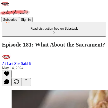
Subscribe
Sign in
Read distraction-free on Substack
Episode 181: What About the Sacrament?
At Last She Said It
May 14, 2024