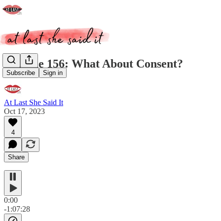
Episode 156: What About Consent?
Subscribe
Sign in
At Last She Said It
Oct 17, 2023
4
Share
0:00
-1:07:28