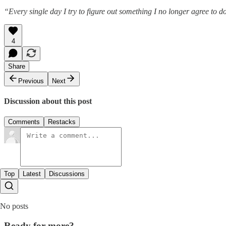
“Every single day I try to figure out something I no longer agree to 
4
Share
Previous
Next
Discussion about this post
Comments
Restacks
Top
Latest
Discussions
No posts
Ready for more?