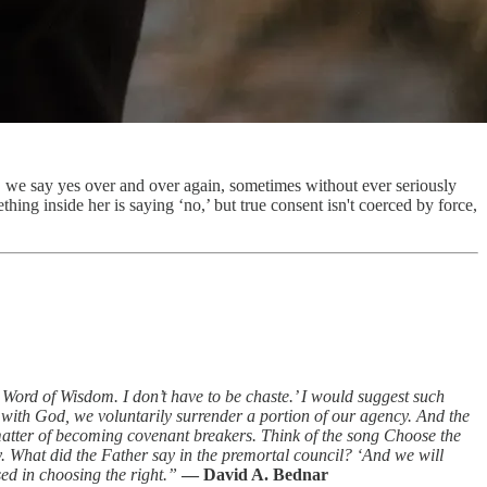
, we say yes over and over again, sometimes without ever seriously
g inside her is saying ‘no,’ but true consent isn't coerced by force,
e Word of Wisdom. I don’t have to be chaste.’ I would suggest such
 with God, we voluntarily surrender a portion of our agency. And the
a matter of becoming covenant breakers. Think of the song Choose the
y. What did the Father say in the premortal council? ‘And we will
ed in choosing the right.”
— David A. Bednar