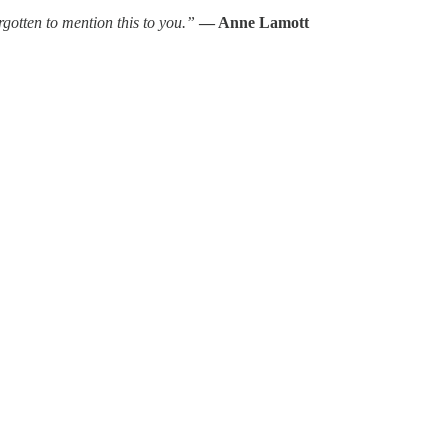
gotten to mention this to you.”
— Anne Lamott