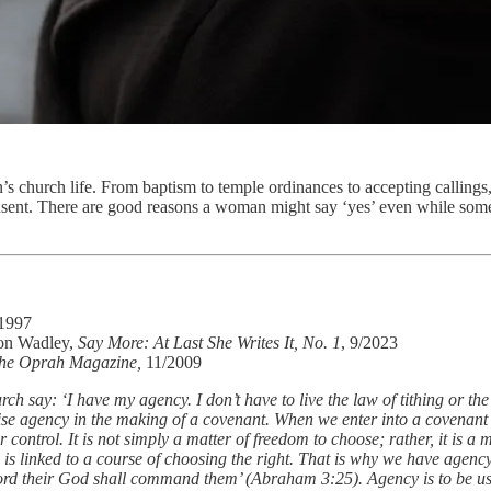
s church life. From baptism to temple ordinances to accepting callings
nt. There are good reasons a woman might say ‘yes’ even while somethin
/1997
son Wadley,
Say More: At Last She Writes It, No. 1
, 9/2023
he Oprah Magazine,
11/2009
ch say: ‘I have my agency. I don’t have to live the law of tithing or th
cise agency in the making of a covenant. When we enter into a covenant
control. It is not simply a matter of freedom to choose; rather, it is 
is linked to a course of choosing the right. That is why we have agenc
 Lord their God shall command them’ (Abraham 3:25). Agency is to be us