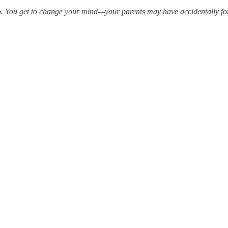
do. You get to change your mind—your parents may have accidentally for