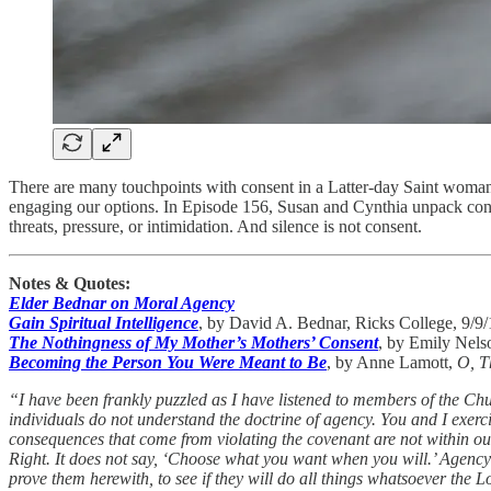
There are many touchpoints with consent in a Latter-day Saint woman’
engaging our options. In Episode 156, Susan and Cynthia unpack conse
threats, pressure, or intimidation. And silence is not consent.
Notes & Quotes:
Elder Bednar on Moral Agency
Gain Spiritual Intelligence
, by David A. Bednar, Ricks College, 9/9
The Nothingness of My Mother’s Mothers’ Consent
, by Emily Nel
Becoming the Person You Were Meant to Be
, by Anne Lamott,
O, T
“I have been frankly puzzled as I have listened to members of the Chur
individuals do not understand the doctrine of agency. You and I exer
consequences that come from violating the covenant are not within our 
Right. It does not say, ‘Choose what you want when you will.’ Agency 
prove them herewith, to see if they will do all things whatsoever the