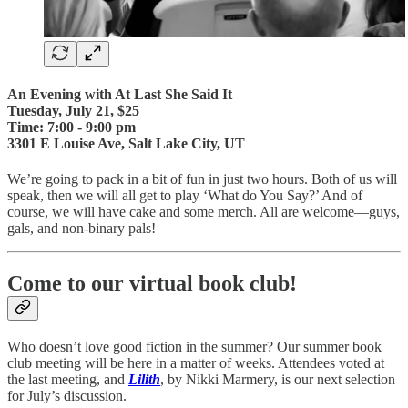
An Evening with At Last She Said It
Tuesday, July 21, $25
Time: 7:00 - 9:00 pm
3301 E Louise Ave, Salt Lake City, UT
We’re going to pack in a bit of fun in just two hours. Both of us will
speak, then we will all get to play ‘What do You Say?’ And of
course, we will have cake and some merch. All are welcome—guys,
gals, and non-binary pals!
Come to our virtual book club!
Who doesn’t love good fiction in the summer? Our summer book
club meeting will be here in a matter of weeks. Attendees voted at
the last meeting, and
Lilith
, by Nikki Marmery, is our next selection
for July’s discussion.