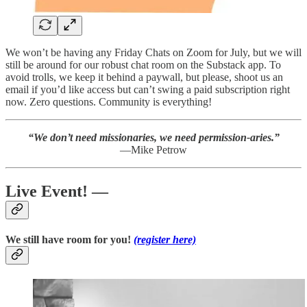
We won’t be having any Friday Chats on Zoom for July, but we will
still be around for our robust chat room on the Substack app. To
avoid trolls, we keep it behind a paywall, but please, shoot us an
email if you’d like access but can’t swing a paid subscription right
now. Zero questions. Community is everything!
“We don’t need missionaries, we need permission-aries.”
—Mike Petrow
Live Event! —
We still have room for you!
(register here)