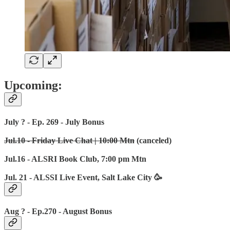
Upcoming:
July ? - Ep. 269 - July Bonus
Jul.10 - Friday Live Chat | 10:00 Mtn
(canceled)
Jul.16 - ALSRI Book Club, 7:00 pm Mtn
Jul. 21 - ALSSI Live Event, Salt Lake City 🥳
Aug ? - Ep.270 - August Bonus