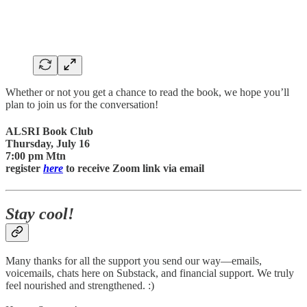
Whether or not you get a chance to read the book, we hope you’ll
plan to join us for the conversation!
ALSRI Book Club
Thursday, July 16
7:00 pm Mtn
register
here
to receive Zoom link via email
Stay cool!
Many thanks for all the support you send our way—emails,
voicemails, chats here on Substack, and financial support. We truly
feel nourished and strengthened. :)