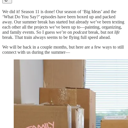
We did it! Season 11 is done! Our season of ‘Big Ideas’ and the
‘What Do You Say?’ episodes have been boxed up and packed
away. Our summer break has started but already we’ve been texting
each other all the projects we’ve been up to—painting, organizing,
and family events. So I guess we’re on
podcast
break, but not
life
break. That train always seems to be flying full speed ahead.
We will be back in a couple months, but here are a few ways to still
connect with us during the summer—