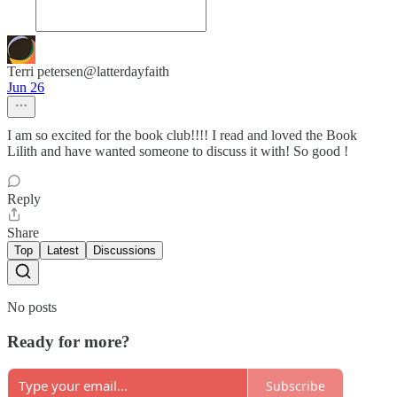
Terri petersen@latterdayfaith
Jun 26
I am so excited for the book club!!!! I read and loved the Book
Lilith and have wanted someone to discuss it with! So good !
Reply
Share
Top
Latest
Discussions
No posts
Ready for more?
Subscribe