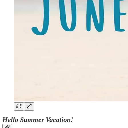
Hello Summer Vacation!