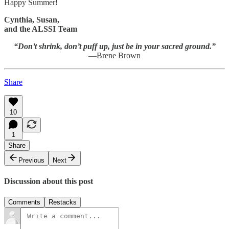
Happy Summer!
Cynthia, Susan,
and the ALSSI Team
“Don’t shrink, don’t puff up, just be in your sacred ground.”
—Brene Brown
Share
10
1
Share
Previous
Next
Discussion about this post
Comments
Restacks