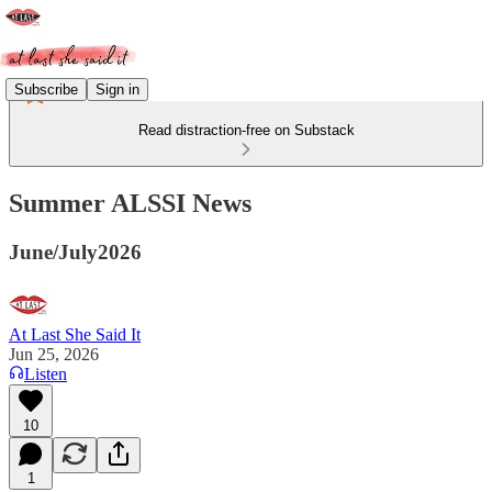
Subscribe
Sign in
Read distraction-free on Substack
Summer ALSSI News
June/July2026
At Last She Said It
Jun 25, 2026
Listen
10
1