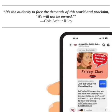
“It’s the audacity to face the demands of this world and proclaim,
‘We will not be owned.’”
—Cole Arthur Riley