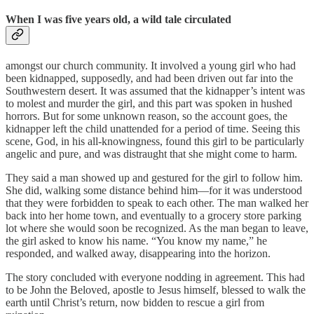
When I was five years old, a wild tale circulated
amongst our church community. It involved a young girl who had
been kidnapped, supposedly, and had been driven out far into the
Southwestern desert. It was assumed that the kidnapper’s intent was
to molest and murder the girl, and this part was spoken in hushed
horrors. But for some unknown reason, so the account goes, the
kidnapper left the child unattended for a period of time. Seeing this
scene, God, in his all-knowingness, found this girl to be particularly
angelic and pure, and was distraught that she might come to harm.
They said a man showed up and gestured for the girl to follow him.
She did, walking some distance behind him—for it was understood
that they were forbidden to speak to each other. The man walked her
back into her home town, and eventually to a grocery store parking
lot where she would soon be recognized. As the man began to leave,
the girl asked to know his name. “You know my name,” he
responded, and walked away, disappearing into the horizon.
The story concluded with everyone nodding in agreement. This had
to be John the Beloved, apostle to Jesus himself, blessed to walk the
earth until Christ’s return, now bidden to rescue a girl from