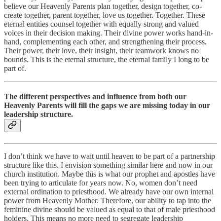
believe our Heavenly Parents plan together, design together, co-
create together, parent together, love us together. Together. These
eternal entities counsel together with equally strong and valued
voices in their decision making. Their divine power works hand-in-
hand, complementing each other, and strengthening their process.
Their power, their love, their insight, their teamwork knows no
bounds. This is the eternal structure, the eternal family I long to be
part of.
The different perspectives and influence from both our
Heavenly Parents will fill the gaps we are missing today in our
leadership structure.
I don’t think we have to wait until heaven to be part of a partnership
structure like this. I envision something similar here and now in our
church institution. Maybe this is what our prophet and apostles have
been trying to articulate for years now. No, women don’t need
external ordination to priesthood. We already have our own internal
power from Heavenly Mother. Therefore, our ability to tap into the
feminine divine should be valued as equal to that of male priesthood
holders. This means no more need to segregate leadership