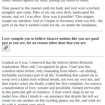
reality bashed against my skull, pulsing my brains to mush.
Time passed in this manner until my body and soul were scorched,
unsightly and crude. Piles of rot, my own flesh, landscaped the
terrain, and yet I was alive. How was it possible? This enigma
sought my attention. And so I began to inventory what was left—the
parts of me that it seemed could not die, no matter the mutilation.
Love compels you to believe bizarre notions like you are good
just as you are, for no reason other than that you are.
Gradual as it was, I observed that the leftover debris flickered,
resplendent. More still, I recognized its glow. I had seen this
countless times before, only emanating from others—an abiding,
irrefutable sacrosanct part of all life. Something that caused me to
weep over a kitten born without breath, not even my own kin, and
then rejoice when she finally wailed her first complaint. An essence,
a manifestation of love, wonder and possibility, formed irrevocably
in this particular gift of existence. A trust which sings in me no
matter how often I shush it—an assurance that despite the hell we
create for one another on this swirling planet, our life, and what we
do with it, matters very much.