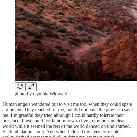
photo by Cynthia Winward
Human angels wandered out to visit me too, when they could spare
a moment. They reached for me, but did not have the power to save
me. I’m grateful they tried although I could hardly tolerate their
presence. I just could not fathom how to live in my post nuclear
world while it seemed the rest of the world danced on undisturbed.
Each inhalation stung. And when I closed my eyes for respite,