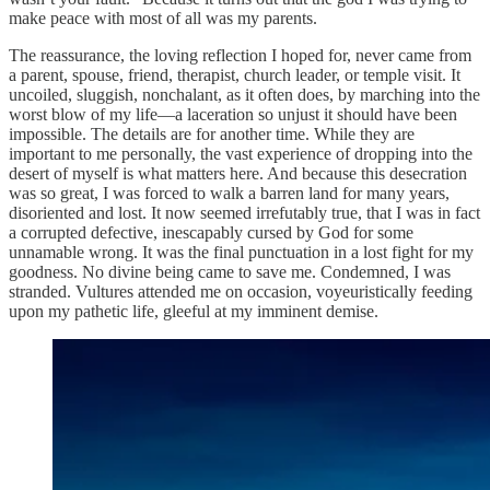
make peace with most of all was my parents.
The reassurance, the loving reflection I hoped for, never came from
a parent, spouse, friend, therapist, church leader, or temple visit. It
uncoiled, sluggish, nonchalant, as it often does, by marching into the
worst blow of my life—a laceration so unjust it should have been
impossible. The details are for another time. While they are
important to me personally, the vast experience of dropping into the
desert of myself is what matters here. And because this desecration
was so great, I was forced to walk a barren land for many years,
disoriented and lost. It now seemed irrefutably true, that I was in fact
a corrupted defective, inescapably cursed by God for some
unnamable wrong. It was the final punctuation in a lost fight for my
goodness. No divine being came to save me. Condemned, I was
stranded. Vultures attended me on occasion, voyeuristically feeding
upon my pathetic life, gleeful at my imminent demise.