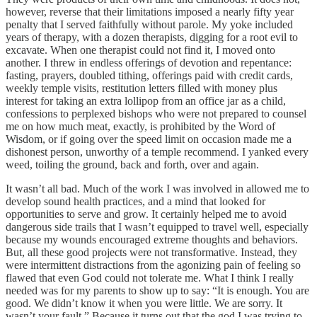
however, reverse that their limitations imposed a nearly fifty year
penalty that I served faithfully without parole. My yoke included
years of therapy, with a dozen therapists, digging for a root evil to
excavate. When one therapist could not find it, I moved onto
another. I threw in endless offerings of devotion and repentance:
fasting, prayers, doubled tithing, offerings paid with credit cards,
weekly temple visits, restitution letters filled with money plus
interest for taking an extra lollipop from an office jar as a child,
confessions to perplexed bishops who were not prepared to counsel
me on how much meat, exactly, is prohibited by the Word of
Wisdom, or if going over the speed limit on occasion made me a
dishonest person, unworthy of a temple recommend. I yanked every
weed, toiling the ground, back and forth, over and again.
It wasn’t all bad. Much of the work I was involved in allowed me to
develop sound health practices, and a mind that looked for
opportunities to serve and grow. It certainly helped me to avoid
dangerous side trails that I wasn’t equipped to travel well, especially
because my wounds encouraged extreme thoughts and behaviors.
But, all these good projects were not transformative. Instead, they
were intermittent distractions from the agonizing pain of feeling so
flawed that even God could not tolerate me. What I think I really
needed was for my parents to show up to say: “It is enough. You are
good. We didn’t know it when you were little. We are sorry. It
wasn’t your fault.” Because it turns out that the god I was trying to