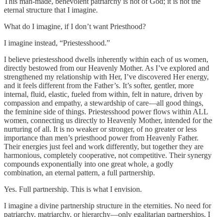
This man-made, benevolent patriarchy is not of God; it is not the
eternal structure that I imagine.
What do I imagine, if I don’t want Priesthood?
I imagine instead, “Priestesshood.”
I believe priestesshood dwells inherently within each of us women,
directly bestowed from our Heavenly Mother. As I’ve explored and
strengthened my relationship with Her, I’ve discovered Her energy,
and it feels different from the Father’s. It’s softer, gentler, more
internal, fluid, elastic, fueled from within, felt in nature, driven by
compassion and empathy, a stewardship of care—all good things,
the feminine side of things. Priestesshood power flows within ALL
women, connecting us directly to Heavenly Mother, intended for the
nurturing of all. It is no weaker or stronger, of no greater or less
importance than men’s priesthood power from Heavenly Father.
Their energies just feel and work differently, but together they are
harmonious, completely cooperative, not competitive. Their synergy
compounds exponentially into one great whole, a godly
combination, an eternal pattern, a full partnership.
Yes. Full partnership. This is what I envision.
I imagine a divine partnership structure in the eternities. No need for
patriarchy, matriarchy, or hierarchy—only egalitarian partnerships. I