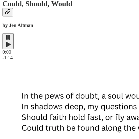
Could, Should, Would
by Jen Altman
0:00
-1:14