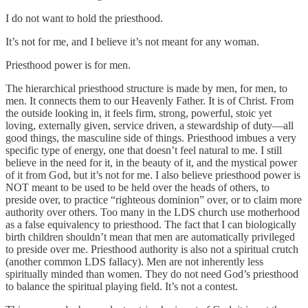
I do not want to hold the priesthood.
It’s not for me, and I believe it’s not meant for any woman.
Priesthood power is for men.
The hierarchical priesthood structure is made by men, for men, to
men. It connects them to our Heavenly Father. It is of Christ. From
the outside looking in, it feels firm, strong, powerful, stoic yet
loving, externally given, service driven, a stewardship of duty—all
good things, the masculine side of things. Priesthood imbues a very
specific type of energy, one that doesn’t feel natural to me. I still
believe in the need for it, in the beauty of it, and the mystical power
of it from God, but it’s not for me. I also believe priesthood power is
NOT meant to be used to be held over the heads of others, to
preside over, to practice “righteous dominion” over, or to claim more
authority over others. Too many in the LDS church use motherhood
as a false equivalency to priesthood. The fact that I can biologically
birth children shouldn’t mean that men are automatically privileged
to preside over me. Priesthood authority is also not a spiritual crutch
(another common LDS fallacy). Men are not inherently less
spiritually minded than women. They do not need God’s priesthood
to balance the spiritual playing field. It’s not a contest.