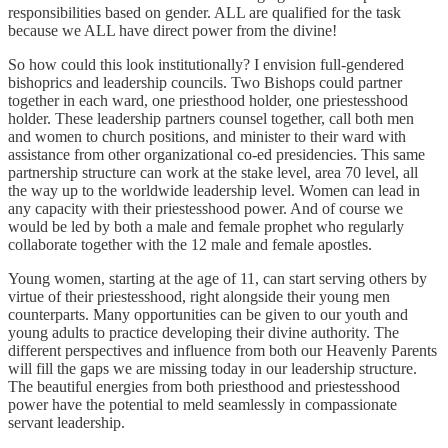
responsibilities based on gender. ALL are qualified for the task
because we ALL have direct power from the divine!
So how could this look institutionally? I envision full-gendered
bishoprics and leadership councils. Two Bishops could partner
together in each ward, one priesthood holder, one priestesshood
holder. These leadership partners counsel together, call both men
and women to church positions, and minister to their ward with
assistance from other organizational co-ed presidencies. This same
partnership structure can work at the stake level, area 70 level, all
the way up to the worldwide leadership level. Women can lead in
any capacity with their priestesshood power. And of course we
would be led by both a male and female prophet who regularly
collaborate together with the 12 male and female apostles.
Young women, starting at the age of 11, can start serving others by
virtue of their priestesshood, right alongside their young men
counterparts. Many opportunities can be given to our youth and
young adults to practice developing their divine authority. The
different perspectives and influence from both our Heavenly Parents
will fill the gaps we are missing today in our leadership structure.
The beautiful energies from both priesthood and priestesshood
power have the potential to meld seamlessly in compassionate
servant leadership.