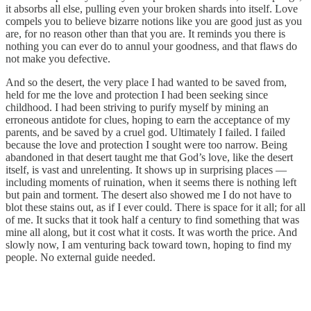
it absorbs all else, pulling even your broken shards into itself. Love
compels you to believe bizarre notions like you are good just as you
are, for no reason other than that you are. It reminds you there is
nothing you can ever do to annul your goodness, and that flaws do
not make you defective.
And so the desert, the very place I had wanted to be saved from,
held for me the love and protection I had been seeking since
childhood. I had been striving to purify myself by mining an
erroneous antidote for clues, hoping to earn the acceptance of my
parents, and be saved by a cruel god. Ultimately I failed. I failed
because the love and protection I sought were too narrow. Being
abandoned in that desert taught me that God’s love, like the desert
itself, is vast and unrelenting. It shows up in surprising places —
including moments of ruination, when it seems there is nothing left
but pain and torment. The desert also showed me I do not have to
blot these stains out, as if I ever could. There is space for it all; for all
of me. It sucks that it took half a century to find something that was
mine all along, but it cost what it costs. It was worth the price. And
slowly now, I am venturing back toward town, hoping to find my
people. No external guide needed.