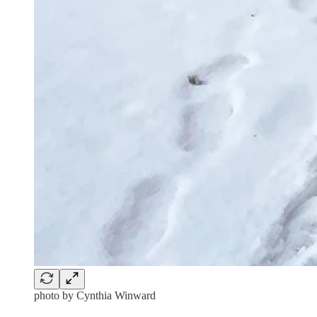
photo by Cynthia Winward