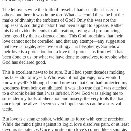
The leftovers were the truth of myself. I had seen their luster in
others, and here it was in me too. What else could these be but the
marks of divinity; the emblems of God? Only this was not the
unpleasant, scolding dictator I had been taught to appease. Rather
this God evidently tends to all creation, loving and pronouncing
them good by their existence alone. This God proclaims that their
love cannot not be corralled, and that any attempt—any suggestion
that love is fragile, selective or stingy—is blasphemy. Somehow
their love is a protection too: a love that protects us from what has
been done to us, or what we have done to ourselves, to revoke what
God has declared good.
This is excellent news to be sure. But I had spent decades molding
this false idol of myself. Who was I if not garbage; how would I
know myself? Although I could now see that God had protected my
goodness from being annihilated, it was also true that I was attached
to a chronic belief that I was inferior. Now God was asking me to
surrender my tools of alienation and misery, the very tools that had
once kept me alive. It seems even hopelessness can be a survival
tactic.
But love is a strange suitor, wielding its force with gentle precision.
While the mind fights against its logic, love dissolves pain, or at least
devours its potency. Once you step into love’s corner, like a sponge,