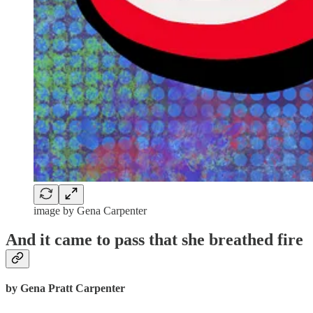
image by Gena Carpenter
And it came to pass that she breathed fire
by Gena Pratt Carpenter