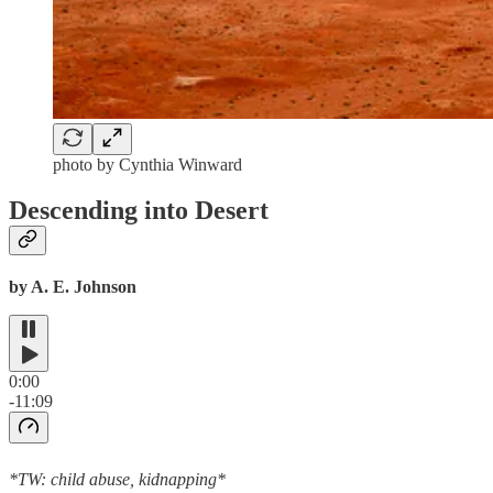
photo by Cynthia Winward
Descending into Desert
by A. E. Johnson
0:00
-11:09
*TW: child abuse, kidnapping*