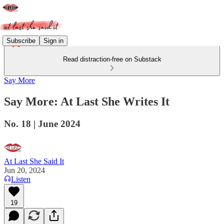
Subscribe
Sign in
Read distraction-free on Substack
Say More
Say More: At Last She Writes It
No. 18 | June 2024
At Last She Said It
Jun 20, 2024
Listen
19