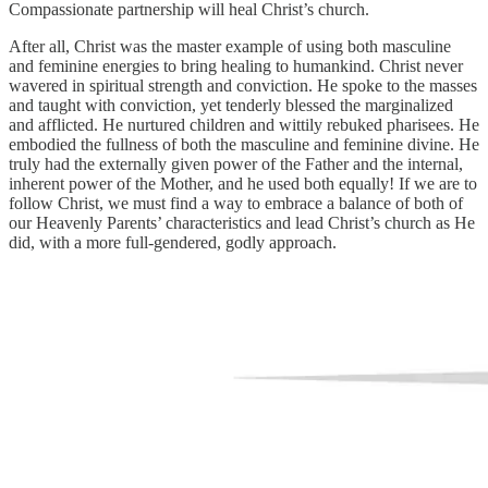
Compassionate partnership will heal Christ’s church.
After all, Christ was the master example of using both masculine
and feminine energies to bring healing to humankind. Christ never
wavered in spiritual strength and conviction. He spoke to the masses
and taught with conviction, yet tenderly blessed the marginalized
and afflicted. He nurtured children and wittily rebuked pharisees. He
embodied the fullness of both the masculine and feminine divine. He
truly had the externally given power of the Father and the internal,
inherent power of the Mother, and he used both equally! If we are to
follow Christ, we must find a way to embrace a balance of both of
our Heavenly Parents’ characteristics and lead Christ’s church as He
did, with a more full-gendered, godly approach.