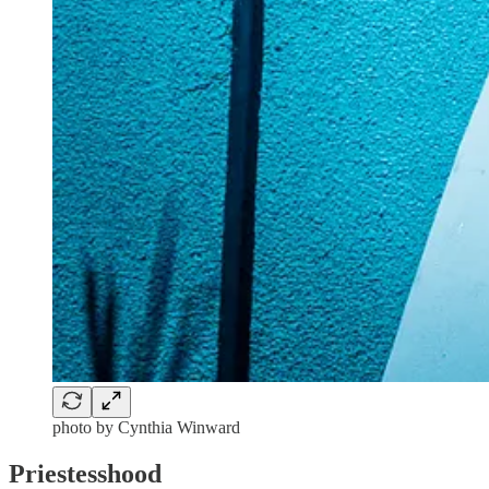
photo by Cynthia Winward
Priestesshood