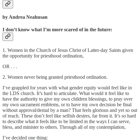
by Andrea Neahusan
I don’t know what I’m more scared of in the future:
1. Women in the Church of Jesus Christ of Latter-day Saints given
the opportunity for priesthood ordination,
OR . . .
2. Women never being granted priesthood ordination.
I’ve grappled for years with what gender equity would feel like in
the LDS church. It’s hard to articulate. What would it feel like to
have the authority to give my own children blessings, to pray over
my own sacrament emblems, or to have my own decision be final
without approval/denial by a man? That feels glorious and yet so out
of reach. These don’t feel like selfish desires, far from it. It’s so hard
to describe what it feels like to be limited in the ways I can serve,
bless, and minister to others. Through all of my contemplation,
I’ve decided one thing: