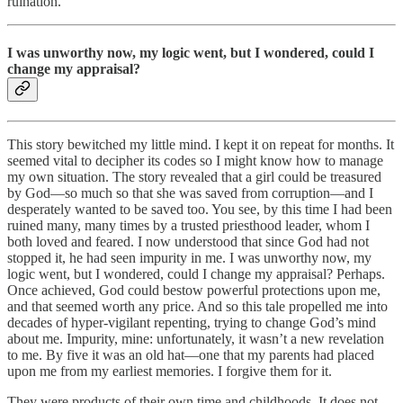
ruination.
I was unworthy now, my logic went, but I wondered, could I
change my appraisal?
This story bewitched my little mind. I kept it on repeat for months. It
seemed vital to decipher its codes so I might know how to manage
my own situation. The story revealed that a girl could be treasured
by God—so much so that she was saved from corruption—and I
desperately wanted to be saved too. You see, by this time I had been
ruined many, many times by a trusted priesthood leader, whom I
both loved and feared. I now understood that since God had not
stopped it, he had seen impurity in me. I was unworthy now, my
logic went, but I wondered, could I change my appraisal? Perhaps.
Once achieved, God could bestow powerful protections upon me,
and that seemed worth any price. And so this tale propelled me into
decades of hyper-vigilant repenting, trying to change God’s mind
about me. Impurity, mine: unfortunately, it wasn’t a new revelation
to me. By five it was an old hat—one that my parents had placed
upon me from my earliest memories. I forgive them for it.
They were products of their own time and childhoods. It does not,