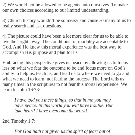
2) We would not be allowed to be agents unto ourselves. To make
our own choices according to our limited understanding.
3) Church history wouldn’t be so messy and cause so many of us to
really search and ask questions.
4) The picture could have been a lot more clear for us to be able to
live the “right” way. The conditions for mortality are acceptable to
God. And He knew this mortal experience was the best way to
accomplish His purpose and plan for us.
Embracing this perspective gives us peace by allowing us to focus
less on what we fear the outcome to be and focus more on God’s
ability to help us, teach us, and lead us to where we need to go and
what we need to learn, not fearing the process. The Lord tells us
many times in the scriptures to not fear this mortal experience. We
learn in John 16:33:
I have told you these things, so that in me you may
have peace. In this world you will have trouble. But
take heart! I have overcome the world.
2nd Timothy 1:7:
For God hath not given us the spirit of fear; but of