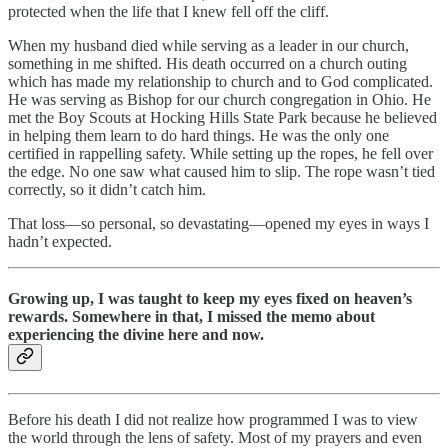
protected when the life that I knew fell off the cliff.
When my husband died while serving as a leader in our church,
something in me shifted. His death occurred on a church outing
which has made my relationship to church and to God complicated.
He was serving as Bishop for our church congregation in Ohio. He
met the Boy Scouts at Hocking Hills State Park because he believed
in helping them learn to do hard things. He was the only one
certified in rappelling safety. While setting up the ropes, he fell over
the edge. No one saw what caused him to slip. The rope wasn’t tied
correctly, so it didn’t catch him.
That loss—so personal, so devastating—opened my eyes in ways I
hadn’t expected.
Growing up, I was taught to keep my eyes fixed on heaven’s
rewards. Somewhere in that, I missed the memo about
experiencing the divine here and now.
Before his death I did not realize how programmed I was to view
the world through the lens of safety. Most of my prayers and even