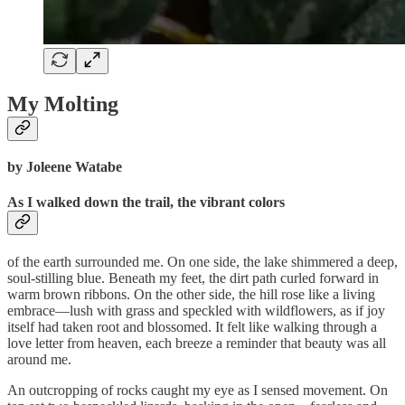
My Molting
by Joleene Watabe
As I walked down the trail, the vibrant colors
of the earth surrounded me. On one side, the lake shimmered a deep,
soul-stilling blue. Beneath my feet, the dirt path curled forward in
warm brown ribbons. On the other side, the hill rose like a living
embrace—lush with grass and speckled with wildflowers, as if joy
itself had taken root and blossomed. It felt like walking through a
love letter from heaven, each breeze a reminder that beauty was all
around me.
An outcropping of rocks caught my eye as I sensed movement. On