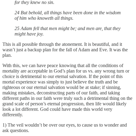
for they knew no sin.
24 But behold, all things have been done in the wisdom
of him who knoweth all things.
25 Adam fell that men might be; and men are, that they
might have joy.
This is all possible through the atonement. It is beautiful, and it
wasn’t just a backup plan for the fall of Adam and Eve. It was the
plan.
With this, we can have peace knowing that all the conditions of
mortality are acceptable in God’s plan for us vs. any wrong turn or
choice is detrimental to our eternal salvation. If the point of this
mortal experience was simply to just believe the truth and be
righteous or our eternal salvation would be at stake; if sinning,
making mistakes, deconstructing parts of our faith, and taking
different paths in our faith were truly such a detrimental thing on the
grand scale of person’s eternal progression, then life would likely
look a lot different. God could have made this world very
differently.
1) The veil wouldn’t be over our eyes, to cause us to wonder and
ask questions.