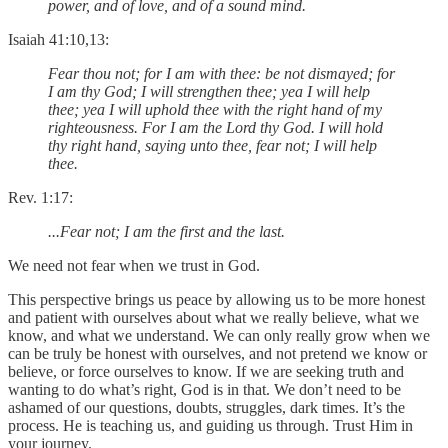
power, and of love, and of a sound mind.
Isaiah 41:10,13:
Fear thou not; for I am with thee: be not dismayed; for
I am thy God; I will strengthen thee; yea I will help
thee; yea I will uphold thee with the right hand of my
righteousness. For I am the Lord thy God. I will hold
thy right hand, saying unto thee, fear not; I will help
thee.
Rev. 1:17:
...Fear not; I am the first and the last.
We need not fear when we trust in God.
This perspective brings us peace by allowing us to be more honest
and patient with ourselves about what we really believe, what we
know, and what we understand. We can only really grow when we
can be truly be honest with ourselves, and not pretend we know or
believe, or force ourselves to know. If we are seeking truth and
wanting to do what’s right, God is in that. We don’t need to be
ashamed of our questions, doubts, struggles, dark times. It’s the
process. He is teaching us, and guiding us through. Trust Him in
your journey.