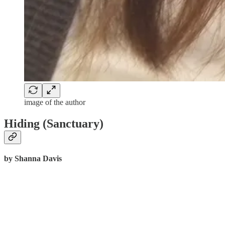
image of the author
Hiding (Sanctuary)
by Shanna Davis