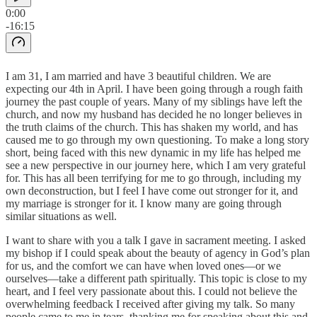
0:00
-16:15
I am 31, I am married and have 3 beautiful children. We are
expecting our 4th in April. I have been going through a rough faith
journey the past couple of years. Many of my siblings have left the
church, and now my husband has decided he no longer believes in
the truth claims of the church. This has shaken my world, and has
caused me to go through my own questioning. To make a long story
short, being faced with this new dynamic in my life has helped me
see a new perspective in our journey here, which I am very grateful
for. This has all been terrifying for me to go through, including my
own deconstruction, but I feel I have come out stronger for it, and
my marriage is stronger for it. I know many are going through
similar situations as well.
I want to share with you a talk I gave in sacrament meeting. I asked
my bishop if I could speak about the beauty of agency in God’s plan
for us, and the comfort we can have when loved ones—or we
ourselves—take a different path spiritually. This topic is close to my
heart, and I feel very passionate about this. I could not believe the
overwhelming feedback I received after giving my talk. So many
people came to me in tears, thanking me for speaking about this and