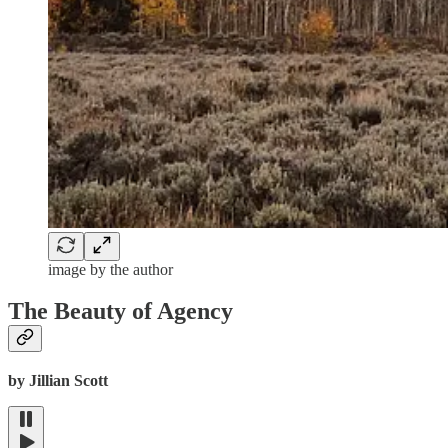
image by the author
The Beauty of Agency
by Jillian Scott