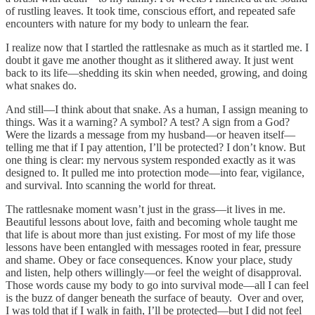
of rustling leaves. It took time, conscious effort, and repeated safe
encounters with nature for my body to unlearn the fear.
I realize now that I startled the rattlesnake as much as it startled me. I
doubt it gave me another thought as it slithered away. It just went
back to its life—shedding its skin when needed, growing, and doing
what snakes do.
And still—I think about that snake. As a human, I assign meaning to
things. Was it a warning? A symbol? A test? A sign from a God?
Were the lizards a message from my husband—or heaven itself—
telling me that if I pay attention, I’ll be protected? I don’t know. But
one thing is clear: my nervous system responded exactly as it was
designed to. It pulled me into protection mode—into fear, vigilance,
and survival. Into scanning the world for threat.
The rattlesnake moment wasn’t just in the grass—it lives in me.
Beautiful lessons about love, faith and becoming whole taught me
that life is about more than just existing. For most of my life those
lessons have been entangled with messages rooted in fear, pressure
and shame. Obey or face consequences. Know your place, study
and listen, help others willingly—or feel the weight of disapproval.
Those words cause my body to go into survival mode—all I can feel
is the buzz of danger beneath the surface of beauty. Over and over,
I was told that if I walk in faith, I’ll be protected—but I did not feel