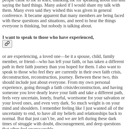
saying the hard things. Many asked if I would share my talk with
them. Many even said they wished this was given in general
conference. It became apparent that many members are being faced
with these questions and situations, and need to hear the things
everyone is thinking, but nobody is talking about.
I want to speak to those who have experienced,
or are experiencing, a loved one—be it a spouse, child, family
member, or friend—who has left your faith, or has taken a different
path in their faith journey than you hoped for them. I also want to
speak to those who feel they are currently in their own faith crisis,
deconstruction, reconstruction, journey. Between these two, this
should include just about everyone. From my own personal
experience, going through a faith crisis/deconstruction, and having
someone you love dearly leave your faith and take a different path,
feels very uncertain, lonely, fearful, worrisome for your salvation or
your loved ones, and even very dark. So much weight is on your
mind and shoulders. I remember feeling like I just wanted all of the
uncertainty to end, to have all my beliefs and relationships back to
normal. But that just can’t be, and we are left during these dark
times of struggle with doubt, discouragement, and deep questions
that often feel unanswerable.