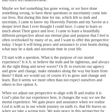
Maybe we feel something has gone wrong, or we have done
something wrong, to have these questions or uncertainty come into
our lives. But during this time for me, which felt so dark and
uncertain, I came to know my Heavenly Parents and my Savior at a
deeper level than I ever thought I could have. I came to learn so
much about Their grace and love. I came to learn a beautifully
different perspective about our eternal plan and purpose that I feel is
often overlooked by many of us, and I want to offer this perspective
today. I hope it will bring peace and assurance to your hearts during
what may be a dark and uncertain time in your life.
I’ll start with a question. What is the purpose of our mortal
experience? Is it A: to believe the truth and be righteous, and always
do the right thing and never waver? Or B: to exercise our agency
and grow and change, make mistakes along the way but learn from
them? I think we would say of course it’s to grow and change and
learn. But it seems we more often than not expect ourselves and
others to live option A.
When we adjust our perspective to align with B and realize it is
God’s plan for our experience here, it changes the way we see the
mortal experience. We gain peace and assurance when we realize
God is with us in our whole journey on earth vs. that He leaves us
when we take a wrong turn. We gain peace in this perspective by