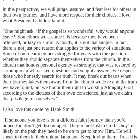
In this perspective, we will judge, assume, and fear less for others in
their own journey, and have more respect for their choices. I love
what President Uchtdorf taught:
“One might ask, ‘If the gospel is so wonderful, why would anyone
leave?’ Sometimes we assume it is because they have been
offended, or lazy or sinful. Actually, it is not that simple. In fact,
there is not just one reason that applies to the variety of situations.
Some of our dear members struggle for years with the question
whether they should separate themselves from the church. In this
church that honors personal agency so strongly, that was restored by
a young man who asked questions and sought answers, we respect
those who honestly search for truth. It may break our hearts when
their journey takes them away from the church we love and the truth
we have found, but we honor their right to worship Almighty God
according to the dictates of their own conscience, just as we claim
that privilege for ourselves.”
I also love this quote by Hank Smith:
“If someone you love is on a different faith journey than you’d
hoped for, don’t get discouraged. They’re not lost to God. They’re
likely on the path they need to be on to get to know Him. He will
speak to them in their unique language. Keep loving them. Trust His