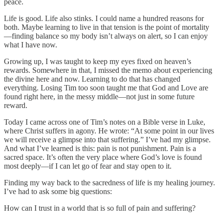
peace.
Life is good. Life also stinks. I could name a hundred reasons for
both. Maybe learning to live in that tension is the point of mortality
—finding balance so my body isn’t always on alert, so I can enjoy
what I have now.
Growing up, I was taught to keep my eyes fixed on heaven’s
rewards. Somewhere in that, I missed the memo about experiencing
the divine here and now. Learning to do that has changed
everything. Losing Tim too soon taught me that God and Love are
found right here, in the messy middle—not just in some future
reward.
Today I came across one of Tim’s notes on a Bible verse in Luke,
where Christ suffers in agony. He wrote: “At some point in our lives
we will receive a glimpse into that suffering.” I’ve had my glimpse.
And what I’ve learned is this: pain is not punishment. Pain is a
sacred space. It’s often the very place where God’s love is found
most deeply—if I can let go of fear and stay open to it.
Finding my way back to the sacredness of life is my healing journey.
I’ve had to ask some big questions:
How can I trust in a world that is so full of pain and suffering?