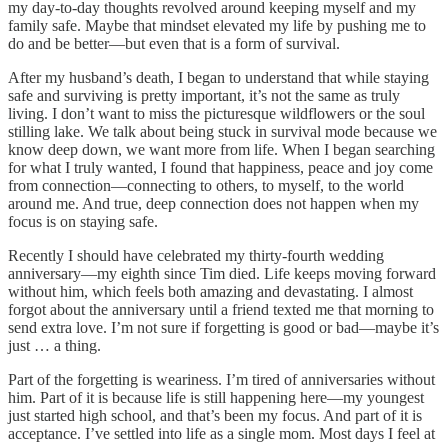
my day-to-day thoughts revolved around keeping myself and my
family safe. Maybe that mindset elevated my life by pushing me to
do and be better—but even that is a form of survival.
After my husband’s death, I began to understand that while staying
safe and surviving is pretty important, it’s not the same as truly
living. I don’t want to miss the picturesque wildflowers or the soul
stilling lake. We talk about being stuck in survival mode because we
know deep down, we want more from life. When I began searching
for what I truly wanted, I found that happiness, peace and joy come
from connection—connecting to others, to myself, to the world
around me. And true, deep connection does not happen when my
focus is on staying safe.
Recently I should have celebrated my thirty-fourth wedding
anniversary—my eighth since Tim died. Life keeps moving forward
without him, which feels both amazing and devastating. I almost
forgot about the anniversary until a friend texted me that morning to
send extra love. I’m not sure if forgetting is good or bad—maybe it’s
just … a thing.
Part of the forgetting is weariness. I’m tired of anniversaries without
him. Part of it is because life is still happening here—my youngest
just started high school, and that’s been my focus. And part of it is
acceptance. I’ve settled into life as a single mom. Most days I feel at