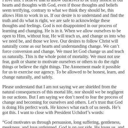
hearts and thoughts with God, even if those thoughts and beliefs
seem terrifying, contrary to what we think they should be, this
allows Him to work in us. If our desire is to understand and find the
truth and do what is right, we are safe to acknowledge these
thoughts and feelings. God is not disappointed in our process of
learning and changing. He is in it. When we allow ourselves to be
open to Him, without fear, He will teach us, and change us into who
we need be, and those we love. Our desires to follow Christ will
naturally come as our hearts and understanding change. We can’t
force conversion and change. We must let God change us and teach
us naturally. This is the whole point of mortality. We must not use
fear, guilt or shame to motivate ourselves or others to do the right
things or believe the right things. The Atonement made it possible
for us to exercise our agency. To be allowed to be honest, learn, and
change naturally, and safely.
Please understand that I am not saying we are shielded from the
natural consequences of this mortal life, nor should we be negligent
in our actions. But I am saying we don’t need to fear the process of
change and becoming for ourselves and others. Let’s trust that God
is doing His perfect work. He knows what each of us needs. He’s
got this. I want to close with President Uchdorf’s words:
“God motivates us through persuasion, long suffering, gentleness,
meekness, and love unfeigned. God is on our side. He loves us, and