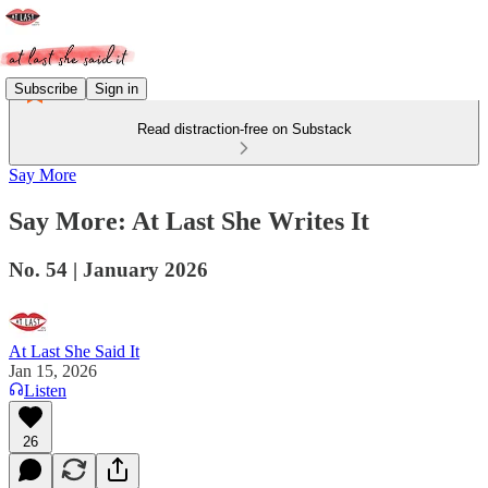
Subscribe
Sign in
Read distraction-free on Substack
Say More
Say More: At Last She Writes It
No. 54 | January 2026
At Last She Said It
Jan 15, 2026
Listen
26