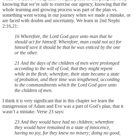
knowing that we’re safe to exercise our agency, knowing that the
whole learning and growing process was part of the plan vs.
something went wrong in our journey when we made a mistake, or
are faced with doubts and uncertainty. We learn in 2nd Nephi
2:16,21:
16 Wherefore, the Lord God gave unto man that he
should act for himself. Wherefore, man could not act for
himself save it should be that he was enticed by the one
or the other.
21 And the days of the children of men were prolonged
according to the will of God, that they might repent
while in the flesh; wherefore, their state became a state
of probation, and their time was lengthened, according
to the commandments which the Lord God gave unto
the children of men.
I think it is very significant that in this chapter we learn the
transgression of Adam and Eve was a part of God’s plan, that it
wasn’t a mistake. Verse 23 says:
23 And they would have had no children; wherefore
they would have remained in a state of innocence,
having no joy, for they knew no misery; doing no good,