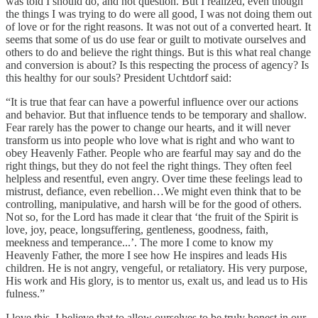
was told I should do, and not question. But I realized, even though
the things I was trying to do were all good, I was not doing them out
of love or for the right reasons. It was not out of a converted heart. It
seems that some of us do use fear or guilt to motivate ourselves and
others to do and believe the right things. But is this what real change
and conversion is about? Is this respecting the process of agency? Is
this healthy for our souls? President Uchtdorf said:
“It is true that fear can have a powerful influence over our actions
and behavior. But that influence tends to be temporary and shallow.
Fear rarely has the power to change our hearts, and it will never
transform us into people who love what is right and who want to
obey Heavenly Father. People who are fearful may say and do the
right things, but they do not feel the right things. They often feel
helpless and resentful, even angry. Over time these feelings lead to
mistrust, defiance, even rebellion…We might even think that to be
controlling, manipulative, and harsh will be for the good of others.
Not so, for the Lord has made it clear that ‘the fruit of the Spirit is
love, joy, peace, longsuffering, gentleness, goodness, faith,
meekness and temperance...’. The more I come to know my
Heavenly Father, the more I see how He inspires and leads His
children. He is not angry, vengeful, or retaliatory. His very purpose,
His work and His glory, is to mentor us, exalt us, and lead us to His
fulness.”
I love this. I believe that to allow ourselves to be truly honest in our