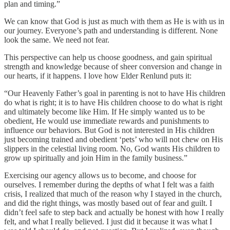
plan and timing.”
We can know that God is just as much with them as He is with us in
our journey. Everyone’s path and understanding is different. None
look the same. We need not fear.
This perspective can help us choose goodness, and gain spiritual
strength and knowledge because of sheer conversion and change in
our hearts, if it happens. I love how Elder Renlund puts it:
“Our Heavenly Father’s goal in parenting is not to have His children
do what is right; it is to have His children choose to do what is right
and ultimately become like Him. If He simply wanted us to be
obedient, He would use immediate rewards and punishments to
influence our behaviors. But God is not interested in His children
just becoming trained and obedient ‘pets’ who will not chew on His
slippers in the celestial living room. No, God wants His children to
grow up spiritually and join Him in the family business.”
Exercising our agency allows us to become, and choose for
ourselves. I remember during the depths of what I felt was a faith
crisis, I realized that much of the reason why I stayed in the church,
and did the right things, was mostly based out of fear and guilt. I
didn’t feel safe to step back and actually be honest with how I really
felt, and what I really believed. I just did it because it was what I