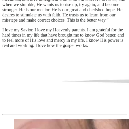
when we stumble, He wants us to rise up, try again, and become
stronger. He is our mentor. He is our great and cherished hope. He
desires to stimulate us with faith. He trusts us to learn from our
missteps and make correct choices. This is the better way.”
I love my Savior, I love my Heavenly parents. I am grateful for the
hard times in my life that have brought me to know God better, and
to feel more of His love and mercy in my life. I know His power is
real and working. I love how the gospel works.