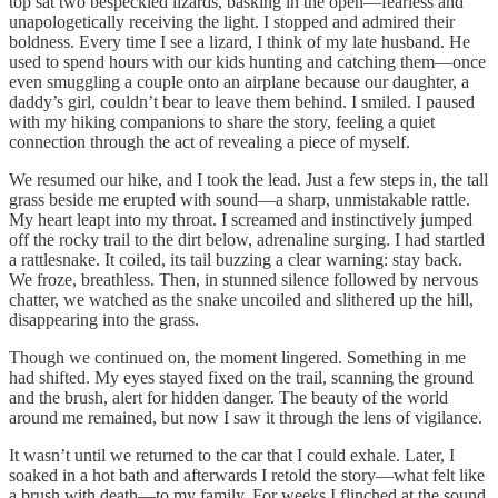
top sat two bespeckled lizards, basking in the open—fearless and
unapologetically receiving the light. I stopped and admired their
boldness. Every time I see a lizard, I think of my late husband. He
used to spend hours with our kids hunting and catching them—once
even smuggling a couple onto an airplane because our daughter, a
daddy’s girl, couldn’t bear to leave them behind. I smiled. I paused
with my hiking companions to share the story, feeling a quiet
connection through the act of revealing a piece of myself.
We resumed our hike, and I took the lead. Just a few steps in, the tall
grass beside me erupted with sound—a sharp, unmistakable rattle.
My heart leapt into my throat. I screamed and instinctively jumped
off the rocky trail to the dirt below, adrenaline surging. I had startled
a rattlesnake. It coiled, its tail buzzing a clear warning: stay back.
We froze, breathless. Then, in stunned silence followed by nervous
chatter, we watched as the snake uncoiled and slithered up the hill,
disappearing into the grass.
Though we continued on, the moment lingered. Something in me
had shifted. My eyes stayed fixed on the trail, scanning the ground
and the brush, alert for hidden danger. The beauty of the world
around me remained, but now I saw it through the lens of vigilance.
It wasn’t until we returned to the car that I could exhale. Later, I
soaked in a hot bath and afterwards I retold the story—what felt like
a brush with death—to my family. For weeks I flinched at the sound