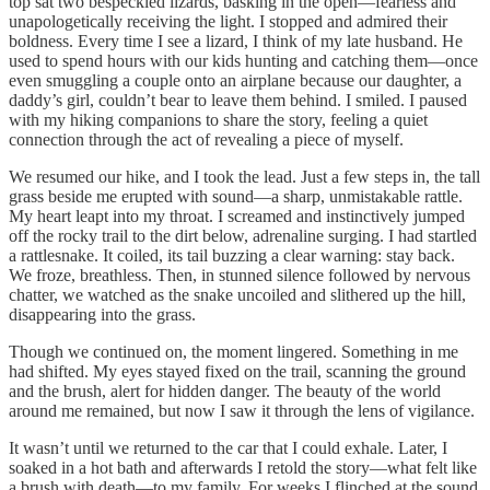
top sat two bespeckled lizards, basking in the open—fearless and
unapologetically receiving the light. I stopped and admired their
boldness. Every time I see a lizard, I think of my late husband. He
used to spend hours with our kids hunting and catching them—once
even smuggling a couple onto an airplane because our daughter, a
daddy’s girl, couldn’t bear to leave them behind. I smiled. I paused
with my hiking companions to share the story, feeling a quiet
connection through the act of revealing a piece of myself.
We resumed our hike, and I took the lead. Just a few steps in, the tall
grass beside me erupted with sound—a sharp, unmistakable rattle.
My heart leapt into my throat. I screamed and instinctively jumped
off the rocky trail to the dirt below, adrenaline surging. I had startled
a rattlesnake. It coiled, its tail buzzing a clear warning: stay back.
We froze, breathless. Then, in stunned silence followed by nervous
chatter, we watched as the snake uncoiled and slithered up the hill,
disappearing into the grass.
Though we continued on, the moment lingered. Something in me
had shifted. My eyes stayed fixed on the trail, scanning the ground
and the brush, alert for hidden danger. The beauty of the world
around me remained, but now I saw it through the lens of vigilance.
It wasn’t until we returned to the car that I could exhale. Later, I
soaked in a hot bath and afterwards I retold the story—what felt like
a brush with death—to my family. For weeks I flinched at the sound