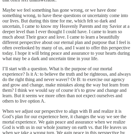
Maybe we feel something has gone wrong, or we have done
something wrong, to have these questions or uncertainty come into
our lives. But during this time for me, which felt so dark and
uncertain, I came to know my Heavenly Parents and my Savior at a
deeper level than I ever thought I could have. I came to learn so
much about Their grace and love. I came to learn a beautifully
different perspective about our eternal plan and purpose that I feel is
often overlooked by many of us, and I want to offer this perspective
today. I hope it will bring peace and assurance to your hearts during
what may be a dark and uncertain time in your life.
I’ll start with a question. What is the purpose of our mortal
experience? Is it A: to believe the truth and be righteous, and always
do the right thing and never waver? Or B: to exercise our agency
and grow and change, make mistakes along the way but learn from
them? I think we would say of course it’s to grow and change and
learn. But it seems we more often than not expect ourselves and
others to live option A.
When we adjust our perspective to align with B and realize it is
God’s plan for our experience here, it changes the way we see the
mortal experience. We gain peace and assurance when we realize
God is with us in our whole journey on earth vs. that He leaves us
when we take a wrong turn. We gain peace in this perspective by