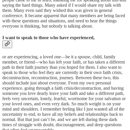
saying the hard things. Many asked if I would share my talk with
them. Many even said they wished this was given in general
conference. It became apparent that many members are being faced
with these questions and situations, and need to hear the things
everyone is thinking, but nobody is talking about.
I want to speak to those who have experienced,
or are experiencing, a loved one—be it a spouse, child, family
member, or friend—who has left your faith, or has taken a different
path in their faith journey than you hoped for them. I also want to
speak to those who feel they are currently in their own faith crisis,
deconstruction, reconstruction, journey. Between these two, this
should include just about everyone. From my own personal
experience, going through a faith crisis/deconstruction, and having
someone you love dearly leave your faith and take a different path,
feels very uncertain, lonely, fearful, worrisome for your salvation or
your loved ones, and even very dark. So much weight is on your
mind and shoulders. I remember feeling like I just wanted all of the
uncertainty to end, to have all my beliefs and relationships back to
normal. But that just can’t be, and we are left during these dark
times of struggle with doubt, discouragement, and deep questions
that often feel unanswerable.