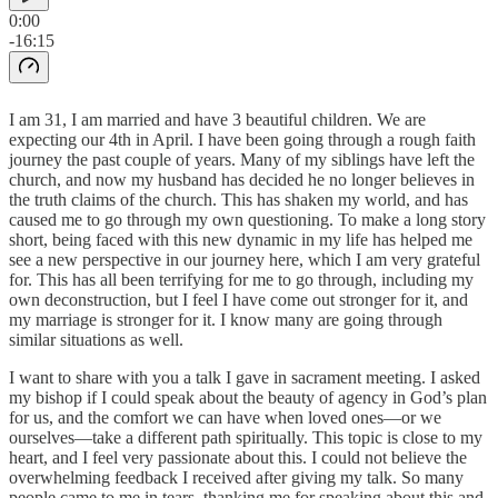
0:00
-16:15
I am 31, I am married and have 3 beautiful children. We are
expecting our 4th in April. I have been going through a rough faith
journey the past couple of years. Many of my siblings have left the
church, and now my husband has decided he no longer believes in
the truth claims of the church. This has shaken my world, and has
caused me to go through my own questioning. To make a long story
short, being faced with this new dynamic in my life has helped me
see a new perspective in our journey here, which I am very grateful
for. This has all been terrifying for me to go through, including my
own deconstruction, but I feel I have come out stronger for it, and
my marriage is stronger for it. I know many are going through
similar situations as well.
I want to share with you a talk I gave in sacrament meeting. I asked
my bishop if I could speak about the beauty of agency in God’s plan
for us, and the comfort we can have when loved ones—or we
ourselves—take a different path spiritually. This topic is close to my
heart, and I feel very passionate about this. I could not believe the
overwhelming feedback I received after giving my talk. So many
people came to me in tears, thanking me for speaking about this and