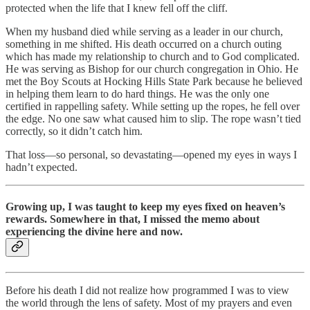
protected when the life that I knew fell off the cliff.
When my husband died while serving as a leader in our church,
something in me shifted. His death occurred on a church outing
which has made my relationship to church and to God complicated.
He was serving as Bishop for our church congregation in Ohio. He
met the Boy Scouts at Hocking Hills State Park because he believed
in helping them learn to do hard things. He was the only one
certified in rappelling safety. While setting up the ropes, he fell over
the edge. No one saw what caused him to slip. The rope wasn’t tied
correctly, so it didn’t catch him.
That loss—so personal, so devastating—opened my eyes in ways I
hadn’t expected.
Growing up, I was taught to keep my eyes fixed on heaven’s
rewards. Somewhere in that, I missed the memo about
experiencing the divine here and now.
Before his death I did not realize how programmed I was to view
the world through the lens of safety. Most of my prayers and even