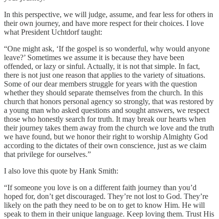
In this perspective, we will judge, assume, and fear less for others in
their own journey, and have more respect for their choices. I love
what President Uchtdorf taught:
“One might ask, ‘If the gospel is so wonderful, why would anyone
leave?’ Sometimes we assume it is because they have been
offended, or lazy or sinful. Actually, it is not that simple. In fact,
there is not just one reason that applies to the variety of situations.
Some of our dear members struggle for years with the question
whether they should separate themselves from the church. In this
church that honors personal agency so strongly, that was restored by
a young man who asked questions and sought answers, we respect
those who honestly search for truth. It may break our hearts when
their journey takes them away from the church we love and the truth
we have found, but we honor their right to worship Almighty God
according to the dictates of their own conscience, just as we claim
that privilege for ourselves.”
I also love this quote by Hank Smith:
“If someone you love is on a different faith journey than you’d
hoped for, don’t get discouraged. They’re not lost to God. They’re
likely on the path they need to be on to get to know Him. He will
speak to them in their unique language. Keep loving them. Trust His