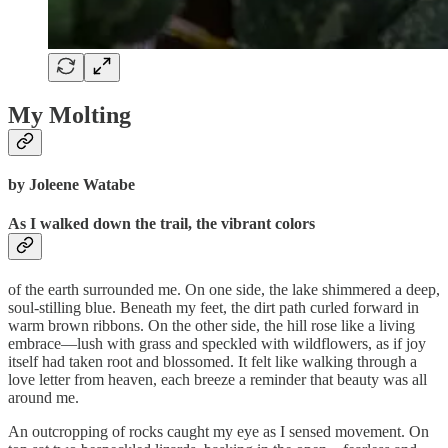
My Molting
by Joleene Watabe
As I walked down the trail, the vibrant colors
of the earth surrounded me. On one side, the lake shimmered a deep,
soul-stilling blue. Beneath my feet, the dirt path curled forward in
warm brown ribbons. On the other side, the hill rose like a living
embrace—lush with grass and speckled with wildflowers, as if joy
itself had taken root and blossomed. It felt like walking through a
love letter from heaven, each breeze a reminder that beauty was all
around me.
An outcropping of rocks caught my eye as I sensed movement. On