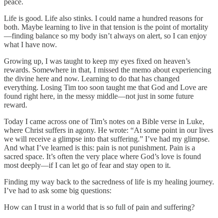
peace.
Life is good. Life also stinks. I could name a hundred reasons for
both. Maybe learning to live in that tension is the point of mortality
—finding balance so my body isn’t always on alert, so I can enjoy
what I have now.
Growing up, I was taught to keep my eyes fixed on heaven’s
rewards. Somewhere in that, I missed the memo about experiencing
the divine here and now. Learning to do that has changed
everything. Losing Tim too soon taught me that God and Love are
found right here, in the messy middle—not just in some future
reward.
Today I came across one of Tim’s notes on a Bible verse in Luke,
where Christ suffers in agony. He wrote: “At some point in our lives
we will receive a glimpse into that suffering.” I’ve had my glimpse.
And what I’ve learned is this: pain is not punishment. Pain is a
sacred space. It’s often the very place where God’s love is found
most deeply—if I can let go of fear and stay open to it.
Finding my way back to the sacredness of life is my healing journey.
I’ve had to ask some big questions:
How can I trust in a world that is so full of pain and suffering?