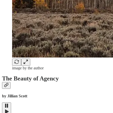
image by the author
The Beauty of Agency
by Jillian Scott