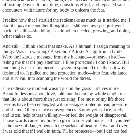
of rustling leaves. It took time, conscious effort, and repeated safe
encounters with nature for my body to unlearn the fear.
I realize now that I startled the rattlesnake as much as it startled me. I
doubt it gave me another thought as it slithered away. It just went
back to its life—shedding its skin when needed, growing, and doing
what snakes do.
And still—I think about that snake. As a human, I assign meaning to
things. Was it a warning? A symbol? A test? A sign from a God?
Were the lizards a message from my husband—or heaven itself—
telling me that if I pay attention, I’ll be protected? I don’t know. But
one thing is clear: my nervous system responded exactly as it was
designed to. It pulled me into protection mode—into fear, vigilance,
and survival. Into scanning the world for threat.
The rattlesnake moment wasn’t just in the grass—it lives in me.
Beautiful lessons about love, faith and becoming whole taught me
that life is about more than just existing. For most of my life those
lessons have been entangled with messages rooted in fear, pressure
and shame. Obey or face consequences. Know your place, study
and listen, help others willingly—or feel the weight of disapproval.
Those words cause my body to go into survival mode—all I can feel
is the buzz of danger beneath the surface of beauty. Over and over,
I was told that if I walk in faith, I’ll be protected—but I did not feel