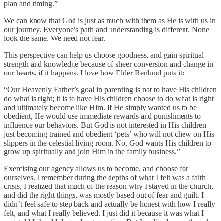
plan and timing.”
We can know that God is just as much with them as He is with us in
our journey. Everyone’s path and understanding is different. None
look the same. We need not fear.
This perspective can help us choose goodness, and gain spiritual
strength and knowledge because of sheer conversion and change in
our hearts, if it happens. I love how Elder Renlund puts it:
“Our Heavenly Father’s goal in parenting is not to have His children
do what is right; it is to have His children choose to do what is right
and ultimately become like Him. If He simply wanted us to be
obedient, He would use immediate rewards and punishments to
influence our behaviors. But God is not interested in His children
just becoming trained and obedient ‘pets’ who will not chew on His
slippers in the celestial living room. No, God wants His children to
grow up spiritually and join Him in the family business.”
Exercising our agency allows us to become, and choose for
ourselves. I remember during the depths of what I felt was a faith
crisis, I realized that much of the reason why I stayed in the church,
and did the right things, was mostly based out of fear and guilt. I
didn’t feel safe to step back and actually be honest with how I really
felt, and what I really believed. I just did it because it was what I