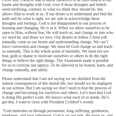
hearts and thoughts with God, even if those thoughts and beliefs
seem terrifying, contrary to what we think they should be, this
allows Him to work in us. If our desire is to understand and find the
truth and do what is right, we are safe to acknowledge these
thoughts and feelings. God is not disappointed in our process of
learning and changing. He is in it. When we allow ourselves to be
open to Him, without fear, He will teach us, and change us into who
we need be, and those we love. Our desires to follow Christ will
naturally come as our hearts and understanding change. We can’t
force conversion and change. We must let God change us and teach
us naturally. This is the whole point of mortality. We must not use
fear, guilt or shame to motivate ourselves or others to do the right
things or believe the right things. The Atonement made it possible
for us to exercise our agency. To be allowed to be honest, learn, and
change naturally, and safely.
Please understand that I am not saying we are shielded from the
natural consequences of this mortal life, nor should we be negligent
in our actions. But I am saying we don’t need to fear the process of
change and becoming for ourselves and others. Let’s trust that God
is doing His perfect work. He knows what each of us needs. He’s
got this. I want to close with President Uchdorf’s words:
“God motivates us through persuasion, long suffering, gentleness,
meekness, and love unfeigned. God is on our side. He loves us, and