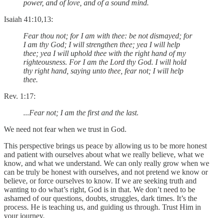
power, and of love, and of a sound mind.
Isaiah 41:10,13:
Fear thou not; for I am with thee: be not dismayed; for
I am thy God; I will strengthen thee; yea I will help
thee; yea I will uphold thee with the right hand of my
righteousness. For I am the Lord thy God. I will hold
thy right hand, saying unto thee, fear not; I will help
thee.
Rev. 1:17:
...Fear not; I am the first and the last.
We need not fear when we trust in God.
This perspective brings us peace by allowing us to be more honest
and patient with ourselves about what we really believe, what we
know, and what we understand. We can only really grow when we
can be truly be honest with ourselves, and not pretend we know or
believe, or force ourselves to know. If we are seeking truth and
wanting to do what’s right, God is in that. We don’t need to be
ashamed of our questions, doubts, struggles, dark times. It’s the
process. He is teaching us, and guiding us through. Trust Him in
your journey.