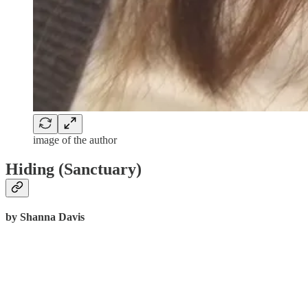
image of the author
Hiding (Sanctuary)
by Shanna Davis