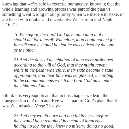
knowing that we’re safe to exercise our agency, knowing that the
whole learning and growing process was part of the plan vs.
something went wrong in our journey when we made a mistake, or
are faced with doubts and uncertainty. We learn in 2nd Nephi
2:16,21:
16 Wherefore, the Lord God gave unto man that he
should act for himself. Wherefore, man could not act for
himself save it should be that he was enticed by the one
or the other.
21 And the days of the children of men were prolonged
according to the will of God, that they might repent
while in the flesh; wherefore, their state became a state
of probation, and their time was lengthened, according
to the commandments which the Lord God gave unto
the children of men.
I think it is very significant that in this chapter we learn the
transgression of Adam and Eve was a part of God’s plan, that it
wasn’t a mistake. Verse 23 says:
23 And they would have had no children; wherefore
they would have remained in a state of innocence,
having no joy, for they knew no misery; doing no good,