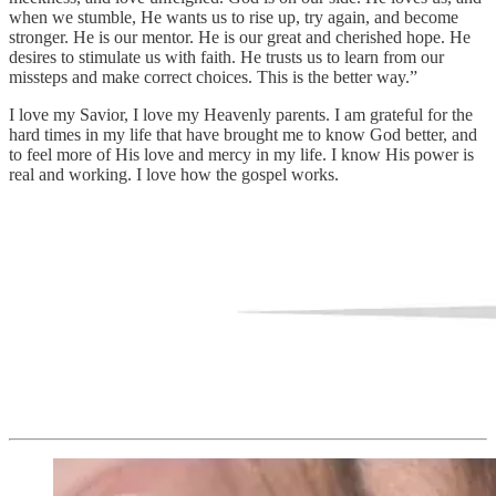
when we stumble, He wants us to rise up, try again, and become
stronger. He is our mentor. He is our great and cherished hope. He
desires to stimulate us with faith. He trusts us to learn from our
missteps and make correct choices. This is the better way.”
I love my Savior, I love my Heavenly parents. I am grateful for the
hard times in my life that have brought me to know God better, and
to feel more of His love and mercy in my life. I know His power is
real and working. I love how the gospel works.