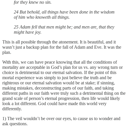
for they knew no sin.
24 But behold, all things have been done in the wisdom
of him who knoweth all things.
25 Adam fell that men might be; and men are, that they
might have joy.
This is all possible through the atonement. It is beautiful, and it
wasn’t just a backup plan for the fall of Adam and Eve. It was the
plan.
With this, we can have peace knowing that all the conditions of
mortality are acceptable in God’s plan for us vs. any wrong turn or
choice is detrimental to our eternal salvation. If the point of this
mortal experience was simply to just believe the truth and be
righteous or our eternal salvation would be at stake; if sinning,
making mistakes, deconstructing parts of our faith, and taking
different paths in our faith were truly such a detrimental thing on the
grand scale of person’s eternal progression, then life would likely
look a lot different. God could have made this world very
differently.
1) The veil wouldn’t be over our eyes, to cause us to wonder and
ask questions.