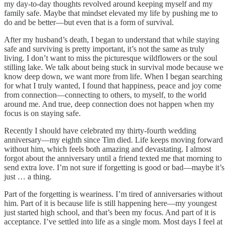
my day-to-day thoughts revolved around keeping myself and my
family safe. Maybe that mindset elevated my life by pushing me to
do and be better—but even that is a form of survival.
After my husband’s death, I began to understand that while staying
safe and surviving is pretty important, it’s not the same as truly
living. I don’t want to miss the picturesque wildflowers or the soul
stilling lake. We talk about being stuck in survival mode because we
know deep down, we want more from life. When I began searching
for what I truly wanted, I found that happiness, peace and joy come
from connection—connecting to others, to myself, to the world
around me. And true, deep connection does not happen when my
focus is on staying safe.
Recently I should have celebrated my thirty-fourth wedding
anniversary—my eighth since Tim died. Life keeps moving forward
without him, which feels both amazing and devastating. I almost
forgot about the anniversary until a friend texted me that morning to
send extra love. I’m not sure if forgetting is good or bad—maybe it’s
just … a thing.
Part of the forgetting is weariness. I’m tired of anniversaries without
him. Part of it is because life is still happening here—my youngest
just started high school, and that’s been my focus. And part of it is
acceptance. I’ve settled into life as a single mom. Most days I feel at