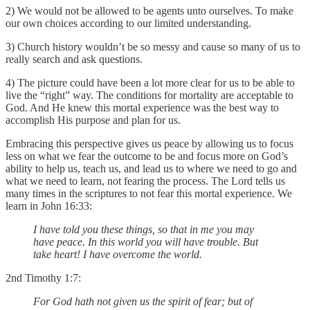
2) We would not be allowed to be agents unto ourselves. To make
our own choices according to our limited understanding.
3) Church history wouldn’t be so messy and cause so many of us to
really search and ask questions.
4) The picture could have been a lot more clear for us to be able to
live the “right” way. The conditions for mortality are acceptable to
God. And He knew this mortal experience was the best way to
accomplish His purpose and plan for us.
Embracing this perspective gives us peace by allowing us to focus
less on what we fear the outcome to be and focus more on God’s
ability to help us, teach us, and lead us to where we need to go and
what we need to learn, not fearing the process. The Lord tells us
many times in the scriptures to not fear this mortal experience. We
learn in John 16:33:
I have told you these things, so that in me you may
have peace. In this world you will have trouble. But
take heart! I have overcome the world.
2nd Timothy 1:7:
For God hath not given us the spirit of fear; but of