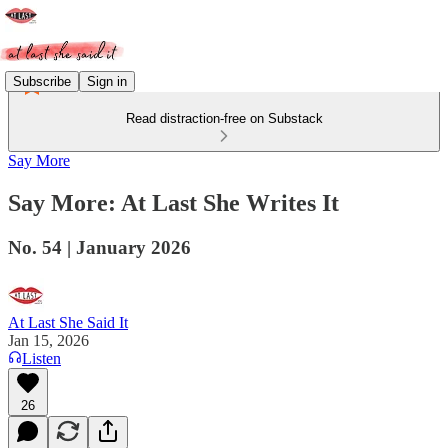
Subscribe
Sign in
Read distraction-free on Substack
Say More
Say More: At Last She Writes It
No. 54 | January 2026
At Last She Said It
Jan 15, 2026
Listen
26