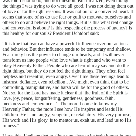
was told I should do, and not question. But I realized, even though
the things I was trying to do were all good, I was not doing them out
of love or for the right reasons. It was not out of a converted heart. It
seems that some of us do use fear or guilt to motivate ourselves and
others to do and believe the right things. But is this what real change
and conversion is about? Is this respecting the process of agency? Is
this healthy for our souls? President Uchtdorf said:
“It is true that fear can have a powerful influence over our actions
and behavior. But that influence tends to be temporary and shallow.
Fear rarely has the power to change our hearts, and it will never
transform us into people who love what is right and who want to
obey Heavenly Father. People who are fearful may say and do the
right things, but they do not feel the right things. They often feel
helpless and resentful, even angry. Over time these feelings lead to
mistrust, defiance, even rebellion…We might even think that to be
controlling, manipulative, and harsh will be for the good of others.
Not so, for the Lord has made it clear that ‘the fruit of the Spirit is
love, joy, peace, longsuffering, gentleness, goodness, faith,
meekness and temperance...’. The more I come to know my
Heavenly Father, the more I see how He inspires and leads His
children. He is not angry, vengeful, or retaliatory. His very purpose,
His work and His glory, is to mentor us, exalt us, and lead us to His
fulness.”
I love this. I believe that to allow ourselves to be truly honest in our