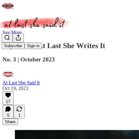
Say More
Say More: At Last She Writes It
Subscribe
Sign in
No. 3 | October 2023
At Last She Said It
Oct 19, 2023
17
5
1
Share