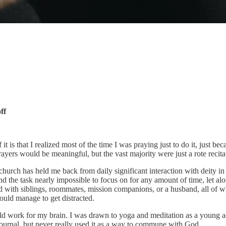
ff
 it is that I realized most of the time I was praying just to do it, just 
prayers would be meaningful, but the vast majority were just a rote recit
 church has held me back from daily significant interaction with deity 
 the task nearly impossible to focus on for any amount of time, let alo
 with siblings, roommates, mission companions, or a husband, all of wh
would manage to get distracted.
ld work for my brain. I was drawn to yoga and meditation as a young adul
journal, but never really used it as a way to commune with God.