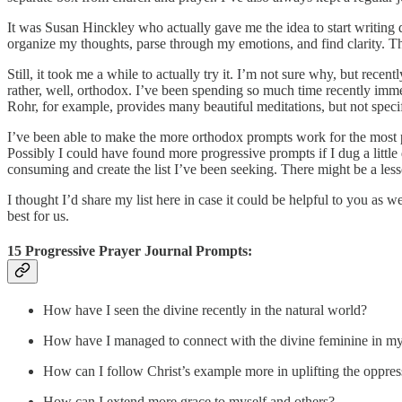
It was Susan Hinckley who actually gave me the idea to start writing
organize my thoughts, parse through my emotions, and find clarity. The
Still, it took me a while to actually try it. I’m not sure why, but rec
rather, well, orthodox. I’ve been spending so much time recently imme
Rohr, for example, provides many beautiful meditations, but not specif
I’ve been able to make the more orthodox prompts work for the most p
Possibly I could have found more progressive prompts if I dug a little
consuming and create the list I’ve been seeking. There might be a les
I thought I’d share my list here in case it could be helpful to you as 
best for us.
15 Progressive Prayer Journal Prompts:
How have I seen the divine recently in the natural world?
How have I managed to connect with the divine feminine in my
How can I follow Christ’s example more in uplifting the oppre
How can I extend more grace to myself and others?