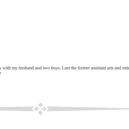
 with my husband and two boys. I am the former assistant arts and enter
e