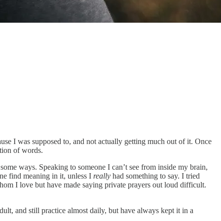
because I was supposed to, and not actually getting much out of it. Once
ation of words.
in some ways. Speaking to someone I can’t see from inside my brain,
ne find meaning in it, unless I
really
had something to say. I tried
om I love but have made saying private prayers out loud difficult.
t, and still practice almost daily, but have always kept it in a