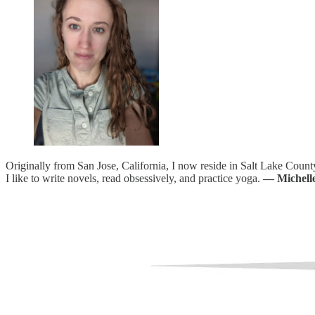
Originally from San Jose, California, I now reside in Salt Lake County
I like to write novels, read obsessively, and practice yoga.
— Michell