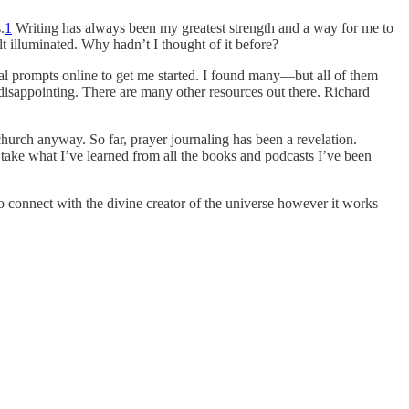
.
1
Writing has always been my greatest strength and a way for me to
lt illuminated. Why hadn’t I thought of it before?
urnal prompts online to get me started. I found many—but all of them
 disappointing. There are many other resources out there. Richard
urch anyway. So far, prayer journaling has been a revelation.
d take what I’ve learned from all the books and podcasts I’ve been
 to connect with the divine creator of the universe however it works