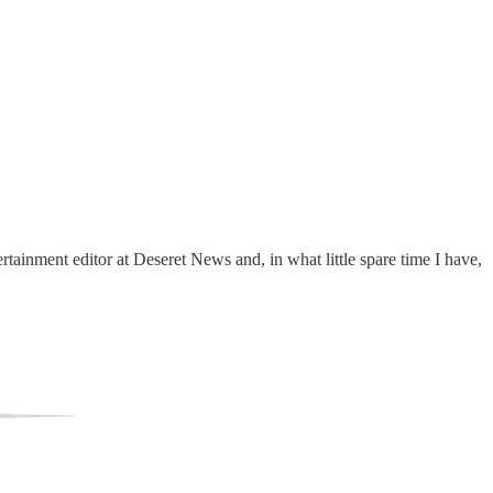
tainment editor at Deseret News and, in what little spare time I have,