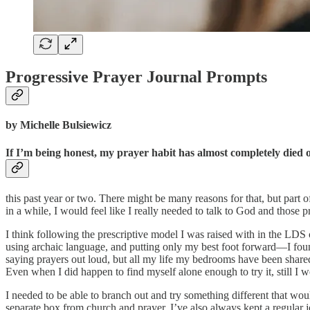
Progressive Prayer Journal Prompts
by Michelle Bulsiewicz
If I’m being honest, my prayer habit has almost completely died o
this past year or two. There might be many reasons for that, but part of
in a while, I would feel like I really needed to talk to God and those 
I think following the prescriptive model I was raised with in the LDS
using archaic language, and putting only my best foot forward—I found
saying prayers out loud, but all my life my bedrooms have been shared
Even when I did happen to find myself alone enough to try it, still I 
I needed to be able to branch out and try something different that wou
separate box from church and prayer. I’ve also always kept a regular 