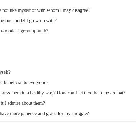
se not like myself or with whom I may disagree?
eligious model I grew up with?
ious model I grew up with?
yself?
d beneficial to everyone?
xpress them in a healthy way? How can I let God help me do that?
it I admire about them?
 have more patience and grace for my struggle?