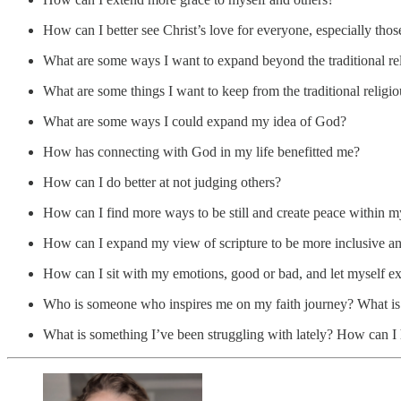
How can I better see Christ’s love for everyone, especially tho
What are some ways I want to expand beyond the traditional r
What are some things I want to keep from the traditional relig
What are some ways I could expand my idea of God?
How has connecting with God in my life benefitted me?
How can I do better at not judging others?
How can I find more ways to be still and create peace within m
How can I expand my view of scripture to be more inclusive an
How can I sit with my emotions, good or bad, and let myself e
Who is someone who inspires me on my faith journey? What is 
What is something I’ve been struggling with lately? How can I