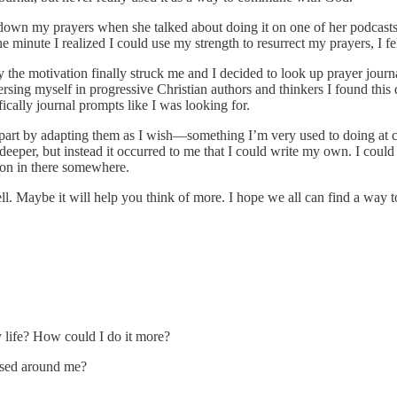
 down my prayers when she talked about doing it on one of her podcasts
 minute I realized I could use my strength to resurrect my prayers, I fe
ently the motivation finally struck me and I decided to look up prayer jo
rsing myself in progressive Christian authors and thinkers I found this
ically journal prompts like I was looking for.
art by adapting them as I wish—something I’m very used to doing at ch
 deeper, but instead it occurred to me that I could write my own. I coul
son in there somewhere.
well. Maybe it will help you think of more. I hope we all can find a way
 life? How could I do it more?
ssed around me?