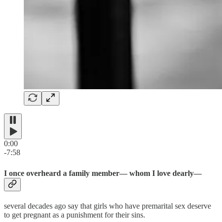
0:00
-7:58
I once overheard a family member— whom I love dearly—
several decades ago say that girls who have premarital sex deserve
to get pregnant as a punishment for their sins.