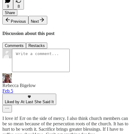
9
8
Share
Previous
Next
Discussion about this post
Comments
Restacks
Rebecca Bigelow
Feb 5
Liked by At Last She Said It
I love it! Err on the side of mercy. I also think church members can
be so mean because of the persecution roots of the church. It has to
hurt to be worth it. Sacrifice brings greater blessings. If I have to