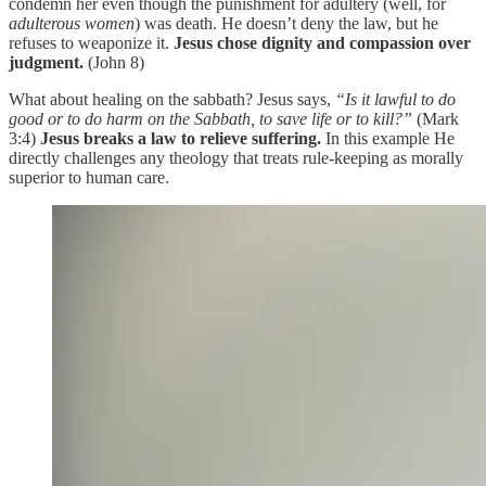
condemn her even though the punishment for adultery (well, for
adulterous women
) was death. He doesn’t deny the law, but he
refuses to weaponize it.
Jesus chose dignity and compassion over
judgment.
(John 8)
What about healing on the sabbath? Jesus says,
“Is it lawful to do
good or to do harm on the Sabbath, to save life or to kill?”
(Mark
3:4)
Jesus breaks a law to relieve suffering.
In this example He
directly challenges any theology that treats rule-keeping as morally
superior to human care.