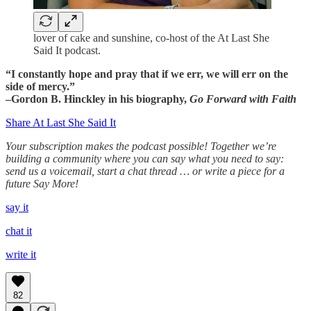
lover of cake and sunshine, co-host of the At Last She
Said It podcast.
“I constantly hope and pray that if we err, we will err on the
side of mercy.”
–Gordon B. Hinckley in his biography,
Go Forward with Faith
Share At Last She Said It
Your subscription makes the podcast possible! Together we’re
building a community where you can say what you need to say:
send us a voicemail, start a chat thread … or write a piece for a
future Say More!
say it
chat it
write it
82