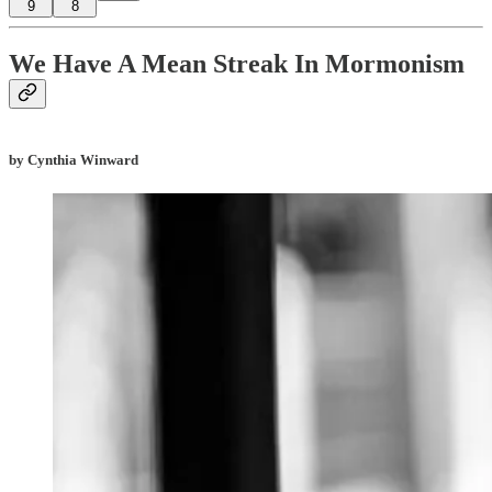
9
8
We Have A Mean Streak In Mormonism
by Cynthia Winward