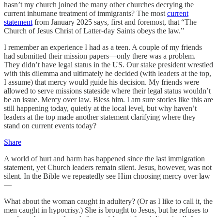
hasn’t my church joined the many other churches decrying the
current inhumane treatment of immigrants? The most
current
statement
from January 2025 says, first and foremost, that “The
Church of Jesus Christ of Latter-day Saints obeys the law.”
I remember an experience I had as a teen. A couple of my friends
had submitted their mission papers—only there was a problem.
They didn’t have legal status in the US. Our stake president wrestled
with this dilemma and ultimately he decided (with leaders at the top,
I assume) that mercy would guide his decision. My friends were
allowed to serve missions stateside where their legal status wouldn’t
be an issue. Mercy over law. Bless him. I am sure stories like this are
still happening today, quietly at the local level, but why haven’t
leaders at the top made another statement clarifying where they
stand on current events today?
Share
A world of hurt and harm has happened since the last immigration
statement, yet Church leaders remain silent. Jesus, however, was not
silent. In the Bible we repeatedly see Him choosing mercy over law
—
What about the woman caught in adultery? (Or as I like to call it, the
men caught in hypocrisy.) She is brought to Jesus, but he refuses to