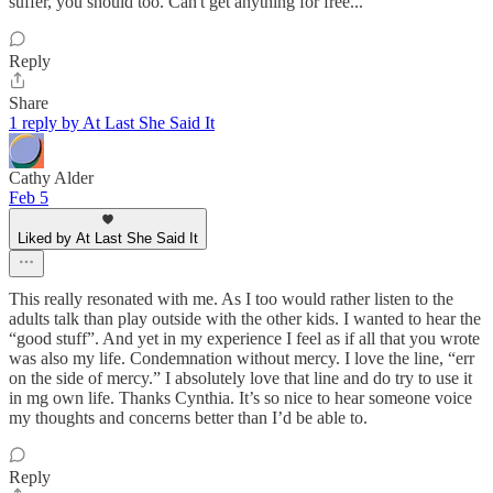
suffer, you should too. Can't get anything for free...
Reply
Share
1 reply by At Last She Said It
Cathy Alder
Feb 5
Liked by At Last She Said It
This really resonated with me. As I too would rather listen to the
adults talk than play outside with the other kids. I wanted to hear the
“good stuff”. And yet in my experience I feel as if all that you wrote
was also my life. Condemnation without mercy. I love the line, “err
on the side of mercy.” I absolutely love that line and do try to use it
in mg own life. Thanks Cynthia. It’s so nice to hear someone voice
my thoughts and concerns better than I’d be able to.
Reply