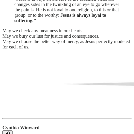
changes sides in the twinkling of an eye to go wherever
the pain is. He is not loyal to one religion, to this or that
group, or to the worthy;
Jesus is always loyal to
suffering.”
May we check any meanness in our hearts.
May we bury our lust for justice and consequences.
May we choose the better way of mercy, as Jesus perfectly modeled
for each of us.
Cynthia Winward