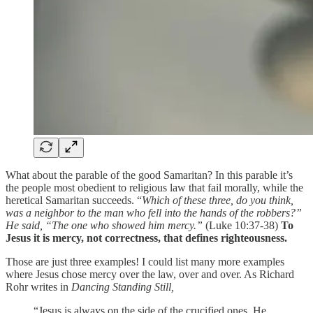
What about the parable of the good Samaritan? In this parable it’s
the people most obedient to religious law that fail morally, while the
heretical Samaritan succeeds. “
Which of these three, do you think,
was a neighbor to the man who fell into the hands of the robbers?”
He said, “The one who showed him mercy.”
(Luke 10:37-38)
To
Jesus it is mercy, not correctness, that defines righteousness.
Those are just three examples! I could list many more examples
where Jesus chose mercy over the law, over and over. As Richard
Rohr writes in
Dancing Standing Still,
“Jesus is always on the side of the crucified ones. He