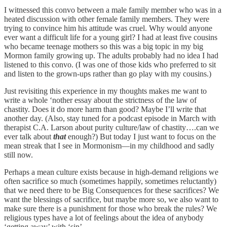
I witnessed this convo between a male family member who was in a
heated discussion with other female family members. They were
trying to convince him his attitude was cruel. Why would anyone
ever want a difficult life for a young girl? I had at least five cousins
who became teenage mothers so this was a big topic in my big
Mormon family growing up. The adults probably had no idea I had
listened to this convo. (I was one of those kids who preferred to sit
and listen to the grown-ups rather than go play with my cousins.)
Just revisiting this experience in my thoughts makes me want to
write a whole ‘nother essay about the strictness of the law of
chastity. Does it do more harm than good? Maybe I’ll write that
another day. (Also, stay tuned for a podcast episode in March with
therapist C.A. Larson about purity culture/law of chastity….can we
ever talk about
that
enough?) But today I just want to focus on the
mean streak that I see in Mormonism—in my childhood and sadly
still now.
Perhaps a mean culture exists because in high-demand religions we
often sacrifice so much (sometimes happily, sometimes reluctantly)
that we need there to be Big Consequences for these sacrifices? We
want the blessings of sacrifice, but maybe more so, we also want to
make sure there is a punishment for those who break the rules? We
religious types have a lot of feelings about the idea of anybody
‘getting away’ with ‘sin’.