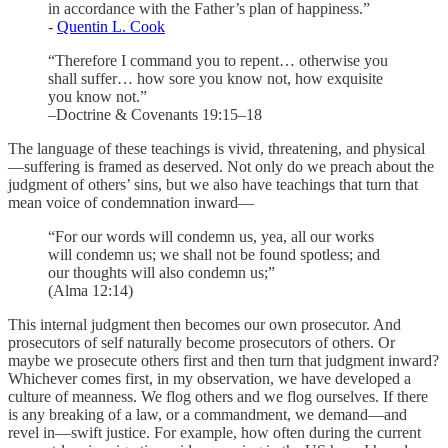
in accordance with the Father’s plan of happiness.”
-
Quentin L. Cook
“Therefore I command you to repent… otherwise you
shall suffer… how sore you know not, how exquisite
you know not.”
–Doctrine & Covenants 19:15–18
The language of these teachings is vivid, threatening, and physical
—suffering is framed as deserved. Not only do we preach about the
judgment of others’ sins, but we also have teachings that turn that
mean voice of condemnation inward—
“For our words will condemn us, yea, all our works
will condemn us; we shall not be found spotless; and
our thoughts will also condemn us;”
(Alma 12:14)
This internal judgment then becomes our own prosecutor. And
prosecutors of self naturally become prosecutors of others. Or
maybe we prosecute others first and then turn that judgment inward?
Whichever comes first, in my observation, we have developed a
culture of meanness. We flog others and we flog ourselves. If there
is any breaking of a law, or a commandment, we demand—and
revel in—swift justice. For example, how often during the current