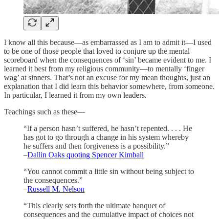
I know all this because—as embarrassed as I am to admit it—I used
to be one of those people that loved to conjure up the mental
scoreboard when the consequences of ‘sin’ became evident to me. I
learned it best from my religious community—to mentally ‘finger
wag’ at sinners. That’s not an excuse for my mean thoughts, just an
explanation that I did learn this behavior somewhere, from someone.
In particular, I learned it from my own leaders.
Teachings such as these—
“If a person hasn’t suffered, he hasn’t repented. . . . He
has got to go through a change in his system whereby
he suffers and then forgiveness is a possibility.”
–
Dallin Oaks quoting Spencer Kimball
“You cannot commit a little sin without being subject to
the consequences.”
–
Russell M. Nelson
“This clearly sets forth the ultimate banquet of
consequences and the cumulative impact of choices not