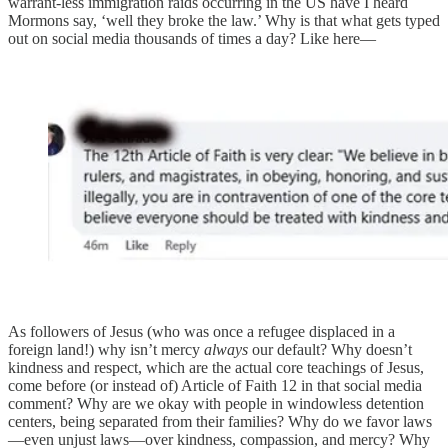
warrant-less immigration raids occurring in the US have I heard
Mormons say, ‘well they broke the law.’ Why is that what gets typed
out on social media thousands of times a day? Like here—
As followers of Jesus (who was once a refugee displaced in a
foreign land!) why isn’t mercy
always
our default? Why doesn’t
kindness and respect, which are the actual core teachings of Jesus,
come before (or instead of) Article of Faith 12 in that social media
comment? Why are we okay with people in windowless detention
centers, being separated from their families? Why do we favor laws
—even unjust laws—over kindness, compassion, and mercy? Why