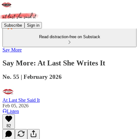
Subscribe
Sign in
Read distraction-free on Substack
Say More
Say More: At Last She Writes It
No. 55 | February 2026
At Last She Said It
Feb 05, 2026
Listen
82