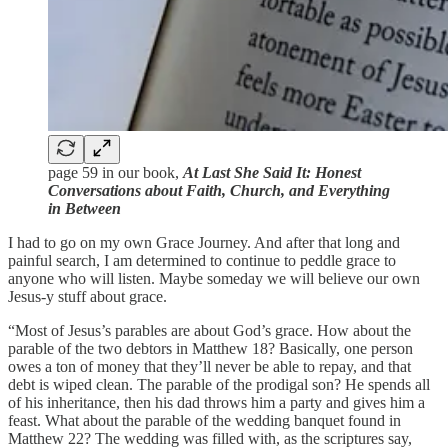
page 59 in our book,
At Last She Said It: Honest
Conversations about Faith, Church, and Everything
in Between
I had to go on my own Grace Journey. And after that long and
painful search, I am determined to continue to peddle grace to
anyone who will listen. Maybe someday we will believe our own
Jesus-y stuff about grace.
“Most of Jesus’s parables are about God’s grace. How about the
parable of the two debtors in Matthew 18? Basically, one person
owes a ton of money that they’ll never be able to repay, and that
debt is wiped clean. The parable of the prodigal son? He spends all
of his inheritance, then his dad throws him a party and gives him a
feast. What about the parable of the wedding banquet found in
Matthew 22? The wedding was filled with, as the scriptures say,