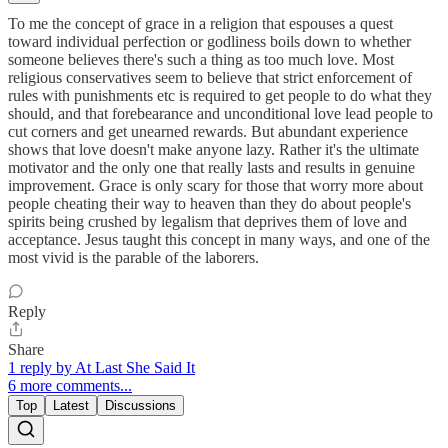
To me the concept of grace in a religion that espouses a quest
toward individual perfection or godliness boils down to whether
someone believes there's such a thing as too much love. Most
religious conservatives seem to believe that strict enforcement of
rules with punishments etc is required to get people to do what they
should, and that forebearance and unconditional love lead people to
cut corners and get unearned rewards. But abundant experience
shows that love doesn't make anyone lazy. Rather it's the ultimate
motivator and the only one that really lasts and results in genuine
improvement. Grace is only scary for those that worry more about
people cheating their way to heaven than they do about people's
spirits being crushed by legalism that deprives them of love and
acceptance. Jesus taught this concept in many ways, and one of the
most vivid is the parable of the laborers.
Reply
Share
1 reply by At Last She Said It
6 more comments...
Top
Latest
Discussions