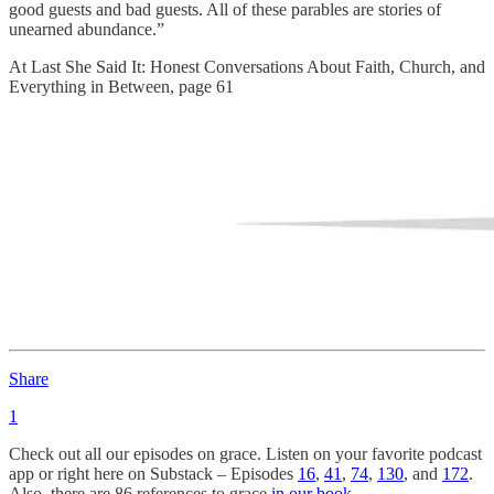
good guests and bad guests. All of these parables are stories of
unearned abundance.”
At Last She Said It: Honest Conversations About Faith, Church, and
Everything in Between, page 61
Share
1
Check out all our episodes on grace. Listen on your favorite podcast
app or right here on Substack – Episodes
16
,
41
,
74
,
130
, and
172
.
Also, there are 86 references to grace
in our book.