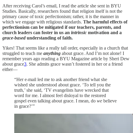
After receiving Carol’s email, I read the article she sent in BYU
Studies. Basically, researchers found that
religion itself is not the
primary cause of toxic perfectionism; rather, it is the
manner
in
which we engage with religious standards.
T
he harmful effects of
perfectionism can be mitigated
if our teachers, parents, and
church leaders can foster in us an
intrinsic
motivation and a
grace-based
understanding of faith.
Yikes! That seems like a really tall order, especially in a church that
struggled to teach me
anything
about grace. And I’m not alone! I
remember years ago reading a BYU Magazine article by Sheri Dew
about grace
3
. She admits grace wasn’t fostered in her or a friend
either—
“Her e-mail led me to ask another friend what she
wished she understood about grace. ‘To tell you the
truth,’ she said, ‘TV evangelists have wrecked that
word for me. I almost feel disloyal to the restored
gospel even talking about grace. I mean, do
we
believe
in grace?’”