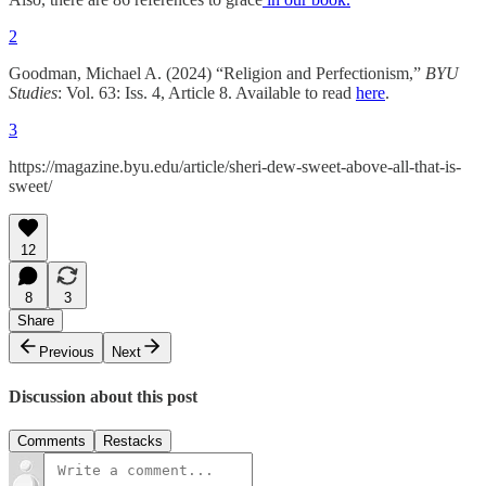
2
Goodman, Michael A. (2024) “Religion and Perfectionism,”
BYU
Studies
: Vol. 63: Iss. 4, Article 8. Available to read
here
.
3
https://magazine.byu.edu/article/sheri-dew-sweet-above-all-that-is-
sweet/
12
8
3
Share
Previous
Next
Discussion about this post
Comments
Restacks