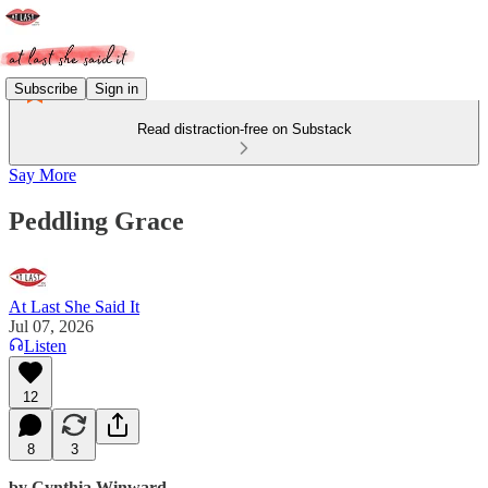
Subscribe
Sign in
Read distraction-free on Substack
Say More
Peddling Grace
At Last She Said It
Jul 07, 2026
Listen
12
8
3
by Cynthia Winward