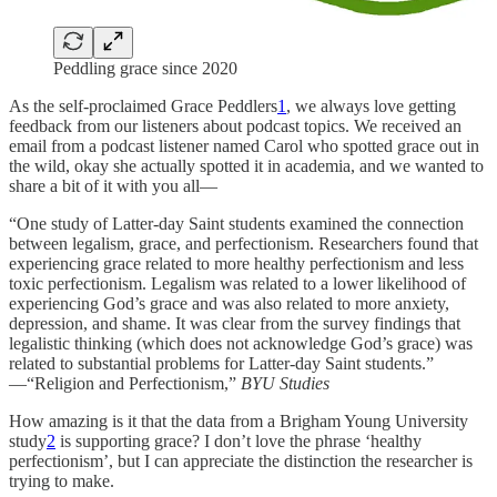
Peddling grace since 2020
As the self-proclaimed Grace Peddlers
1
, we always love getting
feedback from our listeners about podcast topics. We received an
email from a podcast listener named Carol who spotted grace out in
the wild, okay she actually spotted it in academia, and we wanted to
share a bit of it with you all—
“One study of Latter-day Saint students examined the connection
between legalism, grace, and perfectionism. Researchers found that
experiencing grace related to more healthy perfectionism and less
toxic perfectionism. Legalism was related to a lower likelihood of
experiencing God’s grace and was also related to more anxiety,
depression, and shame.
It was clear from the survey findings that
legalistic thinking (which does not acknowledge God’s grace) was
related to substantial problems for Latter-day Saint students.”
—
“Religion and Perfectionism,”
BYU Studies
How amazing is it that the data from a Brigham Young University
study
2
is supporting grace? I don’t love the phrase ‘healthy
perfectionism’, but I can appreciate the distinction the researcher is
trying to make.