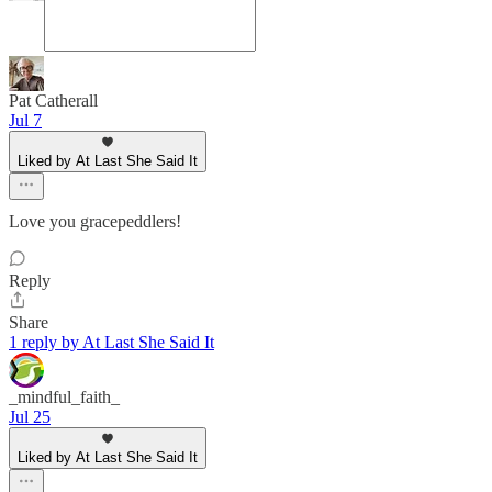
Pat Catherall
Jul 7
Liked by At Last She Said It
Love you gracepeddlers!
Reply
Share
1 reply by At Last She Said It
_mindful_faith_
Jul 25
Liked by At Last She Said It