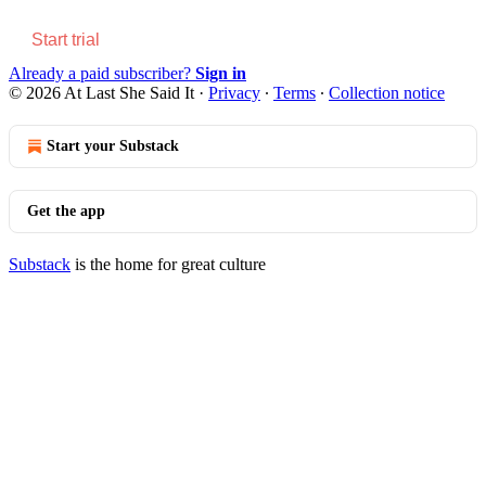
Start trial
Already a paid subscriber?
Sign in
© 2026 At Last She Said It
·
Privacy
∙
Terms
∙
Collection notice
Start your Substack
Get the app
Substack
is the home for great culture