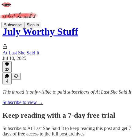
Subscribe
Sign in
July Worthy Stuff
At Last She Said It
Jul 10, 2025
32
4
This thread is only visible to paid subscribers of At Last She Said It
Subscribe to view →
Keep reading with a 7-day free trial
Subscribe to
At Last She Said It
to keep reading this post and get 7
days of free access to the full post archives.