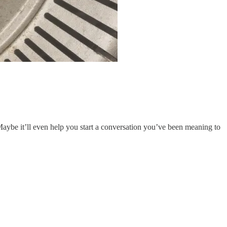
Maybe it’ll even help you start a conversation you’ve been meaning to