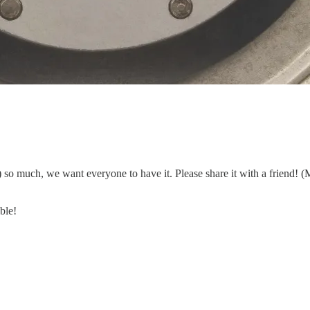
so much, we want everyone to have it. Please share it with a friend! (
ble!