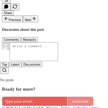
28
Share
Previous
Next
Discussion about this post
Comments
Restacks
Top
Latest
Discussions
No posts
Ready for more?
Subscribe