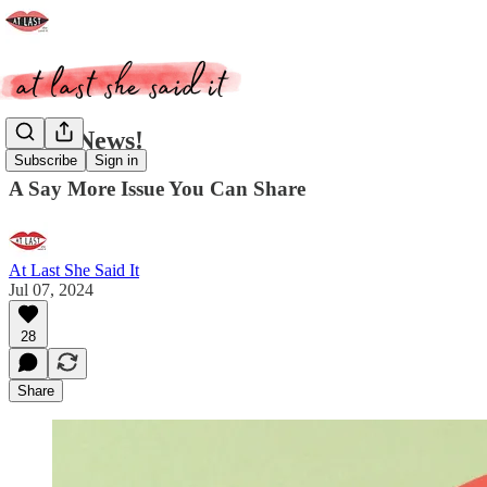
Good News!
Subscribe
Sign in
A Say More Issue You Can Share
At Last She Said It
Jul 07, 2024
28
Share