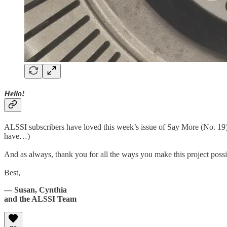
Hello!
ALSSI subscribers have loved this week’s issue of Say More (No. 19) 
have…)
And as always, thank you for all the ways you make this project possi
Best,
— Susan, Cynthia
and the ALSSI Team