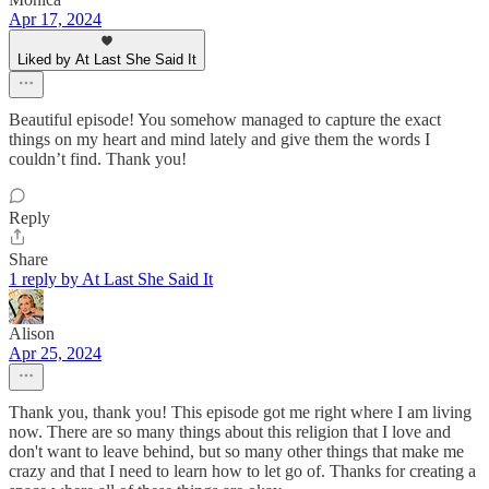
Apr 17, 2024
Liked by At Last She Said It
Beautiful episode! You somehow managed to capture the exact
things on my heart and mind lately and give them the words I
couldn’t find. Thank you!
Reply
Share
1 reply by At Last She Said It
Alison
Apr 25, 2024
Thank you, thank you! This episode got me right where I am living
now. There are so many things about this religion that I love and
don't want to leave behind, but so many other things that make me
crazy and that I need to learn how to let go of. Thanks for creating a