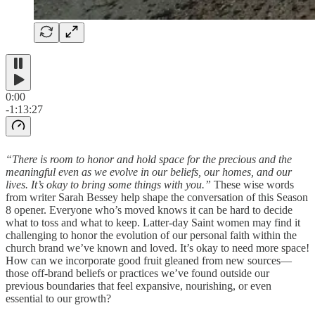
0:00
-1:13:27
“There is room to honor and hold space for the precious and the
meaningful even as we evolve in our beliefs, our homes, and our
lives. It’s okay to bring some things with you.”
These wise words
from writer Sarah Bessey help shape the conversation of this Season
8 opener. Everyone who’s moved knows it can be hard to decide
what to toss and what to keep. Latter-day Saint women may find it
challenging to honor the evolution of our personal faith within the
church brand we’ve known and loved. It’s okay to need more space!
How can we incorporate good fruit gleaned from new sources—
those off-brand beliefs or practices we’ve found outside our
previous boundaries that feel expansive, nourishing, or even
essential to our growth?