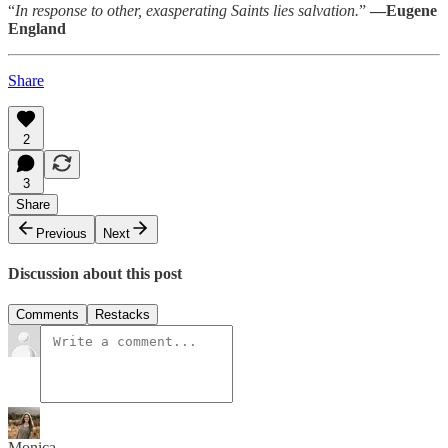
“
In response to other, exasperating Saints lies salvation.
”
—Eugene
England
Share
2
3
Share
Previous
Next
Discussion about this post
Comments
Restacks
Monica