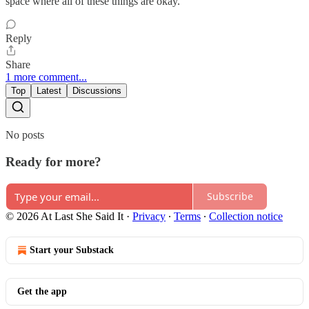
space where all of these things are okay.
Reply
Share
1 more comment...
Top
Latest
Discussions
No posts
Ready for more?
Subscribe
© 2026 At Last She Said It
·
Privacy
∙
Terms
∙
Collection notice
Start your Substack
Get the app