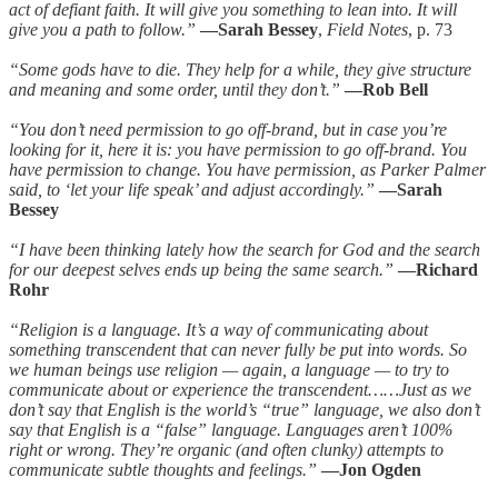
act of defiant faith. It will give you something to lean into. It will
give you a path to follow.”
—Sarah Bessey
,
Field Notes
, p. 73
“Some gods have to die. They help for a while, they give structure
and meaning and some order, until they don’t.”
—Rob Bell
“You don’t need permission to go off-brand, but in case you’re
looking for it, here it is: you have permission to go off-brand. You
have permission to change. You have permission, as Parker Palmer
said, to ‘let your life speak’ and adjust accordingly.”
—Sarah
Bessey
“I have been thinking lately how the search for God and the search
for our deepest selves ends up being the same search.”
—Richard
Rohr
“Religion is a language. It’s a way of communicating about
something transcendent that can never fully be put into words. So
we human beings use religion — again, a language — to try to
communicate about or experience the transcendent……Just as we
don’t say that English is the world’s “true” language, we also don’t
say that English is a “false” language. Languages aren’t 100%
right or wrong. They’re organic (and often clunky) attempts to
communicate subtle thoughts and feelings.”
—Jon Ogden