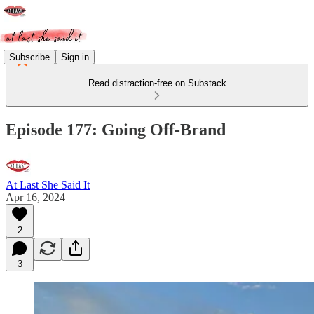
Subscribe
Sign in
Read distraction-free on Substack
Episode 177: Going Off-Brand
At Last She Said It
Apr 16, 2024
2
3