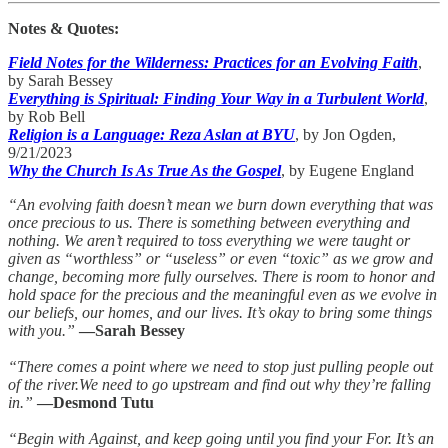
Notes & Quotes:
Field Notes for the Wilderness: Practices for an Evolving Faith
,
by Sarah Bessey
Everything is Spiritual: Finding Your Way in a Turbulent World
,
by Rob Bell
Religion is a Language: Reza Aslan at BYU
, by Jon Ogden,
9/21/2023
Why the Church Is As True As the Gospel
, by Eugene England
“An evolving faith doesn’t mean we burn down everything that was
once precious to us. There is something between everything and
nothing. We aren’t required to toss everything we were taught or
given as “worthless” or “useless” or even “toxic” as we grow and
change, becoming more fully ourselves. There is room to honor and
hold space for the precious and the meaningful even as we evolve in
our beliefs, our homes, and our lives. It’s okay to bring some things
with you.”
—Sarah Bessey
“There comes a point where we need to stop just pulling people out
of the river.We need to go upstream and find out why they’re falling
in.”
—Desmond Tutu
“Begin with Against, and keep going until you find your For. It’s an