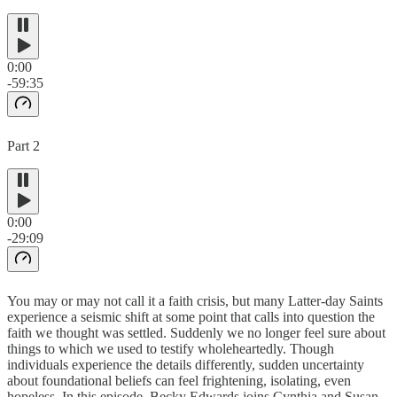
0:00
-59:35
Part 2
0:00
-29:09
You may or may not call it a faith crisis, but many Latter-day Saints
experience a seismic shift at some point that calls into question the
faith we thought was settled. Suddenly we no longer feel sure about
things to which we used to testify wholeheartedly. Though
individuals experience the details differently, sudden uncertainty
about foundational beliefs can feel frightening, isolating, even
hopeless. In this episode, Becky Edwards joins Cynthia and Susan