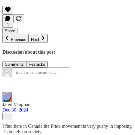
1
Share
Previous
Next
Discussion about this post
Comments
Restacks
Jared Vaughan
Dec 30, 2024
I find here in Canada the Pride movement is very pushy in imposing
it's beliefs on society.