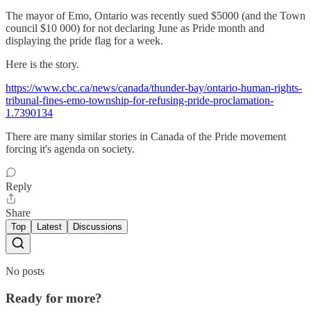
The mayor of Emo, Ontario was recently sued $5000 (and the Town
council $10 000) for not declaring June as Pride month and
displaying the pride flag for a week.
Here is the story.
https://www.cbc.ca/news/canada/thunder-bay/ontario-human-rights-
tribunal-fines-emo-township-for-refusing-pride-proclamation-
1.7390134
There are many similar stories in Canada of the Pride movement
forcing it's agenda on society.
Reply
Share
Top
Latest
Discussions
No posts
Ready for more?