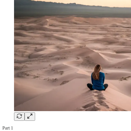
Part 1