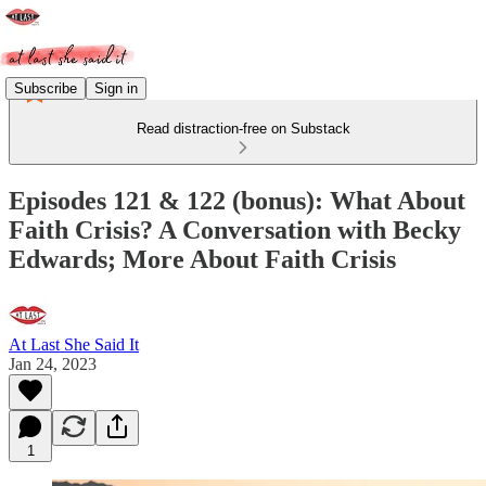
Subscribe
Sign in
Read distraction-free on Substack
Episodes 121 & 122 (bonus): What About
Faith Crisis? A Conversation with Becky
Edwards; More About Faith Crisis
At Last She Said It
Jan 24, 2023
1