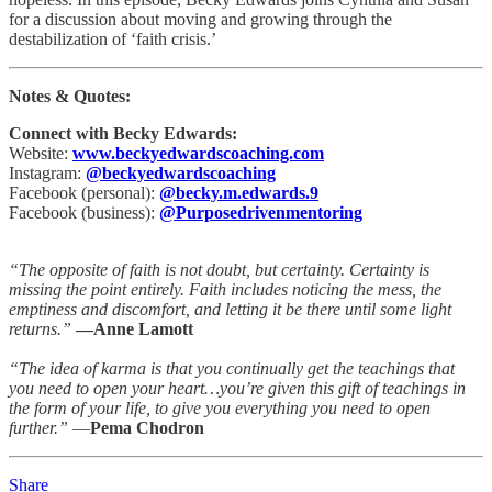
for a discussion about moving and growing through the
destabilization of ‘faith crisis.’
Notes & Quotes:
Connect with Becky Edwards:
Website:
www.beckyedwardscoaching.com
Instagram:
@beckyedwardscoaching
Facebook (personal):
@becky.m.edwards.9
Facebook (business):
@Purposedrivenmentoring
“The opposite of faith is not doubt, but certainty. Certainty is
missing the point entirely. Faith includes noticing the mess, the
emptiness and discomfort, and letting it be there until some light
returns.”
—Anne Lamott
“The idea of karma is that you continually get the teachings that
you need to open your heart…you’re given this gift of teachings in
the form of your life, to give you everything you need to open
further.”
―
Pema Chodron
Share