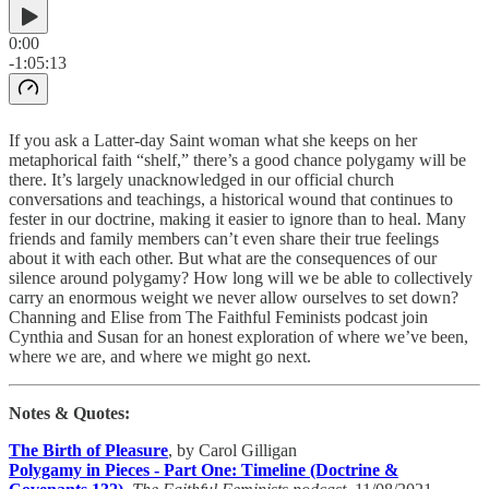
0:00
-1:05:13
If you ask a Latter-day Saint woman what she keeps on her
metaphorical faith “shelf,” there’s a good chance polygamy will be
there. It’s largely unacknowledged in our official church
conversations and teachings, a historical wound that continues to
fester in our doctrine, making it easier to ignore than to heal. Many
friends and family members can’t even share their true feelings
about it with each other. But what are the consequences of our
silence around polygamy? How long will we be able to collectively
carry an enormous weight we never allow ourselves to set down?
Channing and Elise from The Faithful Feminists podcast join
Cynthia and Susan for an honest exploration of where we’ve been,
where we are, and where we might go next.
Notes & Quotes:
The Birth of Pleasure
, by Carol Gilligan
Polygamy in Pieces - Part One: Timeline (Doctrine &