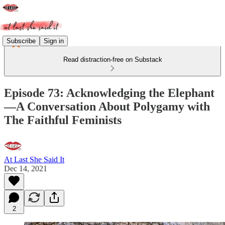
Subscribe
Sign in
Read distraction-free on Substack
Episode 73: Acknowledging the Elephant
—A Conversation About Polygamy with
The Faithful Feminists
At Last She Said It
Dec 14, 2021
2