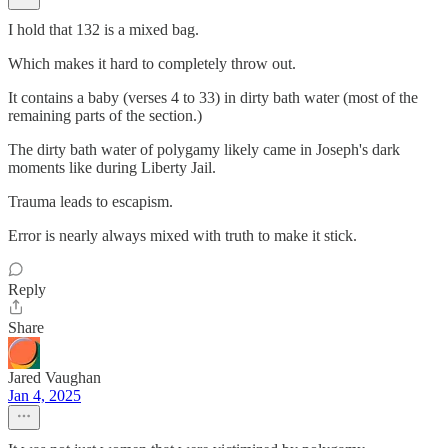
I hold that 132 is a mixed bag.
Which makes it hard to completely throw out.
It contains a baby (verses 4 to 33) in dirty bath water (most of the
remaining parts of the section.)
The dirty bath water of polygamy likely came in Joseph's dark
moments like during Liberty Jail.
Trauma leads to escapism.
Error is nearly always mixed with truth to make it stick.
Reply
Share
Jared Vaughan
Jan 4, 2025