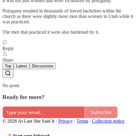
It was not just women that were victimized by polygamy.
Polygamy resulted in thousands of forced bachelors within the
church as there were slightly more men than women in Utah while it
was practiced.
The men that practiced it were also burdened by it.
Reply
Share
Top
Latest
Discussions
No posts
Ready for more?
Subscribe
© 2026 At Last She Said It
·
Privacy
∙
Terms
∙
Collection notice
Start your Substack