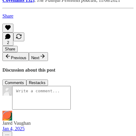
Covenants 132)
,
The Faithful Feminists podcast
, 11/08/2021
Share
2
Share
Previous
Next
Discussion about this post
Comments
Restacks
Jared Vaughan
Jan 4, 2025