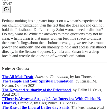
-57:47
Perhaps nothing has a greater impact on a woman’s experience in
our church organization than the fact that she does not and can not
hold the Priesthood. Do Latter-day Saint women need ordination?
Do they want it? While the answers to these questions may not be
clear, what is clear is that many women feel little space to discuss
their true feelings about the nebulous messaging we receive around
power and authority, and our inability to hold and access Priesthood
directly. In the Season 4 opener, Cynthia and Susan take a deep
breath and wrestle the question of women’s ordination.
Notes & Quotes:
The All Male Draft
,
Sunstone Foundation
, by Ian Thomson
The Temple and Your Spiritual Foundation
, by Russell M.
Nelson, October 2021
The Keys and Authority of the Priesthood
, by Dallin H. Oaks,
April 2014
"There is Always a Struggle": An Interview With Chieko N.
Okazaki
,
Dialogue
, by Greg Prince, 11/15/2005
The Rise of the Liberal Latter-day Saints
,
The Washington Post