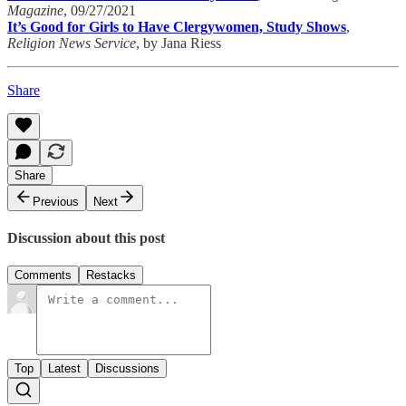
Magazine
, 09/27/2021
It’s Good for Girls to Have Clergywomen, Study Shows
,
Religion News Service
, by Jana Riess
Share
Share
Previous
Next
Discussion about this post
Comments
Restacks
Top
Latest
Discussions