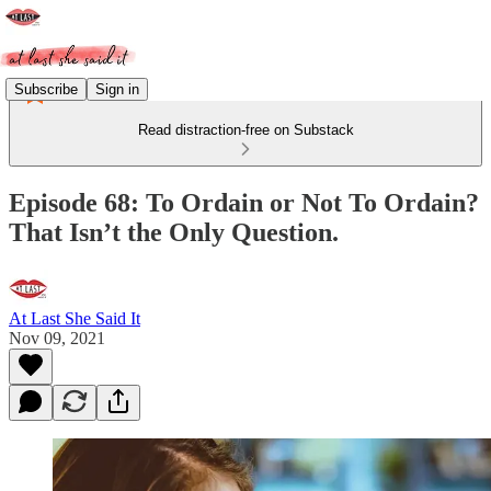
Subscribe
Sign in
Read distraction-free on Substack
Episode 68: To Ordain or Not To Ordain?
That Isn’t the Only Question.
At Last She Said It
Nov 09, 2021