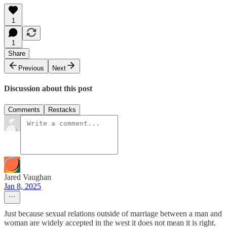
1
1
Share
Previous
Next
Discussion about this post
Comments
Restacks
Jared Vaughan
Jan 8, 2025
Just because sexual relations outside of marriage between a man and
woman are widely accepted in the west it does not mean it is right.