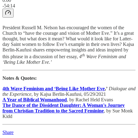
0:00
-54:14
President Russell M. Nelson has encouraged the women of the
Church to “have the courage and vision of Mother Eve.” It’s a great
thought, but what does it mean? What would it look like for Latter-
day Saint women to follow Eve’s example in their own lives? Kajsa
Berlin-Kaufusi shares empowering insights and ideas inspired by
th
this phrase in a discussion of her essay,
4
Wave Feminism and
‘Being Like Mother Eve.’
Notes & Quotes:
4th Wave Feminism and ‘Being Like Mother Eve
,’
Dialogue and
the Experience
, by Kajsa Berlin-Kaufusi, 05/29/2021
A Year of Biblical Womanhood
, by Rachel Held Evans
The Dance of the Dissident Daughter: A Woman's Journey
from Christian Tradition to the Sacred Feminine
, by Sue Monk
Kidd
Share