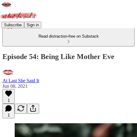
Subscribe
Sign in
Read distraction-free on Substack
Episode 54: Being Like Mother Eve
At Last She Said It
Jun 08, 2021
1
1