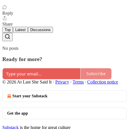
Reply
Share
Top
Latest
Discussions
No posts
Ready for more?
Subscribe
© 2026 At Last She Said It
·
Privacy
∙
Terms
∙
Collection notice
Start your Substack
Get the app
Substack
is the home for great culture