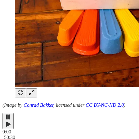
(Image by
Conrad Bakker
, licensed under
CC BY-NC-ND 2.0
)
0:00
-50:30