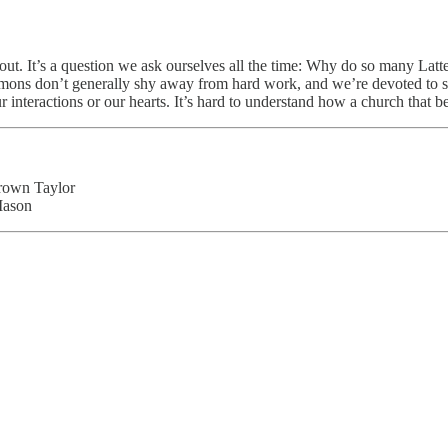
s about. It’s a question we ask ourselves all the time: Why do so many
ons don’t generally shy away from hard work, and we’re devoted to sh
ur interactions or our hearts. It’s hard to understand how a church that
rown Taylor
Mason