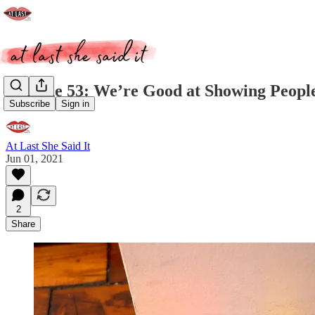
Episode 53: We’re Good at Showing Peopl
Subscribe
Sign in
At Last She Said It
Jun 01, 2021
2
Share