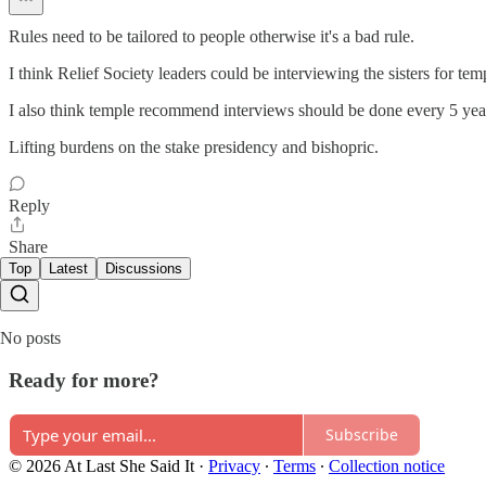
Rules need to be tailored to people otherwise it's a bad rule.
I think Relief Society leaders could be interviewing the sisters for t
I also think temple recommend interviews should be done every 5 yea
Lifting burdens on the stake presidency and bishopric.
Reply
Share
Top
Latest
Discussions
No posts
Ready for more?
Subscribe
© 2026 At Last She Said It
·
Privacy
∙
Terms
∙
Collection notice