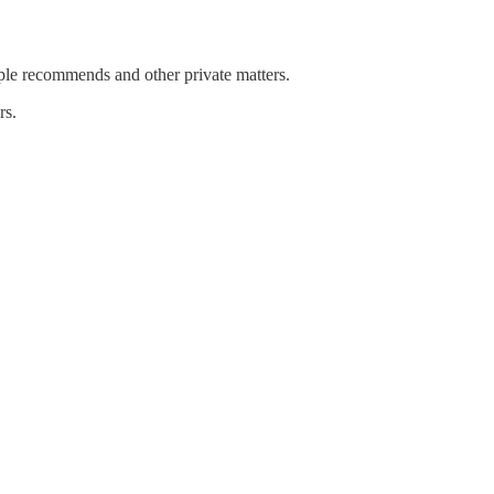
emple recommends and other private matters.
rs.