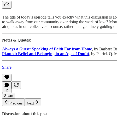
The title of today’s episode tells you exactly what this discussion i
to walk away from our community over doing the work of love? Morm
air quotes in our collective discourse, rather than genuinely guiding o
Notes & Quotes:
Always a Guest: Speaking of Faith Far from Home
, by Barbara B
Planted: Belief and Belonging in an Age of Doubt
, by Patrick Q. 
Share
2
Share
Previous
Next
Discussion about this post