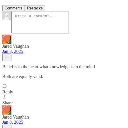
Comments
Restacks
Jared Vaughan
Jan 8, 2025
Belief is to the heart what knowledge is to the mind.
Both are equally valid.
Reply
Share
Jared Vaughan
Jan 8, 2025