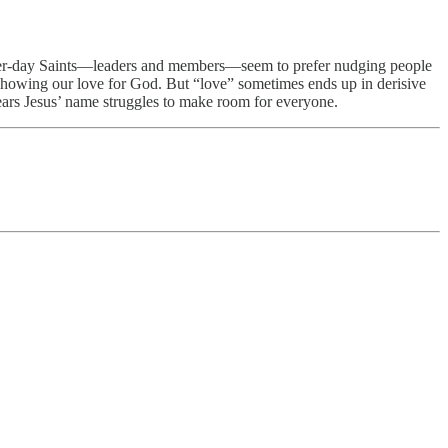
 Latter-day Saints—leaders and members—seem to prefer nudging people
owing our love for God. But “love” sometimes ends up in derisive
 bears Jesus’ name struggles to make room for everyone.