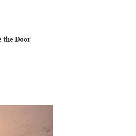
e the Door