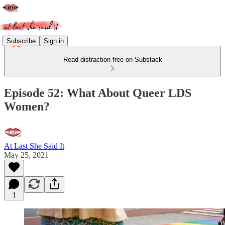
Subscribe
Sign in
Read distraction-free on Substack
Episode 52: What About Queer LDS
Women?
At Last She Said It
May 25, 2021
1