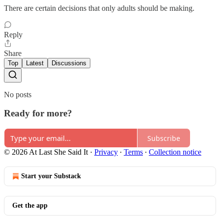
There are certain decisions that only adults should be making.
Reply
Share
Top
Latest
Discussions
No posts
Ready for more?
Subscribe
© 2026 At Last She Said It
·
Privacy
∙
Terms
∙
Collection notice
Start your Substack
Get the app