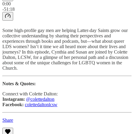
0:00
-51:18
Some high-profile gay men are helping Latter-day Saints grow our
collective understanding by sharing their perspectives and
experiences through books and podcasts, but—what about queer
LDS women? Isn’t it time we all heard more about their lives and
journeys? In this episode, Cynthia and Susan are joined by Colette
Dalton, LCSW, for a glimpse of her personal path and a discussion
about some of the unique challenges for LGBTQ women in the
Church.
Notes & Quotes:
Connect with Colette Dalton:
Instagram:
@colettedalton
Facebook:
colettedaltonlcsw
Share