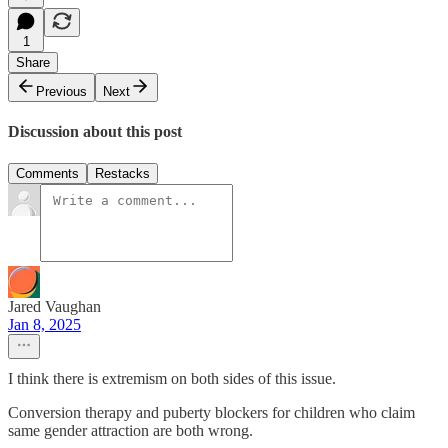
1
Share
Previous
Next
Discussion about this post
Comments
Restacks
Jared Vaughan
Jan 8, 2025
I think there is extremism on both sides of this issue.
Conversion therapy and puberty blockers for children who claim
same gender attraction are both wrong.