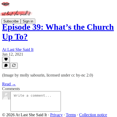
Subscribe
Sign in
Episode 39: What’s the Church
Up To?
At Last She Said It
Jan 12, 2021
(Image by molly sabourin, licensed under cc by-nc 2.0)
Read →
Comments
© 2026 At Last She Said It
·
Privacy
∙
Terms
∙
Collection notice