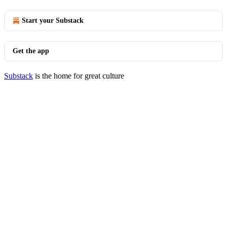
Start your Substack
Get the app
Substack
is the home for great culture