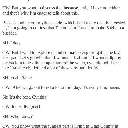
CW: But you want to discuss that because, truly, I have not either,
and that’s why I’m eager to talk about this.
Because unlike our myth episode, which I felt really deeply invested
in, I am going to confess that I’m not sure I want to make Sabbath a
big idea.
SH: Okay.
CW: But I want to explore it, and so maybe exploring it is the big
idea part. Let’s go with that. I wanna talk about it. I wanna dip my
toe back in to test the temperature of the water, even though I feel
like I’ve already defined a lot of those dos and don’ts.
SH: Yeah. Same.
CW:. Ahem, I go out to eat a lot on Sunday. It’s really fun, Susan.
Sh: It’s the best, Cynthia!
CW: It’s really great1
SH: Who knew?
CW: You know what the funnest part is living in Utah County in