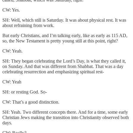
CW: Yes.
SH: Well, which still is Saturday. It was about physical rest. It was
about refraining from work.
But early Christians, and I’m talking early, like as early as 115 AD,
so, the New Testament is pretty young still at this point, right?
CW: Yeah.
SH: They began celebrating the Lord’s Day, is what they called it,
on Sunday. And that was different from Shabbat. That was a day
celebrating resurrection and emphasizing spiritual rest-
CW: Yeah
SH: or resting God. So-
CW: That’s a good distinction.
SH: Yeah. Two different concepts there. And for a time, some early
Christian Jews making the transition into Christianity observed both
days.
CW: Really?