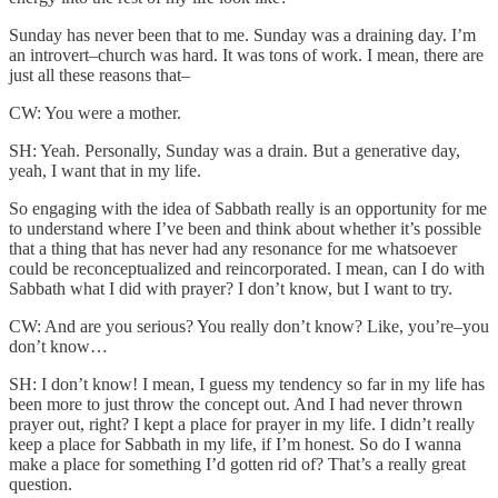
Sunday has never been that to me. Sunday was a draining day. I’m
an introvert–church was hard. It was tons of work. I mean, there are
just all these reasons that–
CW: You were a mother.
SH: Yeah. Personally, Sunday was a drain. But a generative day,
yeah, I want that in my life.
So engaging with the idea of Sabbath really is an opportunity for me
to understand where I’ve been and think about whether it’s possible
that a thing that has never had any resonance for me whatsoever
could be reconceptualized and reincorporated. I mean, can I do with
Sabbath what I did with prayer? I don’t know, but I want to try.
CW: And are you serious? You really don’t know? Like, you’re–you
don’t know…
SH: I don’t know! I mean, I guess my tendency so far in my life has
been more to just throw the concept out. And I had never thrown
prayer out, right? I kept a place for prayer in my life. I didn’t really
keep a place for Sabbath in my life, if I’m honest. So do I wanna
make a place for something I’d gotten rid of? That’s a really great
question.