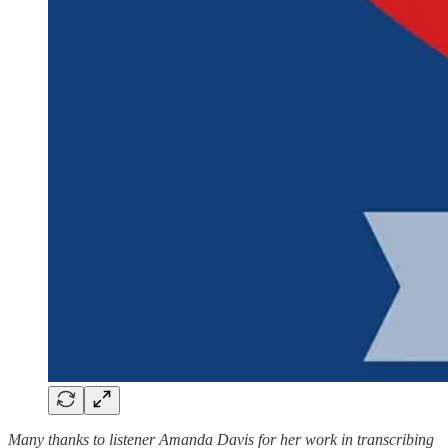
Many thanks to listener Amanda Davis for her work in transcribing