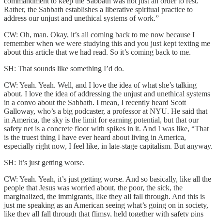
commandment to keep the Sabbath was not just an order to rest.
Rather, the Sabbath establishes a liberative spiritual practice to
address our unjust and unethical systems of work.”
CW: Oh, man. Okay, it’s all coming back to me now because I
remember when we were studying this and you just kept texting me
about this article that we had read. So it’s coming back to me.
SH: That sounds like something I’d do.
CW: Yeah. Yeah. Well, and I love the idea of what she’s talking
about. I love the idea of addressing the unjust and unethical systems
in a convo about the Sabbath. I mean, I recently heard Scott
Galloway, who’s a big podcaster, a professor at NYU. He said that
in America, the sky is the limit for earning potential, but that our
safety net is a concrete floor with spikes in it. And I was like, “That
is the truest thing I have ever heard about living in America,
especially right now, I feel like, in late-stage capitalism. But anyway.
SH: It’s just getting worse.
CW: Yeah. Yeah, it’s just getting worse. And so basically, like all the
people that Jesus was worried about, the poor, the sick, the
marginalized, the immigrants, like they all fall through. And this is
just me speaking as an American seeing what’s going on in society,
like they all fall through that flimsy, held together with safety pins