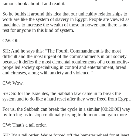
famous book about it and read it.
So he builds it around this idea that our unhealthy relationships to
work are like the system of slavery in Egypt. People are viewed as
machines to increase the wealth of those in power, and there is no
rest for anyone in this kind of system.
CW: Oh.
SH: And he says this: “The Fourth Commandment is the most
difficult and the most urgent of the commandments in our society
because it defies the most elemental requirements of a commodity-
propelled society specializing in control and entertainment, bread
and circuses, along with anxiety and violence.”
CW: Wow.
SH: So for the Israelites, the Sabbath law came in to break the
system and to do like a hard reset after they were freed from Egypt.
For us, the Sabbath can break the cycle in a similar [00:20:00] way
by forcing us to stop continually trying to do more and gain more.
CW: That’s a tall order.
SH: It’s a tall order. We’re forced off the hamster wheel for at least