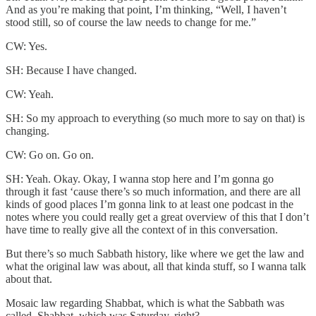
And as you’re making that point, I’m thinking, “Well, I haven’t
stood still, so of course the law needs to change for me.”
CW: Yes.
SH: Because I have changed.
CW: Yeah.
SH: So my approach to everything (so much more to say on that) is
changing.
CW: Go on. Go on.
SH: Yeah. Okay. Okay, I wanna stop here and I’m gonna go
through it fast ‘cause there’s so much information, and there are all
kinds of good places I’m gonna link to at least one podcast in the
notes where you could really get a great overview of this that I don’t
have time to really give all the context of in this conversation.
But there’s so much Sabbath history, like where we get the law and
what the original law was about, all that kinda stuff, so I wanna talk
about that.
Mosaic law regarding Shabbat, which is what the Sabbath was
called, Shabbat, which was Saturday, right?