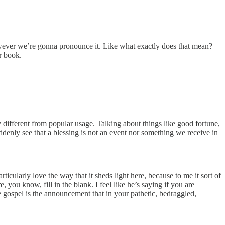
however we’re gonna pronounce it. Like what exactly does that mean?
ur book.
 different from popular usage. Talking about things like good fortune,
ddenly see that a blessing is not an event nor something we receive in
 particularly love the way that it sheds light here, because to me it sort of
, you know, fill in the blank. I feel like he’s saying if you are
e gospel is the announcement that in your pathetic, bedraggled,