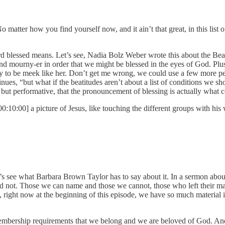
No matter how you find yourself now, and it ain’t that great, in this list
blessed means. Let’s see, Nadia Bolz Weber wrote this about the Beatitu
nd mourny-er in order that we might be blessed in the eyes of God. Plus,
ry to be meek like her. Don’t get me wrong, we could use a few more peop
es, “but what if the beatitudes aren’t about a list of conditions we sho
 but performative, that the pronouncement of blessing is actually what co
00:10:00] a picture of Jesus, like touching the different groups with his
’s see what Barbara Brown Taylor has to say about it. In a sermon abou
 not. Those we can name and those we cannot, those who left their mar
right now at the beginning of this episode, we have so much material i
bership requirements that we belong and we are beloved of God. And s