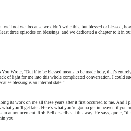
an, well not we, because we didn’t write this, but blessed or blessed, 
 least three episodes on blessings, and we dedicated a chapter to it in o
You Wrote, “But if to be blessed means to be made holy, that’s entirely
rack of light for me into this whole complicated conversation. I could su
ause blessing is an internal state.”
ill doing its work on me all these years after it first occurred to me. And I
s what you’ll get later. Here’s what you’re gonna get in heaven if you are
It’s an announcement. Rob Bell describes it this way. He says, quote, “th
hin you,