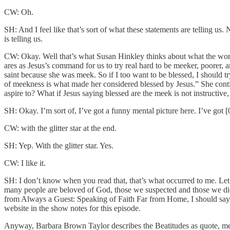
CW: Oh.
SH: And I feel like that’s sort of what these statements are telling us. 
is telling us.
CW: Okay. Well that’s what Susan Hinkley thinks about what the word 
ares as Jesus’s command for us to try real hard to be meeker, poorer, a
saint because she was meek. So if I too want to be blessed, I should t
of meekness is what made her considered blessed by Jesus.” She continu
aspire to? What if Jesus saying blessed are the meek is not instructive,
SH: Okay. I’m sort of, I’ve got a funny mental picture here. I’ve got [
CW: with the glitter star at the end.
SH: Yep. With the glitter star. Yes.
CW: I like it.
SH: I don’t know when you read that, that’s what occurred to me. Let
many people are beloved of God, those we suspected and those we did
from Always a Guest: Speaking of Faith Far from Home, I should say, 
website in the show notes for this episode.
Anyway, Barbara Brown Taylor describes the Beatitudes as quote, mem