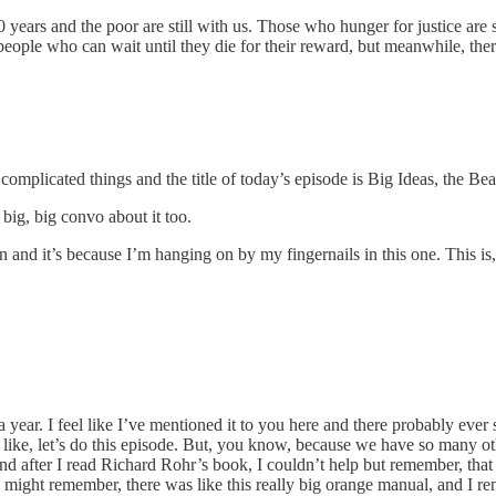
ars and the poor are still with us. Those who hunger for justice are st
people who can wait until they die for their reward, but meanwhile, there
omplicated things and the title of today’s episode is Big Ideas, the Bea
big, big convo about it too.
 and it’s because I’m hanging on by my fingernails in this one. This is, t
a year. I feel like I’ve mentioned it to you here and there probably eve
like, let’s do this episode. But, you know, because we have so many ot
 and after I read Richard Rohr’s book, I couldn’t help but remember, that
t remember, there was like this really big orange manual, and I reme