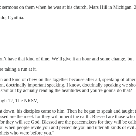
2 sermons on them when he was at his church, Mars Hill in Michigan. 
 do, Cynthia.
n’t have that kind of time. We’ll give it an hour and some change, but
 taking a run at it.
 and kind of chew on this together because after all, speaking of other 
octrinally important speaking. I know, doctrinally speaking we should
start out by actually reading the beatitudes and you’re gonna do that?
rough 12, The NRSV,
down, his disciples came to him. Then he began to speak and taught them
d are the meek for they will inherit the earth. Blessed are those who hu
t for they will see God. Blessed are the peacemakers for they will be ca
ou when people revile you and persecute you and utter all kinds of evil
ophets who were before you.”