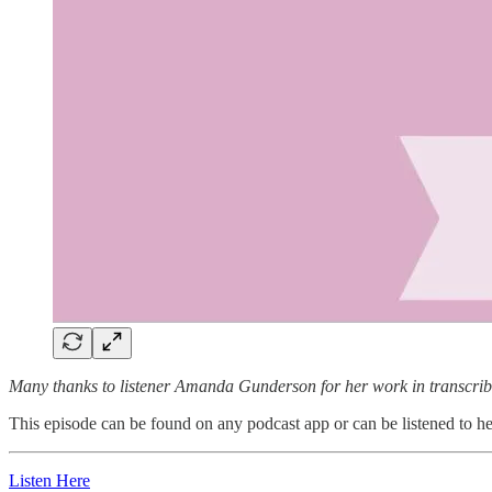
Many thanks to listener Amanda Gunderson for her work in transcribi
This episode can be found on any podcast app or can be listened to here
Listen Here