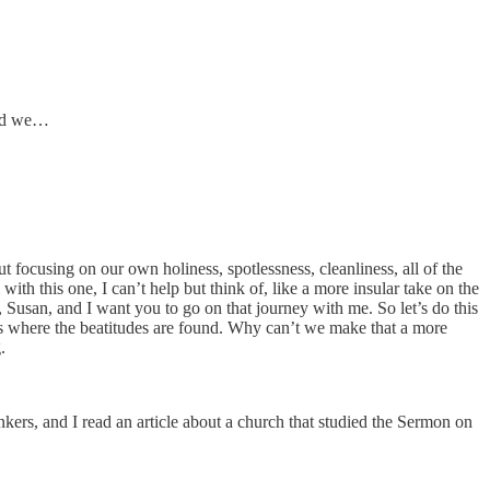
told we…
 focusing on our own holiness, spotlessness, cleanliness, all of the
th this one, I can’t help but think of, like a more insular take on the
, Susan, and I want you to go on that journey with me. So let’s do this
 is where the beatitudes are found. Why can’t we make that a more
.
kers, and I read an article about a church that studied the Sermon on