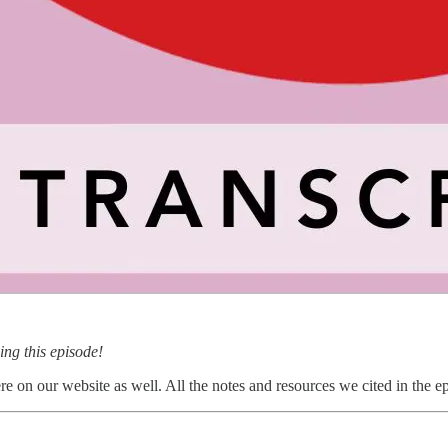
ng this episode!
 on our website as well. All the notes and resources we cited in the epi