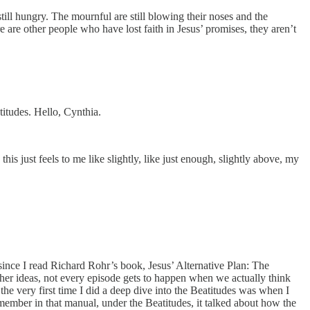
ill hungry. The mournful are still blowing their noses and the
 are other people who have lost faith in Jesus’ promises, they aren’t
titudes. Hello, Cynthia.
his just feels to me like slightly, like just enough, slightly above, my
r since I read Richard Rohr’s book, Jesus’ Alternative Plan: The
her ideas, not every episode gets to happen when we actually think
 the very first time I did a deep dive into the Beatitudes was when I
mber in that manual, under the Beatitudes, it talked about how the