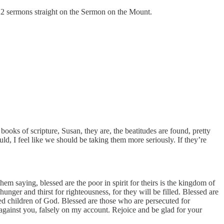
22 sermons straight on the Sermon on the Mount.
books of scripture, Susan, they are, the beatitudes are found, pretty
, I feel like we should be taking them more seriously. If they’re
 saying, blessed are the poor in spirit for theirs is the kingdom of
nger and thirst for righteousness, for they will be filled. Blessed are
lled children of God. Blessed are those who are persecuted for
 against you, falsely on my account. Rejoice and be glad for your