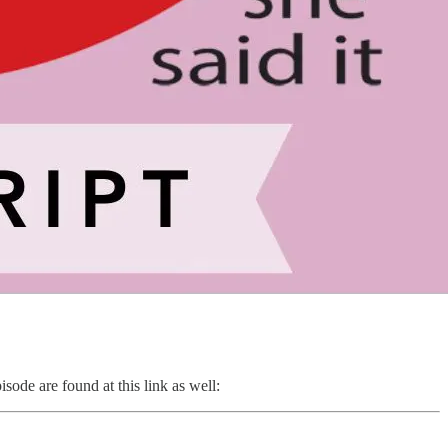
sode are found at this link as well: