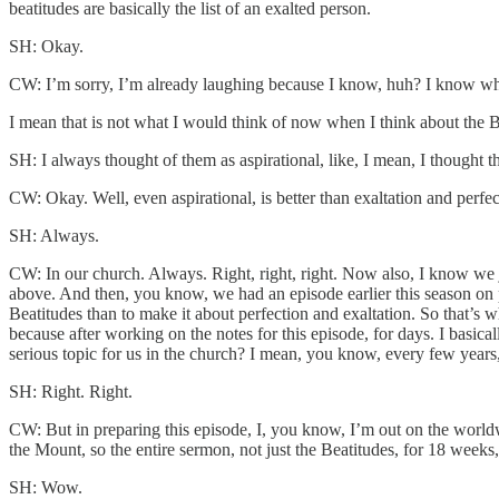
beatitudes are basically the list of an exalted person.
SH: Okay.
CW: I’m sorry, I’m already laughing because I know, huh? I know what
I mean that is not what I would think of now when I think about the B
SH: I always thought of them as aspirational, like, I mean, I thought 
CW: Okay. Well, even aspirational, is better than exaltation and perfect
SH: Always.
CW: In our church. Always. Right, right, right. Now also, I know we j
above. And then, you know, we had an episode earlier this season on pur
Beatitudes than to make it about perfection and exaltation. So that’s w
because after working on the notes for this episode, for days. I basi
serious topic for us in the church? I mean, you know, every few year
SH: Right. Right.
CW: But in preparing this episode, I, you know, I’m out on the worldwi
the Mount, so the entire sermon, not just the Beatitudes, for 18 weeks
SH: Wow.