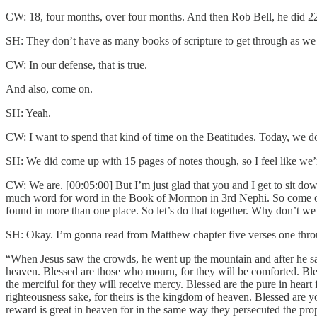
CW: 18, four months, over four months. And then Rob Bell, he did 2
SH: They don’t have as many books of scripture to get through as we
CW: In our defense, that is true.
And also, come on.
SH: Yeah.
CW: I want to spend that kind of time on the Beatitudes. Today, we do
SH: We did come up with 15 pages of notes though, so I feel like we’re
CW: We are. [00:05:00] But I’m just glad that you and I get to sit down
much word for word in the Book of Mormon in 3rd Nephi. So come on, d
found in more than one place. So let’s do that together. Why don’t we 
SH: Okay. I’m gonna read from Matthew chapter five verses one th
“When Jesus saw the crowds, he went up the mountain and after he sat 
heaven. Blessed are those who mourn, for they will be comforted. Blesse
the merciful for they will receive mercy. Blessed are the pure in hear
righteousness sake, for theirs is the kingdom of heaven. Blessed are y
reward is great in heaven for in the same way they persecuted the pr