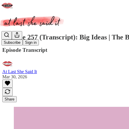
Episode 257 (Transcript): Big Ideas | The 
Subscribe
Sign in
Episode Transcript
At Last She Said It
Mar 30, 2026
Share