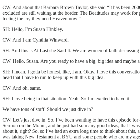
CW: And about that Barbara Brown Taylor, she said “It has been 2000 ye
excluded are still waiting at the border. The Beatitudes may work for 
feeling the joy they need Heaven now.”
SH: Hello, I’m Susan Hinkley.
CW: And I am Cynthia Winward.
SH: And this is At Last she Said It. We are women of faith discussing c
CW: Hello, Susan. Are you ready to have a big, big idea and maybe a 
SH: I mean, I gotta be honest, like, I am. Okay. I love this conversation
head that I have to run to keep up with this big idea.
CW: And oh, same.
SH: I love being in that situation. Yeah. So I’m excited to have it.
We have tons of stuff. Should we just dive in?
CW: Let’s just dive in. So, I’ve been wanting to have this episode for 
Sermon on the Mount, and he just had so many good ideas, that I was 
about it, right? So, so I’ve had an extra long time to think about this,
was taking New Testament at BYU and some people who are my age migh