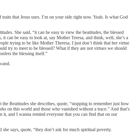
 of traits that Jesus uses. I’m on your side right now. Yeah. Is what God
des. She said, “it can be easy to view the beatitudes, the blessed
 it can be easy to look at, say Mother Teresa, and think, well, she’s a
le trying to be like Mother Theresa. I just don’t think that her virtue
uld try to meet to be blessed? What if they are not virtues we should
nfers the blessing itself.”
 wand.
t the Beatitudes she describes, quote, “stopping to remember just how
ks on this world and those who vanished without a trace.” And that’s
n it, and I wanna remind everyone that you can find that on our
he says, quote, “they don’t ask for much spiritual poverty.