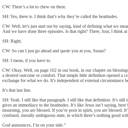
CW: There’s a lot to chew on there.
SH: Yes, there is. I think that’s why they’re called the beatitudes.
CW: Well, let’s just start out by saying, kind of defining what we me
And we have done three episodes. Is that right? Three, four, I think at
SH: Right.
CW: So can I just go ahead and quote you at you, Susan?
SH: I mean, if you have to.
CW: Okay. Well, on page 102 in our book, in our chapter on blessings 
a desired outcome or comfort. That simple little definition opened a c
exchange for what we do. It’s independent of external circumstance bec
It’s that last line.
SH: Yeah. I still like that paragraph. I still like that definition. It’s st
gives an immediacy to the beatitudes. It’s like Jesus isn’t saying, here’
mourning, you are blessed. If you’re poor in spirit, you are blessed. 
confused, morally ambiguous state, in which there’s nothing good wit
God announces, I’m on your side.”