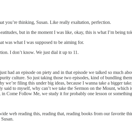
 you’re thinking, Susan. Like really exaltation, perfection.
eatitudes, but in the moment I was like, okay, this is what I’m being 
that was what I was supposed to be aiming for.
ion. I don’t know. We just dial it up to 11.
ust had an episode on piety and in that episode we talked so much about
ity culture. So just taking those two episodes, kind of bundling them wi
hy we’re filing this under big ideas, because I wanna take a bigger take
cally said to myself, why can’t we take the Sermon on the Mount, which
s, in Come Follow Me, we study it for probably one lesson or something
de web reading this, reading that, reading books from our favorite thin
, Susan.