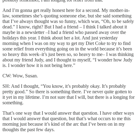
And I’m gonna get really honest here for a second. My mother-in-
law, sometimes she’s quoting someone else, but she said something
that I’ve always thought was so funny, which was, “Oh, to be safely
dead.” I know, right? But I had a friend – I think I talked about it
maybe in a newsletter –I had a friend who passed away over the
holidays this year. I think about her a lot. And just yesterday
morning when I was on my way to get my Diet Coke to try to find
some relief from everything going on in the world because it’s been
so heavy this week–it’s just been so, so heavy to me– I was thinking
about my friend Judy, and I thought to myself, “I wonder how Judy
is. I wonder how it is not being here.”
CW: Wow, Susan.
SH: And I thought, “You know, it’s probably okay. It’s probably
pretty good.” So there is something there. I’ve never quite gotten to
it yet in my lifetime. I’m not sure that I will, but there is a longing for
something.
That’s one way that I would answer that question. I have other ways
that I would answer that question, but that’s what occurs to me this
morning just because it’s kind of the arc that I’ve been on in my
thoughts the past few days.