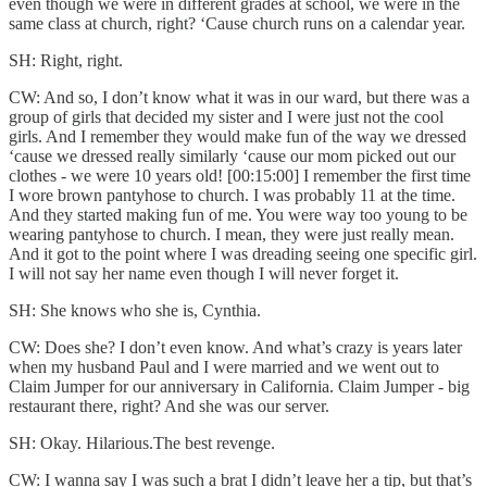
even though we were in different grades at school, we were in the
same class at church, right? ‘Cause church runs on a calendar year.
SH: Right, right.
CW: And so, I don’t know what it was in our ward, but there was a
group of girls that decided my sister and I were just not the cool
girls. And I remember they would make fun of the way we dressed
‘cause we dressed really similarly ‘cause our mom picked out our
clothes - we were 10 years old! [00:15:00] I remember the first time
I wore brown pantyhose to church. I was probably 11 at the time.
And they started making fun of me. You were way too young to be
wearing pantyhose to church. I mean, they were just really mean.
And it got to the point where I was dreading seeing one specific girl.
I will not say her name even though I will never forget it.
SH: She knows who she is, Cynthia.
CW: Does she? I don’t even know. And what’s crazy is years later
when my husband Paul and I were married and we went out to
Claim Jumper for our anniversary in California. Claim Jumper - big
restaurant there, right? And she was our server.
SH: Okay. Hilarious.The best revenge.
CW: I wanna say I was such a brat I didn’t leave her a tip, but that’s