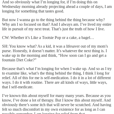
And so obviously what I’m longing for, if I’m doing this on
Wednesday morning already projecting ahead a couple of days, I am
longing for something that tastes good.
But now I wanna go to the thing behind the thing because why?
Why am I so focused on that? And I always am. I’ve lived my entire
life in pursuit of my next treat. That’s just the truth of how I live.
CW: Whether it’s Like a Tootsie Pop or a cake, a bagel…
SH: You know what? As a kid, it was a lifesaver out of my mom’s
purse. Honestly, it doesn’t matter. It’s whatever the next thing is. I
wake up in the morning and think, “How soon can I go and get a
fountain Diet Coke?”
Because that’s what I’m longing for when I wake up. And so as I try
to examine like, what’s the thing behind the thing, I think I long for
relief. All of this for me is self-medication. I do it in a lot of different
ways. I do it with routine. There are all kinds of ways, little ways,
that I self-medicate.
I’ve known this about myself for many many years. Because as you
know, I’ve done a lot of therapy. But I know this about myself. And
obviously there’s some itch that will never be scratched. And having
felt so much discomfort in my own existence for as long as I can
possibly remember, I am longing for relief from that.