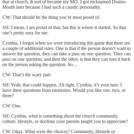
that at church. It sort of became my MO. I got nicknamed Draino-
Mouth later because I had such a caustic personality.
CW: That should be the thing you’re most proud of.
SH: I mean, I am proud of that, but this is where it started. So that
one’s pretty easy for me.
Cynthia, I forgot when we were introducing this game that there are
a couple of additional rules. One is that if the person doesn’t want to
answer the question, they can take a pass on one question. They can
pass on one question, and then the other, is that they can turn it back
on the person asking the question. So…
CW: That’s the scary part.
SH: Yeah, that could happen. All right, Cynthia, it’s your turn. I
have three questions from memories. Would you like one, two, or
three?
CW: One.
SH: Cynthia, what is something about the church community,
culture, lifestyle, or doctrine your parents taught you to appreciate?
CW: Okay. What were the choices? Community, lifestyle or