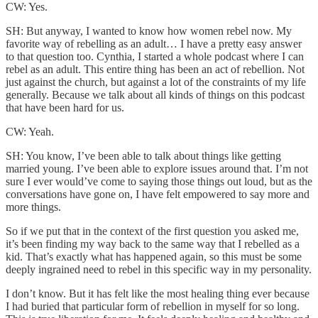
CW: Yes.
SH: But anyway, I wanted to know how women rebel now. My
favorite way of rebelling as an adult… I have a pretty easy answer
to that question too. Cynthia, I started a whole podcast where I can
rebel as an adult. This entire thing has been an act of rebellion. Not
just against the church, but against a lot of the constraints of my life
generally. Because we talk about all kinds of things on this podcast
that have been hard for us.
CW: Yeah.
SH: You know, I’ve been able to talk about things like getting
married young. I’ve been able to explore issues around that. I’m not
sure I ever would’ve come to saying those things out loud, but as the
conversations have gone on, I have felt empowered to say more and
more things.
So if we put that in the context of the first question you asked me,
it’s been finding my way back to the same way that I rebelled as a
kid. That’s exactly what has happened again, so this must be some
deeply ingrained need to rebel in this specific way in my personality.
I don’t know. But it has felt like the most healing thing ever because
I had buried that particular form of rebellion in myself for so long.