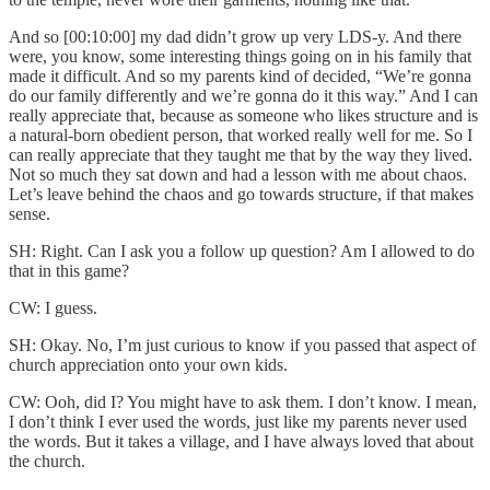
And so [00:10:00] my dad didn’t grow up very LDS-y. And there
were, you know, some interesting things going on in his family that
made it difficult. And so my parents kind of decided, “We’re gonna
do our family differently and we’re gonna do it this way.” And I can
really appreciate that, because as someone who likes structure and is
a natural-born obedient person, that worked really well for me. So I
can really appreciate that they taught me that by the way they lived.
Not so much they sat down and had a lesson with me about chaos.
Let’s leave behind the chaos and go towards structure, if that makes
sense.
SH: Right. Can I ask you a follow up question? Am I allowed to do
that in this game?
CW: I guess.
SH: Okay. No, I’m just curious to know if you passed that aspect of
church appreciation onto your own kids.
CW: Ooh, did I? You might have to ask them. I don’t know. I mean,
I don’t think I ever used the words, just like my parents never used
the words. But it takes a village, and I have always loved that about
the church.