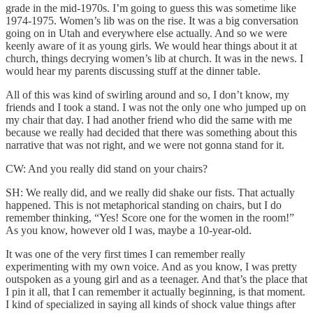
grade in the mid-1970s. I’m going to guess this was sometime like
1974-1975. Women’s lib was on the rise. It was a big conversation
going on in Utah and everywhere else actually. And so we were
keenly aware of it as young girls. We would hear things about it at
church, things decrying women’s lib at church. It was in the news. I
would hear my parents discussing stuff at the dinner table.
All of this was kind of swirling around and so, I don’t know, my
friends and I took a stand. I was not the only one who jumped up on
my chair that day. I had another friend who did the same with me
because we really had decided that there was something about this
narrative that was not right, and we were not gonna stand for it.
CW: And you really did stand on your chairs?
SH: We really did, and we really did shake our fists. That actually
happened. This is not metaphorical standing on chairs, but I do
remember thinking, “Yes! Score one for the women in the room!”
As you know, however old I was, maybe a 10-year-old.
It was one of the very first times I can remember really
experimenting with my own voice. And as you know, I was pretty
outspoken as a young girl and as a teenager. And that’s the place that
I pin it all, that I can remember it actually beginning, is that moment.
I kind of specialized in saying all kinds of shock value things after