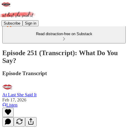
Subscribe
Sign in
Read distraction-free on Substack
Episode 251 (Transcript): What Do You
Say?
Episode Transcript
At Last She Said It
Feb 17, 2026
Listen