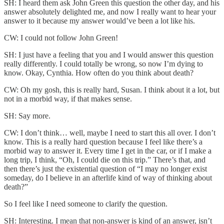
SH: I heard them ask John Green this question the other day, and his
answer absolutely delighted me, and now I really want to hear your
answer to it because my answer would’ve been a lot like his.
CW: I could not follow John Green!
SH: I just have a feeling that you and I would answer this question
really differently. I could totally be wrong, so now I’m dying to
know. Okay, Cynthia. How often do you think about death?
CW: Oh my gosh, this is really hard, Susan. I think about it a lot, but
not in a morbid way, if that makes sense.
SH: Say more.
CW: I don’t think… well, maybe I need to start this all over. I don’t
know. This is a really hard question because I feel like there’s a
morbid way to answer it. Every time I get in the car, or if I make a
long trip, I think, “Oh, I could die on this trip.” There’s that, and
then there’s just the existential question of “I may no longer exist
someday, do I believe in an afterlife kind of way of thinking about
death?”
So I feel like I need someone to clarify the question.
SH: Interesting. I mean that non-answer is kind of an answer, isn’t