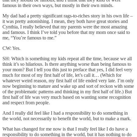
famous in their own ways, but mostly in their own minds.
My dad had a pretty significant rags-to-riches story in his own life –
it was pretty astonishing. I mean, they both have great stories and
Cynthia, I really believed that my parents were the most amazing
and famous. I think I’ve told you before that my mom once said to
me, “You’re famous to me.”
CW: Yes.
SH: Which is something my kids repeat all the time, because we all
think it’s so hilarious. Is there anything worse than being famous to
your mom? But I tell you this just to preface that yes, I did feel very
much for most of my first half of life, let’s call it… (Which for
whatever weird reason, my first half of life ended very late. I’m only
now beginning to mature and wake up and sort of reckon with some
of the problematic patterns and thinking in my first half of life.) But
first half of life was very much based on wanting some recognition
and respect from people.
And I really did feel like I had a responsibility to do something in
the world, not necessarily to benefit the world, but to make a mark.
What has changed for me now is that I really feel like I do have a
responsibility to do something in the world, but it has nothing to do