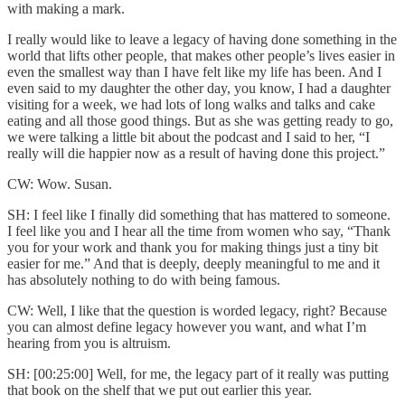
with making a mark.
I really would like to leave a legacy of having done something in the
world that lifts other people, that makes other people’s lives easier in
even the smallest way than I have felt like my life has been. And I
even said to my daughter the other day, you know, I had a daughter
visiting for a week, we had lots of long walks and talks and cake
eating and all those good things. But as she was getting ready to go,
we were talking a little bit about the podcast and I said to her, “I
really will die happier now as a result of having done this project.”
CW: Wow. Susan.
SH: I feel like I finally did something that has mattered to someone.
I feel like you and I hear all the time from women who say, “Thank
you for your work and thank you for making things just a tiny bit
easier for me.” And that is deeply, deeply meaningful to me and it
has absolutely nothing to do with being famous.
CW: Well, I like that the question is worded legacy, right? Because
you can almost define legacy however you want, and what I’m
hearing from you is altruism.
SH: [00:25:00] Well, for me, the legacy part of it really was putting
that book on the shelf that we put out earlier this year.