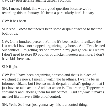
CW: My best defense against despair? Action.
SH: I mean, I think this was a good question because we’re
recording this in January. It’s been a particularly hard January
CW: It has been.
SH: And I know that there’s been some despair attached to that for
both of us.
CW: Oh, a hundred percent. For me it’s been action. I realized the
last week I have not stopped organizing my house. And I’ve cleaned
out pantries, I’m getting rid of a freezer in my garage ‘cause I realize
I don’t need to store 80 pounds of chicken nuggets anymore, I don’t
have kids here, so…
SH: Right.
CW: But I have been organizing nonstop and that’s in place of
watching the news. I mean, I watch the headlines. I wanna be an
informed citizen, but I feel so much despair at what’s going on that I
just have to take action. And that action is: I’m ordering Tupperware
containers and labeling them for my oatmeal. And anyway, it makes
me feel like I have a little bit of control.
SH: Yeah. So I was just gonna say, this is a control thing.