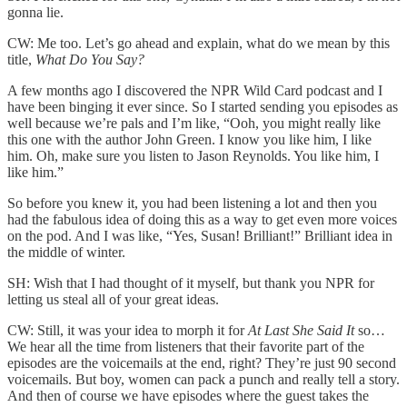
gonna lie.
CW: Me too. Let’s go ahead and explain, what do we mean by this
title,
What Do You Say?
A few months ago I discovered the NPR Wild Card podcast and I
have been binging it ever since. So I started sending you episodes as
well because we’re pals and I’m like, “Ooh, you might really like
this one with the author John Green. I know you like him, I like
him. Oh, make sure you listen to Jason Reynolds. You like him, I
like him.”
So before you knew it, you had been listening a lot and then you
had the fabulous idea of doing this as a way to get even more voices
on the pod. And I was like, “Yes, Susan! Brilliant!” Brilliant idea in
the middle of winter.
SH: Wish that I had thought of it myself, but thank you NPR for
letting us steal all of your great ideas.
CW: Still, it was your idea to morph it for
At Last She Said It
so…
We hear all the time from listeners that their favorite part of the
episodes are the voicemails at the end, right? They’re just 90 second
voicemails. But boy, women can pack a punch and really tell a story.
And then of course we have episodes where the guest takes the