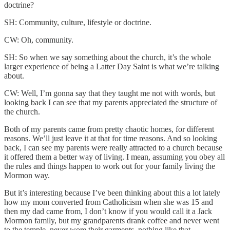
doctrine?
SH: Community, culture, lifestyle or doctrine.
CW: Oh, community.
SH: So when we say something about the church, it’s the whole
larger experience of being a Latter Day Saint is what we’re talking
about.
CW: Well, I’m gonna say that they taught me not with words, but
looking back I can see that my parents appreciated the structure of
the church.
Both of my parents came from pretty chaotic homes, for different
reasons. We’ll just leave it at that for time reasons. And so looking
back, I can see my parents were really attracted to a church because
it offered them a better way of living. I mean, assuming you obey all
the rules and things happen to work out for your family living the
Mormon way.
But it’s interesting because I’ve been thinking about this a lot lately
how my mom converted from Catholicism when she was 15 and
then my dad came from, I don’t know if you would call it a Jack
Mormon family, but my grandparents drank coffee and never went
to the temple, never wore their garments, nothing like that.