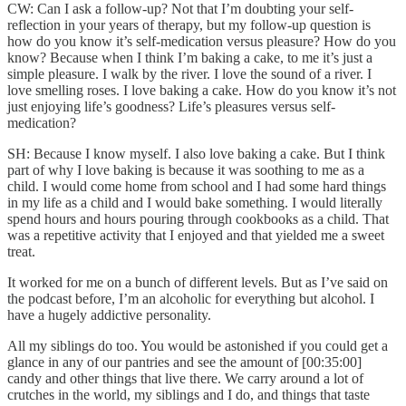
CW: Can I ask a follow-up? Not that I’m doubting your self-
reflection in your years of therapy, but my follow-up question is
how do you know it’s self-medication versus pleasure? How do you
know? Because when I think I’m baking a cake, to me it’s just a
simple pleasure. I walk by the river. I love the sound of a river. I
love smelling roses. I love baking a cake. How do you know it’s not
just enjoying life’s goodness? Life’s pleasures versus self-
medication?
SH: Because I know myself. I also love baking a cake. But I think
part of why I love baking is because it was soothing to me as a
child. I would come home from school and I had some hard things
in my life as a child and I would bake something. I would literally
spend hours and hours pouring through cookbooks as a child. That
was a repetitive activity that I enjoyed and that yielded me a sweet
treat.
It worked for me on a bunch of different levels. But as I’ve said on
the podcast before, I’m an alcoholic for everything but alcohol. I
have a hugely addictive personality.
All my siblings do too. You would be astonished if you could get a
glance in any of our pantries and see the amount of [00:35:00]
candy and other things that live there. We carry around a lot of
crutches in the world, my siblings and I do, and things that taste