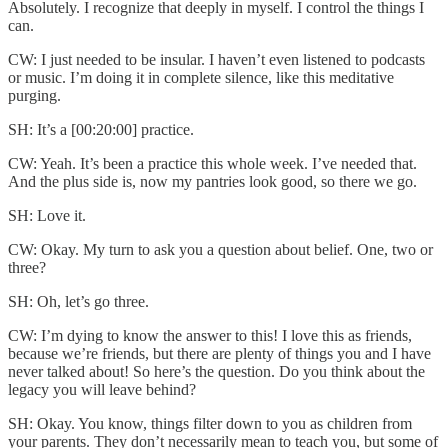
Absolutely. I recognize that deeply in myself. I control the things I
can.
CW: I just needed to be insular. I haven’t even listened to podcasts
or music. I’m doing it in complete silence, like this meditative
purging.
SH: It’s a [00:20:00] practice.
CW: Yeah. It’s been a practice this whole week. I’ve needed that.
And the plus side is, now my pantries look good, so there we go.
SH: Love it.
CW: Okay. My turn to ask you a question about belief. One, two or
three?
SH: Oh, let’s go three.
CW: I’m dying to know the answer to this! I love this as friends,
because we’re friends, but there are plenty of things you and I have
never talked about! So here’s the question. Do you think about the
legacy you will leave behind?
SH: Okay. You know, things filter down to you as children from
your parents. They don’t necessarily mean to teach you, but some of