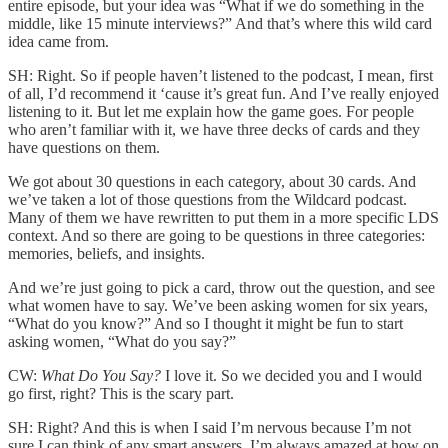
entire episode, but your idea was “What if we do something in the
middle, like 15 minute interviews?” And that’s where this wild card
idea came from.
SH: Right. So if people haven’t listened to the podcast, I mean, first
of all, I’d recommend it ‘cause it’s great fun. And I’ve really enjoyed
listening to it. But let me explain how the game goes. For people
who aren’t familiar with it, we have three decks of cards and they
have questions on them.
We got about 30 questions in each category, about 30 cards. And
we’ve taken a lot of those questions from the Wildcard podcast.
Many of them we have rewritten to put them in a more specific LDS
context. And so there are going to be questions in three categories:
memories, beliefs, and insights.
And we’re just going to pick a card, throw out the question, and see
what women have to say. We’ve been asking women for six years,
“What do you know?” And so I thought it might be fun to start
asking women, “What do you say?”
CW:
What Do You Say?
I love it. So we decided you and I would
go first, right? This is the scary part.
SH: Right? And this is when I said I’m nervous because I’m not
sure I can think of any smart answers. I’m always amazed at how on