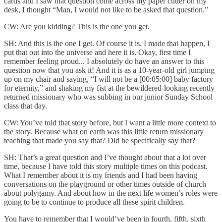
cards and I saw that question come across my paper cutter on my
desk, I thought “Man, I would not like to be asked that question.”
CW: Are you kidding? This is the one you get.
SH: And this is the one I get. Of course it is. I made that happen, I
put that out into the universe and here it is. Okay, first time I
remember feeling proud... I absolutely do have an answer to this
question now that you ask it! And it is as a 10-year-old girl jumping
up on my chair and saying, “I will not be a [00:05:00] baby factory
for eternity,” and shaking my fist at the bewildered-looking recently
returned missionary who was subbing in our junior Sunday School
class that day.
CW: You’ve told that story before, but I want a little more context to
the story. Because what on earth was this little return missionary
teaching that made you say that? Did he specifically say that?
SH: That’s a great question and I’ve thought about that a lot over
time, because I have told this story multiple times on this podcast.
What I remember about it is my friends and I had been having
conversations on the playground or other times outside of church
about polygamy. And about how in the next life women’s roles were
going to be to continue to produce all these spirit children.
You have to remember that I would’ve been in fourth, fifth, sixth