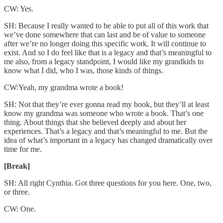
CW: Yes.
SH: Because I really wanted to be able to put all of this work that
we’ve done somewhere that can last and be of value to someone
after we’re no longer doing this specific work. It will continue to
exist. And so I do feel like that is a legacy and that’s meaningful to
me also, from a legacy standpoint, I would like my grandkids to
know what I did, who I was, those kinds of things.
CW:Yeah, my grandma wrote a book!
SH: Not that they’re ever gonna read my book, but they’ll at least
know my grandma was someone who wrote a book. That’s one
thing. About things that she believed deeply and about her
experiences. That’s a legacy and that’s meaningful to me. But the
idea of what’s important in a legacy has changed dramatically over
time for me.
[Break]
SH: All right Cynthia. Got three questions for you here. One, two,
or three.
CW: One.