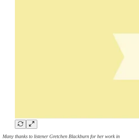
Many thanks to listener Gretchen Blackburn for her work in