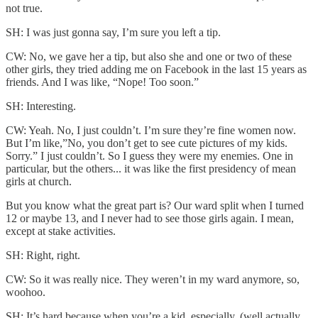
not true.
SH: I was just gonna say, I’m sure you left a tip.
CW: No, we gave her a tip, but also she and one or two of these
other girls, they tried adding me on Facebook in the last 15 years as
friends. And I was like, “Nope! Too soon.”
SH: Interesting.
CW: Yeah. No, I just couldn’t. I’m sure they’re fine women now.
But I’m like,”No, you don’t get to see cute pictures of my kids.
Sorry.” I just couldn’t. So I guess they were my enemies. One in
particular, but the others... it was like the first presidency of mean
girls at church.
But you know what the great part is? Our ward split when I turned
12 or maybe 13, and I never had to see those girls again. I mean,
except at stake activities.
SH: Right, right.
CW: So it was really nice. They weren’t in my ward anymore, so,
woohoo.
SH: It’s hard because when you’re a kid, especially, (well actually