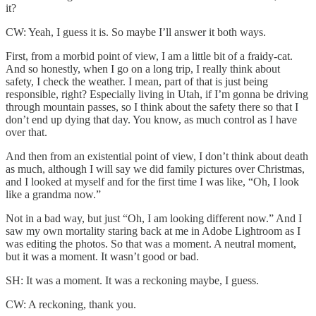
it?
CW: Yeah, I guess it is. So maybe I’ll answer it both ways.
First, from a morbid point of view, I am a little bit of a fraidy-cat.
And so honestly, when I go on a long trip, I really think about
safety, I check the weather. I mean, part of that is just being
responsible, right? Especially living in Utah, if I’m gonna be driving
through mountain passes, so I think about the safety there so that I
don’t end up dying that day. You know, as much control as I have
over that.
And then from an existential point of view, I don’t think about death
as much, although I will say we did family pictures over Christmas,
and I looked at myself and for the first time I was like, “Oh, I look
like a grandma now.”
Not in a bad way, but just “Oh, I am looking different now.” And I
saw my own mortality staring back at me in Adobe Lightroom as I
was editing the photos. So that was a moment. A neutral moment,
but it was a moment. It wasn’t good or bad.
SH: It was a moment. It was a reckoning maybe, I guess.
CW: A reckoning, thank you.