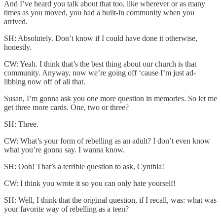
And I’ve heard you talk about that too, like wherever or as many
times as you moved, you had a built-in community when you
arrived.
SH: Absolutely. Don’t know if I could have done it otherwise,
honestly.
CW: Yeah. I think that’s the best thing about our church is that
community. Anyway, now we’re going off ‘cause I’m just ad-
libbing now off of all that.
Susan, I’m gonna ask you one more question in memories. So let me
get three more cards. One, two or three?
SH: Three.
CW: What’s your form of rebelling as an adult? I don’t even know
what you’re gonna say. I wanna know.
SH: Ooh! That’s a terrible question to ask, Cynthia!
CW: I think you wrote it so you can only hate yourself!
SH: Well, I think that the original question, if I recall, was: what was
your favorite way of rebelling as a teen?