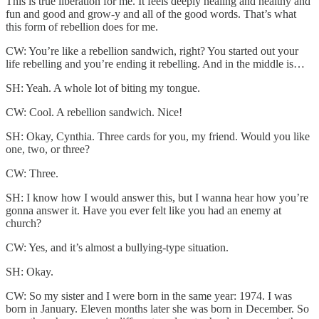
This is true liberation for me. It feels deeply healing and healthy and
fun and good and grow-y and all of the good words. That’s what
this form of rebellion does for me.
CW: You’re like a rebellion sandwich, right? You started out your
life rebelling and you’re ending it rebelling. And in the middle is…
SH: Yeah. A whole lot of biting my tongue.
CW: Cool. A rebellion sandwich. Nice!
SH: Okay, Cynthia. Three cards for you, my friend. Would you like
one, two, or three?
CW: Three.
SH: I know how I would answer this, but I wanna hear how you’re
gonna answer it. Have you ever felt like you had an enemy at
church?
CW: Yes, and it’s almost a bullying-type situation.
SH: Okay.
CW: So my sister and I were born in the same year: 1974. I was
born in January. Eleven months later she was born in December. So