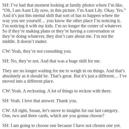
SH: I’ve had that moment looking at family photos where I’m like,
“Oh, I am Aunt Lily now, in this picture. I’m Aunt Lily. Okay. Yes.”
And it’s just this mental shift that sort of has to happen where the
way you see yourself… you know the other place I’m noticing it,
I’m noticing it with my kids. I’m no longer the center of whatever.
So if they’re making plans or they’re having a conversation or
they’re doing whatever, they don’t care about me. I’m not the
middle. It doesn’t matter.
CW: Yeah, they’re not consulting you.
SH: No, they’re not. And that was a huge shift for me.
They are no longer waiting for me to weigh in on things. And that’s
absolutely as it should be. That’s great. But it’s just a different… I’ve
moved into a different place.
CW: Yeah. A reckoning. A lot of things to reckon with there.
SH: Yeah. I love that answer. Thank you.
CW: All right, Susan, let’s move to insights for our last category.
One, two and three cards, which are you gonna choose?
SH: I am going to choose one because I have not chosen one yet.