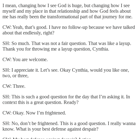
I mean, changing how I see God is huge, but changing how I see
myself and my place in that relationship and how God feels about
me has really been the transformational part of that journey for me.
CW: Yeah, that’s good. I have no follow-up because we have talked
about that endlessly, right?
SH: So much. That was not a fair question. That was like a layup.
Thank you for throwing me a layup question, Cynthia.
CW: You are welcome.
SH: I appreciate it. Let’s see. Okay Cynthia, would you like one,
two, or three,
CW: Three.
SH: This is such a good question for the day that I’m asking it. In
context this is a great question. Ready?
CW: Okay. Now I’m frightened.
SH: No, don’t be frightened. This is a good question. I really wanna
know. What is your best defense against despair?