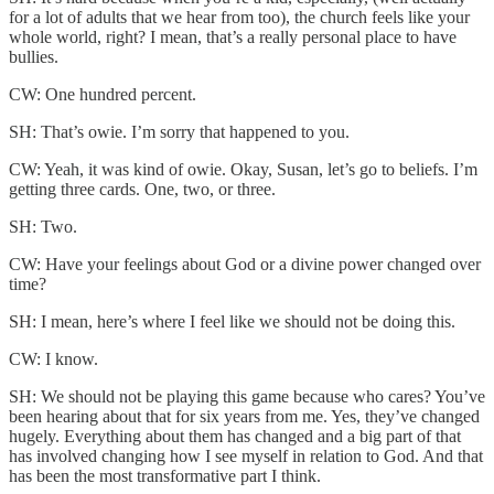
for a lot of adults that we hear from too), the church feels like your
whole world, right? I mean, that’s a really personal place to have
bullies.
CW: One hundred percent.
SH: That’s owie. I’m sorry that happened to you.
CW: Yeah, it was kind of owie. Okay, Susan, let’s go to beliefs. I’m
getting three cards. One, two, or three.
SH: Two.
CW: Have your feelings about God or a divine power changed over
time?
SH: I mean, here’s where I feel like we should not be doing this.
CW: I know.
SH: We should not be playing this game because who cares? You’ve
been hearing about that for six years from me. Yes, they’ve changed
hugely. Everything about them has changed and a big part of that
has involved changing how I see myself in relation to God. And that
has been the most transformative part I think.