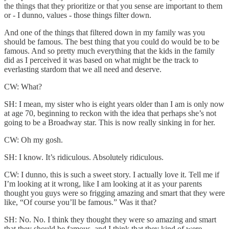
the things that they prioritize or that you sense are important to them
or - I dunno, values - those things filter down.
And one of the things that filtered down in my family was you
should be famous. The best thing that you could do would be to be
famous. And so pretty much everything that the kids in the family
did as I perceived it was based on what might be the track to
everlasting stardom that we all need and deserve.
CW: What?
SH: I mean, my sister who is eight years older than I am is only now
at age 70, beginning to reckon with the idea that perhaps she’s not
going to be a Broadway star. This is now really sinking in for her.
CW: Oh my gosh.
SH: I know. It’s ridiculous. Absolutely ridiculous.
CW: I dunno, this is such a sweet story. I actually love it. Tell me if
I’m looking at it wrong, like I am looking at it as your parents
thought you guys were so frigging amazing and smart that they were
like, “Of course you’ll be famous.” Was it that?
SH: No. No. I think they thought they were so amazing and smart
that they should be famous, and I think that they kind of were