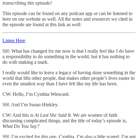
transcribing this episode!
This episode can be found on any podcast app or can be listened to
here on our website as well. All the notes and resources we cited in
the episode are found at this link as well:
Listen Here
SH: What has changed for me now is that I really feel like I do have
a responsibility to do something in the world, but it has nothing to
do with making a mark.
I really would like to leave a legacy of having done something in the
world that lifts other people, that makes other people’s lives easier in
even the smallest way than I have felt like my life has been.
CW: Hello, I’m Cynthia Winward.
SH: And I’m Susan Hinkley.
CW: And this is
At Last She Said It
. We are women of faith
discussing complicated things, and the title of today’s episode is,
What Do You Say?
SH: I’m excited for this one, Cynthia. I’m also a little scared, I’m not