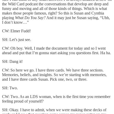
the Wild Card podcast the conversations that develop are deep and
funny and moving and all of those kinds of things. Which is what
makes those people famous, right? So this is Susan and Cynthia
playing
What Do You Say?
And it may just be Susan saying, “Uhh,
I don’t know…”
CW: Elmer Fudd!
SH: Let’s just see.
CW: Oh boy. Well, I made the document for today and so I went
ahead and put that I’m gonna start asking you questions first. Ha ha.
SH: Dang it!
CW: So here we go. I have three cards. We have three sections.
Memories, beliefs, and insights. So we’re starting with memories,
and I have three cards Susan. Pick one, two, or three.
SH: Two.
CW: Two. As an LDS woman, when is the first time you remember
feeling proud of yourself?
SH: Okay. I have to admit, when we were making these decks of