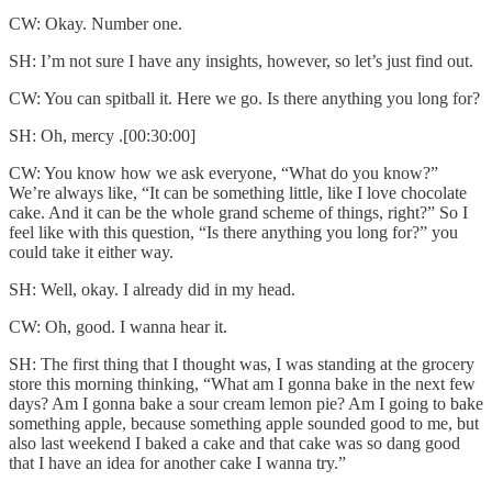
CW: Okay. Number one.
SH: I’m not sure I have any insights, however, so let’s just find out.
CW: You can spitball it. Here we go. Is there anything you long for?
SH: Oh, mercy .[00:30:00]
CW: You know how we ask everyone, “What do you know?”
We’re always like, “It can be something little, like I love chocolate
cake. And it can be the whole grand scheme of things, right?” So I
feel like with this question, “Is there anything you long for?” you
could take it either way.
SH: Well, okay. I already did in my head.
CW: Oh, good. I wanna hear it.
SH: The first thing that I thought was, I was standing at the grocery
store this morning thinking, “What am I gonna bake in the next few
days? Am I gonna bake a sour cream lemon pie? Am I going to bake
something apple, because something apple sounded good to me, but
also last weekend I baked a cake and that cake was so dang good
that I have an idea for another cake I wanna try.”