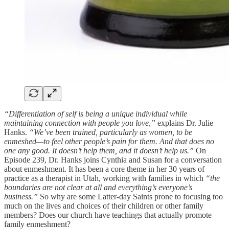
“Differentiation of self is being a unique individual while
maintaining connection with people you love,”
explains Dr. Julie
Hanks.
“We’ve been trained, particularly as women, to be
enmeshed—to feel other people’s pain for them. And that does no
one any good. It doesn’t help them, and it doesn’t help us.”
On
Episode 239, Dr. Hanks joins Cynthia and Susan for a conversation
about enmeshment. It has been a core theme in her 30 years of
practice as a therapist in Utah, working with families in which
“the
boundaries are not clear at all and everything’s everyone’s
business.”
So why are some Latter-day Saints prone to focusing too
much on the lives and choices of their children or other family
members? Does our church have teachings that actually promote
family enmeshment?