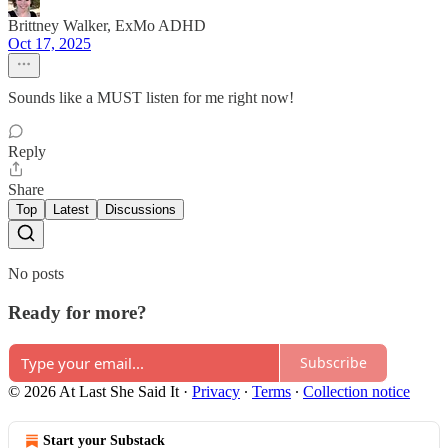
Brittney Walker, ExMo ADHD
Oct 17, 2025
Sounds like a MUST listen for me right now!
Reply
Share
Top
Latest
Discussions
No posts
Ready for more?
Subscribe
© 2026 At Last She Said It
·
Privacy
∙
Terms
∙
Collection notice
Start your Substack