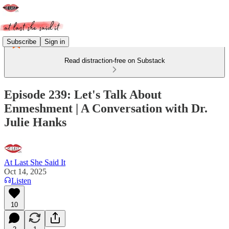
Subscribe
Sign in
Read distraction-free on Substack
Episode 239: Let's Talk About
Enmeshment | A Conversation with Dr.
Julie Hanks
At Last She Said It
Oct 14, 2025
Listen
10