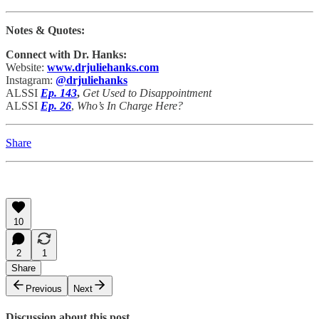
Notes & Quotes:
Connect with Dr. Hanks:
Website:
www.drjuliehanks.com
Instagram:
@drjuliehanks
ALSSI
Ep. 143
,
Get Used to Disappointment
ALSSI
Ep. 26
,
Who’s In Charge Here?
Share
10
2
1
Share
Previous
Next
Discussion about this post