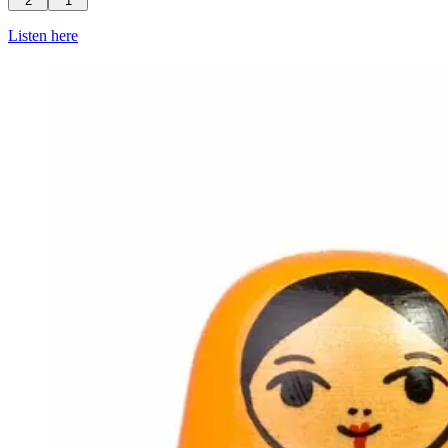
2
1
Listen here