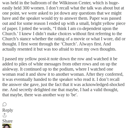
was held in the ballroom of the Wilkinson Center, which is huge-
easily held 300 women. I don’t recall what the talk was about but at
one point, we were asked to jot down any questions that we might
have and the speaker would try to answer them. Paper was passed
out and for some reason I ended up with a small, bright yellow piece
of paper. I jotted the words, “I think I am co-dependent upon the
Church.’ I knew I didn’t make choices without first referring to the
Church’s stance whether the rating of a movie or what I wore, did or
thought. I first went through the ‘Church’. Always first. And
actually resented it but was too afraid to trust my own thoughts.
I passed my yellow post-it note down the row and watched it be
added to piles of white messages from other rows and on up the
aisleway. It continued up to the podium, where I watched one
woman read it and show it to another woman. After they conferred,
it was eventually handed to the speaker who read it. I don’t recall
the answer she gave, just the fact that it was acknowledged-shocked
me. And secretly delighted me that maybe, I had a valid thought,
that maybe, there was another way to 'be'.
Reply
Share