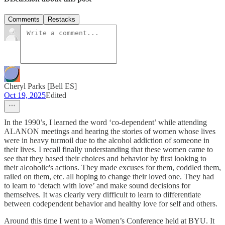
Comments
Restacks
Cheryl Parks [Bell ES]
Oct 19, 2025
Edited
In the 1990’s, I learned the word ‘co-dependent’ while attending
ALANON meetings and hearing the stories of women whose lives
were in heavy turmoil due to the alcohol addiction of someone in
their lives. I recall finally understanding that these women came to
see that they based their choices and behavior by first looking to
their alcoholic's actions. They made excuses for them, coddled them,
railed on them, etc. all hoping to change their loved one. They had
to learn to ‘detach with love’ and make sound decisions for
themselves. It was clearly very difficult to learn to differentiate
between codependent behavior and healthy love for self and others.
Around this time I went to a Women’s Conference held at BYU. It