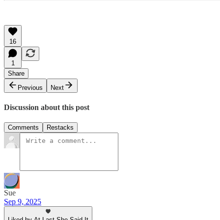
16
1
Share
Previous
Next
Discussion about this post
Comments
Restacks
Sue
Sep 9, 2025
Liked by At Last She Said It