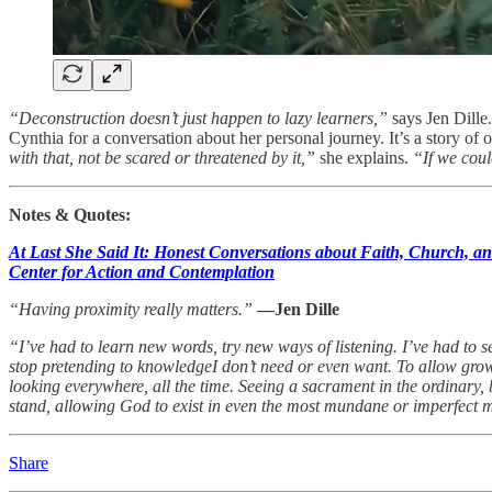
“Deconstruction doesn’t just happen to lazy learners,”
says Jen Dille
Cynthia for a conversation about her personal journey. It’s a story of
with that, not be scared or threatened by it,”
she explains.
“If we coul
Notes & Quotes:
At Last She Said It: Honest Conversations about Faith, Church, a
Center for Action and Contemplation
“Having proximity really matters.”
—Jen Dille
“I’ve had to learn new words, try new ways of listening. I’ve had to se
stop pretending to knowledgeI don’t need or even want. To allow grow
looking everywhere, all the time. Seeing a sacrament in the ordinary, 
stand, allowing God to exist in even the most mundane or imperfect
Share