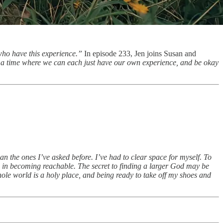
who have this experience.”
In episode 233, Jen joins Susan and
 a time where we can each just have our own experience, and be okay
an the ones I’ve asked before. I’ve had to clear space for myself. To
e in becoming reachable. The secret to finding a larger God may be
hole world is a holy place, and being ready to take off my shoes and