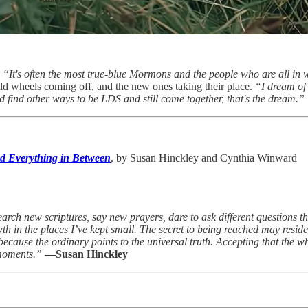
.
“It's often the most true-blue Mormons and the people who are all in 
 old wheels coming off, and the new ones taking their place.
“I dream of
d find other ways to be LDS and still come together, that's the dream.”
nd Everything in Between
, by Susan Hinckley and Cynthia Winward
arch new scriptures, say new prayers, dare to ask different questions th
th in the places I’ve kept small. The secret to being reached may resid
because the ordinary points to the universal truth. Accepting that the w
 moments.”
—Susan Hinckley