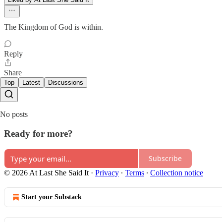
The Kingdom of God is within.
Reply
Share
Top
Latest
Discussions
No posts
Ready for more?
Subscribe
© 2026 At Last She Said It
·
Privacy
∙
Terms
∙
Collection notice
Start your Substack