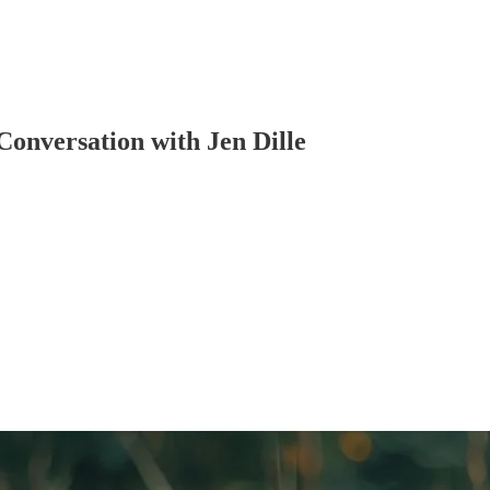
Conversation with Jen Dille