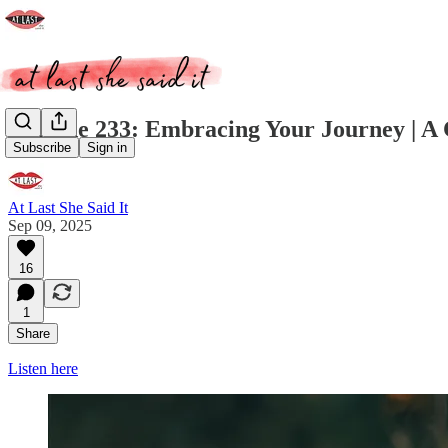
Episode 233: Embracing Your Journey | A 
Subscribe
Sign in
At Last She Said It
Sep 09, 2025
16
1
Share
Listen here