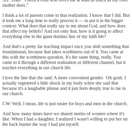
mother does.”
I think a lot of parents come to that realization. I know that I did. But
it took me a long time to really process it — to put it in the bigger
context: What does that really say to me about God, and how does
that affect my beliefs? And not only that, how is it going to affect
everything else in the giant domino line of my faith life?
And that's a pretty far reaching impact once you shift something that
foundational, because that takes worthiness out of it. You came at
this with the worthiness question. It's the same thing, really. You
came to it through a different realization or different channel, but it
touches everything in our church life.
I love the line that she said: A more convenient gender. Oh gosh. I
actually registered a little shock in my body when she said that
because it's a laughable phrase and it just feels deeply true to me in
our church.
CW: Well, I mean, life is just easier for boys and men in the church.
And how many times have we shared stories of women where it's
like: When I had a daughter, I realized I wasn't willing to put her on
the back burner the way I had put myself.