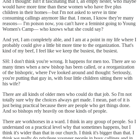
And I thought: Isn't it fascinating that I, an empty nester, who maybe
would have more time than these women who have five plus
children in their homes—but I'm not asked to serve in time
consuming callings anymore like that. I mean, I know they're many
reasons— I'm poison now, you can't have a feminist going to Young
Women's Camp— who knows what she could say?
And yet, I am completely able, and I am at a point in my life where I
probably could give a little bit more time to the organization. That's
kind of my beef, I feel like we keep the busiest, the busiest.
SH: I don't think you're wrong. It happens for men too. There are so
many times when a new bishop has been called, or a reorganization
of the bishopric, where I've looked around and thought: Seriously,
you're putting that guy in, with four little children sitting there with
his wife?
There are all kinds of older men who could do that job. So I'm not
totally sure why the choices always get made. I mean, part of it is
just being practical because there are people who get things done.
And so bishops rely heavily on those kinds of people.
There are workhorses in a ward. I think in any group of people. So I
understand on a practical level why that sometimes happens, but I
think it's wider than that in our church. I think it's bigger than that. I
think we really do privilege younger people in busy callings and in