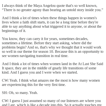
I always think of the Maya Angelou quote that's so well known,
“There is no greater agony than bearing an untold story inside you.”
And I think a lot of times when these things happen in women's
lives where a faith shift starts, it can be a long time before they're
able to say anything about what triggered it to anyone, or about the
beginnings of it.
You know, they can carry it for years, sometimes decades,
sometimes a lifetime. Before they start asking, where did the
problems begin? And so, that's why we thought that it would work
so well in our theme for season 10. Because this is an opportunity to
see women navigating transition in real time.
And I think a lot of times when women land in the At Last She Said
It space, they are in the middle of gnarly life transitions of some
kind. And I guess you and I were when we started.
CW: Yeah. I think what amazes me the most is how many women
are experiencing this for the very first time.
SH: Oh, so many. Yeah.
CW: I guess I just assumed so many of our listeners are where you
and I are, which is like a decade into this. So it actually touches my