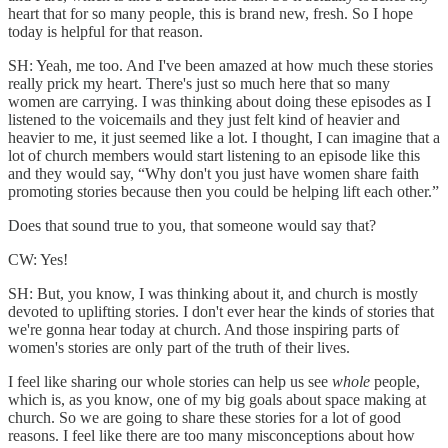
heart that for so many people, this is brand new, fresh. So I hope
today is helpful for that reason.
SH: Yeah, me too. And I've been amazed at how much these stories
really prick my heart. There's just so much here that so many
women are carrying. I was thinking about doing these episodes as I
listened to the voicemails and they just felt kind of heavier and
heavier to me, it just seemed like a lot. I thought, I can imagine that a
lot of church members would start listening to an episode like this
and they would say, “Why don't you just have women share faith
promoting stories because then you could be helping lift each other.”
Does that sound true to you, that someone would say that?
CW: Yes!
SH: But, you know, I was thinking about it, and church is mostly
devoted to uplifting stories. I don't ever hear the kinds of stories that
we're gonna hear today at church. And those inspiring parts of
women's stories are only part of the truth of their lives.
I feel like sharing our whole stories can help us see
whole
people,
which is, as you know, one of my big goals about space making at
church. So we are going to share these stories for a lot of good
reasons. I feel like there are too many misconceptions about how