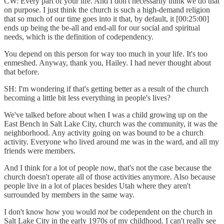
CW: Every part of your life. And I don't necessarily think we do that
on purpose. I just think the church is such a high-demand religion
that so much of our time goes into it that, by default, it [00:25:00]
ends up being the be-all and end-all for our social and spiritual
needs, which is the definition of codependency.
You depend on this person for way too much in your life. It's too
enmeshed. Anyway, thank you, Hailey. I had never thought about
that before.
SH: I'm wondering if that's getting better as a result of the church
becoming a little bit less everything in people's lives?
We've talked before about when I was a child growing up on the
East Bench in Salt Lake City, church was the community, it was the
neighborhood. Any activity going on was bound to be a church
activity. Everyone who lived around me was in the ward, and all my
friends were members.
And I think for a lot of people now, that's not the case because the
church doesn't operate all of those activities anymore. Also because
people live in a lot of places besides Utah where they aren't
surrounded by members in the same way.
I don't know how you would
not
be codependent on the church in
Salt Lake City in the early 1970s of my childhood. I can't really see