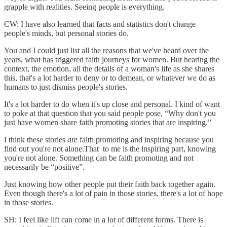
grapple with realities. Seeing people is everything.
CW: I have also learned that facts and statistics don't change
people's minds, but personal stories do.
You and I could just list all the reasons that we've heard over the
years, what has triggered faith journeys for women. But hearing the
context, the emotion, all the details of a woman's life as she shares
this, that's a lot harder to deny or to demean, or whatever we do as
humans to just dismiss people's stories.
It's a lot harder to do when it's up close and personal. I kind of want
to poke at that question that you said people pose, “Why don't you
just have women share faith promoting stories that are inspiring.”
I think these stories
are
faith promoting and inspiring because you
find out you're not alone.That to me is the inspiring part, knowing
you're not alone. Something can be faith promoting and not
necessarily be “positive”.
Just knowing how other people put their faith back together again.
Even though there's a lot of pain in those stories, there's a lot of hope
in those stories.
SH: I feel like lift can come in a lot of different forms. There is