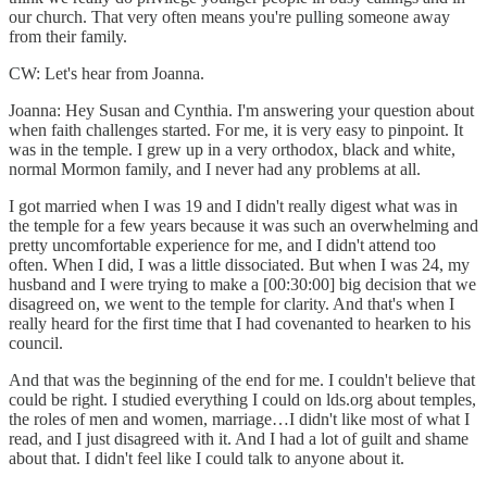
our church. That very often means you're pulling someone away
from their family.
CW: Let's hear from Joanna.
Joanna: Hey Susan and Cynthia. I'm answering your question about
when faith challenges started. For me, it is very easy to pinpoint. It
was in the temple. I grew up in a very orthodox, black and white,
normal Mormon family, and I never had any problems at all.
I got married when I was 19 and I didn't really digest what was in
the temple for a few years because it was such an overwhelming and
pretty uncomfortable experience for me, and I didn't attend too
often. When I did, I was a little dissociated. But when I was 24, my
husband and I were trying to make a [00:30:00] big decision that we
disagreed on, we went to the temple for clarity. And that's when I
really heard for the first time that I had covenanted to hearken to his
council.
And that was the beginning of the end for me. I couldn't believe that
could be right. I studied everything I could on lds.org about temples,
the roles of men and women, marriage…I didn't like most of what I
read, and I just disagreed with it. And I had a lot of guilt and shame
about that. I didn't feel like I could talk to anyone about it.