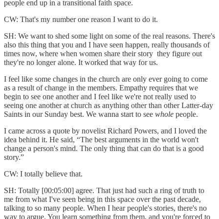
people end up in a transitional faith space.
CW: That's my number one reason I want to do it.
SH: We want to shed some light on some of the real reasons. There's
also this thing that you and I have seen happen, really thousands of
times now, where when women share their story they figure out
they're no longer alone. It worked that way for us.
I feel like some changes in the church are only ever going to come
as a result of change in the members. Empathy requires that we
begin to see one another and I feel like we're not really used to
seeing one another at church as anything other than other Latter-day
Saints in our Sunday best. We wanna start to see
whole
people.
I came across a quote by novelist Richard Powers, and I loved the
idea behind it. He said, “The best arguments in the world won't
change a person's mind. The only thing that can do that is a good
story.”
CW: I totally believe that.
SH: Totally [00:05:00] agree. That just had such a ring of truth to
me from what I've seen being in this space over the past decade,
talking to so many people. When I hear people's stories, there's no
way to argue. You learn something from them, and you're forced to