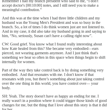
Remember I had my branch president who said to me, “I don't
accept doctor's [00:10:00] notes, and I still need you to make a
meaningful contribution.”
And this was at the time when I had three little children and my
husband was the Young Men's President and was so busy in the
branch. So, a lot of times I do think women just are not listened to.
And in my case, it did also take my husband going in and saying to
him, “No, seriously, Susan can't have a calling right now”.
CW: Good grief. You know what I found really interesting about
how Kate healed from this? She became very embodied—ears
pierced, not wearing garments anymore. And I just think that's
something we hear so often in this space when things begin to shift
internally for women.
Part of the way they take control back is by doing something very
embodied. And that resonates with me. I don't know if that
resonates with you, but there’s something about just taking control
over the
one
thing in this world, you have control over— your
body.
SH: Yeah. The story doesn't have as happy an ending for me. I
really wasn't in a position where it could trigger those kinds of good
changes for me, but the thing that I love about this story is that it did
for her.