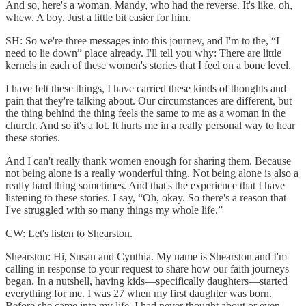
And so, here's a woman, Mandy, who had the reverse. It's like, oh,
whew. A boy. Just a little bit easier for him.
SH: So we're three messages into this journey, and I'm to the, “I
need to lie down” place already. I'll tell you why: There are little
kernels in each of these women's stories that I feel on a bone level.
I have felt these things, I have carried these kinds of thoughts and
pain that they're talking about. Our circumstances are different, but
the thing behind the thing feels the same to me as a woman in the
church. And so it's a lot. It hurts me in a really personal way to hear
these stories.
And I can't really thank women enough for sharing them. Because
not being alone is a really wonderful thing. Not being alone is also a
really hard thing sometimes. And that's the experience that I have
listening to these stories. I say, “Oh, okay. So there's a reason that
I've struggled with so many things my whole life.”
CW: Let's listen to Shearston.
Shearston: Hi, Susan and Cynthia. My name is Shearston and I'm
calling in response to your request to share how our faith journeys
began. In a nutshell, having kids—specifically daughters—started
everything for me. I was 27 when my first daughter was born.
Before she came into my life, I had never thought about or even