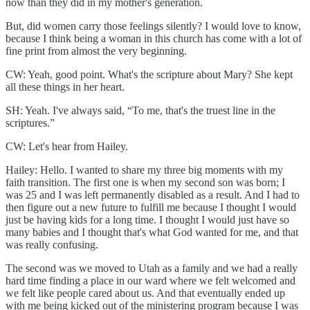
now than they did in my mother's generation.
But, did women carry those feelings silently? I would love to know,
because I think being a woman in this church has come with a lot of
fine print from almost the very beginning.
CW: Yeah, good point. What's the scripture about Mary? She kept
all these things in her heart.
SH: Yeah. I've always said, “To me, that's the truest line in the
scriptures.”
CW: Let's hear from Hailey.
Hailey: Hello. I wanted to share my three big moments with my
faith transition. The first one is when my second son was born; I
was 25 and I was left permanently disabled as a result. And I had to
then figure out a new future to fulfill me because I thought I would
just be having kids for a long time. I thought I would just have so
many babies and I thought that's what God wanted for me, and that
was really confusing.
The second was we moved to Utah as a family and we had a really
hard time finding a place in our ward where we felt welcomed and
we felt like people cared about us. And that eventually ended up
with me being kicked out of the ministering program because I was