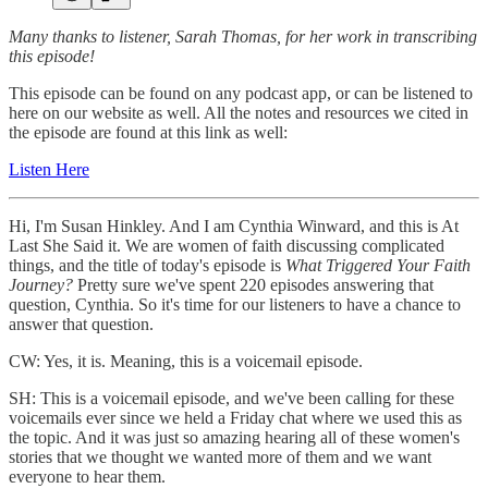
Many thanks to listener, Sarah Thomas, for her work in transcribing
this episode!
This episode can be found on any podcast app, or can be listened to
here on our website as well. All the notes and resources we cited in
the episode are found at this link as well:
Listen Here
Hi, I'm Susan Hinkley. And I am Cynthia Winward, and this is At
Last She Said it. We are women of faith discussing complicated
things, and the title of today's episode is
What Triggered Your Faith
Journey?
Pretty sure we've spent 220 episodes answering that
question, Cynthia. So it's time for our listeners to have a chance to
answer that question.
CW: Yes, it is. Meaning, this is a voicemail episode.
SH: This is a voicemail episode, and we've been calling for these
voicemails ever since we held a Friday chat where we used this as
the topic. And it was just so amazing hearing all of these women's
stories that we thought we wanted more of them and we want
everyone to hear them.