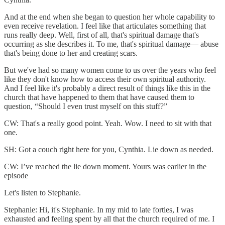
And at the end when she began to question her whole capability to
even receive revelation. I feel like that articulates something that
runs really deep. Well, first of all, that's spiritual damage that's
occurring as she describes it. To me, that's spiritual damage— abuse
that's being done to her and creating scars.
But we've had so many women come to us over the years who feel
like they don't know how to access their own spiritual authority.
And I feel like it's probably a direct result of things like this in the
church that have happened to them that have caused them to
question, “Should I even trust myself on this stuff?”
CW: That's a really good point. Yeah. Wow. I need to sit with that
one.
SH: Got a couch right here for you, Cynthia. Lie down as needed.
CW: I’ve reached the lie down moment. Yours was earlier in the
episode
Let's listen to Stephanie.
Stephanie: Hi, it's Stephanie. In my mid to late forties, I was
exhausted and feeling spent by all that the church required of me. I