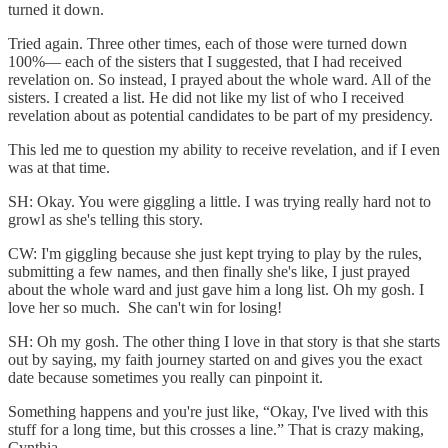
turned it down.
Tried again. Three other times, each of those were turned down
100%— each of the sisters that I suggested, that I had received
revelation on. So instead, I prayed about the whole ward. All of the
sisters. I created a list. He did not like my list of who I received
revelation about as potential candidates to be part of my presidency.
This led me to question my ability to receive revelation, and if I even
was at that time.
SH: Okay. You were giggling a little. I was trying really hard not to
growl as she's telling this story.
CW: I'm giggling because she just kept trying to play by the rules,
submitting a few names, and then finally she's like, I just prayed
about the whole ward and just gave him a long list. Oh my gosh. I
love her so much. She can't win for losing!
SH: Oh my gosh. The other thing I love in that story is that she starts
out by saying, my faith journey started on and gives you the exact
date because sometimes you really can pinpoint it.
Something happens and you're just like, “Okay, I've lived with this
stuff for a long time, but this crosses a line.” That is crazy making,
Cynthia.