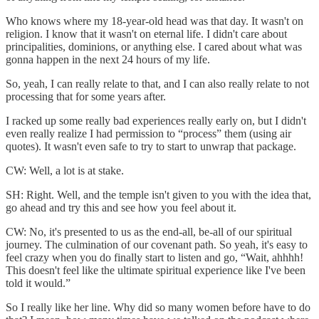
Who knows where my 18-year-old head was that day. It wasn't on
religion. I know that it wasn't on eternal life. I didn't care about
principalities, dominions, or anything else. I cared about what was
gonna happen in the next 24 hours of my life.
So, yeah, I can really relate to that, and I can also really relate to not
processing that for some years after.
I racked up some really bad experiences really early on, but I didn't
even really realize I had permission to “process” them (using air
quotes). It wasn't even safe to try to start to unwrap that package.
CW: Well, a lot is at stake.
SH: Right. Well, and the temple isn't given to you with the idea that,
go ahead and try this and see how you feel about it.
CW: No, it's presented to us as the end-all, be-all of our spiritual
journey. The culmination of our covenant path. So yeah, it's easy to
feel crazy when you do finally start to listen and go, “Wait, ahhhh!
This doesn't feel like the ultimate spiritual experience like I've been
told it would.”
So I really like her line. Why did so many women before have to do