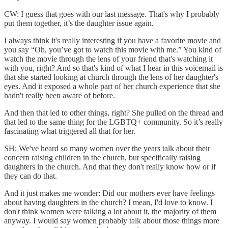
CW: I guess that goes with our last message. That's why I probably
put them together, it’s the daughter issue again.
I always think it's really interesting if you have a favorite movie and
you say “Oh, you’ve got to watch this movie with me.” You kind of
watch the movie through the lens of your friend that's watching it
with you, right? And so that's kind of what I hear in this voicemail is
that she started looking at church through the lens of her daughter's
eyes. And it exposed a whole part of her church experience that she
hadn't really been aware of before.
And then that led to other things, right? She pulled on the thread and
that led to the same thing for the LGBTQ+ community. So it’s really
fascinating what triggered all that for her.
SH: We've heard so many women over the years talk about their
concern raising children in the church, but specifically raising
daughters in the church. And that they don't really know how or if
they can do that.
And it just makes me wonder: Did our mothers ever have feelings
about having daughters in the church? I mean, I'd love to know. I
don't think women were talking a lot about it, the majority of them
anyway. I would say women probably talk about those things more