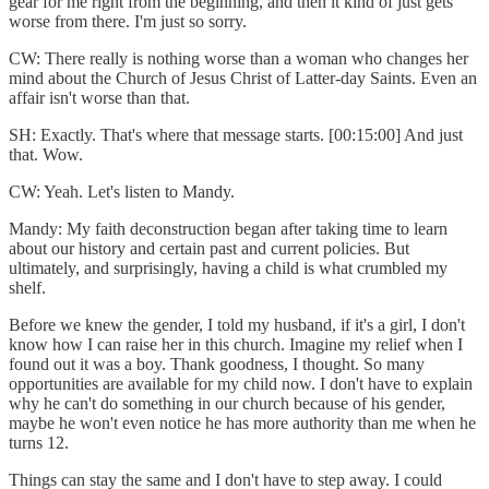
gear for me right from the beginning, and then it kind of just gets
worse from there. I'm just so sorry.
CW: There really is nothing worse than a woman who changes her
mind about the Church of Jesus Christ of Latter-day Saints. Even an
affair isn't worse than that.
SH: Exactly. That's where that message starts. [00:15:00] And just
that. Wow.
CW: Yeah. Let's listen to Mandy.
Mandy: My faith deconstruction began after taking time to learn
about our history and certain past and current policies. But
ultimately, and surprisingly, having a child is what crumbled my
shelf.
Before we knew the gender, I told my husband, if it's a girl, I don't
know how I can raise her in this church. Imagine my relief when I
found out it was a boy. Thank goodness, I thought. So many
opportunities are available for my child now. I don't have to explain
why he can't do something in our church because of his gender,
maybe he won't even notice he has more authority than me when he
turns 12.
Things can stay the same and I don't have to step away. I could