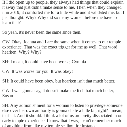
If I did open up to people, they always had things that could explain
it away that just didn't make sense to me. Then when they changed
it in 2019, it comforted me for a little while and it validated me, but I
just thought: Why? Why did so many women before me have to
learn that?
So yeah, it's never been the same since then.
CW: Okay. Joanna and I are the same when it comes to our temple
experience. That was the exact trigger for me as well. That word
hearken. Why? Why?
SH: I mean, it could have been worse, Cynthia.
CW: It was worse for you. It was obey!
SH: It could have been obey, but hearken isn't that much better.
CW: I was gonna say, it doesn't make me feel that much better,
Susan.
SH: Any admonishment for a woman to listen to privilege someone
else over her own authority is gonna chafe a little bit, right? I mean,
that's it. And it should. I think a lot of us are pretty dissociated in our
early temple experience. I know that I was, I can't remember much
of anything from like my temple sealing, for instance.