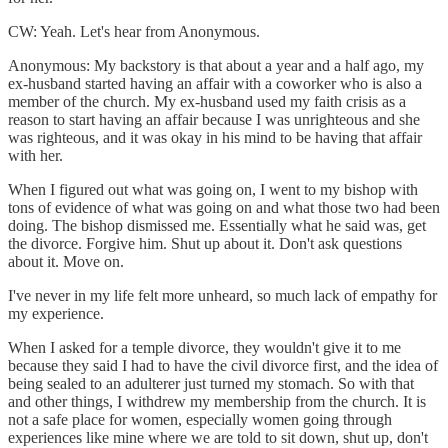
CW: Yeah. Let's hear from Anonymous.
Anonymous: My backstory is that about a year and a half ago, my
ex-husband started having an affair with a coworker who is also a
member of the church. My ex-husband used my faith crisis as a
reason to start having an affair because I was unrighteous and she
was righteous, and it was okay in his mind to be having that affair
with her.
When I figured out what was going on, I went to my bishop with
tons of evidence of what was going on and what those two had been
doing. The bishop dismissed me. Essentially what he said was, get
the divorce. Forgive him. Shut up about it. Don't ask questions
about it. Move on.
I've never in my life felt more unheard, so much lack of empathy for
my experience.
When I asked for a temple divorce, they wouldn't give it to me
because they said I had to have the civil divorce first, and the idea of
being sealed to an adulterer just turned my stomach. So with that
and other things, I withdrew my membership from the church. It is
not a safe place for women, especially women going through
experiences like mine where we are told to sit down, shut up, don't