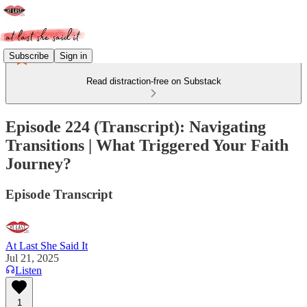
Subscribe
Sign in
Read distraction-free on Substack
Episode 224 (Transcript): Navigating
Transitions | What Triggered Your Faith
Journey?
Episode Transcript
At Last She Said It
Jul 21, 2025
Listen
1