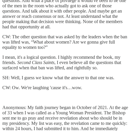
questions. And what a place of privilege it would've been to be one
of the men in the room who actually got to ask one of those
questions. And talk about it with other people. And maybe get an
answer or reach consensus or not. At least understand what the
people making that decision were thinking. None of the members
had that opportunity at all.
CW: The other question that was asked by the leaders when the ban
was lifted was, “What about women? Are we gonna give full
equality to women too?”
I mean, it's a logical question. I highly recommend the book, my
friends.
Second Class Saints
, I even believe all the questions that
surfaced when that ban was lifted, and rightfully so.
SH: Well, I guess we know what the answer to that one was.
CW: Ow. We're laughing 'cause it's…wow.
Anonymous: My faith journey began in October of 2021. At the age
of 33 when I was called as a Young Woman President. The Bishop
sent me to go pray and receive revelation about who should be in
my presidency. My list was easy, the revelation came to me quickly:
within 24 hours, I had submitted it to him. And he immediately