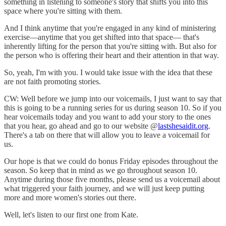
something in listening to someone's story that shifts you into this
space where you're sitting with them.
And I think anytime that you're engaged in any kind of ministering
exercise—anytime that you get shifted into that space— that's
inherently lifting for the person that you're sitting with. But also for
the person who is offering their heart and their attention in that way.
So, yeah, I'm with you. I would take issue with the idea that these
are not faith promoting stories.
CW: Well before we jump into our voicemails, I just want to say that
this is going to be a running series for us during season 10. So if you
hear voicemails today and you want to add your story to the ones
that you hear, go ahead and go to our website @
lastshesaidit.org
.
There's a tab on there that will allow you to leave a voicemail for
us.
Our hope is that we could do bonus Friday episodes throughout the
season. So keep that in mind as we go throughout season 10.
Anytime during those five months, please send us a voicemail about
what triggered your faith journey, and we will just keep putting
more and more women's stories out there.
Well, let's listen to our first one from Kate.