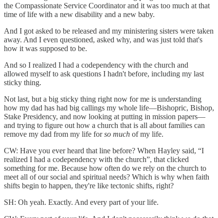
the Compassionate Service Coordinator and it was too much at that
time of life with a new disability and a new baby.
And I got asked to be released and my ministering sisters were taken
away. And I even questioned, asked why, and was just told that's
how it was supposed to be.
And so I realized I had a codependency with the church and
allowed myself to ask questions I hadn't before, including my last
sticky thing.
Not last, but a big sticky thing right now for me is understanding
how my dad has had big callings my whole life—Bishopric, Bishop,
Stake Presidency, and now looking at putting in mission papers—
and trying to figure out how a church that is all about families can
remove my dad from my life for
so much
of my life.
CW: Have you ever heard that line before? When Hayley said, “I
realized I had a codependency with the church”, that clicked
something for me. Because how often do we rely on the church to
meet all of our social and spiritual needs? Which is why when faith
shifts begin to happen, they're like tectonic shifts, right?
SH: Oh yeah. Exactly. And every part of your life.