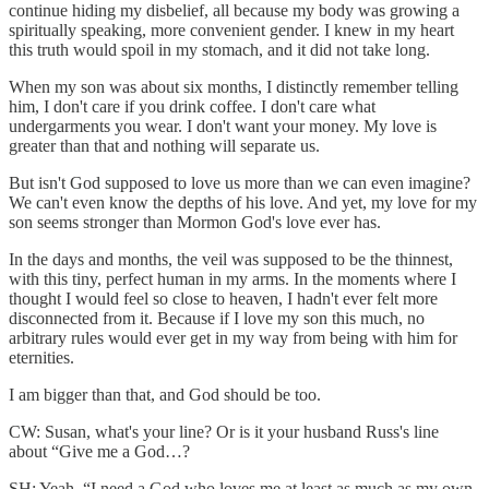
continue hiding my disbelief, all because my body was growing a
spiritually speaking, more convenient gender. I knew in my heart
this truth would spoil in my stomach, and it did not take long.
When my son was about six months, I distinctly remember telling
him, I don't care if you drink coffee. I don't care what
undergarments you wear. I don't want your money. My love is
greater than that and nothing will separate us.
But isn't God supposed to love us more than we can even imagine?
We can't even know the depths of his love. And yet, my love for my
son seems stronger than Mormon God's love ever has.
In the days and months, the veil was supposed to be the thinnest,
with this tiny, perfect human in my arms. In the moments where I
thought I would feel so close to heaven, I hadn't ever felt more
disconnected from it. Because if I love my son this much, no
arbitrary rules would ever get in my way from being with him for
eternities.
I am bigger than that, and God should be too.
CW: Susan, what's your line? Or is it your husband Russ's line
about “Give me a God…?
SH: Yeah. “I need a God who loves me at least as much as my own