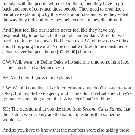
popular with the people who elected them, then they have to go
back and sort of convince those people. They need to organize a
narrative explaining why this was a good idea and why they voted
the way they did, and why they believed what they did about it.
And I just feel like our leaders never feel like they have any
responsibility to go back to the people and explain. Why did we
used to talk about a curse? Did it ever exist? And how do we think
about this going forward? None of that work with the constituents
actually ever happens in our [00:35:00] church.
CW: Well, wasn't it Dallin Oaks who said one time something like,
“The church isn't a democracy”?
SH: Well then, I guess that explains it.
CW: We all know that. Like in other words, we don't answer to you.
Okay, but people have agency and if they don't feel satisfied, they're
gonna do something about that. Whatever ‘that’ could be.
SH: The questions that you describe from
Second Class Saints
, that
the leaders were asking are the natural questions that someone
would ask.
And so you have to know that the members were also asking those