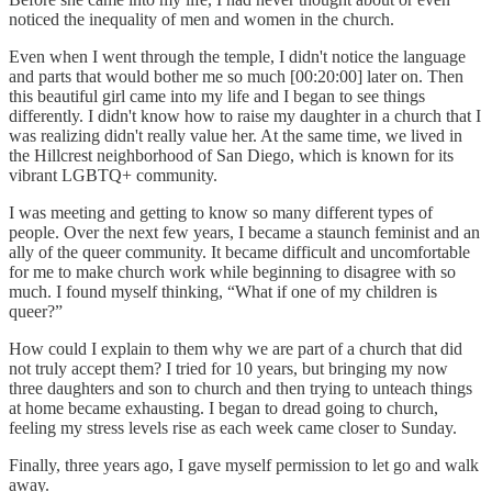
noticed the inequality of men and women in the church.
Even when I went through the temple, I didn't notice the language
and parts that would bother me so much [00:20:00] later on. Then
this beautiful girl came into my life and I began to see things
differently. I didn't know how to raise my daughter in a church that I
was realizing didn't really value her. At the same time, we lived in
the Hillcrest neighborhood of San Diego, which is known for its
vibrant LGBTQ+ community.
I was meeting and getting to know so many different types of
people. Over the next few years, I became a staunch feminist and an
ally of the queer community. It became difficult and uncomfortable
for me to make church work while beginning to disagree with so
much. I found myself thinking, “What if one of my children is
queer?”
How could I explain to them why we are part of a church that did
not truly accept them? I tried for 10 years, but bringing my now
three daughters and son to church and then trying to unteach things
at home became exhausting. I began to dread going to church,
feeling my stress levels rise as each week came closer to Sunday.
Finally, three years ago, I gave myself permission to let go and walk
away.