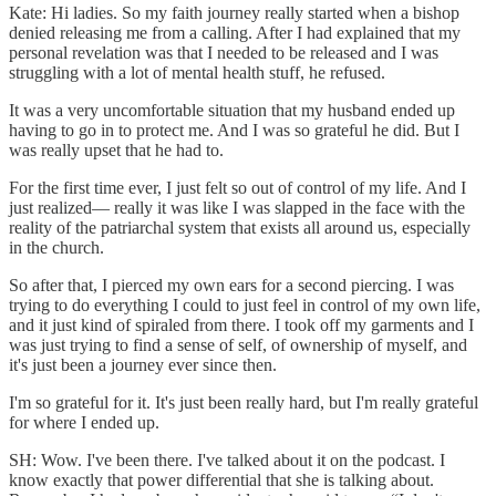
Kate: Hi ladies. So my faith journey really started when a bishop
denied releasing me from a calling. After I had explained that my
personal revelation was that I needed to be released and I was
struggling with a lot of mental health stuff, he refused.
It was a very uncomfortable situation that my husband ended up
having to go in to protect me. And I was so grateful he did. But I
was really upset that he had to.
For the first time ever, I just felt so out of control of my life. And I
just realized— really it was like I was slapped in the face with the
reality of the patriarchal system that exists all around us, especially
in the church.
So after that, I pierced my own ears for a second piercing. I was
trying to do everything I could to just feel in control of my own life,
and it just kind of spiraled from there. I took off my garments and I
was just trying to find a sense of self, of ownership of myself, and
it's just been a journey ever since then.
I'm so grateful for it. It's just been really hard, but I'm really grateful
for where I ended up.
SH: Wow. I've been there. I've talked about it on the podcast. I
know exactly that power differential that she is talking about.