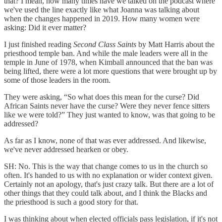
that? I mean, how many times have we talked on the podcast where
we've used the line exactly like what Joanna was talking about
when the changes happened in 2019. How many women were
asking: Did it ever matter?
I just finished reading
Second Class Saints
by Matt Harris about the
priesthood temple ban. And while the male leaders were all in the
temple in June of 1978, when Kimball announced that the ban was
being lifted, there were a lot more questions that were brought up by
some of those leaders in the room.
They were asking, “So what does this mean for the curse? Did
African Saints never have the curse? Were they never fence sitters
like we were told?” They just wanted to know, was that going to be
addressed?
As far as I know, none of that was ever addressed. And likewise,
we've never addressed hearken or obey.
SH: No. This is the way that change comes to us in the church so
often. It's handed to us with no explanation or wider context given.
Certainly not an apology, that's just crazy talk. But there are a lot of
other things that they could talk about, and I think the Blacks and
the priesthood is such a good story for that.
I was thinking about when elected officials pass legislation, if it's not