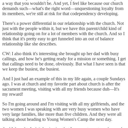
a way that you wouldn't be. And yet, I feel like because our church
demands such—what's the right word—unquestioning loyalty from
its members, we're still at risk for that codependency developing.
There's a power differential in our relationship with the church. Not
just with the people within it, but we have this parent/child kind of
relationship going on for a lot of members with the church. And so I
think that it's pretty easy to get funneled into an out of balance
relationship like she describes.
CW: I also think it's interesting she brought up her dad with busy
callings, and how he's getting ready for a mission or something. I get
that callings need to be done, obviously. But what I have seen is that
we keep the busiest, the busiest.
And I just had an example of this in my life again, a couple Sundays
ago. I was at church and my favorite part about church is after the
sacrament meeting, visiting with all my friends because duh—It's
my reward!
So I'm going around and I'm visiting with all my girlfriends, and the
two women I was speaking with are very busy women who have
very large families, like more than five children. And they were all
talking about heading to Young Women's Camp the next day.