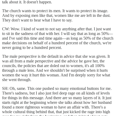
talk about it. It doesn't happen.
The church wants to protect its men. It wants to protect its image.
And by exposing men like that, women like me are left in the dust.
They don't want to hear what I have to say.
CW: Wow. I kind of want to not say anything after that. I just want
to sit in the sadness of that with her. I will say that as long as 50%—
and I've said this time and time again—as long as 50% of the church
make decisions on behalf of a hundred percent of the church, we're
never going to be a hundred percent.
The male perspective is the default in advice that she was given. It
was all from a male perspective and the advice he gave her, the
councils, the policies that are doled out to women, it's all 100%
through a male lens. And we shouldn't be surprised when it hurts
women the way it hurt this woman. And I'm deeply sorry for what
she went through.
SH: Oh, same. This one pushed so many emotional buttons for me.
There's sadness, but I also just feel deep rage on all kinds of levels
for things in this message. And there are so many layers of it. It just
starts right at the beginning where she talks about how her husband
found a more righteous woman to have an affair with. There's a
whole cultural thing behind that, that just kicked the rage into high