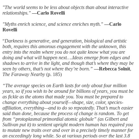
"The world seems to be less about objects than about interactive
relationships."
—Carlo Rovelli
"Myths enrich science, and science enriches myth."
—Carlo
Rovelli
“
Darkness is generative, and generation, biological and artistic
both, requires this amorous engagement with the unknown, this
entry into the realm where you do not quite know what you are
doing and what will happen next….Ideas emerge from edges and
shadows to arrive in the light, and though that’s where they may be
seen by others, that’s not where they’re born.”
—Rebecca Solnit
,
The Faraway Nearby
(p. 185)
“The average species on Earth lasts for only about four million
years, so if you wish to be around for billions of years, you must be
as fickle as the atoms that made you. You must be prepared to
change everything about yourself—shape, size, color, species-
affiliation, everything—and to do so repeatedly. That’s much easier
said than done, because the process of change is random. To get
from “protoplasmal primordial atomic globule” (as Gilbert and
Sullivan put it) to sentient upright modern human has required you
to mutate new traits over and over in a precisely timely manner for
an exceedingly long while. So at various periods over the last 3.8