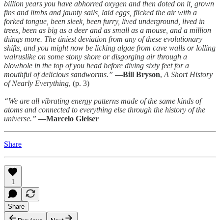
billion years you have abhorred oxygen and then doted on it, grown
fins and limbs and jaunty sails, laid eggs, flicked the air with a
forked tongue, been sleek, been furry, lived underground, lived in
trees, been as big as a deer and as small as a mouse, and a million
things more. The tiniest deviation from any of these evolutionary
shifts, and you might now be licking algae from cave walls or lolling
walruslike on some stony shore or disgorging air through a
blowhole in the top of you head before diving sixty feet for a
mouthful of delicious sandworms.”
—Bill Bryson
,
A Short History
of Nearly Everything
, (p. 3)
“We are all vibrating energy patterns made of the same kinds of
atoms and connected to everything else through the history of the
universe.”
—Marcelo Gleiser
Share
1
Share