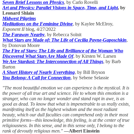
Seven Brief Lessons on Physics
, by Carlo Rovelli
Art and Physics: Parallel Visions in Space, Time, and Light
, by
Leonard Shlain
Midwest Pilgrims
Meditations on the Feminine Divine
, by Kaylee McElroy,
Exponent II
blog, 4/27/2022
The Faraway Nearby
, by Rebecca Solnit
What Stars are Made of: The Life of Cecilia Payne-Gaposchkin
,
by Donovan Moore
The Fire of Stars: The Life and Brilliance of the Woman Who
Discovered What Stars Are Made Of
, by Kirsten W. Larsen
We Are Stardust: The Interconnection of All Things
, by Barb
Barton
A Short History of Nearly Everything
, by Bill Bryson
You Belong: A Call for Connection
, by Sebene Selassie
"The most beautiful emotion we can experience is the mystical. It is
the power of all true art and science. He to whom this emotion is a
stranger, who can no longer wonder and stand rapt in awe, is as
good as dead. To know that what is impenetrable to us really exists,
manifesting itself as the highest wisdom and the most radiant
beauty, which our dull faculties can comprehend only in their most
primitive forms—this knowledge, this feeling, is at the center of true
religiousness. In this sense, and in this sense only, I belong to the
rank of devoutly religious men."
—Albert Einstein