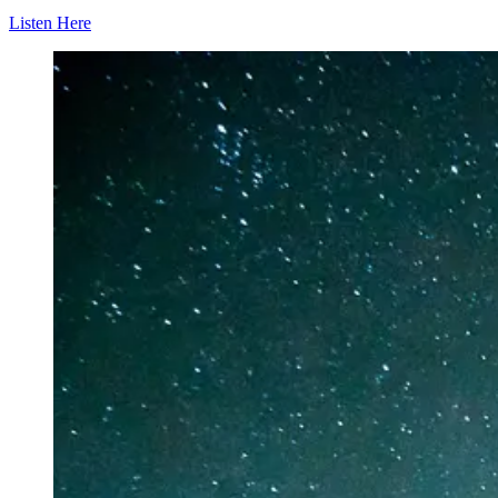
Listen Here