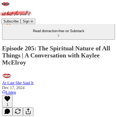
Subscribe
Sign in
Read distraction-free on Substack
Episode 205: The Spiritual Nature of All
Things | A Conversation with Kaylee
McElroy
At Last She Said It
Dec 17, 2024
Listen
1