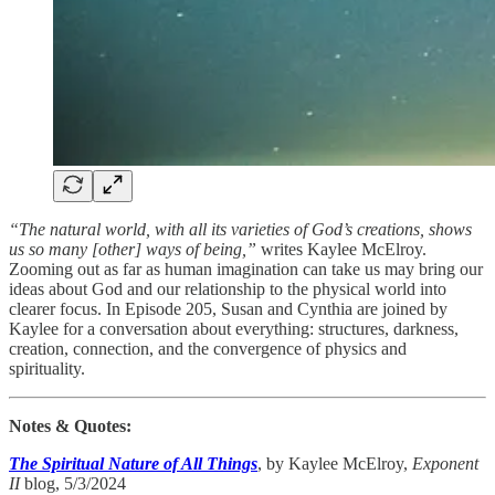
“The natural world, with all its varieties of God’s creations, shows
us so many [other] ways of being,”
writes Kaylee McElroy.
Zooming out as far as human imagination can take us may bring our
ideas about God and our relationship to the physical world into
clearer focus. In Episode 205, Susan and Cynthia are joined by
Kaylee for a conversation about everything: structures, darkness,
creation, connection, and the convergence of physics and
spirituality.
Notes & Quotes:
The Spiritual Nature of All Things
, by Kaylee McElroy,
Exponent
II
blog, 5/3/2024