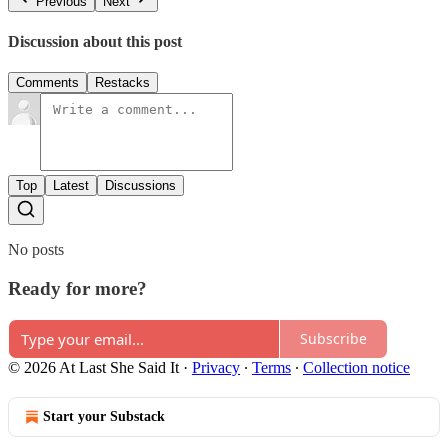
Previous
Next
Discussion about this post
Comments
Restacks
Top
Latest
Discussions
No posts
Ready for more?
Subscribe
© 2026 At Last She Said It
·
Privacy
∙
Terms
∙
Collection notice
Start your Substack