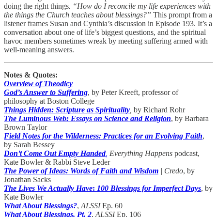
doing the right things
. “How do I reconcile my life experiences with
the things the Church teaches about blessings?”
This prompt from a
listener frames Susan and Cynthia’s discussion in Episode 193. It’s a
conversation about one of life’s biggest questions, and the spiritual
havoc members sometimes wreak by meeting suffering armed with
well-meaning answers.
Notes & Quotes:
Overview of Theodicy
God’s Answer to Suffering
, by Peter Kreeft, professor of
philosophy at Boston College
Things Hidden: Scripture as Spirituality
,
by Richard Rohr
The Luminous Web: Essays on Science and Religion
, by Barbara
Brown Taylor
Field Notes for the Wilderness: Practices for an Evolving Faith
,
by Sarah Bessey
Don’t Come Out Empty Handed
,
Everything Happens
podcast,
Kate Bowler & Rabbi Steve Leder
The Power of Ideas: Words of Faith and Wisdom
| Credo
, by
Jonathan Sacks
The Lives We Actually Have
:
100 Blessings for Imperfect Days
, by
Kate Bowler
What About Blessings?
,
ALSSI
Ep. 60
What About Blessings, Pt. 2
,
ALSSI
Ep. 106