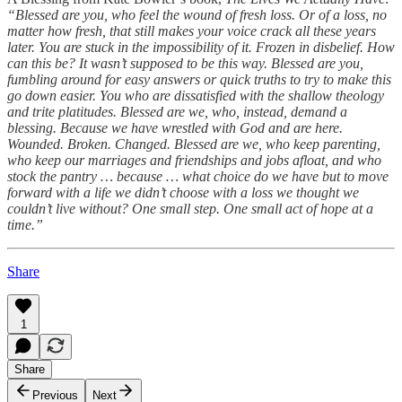
“Blessed are you, who feel the wound of fresh loss. Or of a loss, no
matter how fresh, that still makes your voice crack all these years
later. You are stuck in the impossibility of it. Frozen in disbelief. How
can this be? It wasn’t supposed to be this way. Blessed are you,
fumbling around for easy answers or quick truths to try to make this
go down easier. You who are dissatisfied with the shallow theology
and trite platitudes. Blessed are we, who, instead, demand a
blessing. Because we have wrestled with God and are here.
Wounded. Broken. Changed. Blessed are we, who keep parenting,
who keep our marriages and friendships and jobs afloat, and who
stock the pantry … because … what choice do we have but to move
forward with a life we didn’t choose with a loss we thought we
couldn’t live without? One small step. One small act of hope at a
time.”
Share
1
Share
Previous
Next