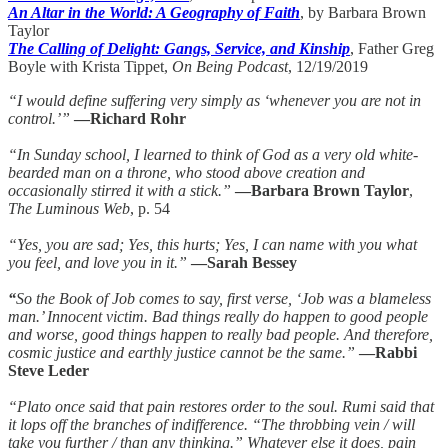
An Altar in the World: A Geography of Faith
, by Barbara Brown
Taylor
The Calling of Delight: Gangs, Service, and Kinship
, Father Greg
Boyle with Krista Tippet,
On Being Podcast
, 12/19/2019
“I would define suffering very simply as ‘whenever you are not in
control.’”
—Richard Rohr
“In Sunday school, I learned to think of God as a very old white-
bearded man on a throne, who stood above creation and
occasionally stirred it with a stick.”
—Barbara Brown Taylor
,
The Luminous Web
, p. 54
“Yes, you are sad; Yes, this hurts; Yes, I can name with you what
you feel, and love you in it.”
—Sarah Bessey
“
So the Book of Job comes to say, first verse, ‘Job was a blameless
man.’ Innocent victim. Bad things really do happen to good people
and worse, good things happen to really bad people. And therefore,
cosmic justice and earthly justice cannot be the same.”
—Rabbi
Steve Leder
“Plato once said that pain restores order to the soul. Rumi said that
it lops off the branches of indifference. “The throbbing vein / will
take you further / than any thinking.” Whatever else it does, pain