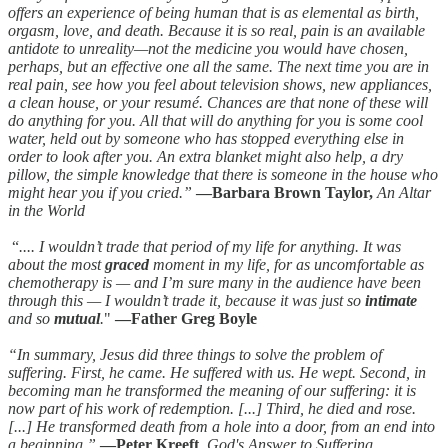
offers an experience of being human that is as elemental as birth,
orgasm, love, and death. Because it is so real, pain is an available
antidote to unreality—not the medicine you would have chosen,
perhaps, but an effective one all the same. The next time you are in
real pain, see how you feel about television shows, new appliances,
a clean house, or your resumé. Chances are that none of these will
do anything for you. All that will do anything for you is some cool
water, held out by someone who has stopped everything else in
order to look after you. An extra blanket might also help, a dry
pillow, the simple knowledge that there is someone in the house who
might hear you if you cried.”
—Barbara Brown Taylor,
An Altar
in the World
“
.... I wouldn’t trade that period of my life for anything. It was
about the most
graced
moment in my life, for as uncomfortable as
chemotherapy is — and I’m sure many in the audience have been
through this — I wouldn’t trade it, because it was just so
intimate
and so
mutual
.
"
—Father Greg Boyle
“In summary, Jesus did three things to solve the problem of
suffering. First, he came. He suffered with us. He wept. Second, in
becoming man he transformed the meaning of our suffering: it is
now part of his work of redemption. [...] Third, he died and rose.
[...] He transformed death from a hole into a door, from an end into
a beginning.”
—Peter Kreeft
,
God's Answer to Suffering