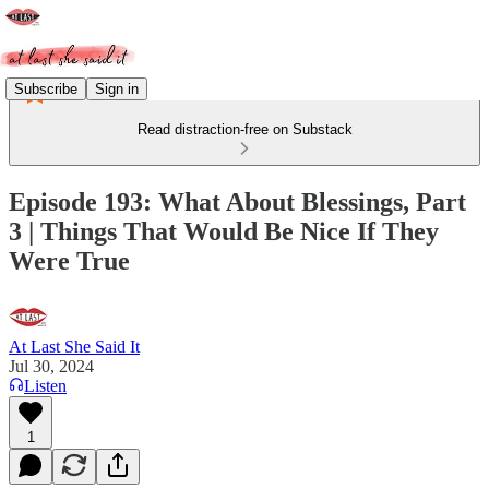
Subscribe
Sign in
Read distraction-free on Substack
Episode 193: What About Blessings, Part
3 | Things That Would Be Nice If They
Were True
At Last She Said It
Jul 30, 2024
Listen
1