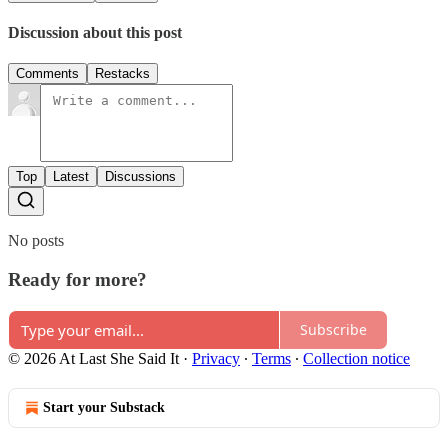
Discussion about this post
Comments
Restacks
Top
Latest
Discussions
No posts
Ready for more?
Subscribe
© 2026 At Last She Said It
·
Privacy
∙
Terms
∙
Collection notice
Start your Substack