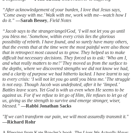
“After acknowledgement of your burden, I love that Jesus says,
‘Come away with me.’ Walk with me, work with me—watch how I
do it.”
—Sarah Bessey
,
Field Notes
“Jacob says to the stranger/angel/God, ‘I will not let you go until
you bless me.’ Somehow, within every crisis lies the glorious
possibility of rebirth. I have found, and so surely have many others,
that the events that at the time were the most painful were also those
that in retrospect most caused us to grow. They helped us to make
difficult but necessary decisions. They forced us to ask: ‘Who am I,
and what really matters to me?’ They moved us from the surface to
the depths, where we discovered strengths we did not know we had,
and a clarity of purpose we had hitherto lacked. I have learnt to say
to every crisis: ‘I will not let you go until you bless me.’ The struggle
is not easy. Though Jacob was undefeated, after it he ‘limped.’
Battles leave scars. Yet God is with us even when He seems to be
against us. For if we refuse to let go of Him, He refuses to let go of
us, giving us the strength to survive and emerge stronger, wiser,
blessed.”
—Rabbi Jonathan Sacks
"If we can't transform our pain, we will most assuredly transmit it."
—Richard Rohr
A Blessing from Kate Bowler’s book,
The Lives We Actually Have
: