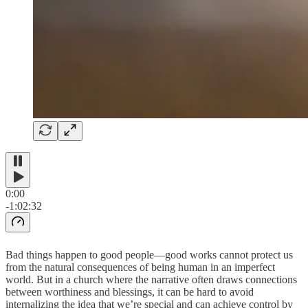
0:00
-1:02:32
Bad things happen to good people—good works cannot protect us
from the natural consequences of being human in an imperfect
world. But in a church where the narrative often draws connections
between worthiness and blessings, it can be hard to avoid
internalizing the idea that we’re special and can achieve control by