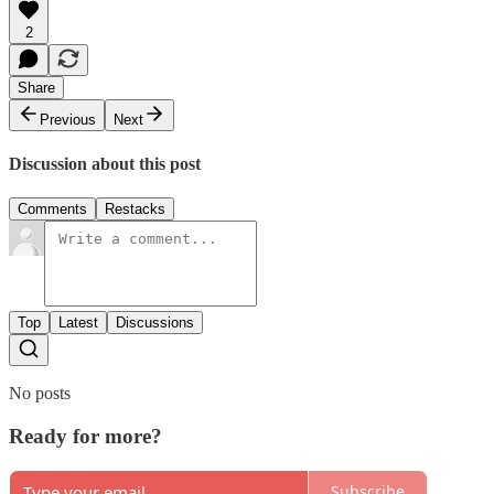
2
Share
Previous
Next
Discussion about this post
Comments
Restacks
Top
Latest
Discussions
No posts
Ready for more?
Subscribe