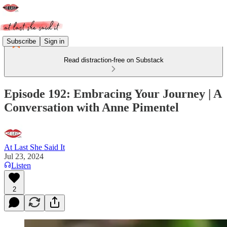
Subscribe
Sign in
Read distraction-free on Substack
Episode 192: Embracing Your Journey | A
Conversation with Anne Pimentel
At Last She Said It
Jul 23, 2024
Listen
2