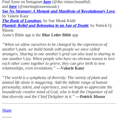
Find Anne on Instagram
here
(@the.vision.beautiful)
and
here
(@meetinghousemosaic)
See No Stranger: A Memoir and Manifesto of Revolutionary Love
,
by Valarie Kaur
The Book of Longings
, by Sue Monk Kidd
Planted: Belief and Belonging in an Age of Doubt
, by Patrick Q.
Mason
Anne’s Bible app is the
Blue Letter Bible
app
“When we allow ourselves to be changed by the experiences of
another’s pain, we build bonds with people we once called
strangers. Sharing in one another’s grief can also lead to sharing in
one another’s joy. When people who have no obvious reason to love
each other come together to grieve, they can give birth to new
relationships, even revolutions.”
—Valarie Kaur
“The world is a symphony of diversity. The variety of plant and
animal life alone is staggering. Add the infinite range of human
personality, talent, and experience, and we begin to appreciate the
boundlessly creative mind of God, who is both the Organizer of all
that diversity and the Chief Delighter in it.”
—Patrick Mason
Share