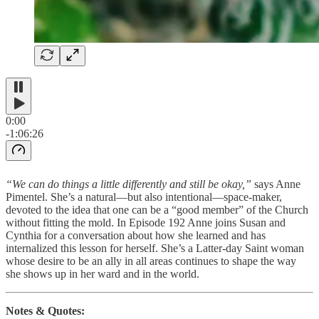
0:00
-1:06:26
“We can do things a little differently and still be okay,”
says Anne
Pimentel. She’s a natural—but also intentional—space-maker,
devoted to the idea that one can be a “good member” of the Church
without fitting the mold. In Episode 192 Anne joins Susan and
Cynthia for a conversation about how she learned and has
internalized this lesson for herself. She’s a Latter-day Saint woman
whose desire to be an ally in all areas continues to shape the way
she shows up in her ward and in the world.
Notes & Quotes: