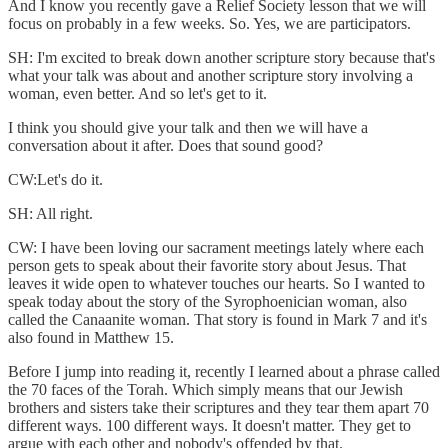
And I know you recently gave a Relief Society lesson that we will
focus on probably in a few weeks. So. Yes, we are participators.
SH: I'm excited to break down another scripture story because that's
what your talk was about and another scripture story involving a
woman, even better. And so let's get to it.
I think you should give your talk and then we will have a
conversation about it after. Does that sound good?
CW:Let's do it.
SH: All right.
CW: I have been loving our sacrament meetings lately where each
person gets to speak about their favorite story about Jesus. That
leaves it wide open to whatever touches our hearts. So I wanted to
speak today about the story of the Syrophoenician woman, also
called the Canaanite woman. That story is found in Mark 7 and it's
also found in Matthew 15.
Before I jump into reading it, recently I learned about a phrase called
the 70 faces of the Torah. Which simply means that our Jewish
brothers and sisters take their scriptures and they tear them apart 70
different ways. 100 different ways. It doesn't matter. They get to
argue with each other and nobody's offended by that.