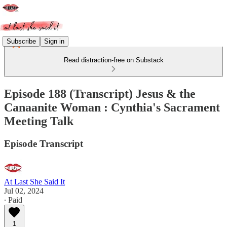
Subscribe
Sign in
Read distraction-free on Substack
Episode 188 (Transcript) Jesus & the
Canaanite Woman : Cynthia's Sacrament
Meeting Talk
Episode Transcript
At Last She Said It
Jul 02, 2024
∙ Paid
1