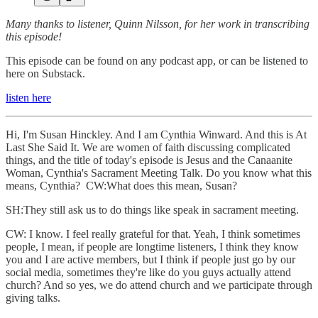
Many thanks to listener, Quinn Nilsson, for her work in transcribing
this episode!
This episode can be found on any podcast app, or can be listened to
here on Substack.
listen here
Hi, I'm Susan Hinckley. And I am Cynthia Winward. And this is At
Last She Said It. We are women of faith discussing complicated
things, and the title of today's episode is Jesus and the Canaanite
Woman, Cynthia's Sacrament Meeting Talk. Do you know what this
means, Cynthia? CW:What does this mean, Susan?
SH:They still ask us to do things like speak in sacrament meeting.
CW: I know. I feel really grateful for that. Yeah, I think sometimes
people, I mean, if people are longtime listeners, I think they know
you and I are active members, but I think if people just go by our
social media, sometimes they're like do you guys actually attend
church? And so yes, we do attend church and we participate through
giving talks.