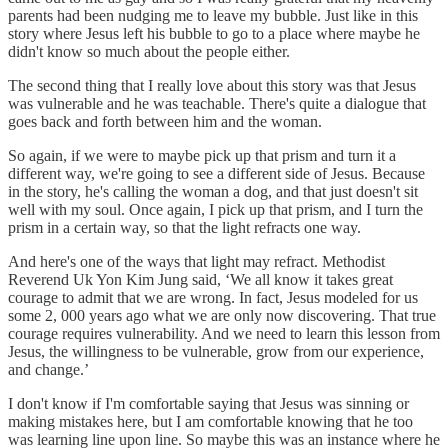
parents had been nudging me to leave my bubble. Just like in this
story where Jesus left his bubble to go to a place where maybe he
didn't know so much about the people either.
The second thing that I really love about this story was that Jesus
was vulnerable and he was teachable. There's quite a dialogue that
goes back and forth between him and the woman.
So again, if we were to maybe pick up that prism and turn it a
different way, we're going to see a different side of Jesus. Because
in the story, he's calling the woman a dog, and that just doesn't sit
well with my soul. Once again, I pick up that prism, and I turn the
prism in a certain way, so that the light refracts one way.
And here's one of the ways that light may refract. Methodist
Reverend Uk Yon Kim Jung said, ‘We all know it takes great
courage to admit that we are wrong. In fact, Jesus modeled for us
some 2, 000 years ago what we are only now discovering. That true
courage requires vulnerability. And we need to learn this lesson from
Jesus, the willingness to be vulnerable, grow from our experience,
and change.’
I don't know if I'm comfortable saying that Jesus was sinning or
making mistakes here, but I am comfortable knowing that he too
was learning line upon line. So maybe this was an instance where he