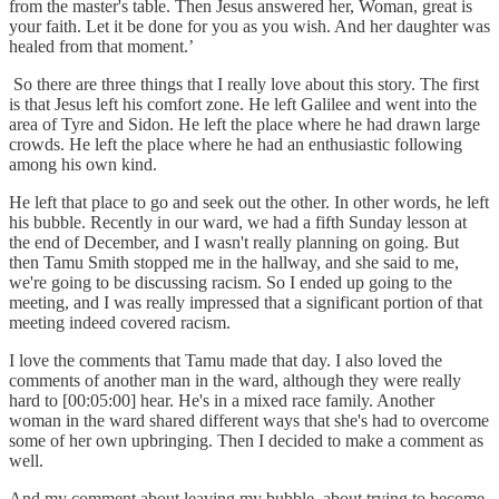
from the master's table. Then Jesus answered her, Woman, great is
your faith. Let it be done for you as you wish. And her daughter was
healed from that moment.’
So there are three things that I really love about this story. The first
is that Jesus left his comfort zone. He left Galilee and went into the
area of Tyre and Sidon. He left the place where he had drawn large
crowds. He left the place where he had an enthusiastic following
among his own kind.
He left that place to go and seek out the other. In other words, he left
his bubble. Recently in our ward, we had a fifth Sunday lesson at
the end of December, and I wasn't really planning on going. But
then Tamu Smith stopped me in the hallway, and she said to me,
we're going to be discussing racism. So I ended up going to the
meeting, and I was really impressed that a significant portion of that
meeting indeed covered racism.
I love the comments that Tamu made that day. I also loved the
comments of another man in the ward, although they were really
hard to [00:05:00] hear. He's in a mixed race family. Another
woman in the ward shared different ways that she's had to overcome
some of her own upbringing. Then I decided to make a comment as
well.
And my comment about leaving my bubble, about trying to become