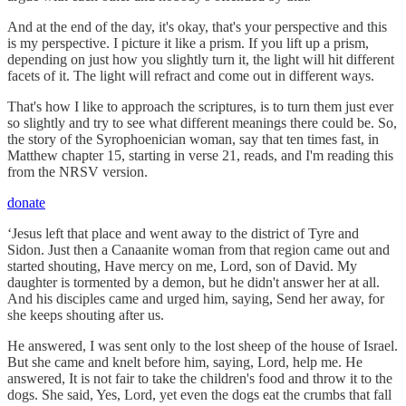
And at the end of the day, it's okay, that's your perspective and this
is my perspective. I picture it like a prism. If you lift up a prism,
depending on just how you slightly turn it, the light will hit different
facets of it. The light will refract and come out in different ways.
That's how I like to approach the scriptures, is to turn them just ever
so slightly and try to see what different meanings there could be. So,
the story of the Syrophoenician woman, say that ten times fast, in
Matthew chapter 15, starting in verse 21, reads, and I'm reading this
from the NRSV version.
donate
‘Jesus left that place and went away to the district of Tyre and
Sidon. Just then a Canaanite woman from that region came out and
started shouting, Have mercy on me, Lord, son of David. My
daughter is tormented by a demon, but he didn't answer her at all.
And his disciples came and urged him, saying, Send her away, for
she keeps shouting after us.
He answered, I was sent only to the lost sheep of the house of Israel.
But she came and knelt before him, saying, Lord, help me. He
answered, It is not fair to take the children's food and throw it to the
dogs. She said, Yes, Lord, yet even the dogs eat the crumbs that fall