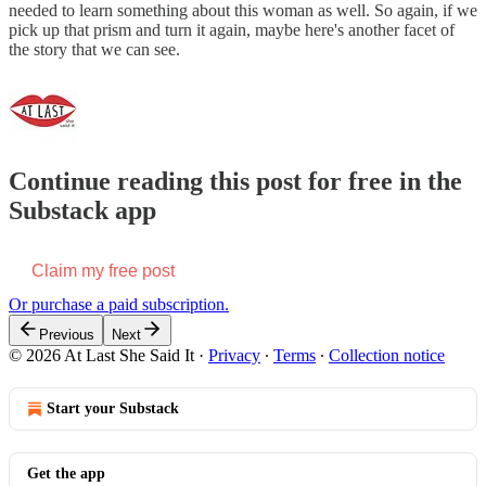
needed to learn something about this woman as well. So again, if we
pick up that prism and turn it again, maybe here's another facet of
the story that we can see.
Continue reading this post for free in the
Substack app
Claim my free post
Or purchase a paid subscription.
Previous
Next
© 2026 At Last She Said It
·
Privacy
∙
Terms
∙
Collection notice
Start your Substack
Get the app