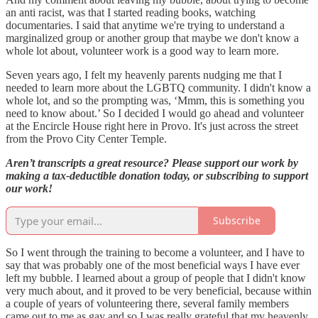
an anti racist, was that I started reading books, watching
documentaries. I said that anytime we're trying to understand a
marginalized group or another group that maybe we don't know a
whole lot about, volunteer work is a good way to learn more.
Seven years ago, I felt my heavenly parents nudging me that I
needed to learn more about the LGBTQ community. I didn't know a
whole lot, and so the prompting was, ‘Mmm, this is something you
need to know about.’ So I decided I would go ahead and volunteer
at the Encircle House right here in Provo. It's just across the street
from the Provo City Center Temple.
Aren’t transcripts a great resource? Please support our work by
making a tax-deductible donation today, or subscribing to support
our work!
Subscribe
So I went through the training to become a volunteer, and I have to
say that was probably one of the most beneficial ways I have ever
left my bubble. I learned about a group of people that I didn't know
very much about, and it proved to be very beneficial, because within
a couple of years of volunteering there, several family members
came out to me as gay and so I was really grateful that my heavenly