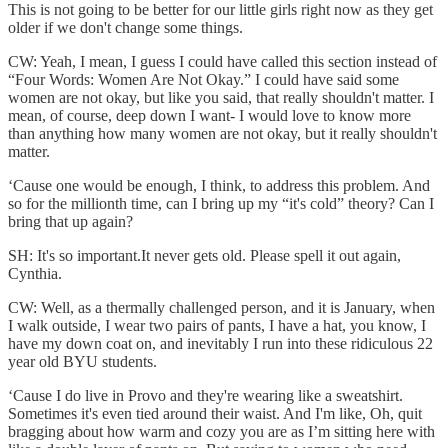
This is not going to be better for our little girls right now as they get
older if we don't change some things.
CW: Yeah, I mean, I guess I could have called this section instead of
“Four Words: Women Are Not Okay.” I could have said some
women are not okay, but like you said, that really shouldn't matter. I
mean, of course, deep down I want- I would love to know more
than anything how many women are not okay, but it really shouldn't
matter.
‘Cause one would be enough, I think, to address this problem. And
so for the millionth time, can I bring up my “it's cold” theory? Can I
bring that up again?
SH: It's so important.It never gets old. Please spell it out again,
Cynthia.
CW: Well, as a thermally challenged person, and it is January, when
I walk outside, I wear two pairs of pants, I have a hat, you know, I
have my down coat on, and inevitably I run into these ridiculous 22
year old BYU students.
‘Cause I do live in Provo and they're wearing like a sweatshirt.
Sometimes it's even tied around their waist. And I'm like, Oh, quit
bragging about how warm and cozy you are as I’m sitting here with