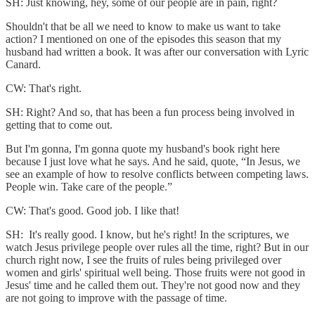
SH: Just knowing, hey, some of our people are in pain, right?
Shouldn't that be all we need to know to make us want to take
action? I mentioned on one of the episodes this season that my
husband had written a book. It was after our conversation with Lyric
Canard.
CW: That's right.
SH: Right? And so, that has been a fun process being involved in
getting that to come out.
But I'm gonna, I'm gonna quote my husband's book right here
because I just love what he says. And he said, quote, “In Jesus, we
see an example of how to resolve conflicts between competing laws.
People win. Take care of the people.”
CW: That's good. Good job. I like that!
SH: It's really good. I know, but he's right! In the scriptures, we
watch Jesus privilege people over rules all the time, right? But in our
church right now, I see the fruits of rules being privileged over
women and girls' spiritual well being. Those fruits were not good in
Jesus' time and he called them out. They're not good now and they
are not going to improve with the passage of time.