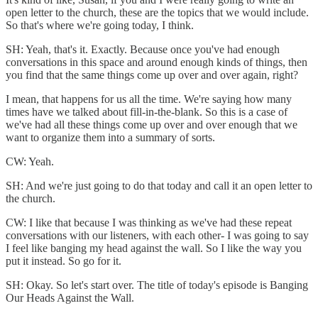
open letter to the church, these are the topics that we would include.
So that's where we're going today, I think.
SH: Yeah, that's it. Exactly. Because once you've had enough
conversations in this space and around enough kinds of things, then
you find that the same things come up over and over again, right?
I mean, that happens for us all the time. We're saying how many
times have we talked about fill-in-the-blank. So this is a case of
we've had all these things come up over and over enough that we
want to organize them into a summary of sorts.
CW: Yeah.
SH: And we're just going to do that today and call it an open letter to
the church.
CW: I like that because I was thinking as we've had these repeat
conversations with our listeners, with each other- I was going to say
I feel like banging my head against the wall. So I like the way you
put it instead. So go for it.
SH: Okay. So let's start over. The title of today's episode is Banging
Our Heads Against the Wall.