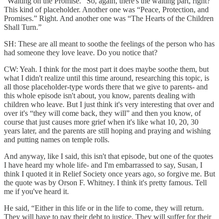
“Waiting on the Promise.” So, again, there's the waiting part, right?
This kind of placeholder. Another one was “Peace, Protection, and
Promises.” Right. And another one was “The Hearts of the Children
Shall Turn.”
SH: These are all meant to soothe the feelings of the person who has
had someone they love leave. Do you notice that?
CW: Yeah. I think for the most part it does maybe soothe them, but
what I didn't realize until this time around, researching this topic, is
all those placeholder-type words there that we give to parents- and
this whole episode isn't about, you know, parents dealing with
children who leave. But I just think it's very interesting that over and
over it's “they will come back, they will” and then you know, of
course that just causes more grief when it's like what 10, 20, 30
years later, and the parents are still hoping and praying and wishing
and putting names on temple rolls.
And anyway, like I said, this isn't that episode, but one of the quotes
I have heard my whole life- and I'm embarrassed to say, Susan, I
think I quoted it in Relief Society once years ago, so forgive me. But
the quote was by Orson F. Whitney. I think it's pretty famous. Tell
me if you've heard it.
He said, “Either in this life or in the life to come, they will return.
They will have to pay their debt to justice. They will suffer for their