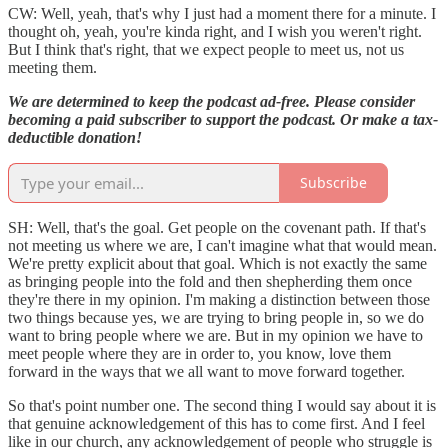
CW: Well, yeah, that's why I just had a moment there for a minute. I
thought oh, yeah, you're kinda right, and I wish you weren't right.
But I think that's right, that we expect people to meet us, not us
meeting them.
We are determined to keep the podcast ad-free. Please consider
becoming a paid subscriber to support the podcast. Or make a tax-
deductible donation!
Subscribe
SH: Well, that's the goal. Get people on the covenant path. If that's
not meeting us where we are, I can't imagine what that would mean.
We're pretty explicit about that goal. Which is not exactly the same
as bringing people into the fold and then shepherding them once
they're there in my opinion. I'm making a distinction between those
two things because yes, we are trying to bring people in, so we do
want to bring people where we are. But in my opinion we have to
meet people where they are in order to, you know, love them
forward in the ways that we all want to move forward together.
So that's point number one. The second thing I would say about it is
that genuine acknowledgement of this has to come first. And I feel
like in our church, any acknowledgement of people who struggle is