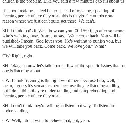
church is the problem. Like you said a few minutes ago it's about us.
It's about making us feel better instead of meeting, speaking of
meeting people where they're at, this is maybe the number one
reason where we just can't quite get there. We can't.
SH: I think that's it. Well, how can you [00:15:00] go after someone
who's walking away from you say, “Wait, come back! You will be
punished- I mean. God loves you. He's waiting to punish you, but
we will take you back. Come back. We love you.” What?
CW: Right, right.
SH: Okay, so now let's talk about a few of the specific issues that no
one is listening about.
CW: I think listening is the right word there because I do, well, I
mean, I guess it's semantics here because they're listening audibly,
but I don't think they're understanding and comprehending and
meeting people where they're at.
SH: I don't think they're willing to listen that way. To listen for
understanding.
CW: Well, I don't want to believe that, but, yeah.