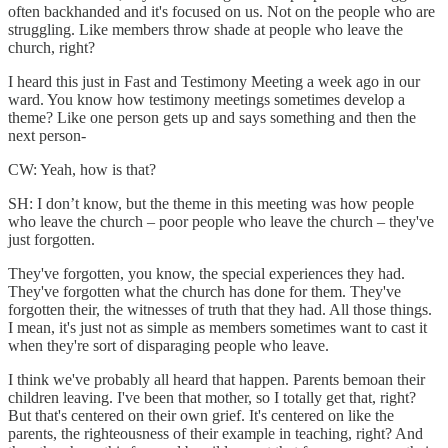
often backhanded and it's focused on us. Not on the people who are
struggling. Like members throw shade at people who leave the
church, right?
I heard this just in Fast and Testimony Meeting a week ago in our
ward. You know how testimony meetings sometimes develop a
theme? Like one person gets up and says something and then the
next person-
CW: Yeah, how is that?
SH: I don’t know, but the theme in this meeting was how people
who leave the church – poor people who leave the church – they've
just forgotten.
They've forgotten, you know, the special experiences they had.
They've forgotten what the church has done for them. They've
forgotten their, the witnesses of truth that they had. All those things.
I mean, it's just not as simple as members sometimes want to cast it
when they're sort of disparaging people who leave.
I think we've probably all heard that happen. Parents bemoan their
children leaving. I've been that mother, so I totally get that, right?
But that's centered on their own grief. It's centered on like the
parents, the righteousness of their example in teaching, right? And