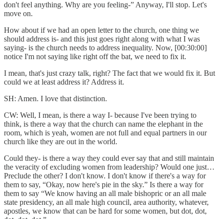
don't feel anything. Why are you feeling-” Anyway, I'll stop. Let's
move on.
How about if we had an open letter to the church, one thing we
should address is- and this just goes right along with what I was
saying- is the church needs to address inequality. Now, [00:30:00]
notice I'm not saying like right off the bat, we need to fix it.
I mean, that's just crazy talk, right? The fact that we would fix it. But
could we at least address it? Address it.
SH: Amen. I love that distinction.
CW: Well, I mean, is there a way I- because I've been trying to
think, is there a way that the church can name the elephant in the
room, which is yeah, women are not full and equal partners in our
church like they are out in the world.
Could they- is there a way they could ever say that and still maintain
the veracity of excluding women from leadership? Would one just…
Preclude the other? I don't know. I don't know if there's a way for
them to say, “Okay, now here's pie in the sky.” Is there a way for
them to say “We know having an all male bishopric or an all male
state presidency, an all male high council, area authority, whatever,
apostles, we know that can be hard for some women, but dot, dot,