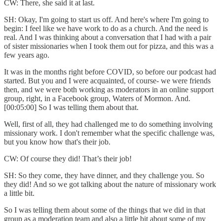
CW: There, she said it at last.
SH: Okay, I'm going to start us off. And here's where I'm going to
begin: I feel like we have work to do as a church. And the need is
real. And I was thinking about a conversation that I had with a pair
of sister missionaries when I took them out for pizza, and this was a
few years ago.
It was in the months right before COVID, so before our podcast had
started. But you and I were acquainted, of course- we were friends
then, and we were both working as moderators in an online support
group, right, in a Facebook group, Waters of Mormon. And.
[00:05:00] So I was telling them about that.
Well, first of all, they had challenged me to do something involving
missionary work. I don't remember what the specific challenge was,
but you know how that's their job.
CW: Of course they did! That’s their job!
SH: So they come, they have dinner, and they challenge you. So
they did! And so we got talking about the nature of missionary work
a little bit.
So I was telling them about some of the things that we did in that
group as a moderation team and also a little bit about some of my