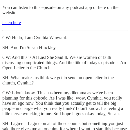
You can listen to this episode on any podcast app or here on the
website.
listen here
CW: Hello, I am Cynthia Winward.
SH: And I'm Susan Hinckley.
CW: And this is At Last She Said It. We are women of faith
discussing complicated things. And the title of today's episode is An
Open Letter to the Church.
SH: What makes us think we get to send an open letter to the
church, Cynthia?
CW: I don't know. This has been my dilemma as we've been
planning for this episode. As I was like, wow, Cynthia, you really
have an ego now. You think that you actually get to tell the big
people in charge what you really think? I don't know. It's feeling a
little nerve wracking to me. So I hope it goes okay today, Susan.
SH: I agree – I agree on all of those counts but something you just
said there gives me an opening for where I want to start this because