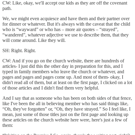
CW: Like, okay, we'll accept our kids as they are off the covenant
path.
We, we might even acquiesce and have them and their partner over
for dinner or whatever. But it's always with the caveat that the child
who is “wayward” or who has – more air quotes – “strayed”,
“wandered”, whatever adjective we use to describe them, that they
will come around. Like they will.
SH: Right. Right.
CW: And if you go on the church website, there are hundreds of
articles- I just did this the other day in preparation for this, and I
typed in family members who leave the church or whatever, and
pages and pages and pages come up. And most of them- okay, I
didn't read all of them, but at least on the first page, I clicked on a lot
of those articles and I didn't find them very helpful.
And I say that as someone who has been on both sides of that fence,
like I've been the all in believing member who has said things like,
“Oh, they've forgotten” or, “Oh, they have strayed.” So I feel like, I
mean, just some of those titles just on the first page and looking up
these articles on the church website here were, here's just a few of
them: