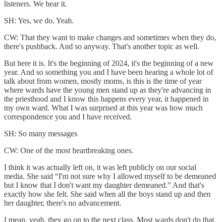
listeners. We hear it.
SH: Yes, we do. Yeah.
CW: That they want to make changes and sometimes when they do,
there's pushback. And so anyway. That's another topic as well.
But here it is. It's the beginning of 2024, it's the beginning of a new
year. And so something you and I have been hearing a whole lot of
talk about from women, mostly moms, is this is the time of year
where wards have the young men stand up as they're advancing in
the priesthood and I know this happens every year, it happened in
my own ward. What I was surprised at this year was how much
correspondence you and I have received.
SH: So many messages
CW: One of the most heartbreaking ones.
I think it was actually left on, it was left publicly on our social
media. She said “I'm not sure why I allowed myself to be demeaned
but I know that I don't want my daughter demeaned.” And that's
exactly how she felt. She said when all the boys stand up and then
her daughter, there's no advancement.
I mean, yeah, they go on to the next class. Most wards don't do that.