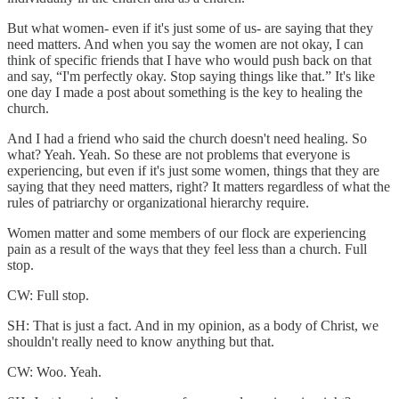
But what women- even if it's just some of us- are saying that they
need matters. And when you say the women are not okay, I can
think of specific friends that I have who would push back on that
and say, “I'm perfectly okay. Stop saying things like that.” It's like
one day I made a post about something is the key to healing the
church.
And I had a friend who said the church doesn't need healing. So
what? Yeah. Yeah. So these are not problems that everyone is
experiencing, but even if it's just some women, things that they are
saying that they need matters, right? It matters regardless of what the
rules of patriarchy or organizational hierarchy require.
Women matter and some members of our flock are experiencing
pain as a result of the ways that they feel less than a church. Full
stop.
CW: Full stop.
SH: That is just a fact. And in my opinion, as a body of Christ, we
shouldn't really need to know anything but that.
CW: Woo. Yeah.