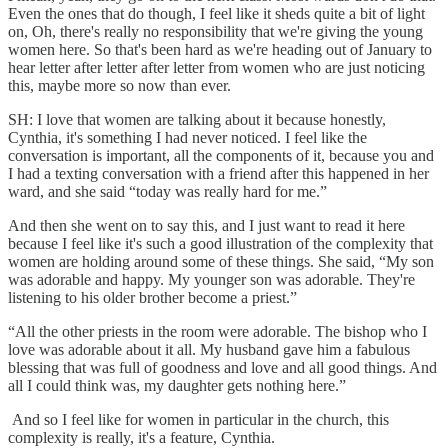
Even the ones that do though, I feel like it sheds quite a bit of light
on, Oh, there's really no responsibility that we're giving the young
women here. So that's been hard as we're heading out of January to
hear letter after letter after letter from women who are just noticing
this, maybe more so now than ever.
SH: I love that women are talking about it because honestly,
Cynthia, it's something I had never noticed. I feel like the
conversation is important, all the components of it, because you and
I had a texting conversation with a friend after this happened in her
ward, and she said “today was really hard for me.”
And then she went on to say this, and I just want to read it here
because I feel like it's such a good illustration of the complexity that
women are holding around some of these things. She said, “My son
was adorable and happy. My younger son was adorable. They're
listening to his older brother become a priest.”
“All the other priests in the room were adorable. The bishop who I
love was adorable about it all. My husband gave him a fabulous
blessing that was full of goodness and love and all good things. And
all I could think was, my daughter gets nothing here.”
And so I feel like for women in particular in the church, this
complexity is really, it's a feature, Cynthia.