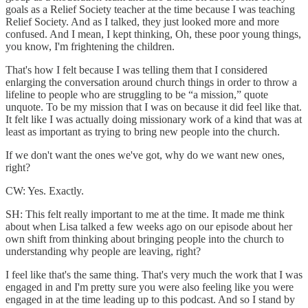
goals as a Relief Society teacher at the time because I was teaching
Relief Society. And as I talked, they just looked more and more
confused. And I mean, I kept thinking, Oh, these poor young things,
you know, I'm frightening the children.
That's how I felt because I was telling them that I considered
enlarging the conversation around church things in order to throw a
lifeline to people who are struggling to be “a mission,” quote
unquote. To be my mission that I was on because it did feel like that.
It felt like I was actually doing missionary work of a kind that was at
least as important as trying to bring new people into the church.
If we don't want the ones we've got, why do we want new ones,
right?
CW: Yes. Exactly.
SH: This felt really important to me at the time. It made me think
about when Lisa talked a few weeks ago on our episode about her
own shift from thinking about bringing people into the church to
understanding why people are leaving, right?
I feel like that's the same thing. That's very much the work that I was
engaged in and I'm pretty sure you were also feeling like you were
engaged in at the time leading up to this podcast. And so I stand by