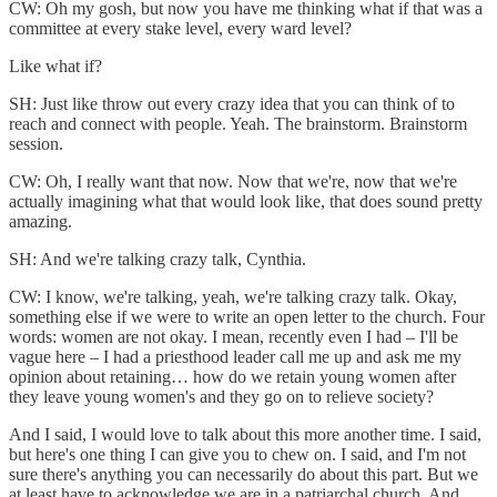
CW: Oh my gosh, but now you have me thinking what if that was a
committee at every stake level, every ward level?
Like what if?
SH: Just like throw out every crazy idea that you can think of to
reach and connect with people. Yeah. The brainstorm. Brainstorm
session.
CW: Oh, I really want that now. Now that we're, now that we're
actually imagining what that would look like, that does sound pretty
amazing.
SH: And we're talking crazy talk, Cynthia.
CW: I know, we're talking, yeah, we're talking crazy talk. Okay,
something else if we were to write an open letter to the church. Four
words: women are not okay. I mean, recently even I had – I'll be
vague here – I had a priesthood leader call me up and ask me my
opinion about retaining… how do we retain young women after
they leave young women's and they go on to relieve society?
And I said, I would love to talk about this more another time. I said,
but here's one thing I can give you to chew on. I said, and I'm not
sure there's anything you can necessarily do about this part. But we
at least have to acknowledge we are in a patriarchal church. And