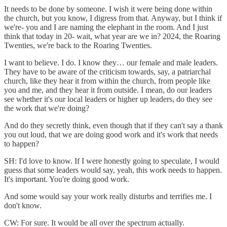
It needs to be done by someone. I wish it were being done within
the church, but you know, I digress from that. Anyway, but I think if
we're- you and I are naming the elephant in the room. And I just
think that today in 20- wait, what year are we in? 2024, the Roaring
Twenties, we're back to the Roaring Twenties.
I want to believe. I do. I know they… our female and male leaders.
They have to be aware of the criticism towards, say, a patriarchal
church, like they hear it from within the church, from people like
you and me, and they hear it from outside. I mean, do our leaders
see whether it's our local leaders or higher up leaders, do they see
the work that we're doing?
And do they secretly think, even though that if they can't say a thank
you out loud, that we are doing good work and it's work that needs
to happen?
SH: I'd love to know. If I were honestly going to speculate, I would
guess that some leaders would say, yeah, this work needs to happen.
It's important. You're doing good work.
And some would say your work really disturbs and terrifies me. I
don't know.
CW: For sure. It would be all over the spectrum actually.