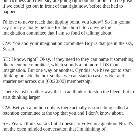
our richness and diversity are going right out the doors. It'd be great
if we could get out in front of that right now, before that had to
happen.
I'd love to never reach that tipping point, you know? So I'm gonna
say it may actually be time for the church to convene the
imagination committee that I am so fond of talking about.
CW: You and your imagination committee Boy is that pie in the sky,
Susan.
SH: I know, right? Okay, if they need to they can name it something
like retention committee, which sounds a lot more LDS than
imagination. But one way or another, Cynthia, we have got to start
thinking outside the box so that we can start to cast a wider and
smarter net across our [00:20:00] membership.
There is just no other way that I can think of to stop the bleed, but to
start thinking larger.
CW: Bet you a million dollars there actually is something called a
retention committee at the top that you and I don’t know about.
SH: Yeah, I think so too, but it doesn't involve imagination. No. It's
not the open minded conversation that I'm thinking of.