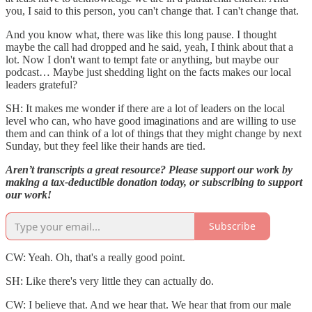
you, I said to this person, you can't change that. I can't change that.
And you know what, there was like this long pause. I thought
maybe the call had dropped and he said, yeah, I think about that a
lot. Now I don't want to tempt fate or anything, but maybe our
podcast… Maybe just shedding light on the facts makes our local
leaders grateful?
SH: It makes me wonder if there are a lot of leaders on the local
level who can, who have good imaginations and are willing to use
them and can think of a lot of things that they might change by next
Sunday, but they feel like their hands are tied.
Aren’t transcripts a great resource? Please support our work by
making a tax-deductible donation today, or subscribing to support
our work!
Subscribe
CW: Yeah. Oh, that's a really good point.
SH: Like there's very little they can actually do.
CW: I believe that. And we hear that. We hear that from our male