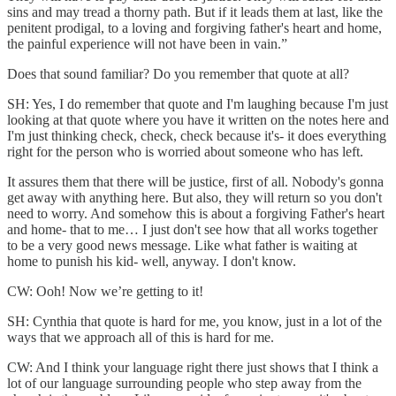
sins and may tread a thorny path. But if it leads them at last, like the
penitent prodigal, to a loving and forgiving father's heart and home,
the painful experience will not have been in vain.”
Does that sound familiar? Do you remember that quote at all?
SH: Yes, I do remember that quote and I'm laughing because I'm just
looking at that quote where you have it written on the notes here and
I'm just thinking check, check, check because it's- it does everything
right for the person who is worried about someone who has left.
It assures them that there will be justice, first of all. Nobody's gonna
get away with anything here. But also, they will return so you don't
need to worry. And somehow this is about a forgiving Father's heart
and home- that to me… I just don't see how that all works together
to be a very good news message. Like what father is waiting at
home to punish his kid- well, anyway. I don't know.
CW: Ooh! Now we’re getting to it!
SH: Cynthia that quote is hard for me, you know, just in a lot of the
ways that we approach all of this is hard for me.
CW: And I think your language right there just shows that I think a
lot of our language surrounding people who step away from the