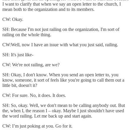
I want to clarify that when we say an open letter to the church, I
mean both to the organization and to its members.
CW: Okay.
SH: Because I'm not just railing on the organization, I'm sort of
railing on the whole thing.
CW:Well, now I have an issue with what you just said, railing.
SH: It's just like-
CW: We're not railing, are we?
SH: Okay, I don't know. When you send an open letter to, you
know, someone, it sort of feels like you're going to call them out a
little bit, doesn't it?
CW: For sure. No, it does. It does.
SH: So, okay. Well, we don't mean to be calling anybody out. But
the, when I, the reason I – okay. Maybe I just shouldn't have used
the word railing. Let me back up and start again.
CW: I’m just poking at you. Go for it.