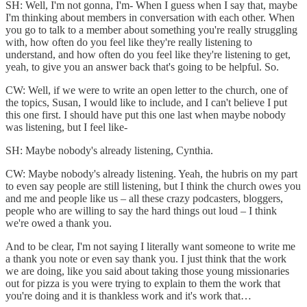
SH: Well, I'm not gonna, I'm- When I guess when I say that, maybe
I'm thinking about members in conversation with each other. When
you go to talk to a member about something you're really struggling
with, how often do you feel like they're really listening to
understand, and how often do you feel like they're listening to get,
yeah, to give you an answer back that's going to be helpful. So.
CW: Well, if we were to write an open letter to the church, one of
the topics, Susan, I would like to include, and I can't believe I put
this one first. I should have put this one last when maybe nobody
was listening, but I feel like-
SH: Maybe nobody's already listening, Cynthia.
CW: Maybe nobody's already listening. Yeah, the hubris on my part
to even say people are still listening, but I think the church owes you
and me and people like us – all these crazy podcasters, bloggers,
people who are willing to say the hard things out loud – I think
we're owed a thank you.
And to be clear, I'm not saying I literally want someone to write me
a thank you note or even say thank you. I just think that the work
we are doing, like you said about taking those young missionaries
out for pizza is you were trying to explain to them the work that
you're doing and it is thankless work and it's work that…