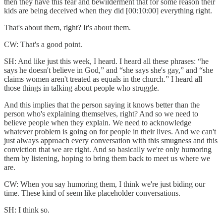
then they have this fear and bewilderment that for some reason their
kids are being deceived when they did [00:10:00] everything right.
That's about them, right? It's about them.
CW: That's a good point.
SH: And like just this week, I heard. I heard all these phrases: “he
says he doesn't believe in God,” and “she says she's gay,” and “she
claims women aren't treated as equals in the church.” I heard all
those things in talking about people who struggle.
And this implies that the person saying it knows better than the
person who's explaining themselves, right? And so we need to
believe people when they explain. We need to acknowledge
whatever problem is going on for people in their lives. And we can't
just always approach every conversation with this smugness and this
conviction that we are right. And so basically we're only humoring
them by listening, hoping to bring them back to meet us where we
are.
CW: When you say humoring them, I think we're just biding our
time. These kind of seem like placeholder conversations.
SH: I think so.