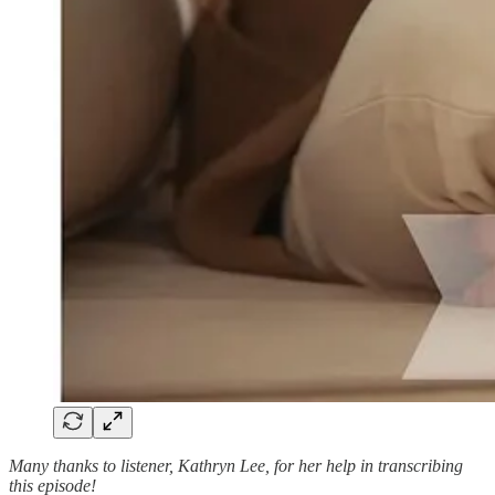
Many thanks to listener, Kathryn Lee, for her help in transcribing
this episode!