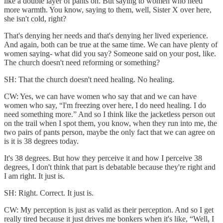
like a double layer of pants on. But saying to women who need
more warmth. You know, saying to them, well, Sister X over here,
she isn't cold, right?
That's denying her needs and that's denying her lived experience.
And again, both can be true at the same time. We can have plenty of
women saying- what did you say? Someone said on your post, like.
The church doesn't need reforming or something?
SH: That the church doesn't need healing. No healing.
CW: Yes, we can have women who say that and we can have
women who say, “I'm freezing over here, I do need healing. I do
need something more.” And so I think like the jacketless person out
on the trail when I spot them, you know, when they run into me, the
two pairs of pants person, maybe the only fact that we can agree on
is it is 38 degrees today.
It's 38 degrees. But how they perceive it and how I perceive 38
degrees, I don't think that part is debatable because they're right and
I am right. It just is.
SH: Right. Correct. It just is.
CW: My perception is just as valid as their perception. And so I get
really tired because it just drives me bonkers when it's like, “Well, I