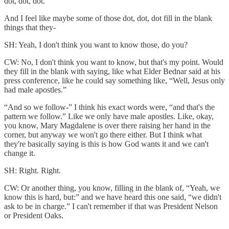
dot, dot, dot.”
And I feel like maybe some of those dot, dot, dot fill in the blank
things that they-
SH: Yeah, I don't think you want to know those, do you?
CW: No, I don't think you want to know, but that's my point. Would
they fill in the blank with saying, like what Elder Bednar said at his
press conference, like he could say something like, “Well, Jesus only
had male apostles.”
“And so we follow-” I think his exact words were, “and that's the
pattern we follow.” Like we only have male apostles. Like, okay,
you know, Mary Magdalene is over there raising her hand in the
corner, but anyway we won't go there either. But I think what
they're basically saying is this is how God wants it and we can't
change it.
SH: Right. Right.
CW: Or another thing, you know, filling in the blank of, “Yeah, we
know this is hard, but:” and we have heard this one said, “we didn't
ask to be in charge.” I can't remember if that was President Nelson
or President Oaks.