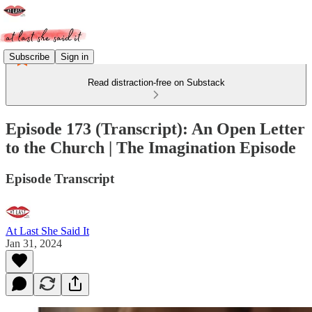
Subscribe
Sign in
Read distraction-free on Substack
Episode 173 (Transcript): An Open Letter
to the Church | The Imagination Episode
Episode Transcript
At Last She Said It
Jan 31, 2024