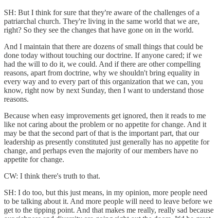
SH: But I think for sure that they're aware of the challenges of a
patriarchal church. They're living in the same world that we are,
right? So they see the changes that have gone on in the world.
And I maintain that there are dozens of small things that could be
done today without touching our doctrine. If anyone cared; if we
had the will to do it, we could. And if there are other compelling
reasons, apart from doctrine, why we shouldn't bring equality in
every way and to every part of this organization that we can, you
know, right now by next Sunday, then I want to understand those
reasons.
Because when easy improvements get ignored, then it reads to me
like not caring about the problem or no appetite for change. And it
may be that the second part of that is the important part, that our
leadership as presently constituted just generally has no appetite for
change, and perhaps even the majority of our members have no
appetite for change.
CW: I think there's truth to that.
SH: I do too, but this just means, in my opinion, more people need
to be talking about it. And more people will need to leave before we
get to the tipping point. And that makes me really, really sad because