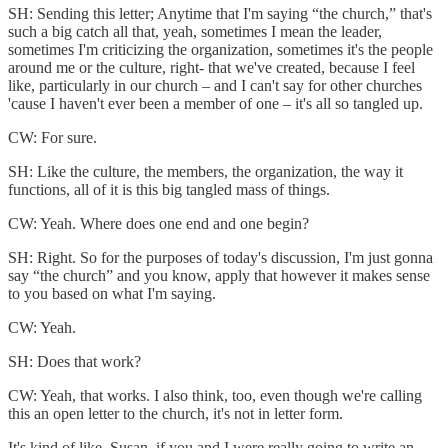
SH: Sending this letter; Anytime that I'm saying “the church,” that's
such a big catch all that, yeah, sometimes I mean the leader,
sometimes I'm criticizing the organization, sometimes it's the people
around me or the culture, right- that we've created, because I feel
like, particularly in our church – and I can't say for other churches
'cause I haven't ever been a member of one – it's all so tangled up.
CW: For sure.
SH: Like the culture, the members, the organization, the way it
functions, all of it is this big tangled mass of things.
CW: Yeah. Where does one end and one begin?
SH: Right. So for the purposes of today's discussion, I'm just gonna
say “the church” and you know, apply that however it makes sense
to you based on what I'm saying.
CW: Yeah.
SH: Does that work?
CW: Yeah, that works. I also think, too, even though we're calling
this an open letter to the church, it's not in letter form.
It's kind of like, Susan, if you and I were really going to write an