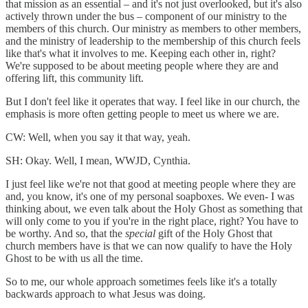
that mission as an essential – and it's not just overlooked, but it's also
actively thrown under the bus – component of our ministry to the
members of this church. Our ministry as members to other members,
and the ministry of leadership to the membership of this church feels
like that's what it involves to me. Keeping each other in, right?
We're supposed to be about meeting people where they are and
offering lift, this community lift.
But I don't feel like it operates that way. I feel like in our church, the
emphasis is more often getting people to meet us where we are.
CW: Well, when you say it that way, yeah.
SH: Okay. Well, I mean, WWJD, Cynthia.
I just feel like we're not that good at meeting people where they are
and, you know, it's one of my personal soapboxes. We even- I was
thinking about, we even talk about the Holy Ghost as something that
will only come to you if you're in the right place, right? You have to
be worthy. And so, that the
special
gift of the Holy Ghost that
church members have is that we can now qualify to have the Holy
Ghost to be with us all the time.
So to me, our whole approach sometimes feels like it's a totally
backwards approach to what Jesus was doing.