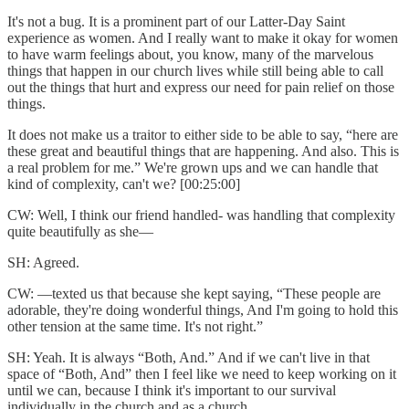
It's not a bug. It is a prominent part of our Latter-Day Saint
experience as women. And I really want to make it okay for women
to have warm feelings about, you know, many of the marvelous
things that happen in our church lives while still being able to call
out the things that hurt and express our need for pain relief on those
things.
It does not make us a traitor to either side to be able to say, “here are
these great and beautiful things that are happening. And also. This is
a real problem for me.” We're grown ups and we can handle that
kind of complexity, can't we? [00:25:00]
CW: Well, I think our friend handled- was handling that complexity
quite beautifully as she—
SH: Agreed.
CW: —texted us that because she kept saying, “These people are
adorable, they're doing wonderful things, And I'm going to hold this
other tension at the same time. It's not right.”
SH: Yeah. It is always “Both, And.” And if we can't live in that
space of “Both, And” then I feel like we need to keep working on it
until we can, because I think it's important to our survival
individually in the church and as a church.