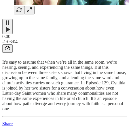
0:00
-1:03:04
It’s easy to assume that when we’re all in the same room, we’re
hearing, seeing, and experiencing the same things. But this
discussion between three sisters shows that living in the same house,
growing up in the same family, and attending the same ward and
church activities carries no such guarantee. In Episode 129, Cynthia
is joined by her two sisters for a conversation about how even
Latter-day Saint women who share many commonalities are not
having the same experiences in life or at church. It’s an episode
about how paths diverge and every journey with faith is a personal
one.
Share