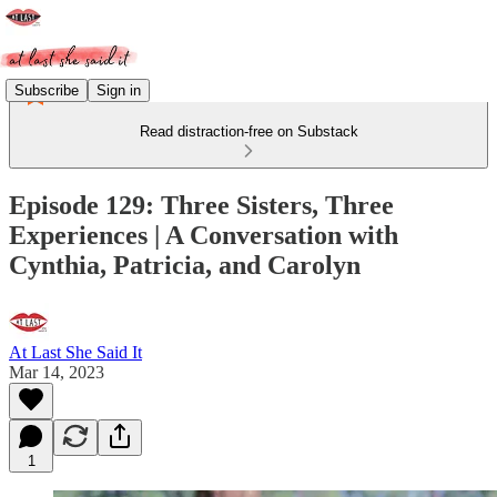
Subscribe
Sign in
Read distraction-free on Substack
Episode 129: Three Sisters, Three
Experiences | A Conversation with
Cynthia, Patricia, and Carolyn
At Last She Said It
Mar 14, 2023
1