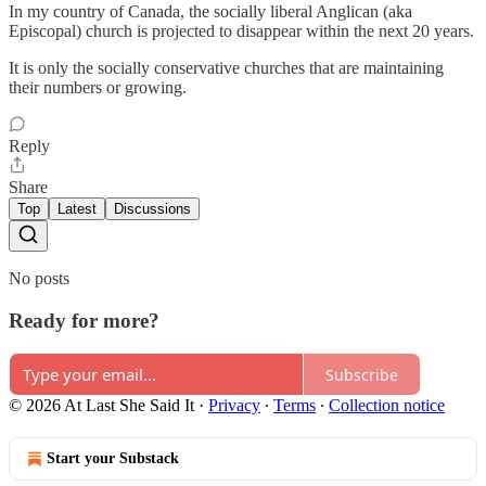
In my country of Canada, the socially liberal Anglican (aka
Episcopal) church is projected to disappear within the next 20 years.
It is only the socially conservative churches that are maintaining
their numbers or growing.
Reply
Share
Top
Latest
Discussions
No posts
Ready for more?
Subscribe
© 2026 At Last She Said It
·
Privacy
∙
Terms
∙
Collection notice
Start your Substack