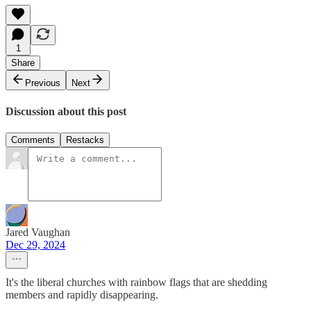
1
Share
Previous
Next
Discussion about this post
Comments
Restacks
Jared Vaughan
Dec 29, 2024
It's the liberal churches with rainbow flags that are shedding
members and rapidly disappearing.