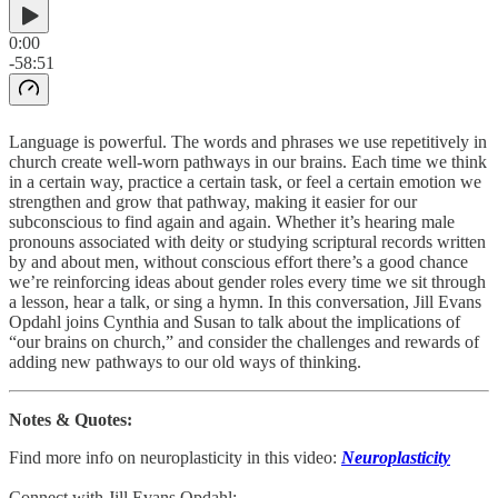
0:00
-58:51
Language is powerful. The words and phrases we use repetitively in
church create well-worn pathways in our brains. Each time we think
in a certain way, practice a certain task, or feel a certain emotion we
strengthen and grow that pathway, making it easier for our
subconscious to find again and again. Whether it’s hearing male
pronouns associated with deity or studying scriptural records written
by and about men, without conscious effort there’s a good chance
we’re reinforcing ideas about gender roles every time we sit through
a lesson, hear a talk, or sing a hymn. In this conversation, Jill Evans
Opdahl joins Cynthia and Susan to talk about the implications of
“our brains on church,” and consider the challenges and rewards of
adding new pathways to our old ways of thinking.
Notes & Quotes:
Find more info on neuroplasticity in this video:
Neuroplasticity
Connect with Jill Evans Opdahl: