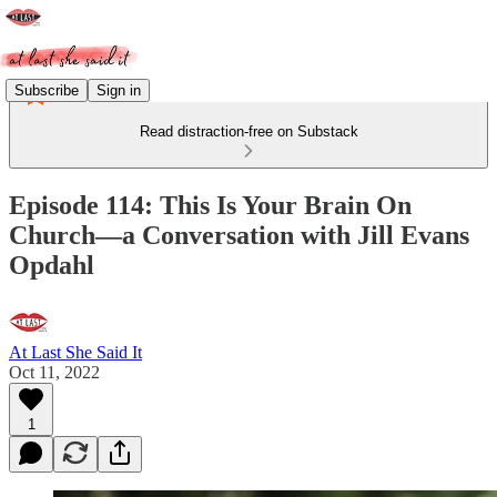
Subscribe
Sign in
Read distraction-free on Substack
Episode 114: This Is Your Brain On
Church—a Conversation with Jill Evans
Opdahl
At Last She Said It
Oct 11, 2022
1