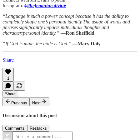
Instagram:
@thefeminine.divine
“Language is such a power concept because it has the ability to
completely shape one’s personal identity.The usage of words and
phrases significantly impacts individuals thoughts and
character/personal identity.”
—Ron Sheffield
“If God is male, the male is God.”
—Mary Daly
Share
1
Share
Previous
Next
Discussion about this post
Comments
Restacks