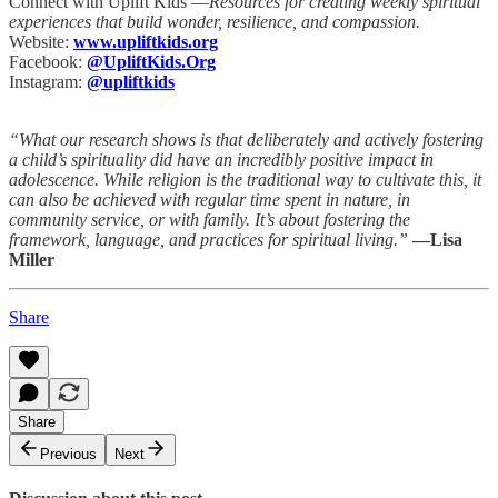
Connect with Uplift Kids —
Resources for creating weekly spiritual
experiences that build wonder, resilience, and compassion.
Website:
www.upliftkids.org
Facebook:
@UpliftKids.Org
Instagram:
@upliftkids
“What our research shows is that deliberately and actively fostering
a child’s spirituality did have an incredibly positive impact in
adolescence. While religion is the traditional way to cultivate this, it
can also be achieved with regular time spent in nature, in
community service, or with family. It’s about fostering the
framework, language, and practices for spiritual living.”
—Lisa
Miller
Share
Share
Previous
Next