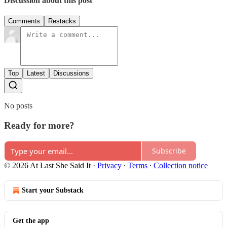
Discussion about this post
Comments
Restacks
Top
Latest
Discussions
No posts
Ready for more?
Subscribe
© 2026 At Last She Said It
·
Privacy
∙
Terms
∙
Collection notice
Start your Substack
Get the app