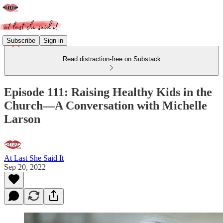
Subscribe
Sign in
Read distraction-free on Substack
Episode 111: Raising Healthy Kids in the
Church—A Conversation with Michelle
Larson
At Last She Said It
Sep 20, 2022