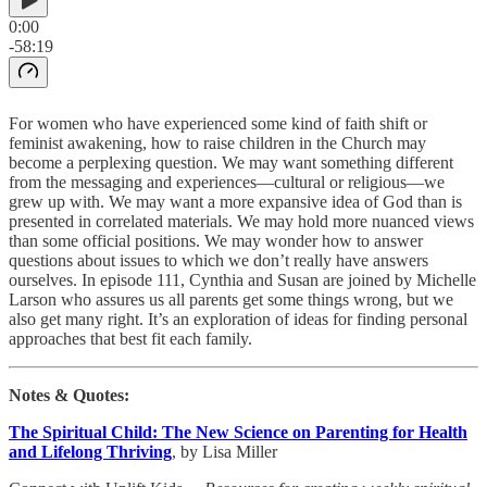
0:00
-58:19
For women who have experienced some kind of faith shift or
feminist awakening, how to raise children in the Church may
become a perplexing question. We may want something different
from the messaging and experiences—cultural or religious—we
grew up with. We may want a more expansive idea of God than is
presented in correlated materials. We may hold more nuanced views
than some official positions. We may wonder how to answer
questions about issues to which we don’t really have answers
ourselves. In episode 111, Cynthia and Susan are joined by Michelle
Larson who assures us all parents get some things wrong, but we
also get many right. It’s an exploration of ideas for finding personal
approaches that best fit each family.
Notes & Quotes:
The Spiritual Child: The New Science on Parenting for Health
and Lifelong Thriving
, by Lisa Miller