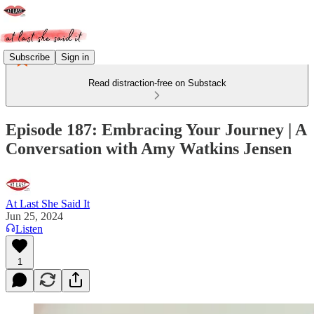
Subscribe
Sign in
Read distraction-free on Substack
Episode 187: Embracing Your Journey | A
Conversation with Amy Watkins Jensen
At Last She Said It
Jun 25, 2024
Listen
1