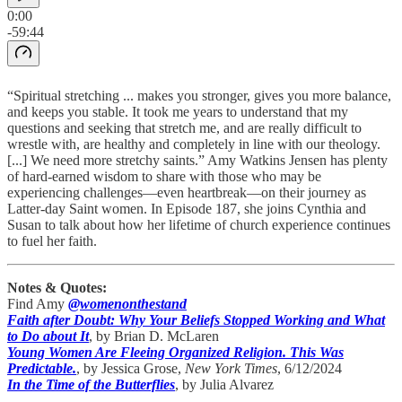
0:00
-59:44
“Spiritual stretching ... makes you stronger, gives you more balance,
and keeps you stable. It took me years to understand that my
questions and seeking that stretch me, and are really difficult to
wrestle with, are healthy and completely in line with our theology.
[...] We need more stretchy saints.” Amy Watkins Jensen has plenty
of hard-earned wisdom to share with those who may be
experiencing challenges—even heartbreak—on their journey as
Latter-day Saint women. In Episode 187, she joins Cynthia and
Susan to talk about how her lifetime of church experience continues
to fuel her faith.
Notes & Quotes:
Find Amy
@womenonthestand
Faith after Doubt: Why Your Beliefs Stopped Working and What
to Do about It
, by Brian D. McLaren
Young Women Are Fleeing Organized Religion. This Was
Predictable.
, by Jessica Grose,
New York Times
, 6/12/2024
In the Time of the Butterflies
, by Julia Alvarez