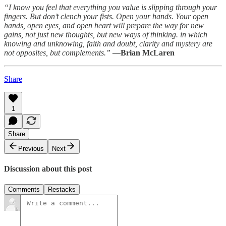
“I know you feel that everything you value is slipping through your
fingers. But don’t clench your fists. Open your hands. Your open
hands, open eyes, and open heart will prepare the way for new
gains, not just new thoughts, but new ways of thinking. in which
knowing and unknowing, faith and doubt, clarity and mystery are
not opposites, but complements.”
—Brian McLaren
Share
1
Share
Previous
Next
Discussion about this post
Comments
Restacks