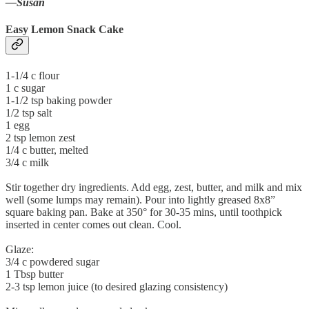
—Susan
Easy Lemon Snack Cake
1-1/4 c flour
1 c sugar
1-1/2 tsp baking powder
1/2 tsp salt
1 egg
2 tsp lemon zest
1/4 c butter, melted
3/4 c milk
Stir together dry ingredients. Add egg, zest, butter, and milk and mix
well (some lumps may remain). Pour into lightly greased 8x8”
square baking pan. Bake at 350° for 30-35 mins, until toothpick
inserted in center comes out clean. Cool.
Glaze:
3/4 c powdered sugar
1 Tbsp butter
2-3 tsp lemon juice (to desired glazing consistency)