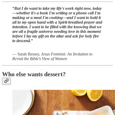
“But I do want to take my life's work right now, today
—whether it's a book I'm writing or a phone call I'm
making or a meal I'm cooking—and I want to hold it
all in my open hand with a Spirit-breathed prayer and
intention. I want to be filled with the knowing that we
are all a fragile universe needing love in this moment
before I lay my gift on the altar and ask for holy fire
to descend.”
― Sarah Bessey,
Jesus Feminist: An Invitation to
Revisit the Bible's View of Women
Who else wants dessert?