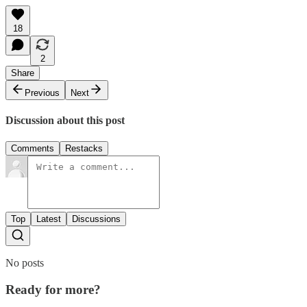
18
2
Share
Previous
Next
Discussion about this post
Comments
Restacks
Top
Latest
Discussions
No posts
Ready for more?