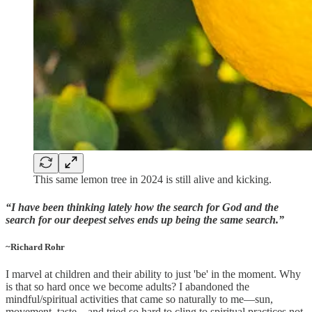
This same lemon tree in 2024 is still alive and kicking.
“I have been thinking lately how the search for God and the
search for our deepest selves ends up being the same search.”
~Richard Rohr
I marvel at children and their ability to just 'be' in the moment. Why
is that so hard once we become adults? I abandoned the
mindful/spiritual activities that came so naturally to me—sun,
movement, taste—and tried so hard to cling to spiritual practices not