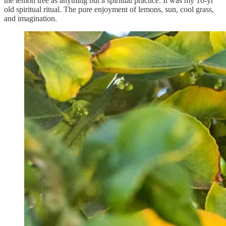
the lemon tree as anything but a spiritual practice. It was my 10-yr
old spiritual ritual. The pure enjoyment of lemons, sun, cool grass,
and imagination.