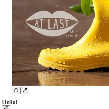
Hello!