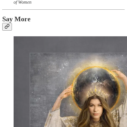
of Women
Say More