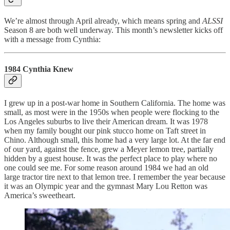
We’re almost through April already, which means spring and
ALSSI
Season 8 are both well underway. This month’s newsletter kicks off
with a message from Cynthia:
1984 Cynthia Knew
I grew up in a post-war home in Southern California. The home was
small, as most were in the 1950s when people were flocking to the
Los Angeles suburbs to live their American dream. It was 1978
when my family bought our pink stucco home on Taft street in
Chino. Although small, this home had a very large lot. At the far end
of our yard, against the fence, grew a Meyer lemon tree, partially
hidden by a guest house. It was the perfect place to play where no
one could see me. For some reason around 1984 we had an old
large tractor tire next to that lemon tree. I remember the year because
it was an Olympic year and the gymnast Mary Lou Retton was
America’s sweetheart.