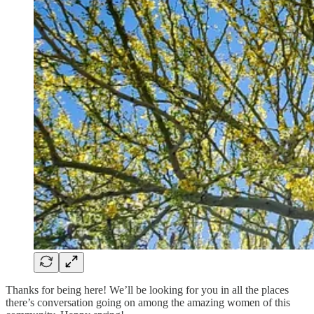
Thanks for being here! We’ll be looking for you in all the places
there’s conversation going on among the amazing women of this