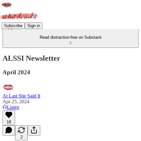
Subscribe
Sign in
Read distraction-free on Substack
ALSSI Newsletter
April 2024
At Last She Said It
Apr 25, 2024
Listen
18
2