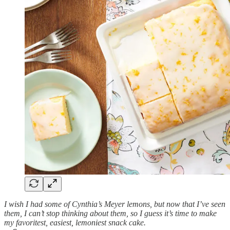
I wish I had some of Cynthia’s Meyer lemons, but now that I’ve seen
them, I can’t stop thinking about them, so I guess it’s time to make
my favoritest, easiest, lemoniest snack cake.