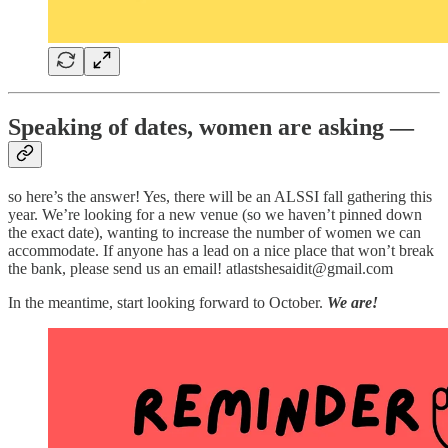
Speaking of dates, women are asking —
so here’s the answer! Yes, there will be an ALSSI fall gathering this
year. We’re looking for a new venue (so we haven’t pinned down
the exact date), wanting to increase the number of women we can
accommodate. If anyone has a lead on a nice place that won’t break
the bank, please send us an email! atlastshesaidit@gmail.com
In the meantime, start looking forward to October.
We are!