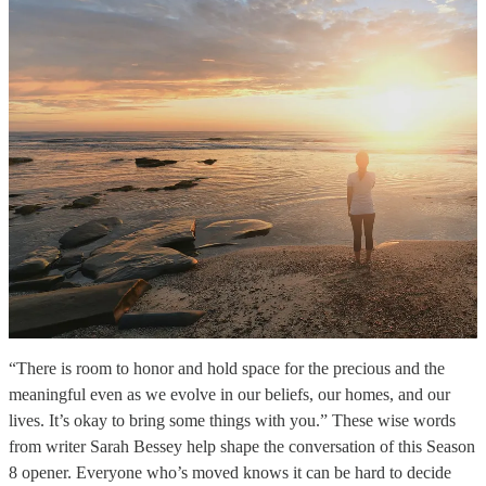
“There is room to honor and hold space for the precious and the
meaningful even as we evolve in our beliefs, our homes, and our
lives. It’s okay to bring some things with you.” These wise words
from writer Sarah Bessey help shape the conversation of this Season
8 opener. Everyone who’s moved knows it can be hard to decide