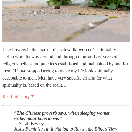
Like flowers in the cracks of a sidewalk, women’s spirituality has
had to work its way around and through thousands of years of
religious beliefs and practices established and maintained by and for
men. “I have stopped trying to make my life look spiritually
acceptable to men. Men have very specific criteria for what
spirituality is, based on the realit…
Read full story
“The Chinese proverb says, when sleeping women
wake, mountains move.”
—Sarah Bessey
Jesus Feminist: An Invitation to Revisit the Bible's View