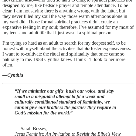
designed by me, like bedside prayer and temple attendance. To be
clear, I am not saying there is anything wrong with the latter, but
they never filled my soul the way those warm afternoons alone in
my yard did. Those formal spiritual practices didn't create an
expansive feeling in my soul; therefore, I’ve assumed for my most of
my teens and adult life that I just wasn't a spiritual person.
I’m trying so hard as an adult to search for my deepest self, to be
honest with myself about the activities that
do
foster expansiveness.
I want to re-cultivate the ritual and spirituality that once came so
naturally to me. 1984 Cynthia knew. I think I’ll look to her more
often.
—Cynthia
“If we minimize our gifts, hush our voice, and stay
small in a misguided attempt to fit a weak and
culturally conditioned standard of femininity, we
cannot give our brothers the partner they require in
God’s mission for the world.”
― Sarah Bessey,
Jesus Feminist: An Invitation to Revisit the Bible's View