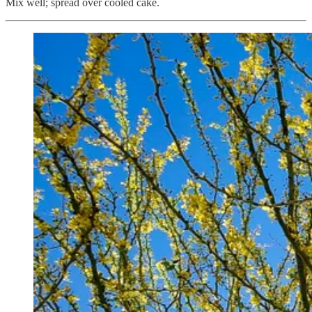
Mix well; spread over cooled cake.