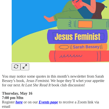
You may notice some quotes in this month’s newsletter from Sarah
Bessey’s book,
Jesus Feminist.
We hope they’ll whet your appetite
for our next
At Last She Read It
book club discussion!
Thursday, May 16
7:00 pm Mtn
Register
here
or on our
Events page
to receive a Zoom link via
email