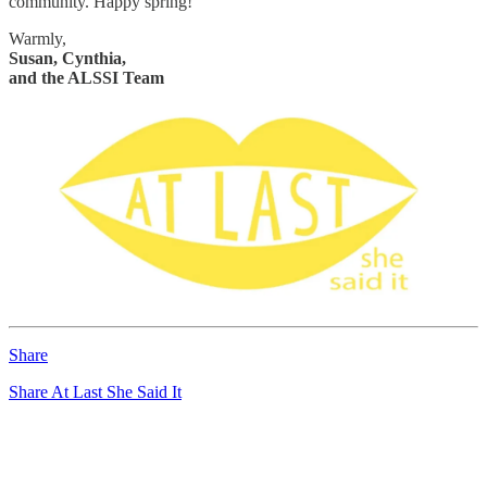
community. Happy spring!
Warmly,
Susan, Cynthia,
and the ALSSI Team
Share
Share At Last She Said It