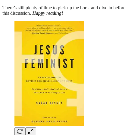
There’s still plenty of time to pick up the book and dive in before
this discussion.
Happy reading!