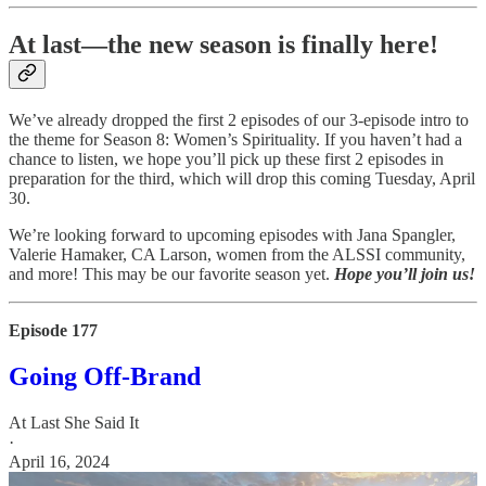
At last—the new season is finally here!
We’ve already dropped the first 2 episodes of our 3-episode intro to
the theme for Season 8: Women’s Spirituality. If you haven’t had a
chance to listen, we hope you’ll pick up these first 2 episodes in
preparation for the third, which will drop this coming Tuesday, April
30.
We’re looking forward to upcoming episodes with Jana Spangler,
Valerie Hamaker, CA Larson, women from the ALSSI community,
and more! This may be our favorite season yet.
Hope you’ll join us!
Episode 177
Going Off-Brand
At Last She Said It
·
April 16, 2024