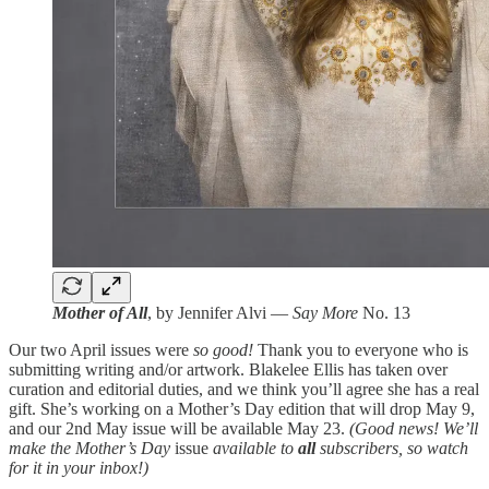
Mother of All
, by Jennifer Alvi —
Say More
No. 13
Our two April issues were
so good!
Thank you to everyone who is
submitting writing and/or artwork. Blakelee Ellis has taken over
curation and editorial duties, and we think you’ll agree she has a real
gift. She’s working on a Mother’s Day edition that will drop May 9,
and our 2nd May issue will be available May 23.
(Good news! We’ll
make the Mother’s Day
issue
available to
all
subscribers, so watch
for it in your inbox!)