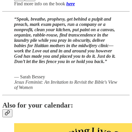
Find more info on the book
here
“Speak, breathe, prophesy, get behind a pulpit and
preach, mark exam papers, run a company or a
nonprofit, clean your kitchen, put paint on a canvas,
organize, rabble-rouse, find transcendence in the
laundry pile while you pray in obscurity, deliver
babies for Haitian mothers in the midwifery clinic—
work the Love out and in and around you however
God has made you and placed you to do it. Just do it.
Don’t let the lies fence you in or hold you back.”
― Sarah Bessey
Jesus Feminist: An Invitation to Revisit the Bible's View
of Women
Also for your calendar: