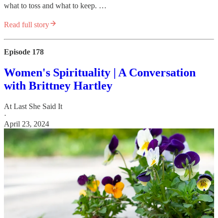
what to toss and what to keep. …
Read full story
Episode 178
Women's Spirituality | A Conversation
with Brittney Hartley
At Last She Said It
·
April 23, 2024