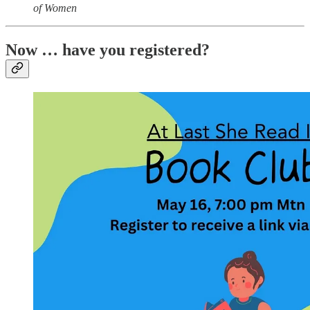
of Women
Now … have you registered?