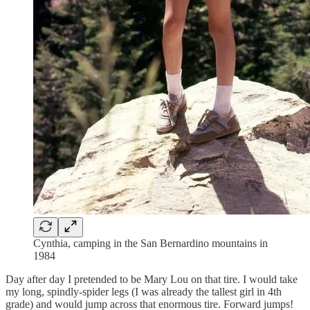
Cynthia, camping in the San Bernardino mountains in
1984
Day after day I pretended to be Mary Lou on that tire. I would take
my long, spindly-spider legs (I was already the tallest girl in 4th
grade) and would jump across that enormous tire. Forward jumps!