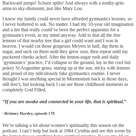
Backward jumps! Scissor splits! And always with a toothy-grin-
arms-to-sky-dismount, just like Mary Lou.
I knew my family could never have afforded gymnastics lessons, so
I never bothered to ask. No matter. I had my 10-year old imagination
and a tire that really could’ve been the perfect apparatus for a
gymnastics event, in my mind anyway. Add to that all the free
lemons of that nearby tree that a girl could want and I was in
heaven. I would cut those gorgeous Meyers in half, dip them in
sugar, and suck on them until they grew sour, then repeat until my
puckered cheeks ached. After the lemon-sugar rush and daily
‘gymnastics’ practice, I’d collapse to the ground, lay in the cool but
pokey St.Augustine grass, staring up at the sun, sticky with lemons
and proud of my ridiculously fake gymnastics routine. I never
thought I was anything special in Mormonism back in those days,
still don’t, but looking back I can see those childhood moments as
completely God Filled.
“If you are awake and connected in your life, that is spiritual.”
~Brittney Hartley, episode 178
We’re talking a lot about women’s spirituality this season on the
podcast. I can’t help but look at 1984 Cynthia and see this scene by