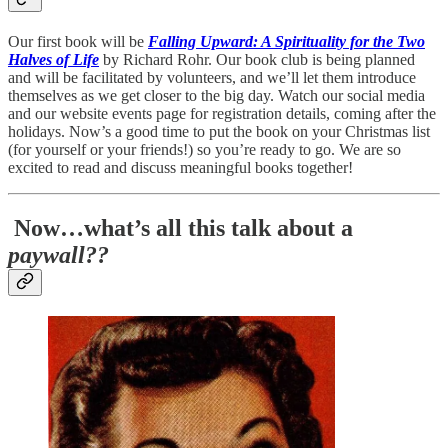
Our first book will be
Falling Upward: A Spirituality for the Two
Halves of Life
by Richard Rohr. Our book club is being planned
and will be facilitated by volunteers, and we’ll let them introduce
themselves as we get closer to the big day. Watch our social media
and our website events page for registration details, coming after the
holidays. Now’s a good time to put the book on your Christmas list
(for yourself or your friends!) so you’re ready to go. We are so
excited to read and discuss meaningful books together!
Now…what’s all this talk about a
paywall??