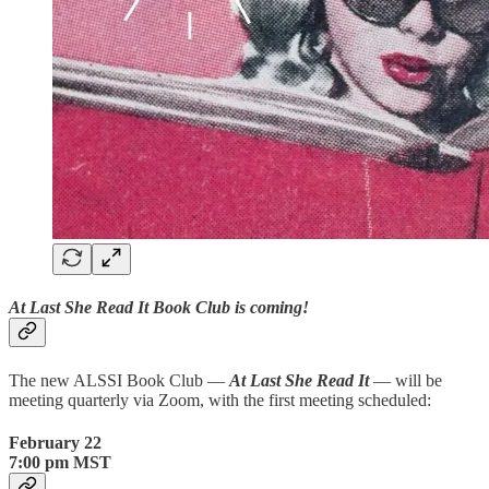
At Last She Read It Book Club is coming!
The new ALSSI Book Club —
At Last She Read It
— will be
meeting quarterly via Zoom, with the first meeting scheduled:
February 22
7:00 pm MST