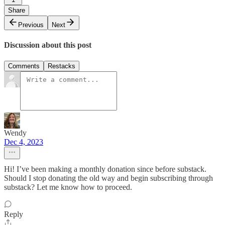
Share
Previous
Next
Discussion about this post
Comments
Restacks
Wendy
Dec 4, 2023
Hi! I’ve been making a monthly donation since before substack.
Should I stop donating the old way and begin subscribing through
substack? Let me know how to proceed.
Reply