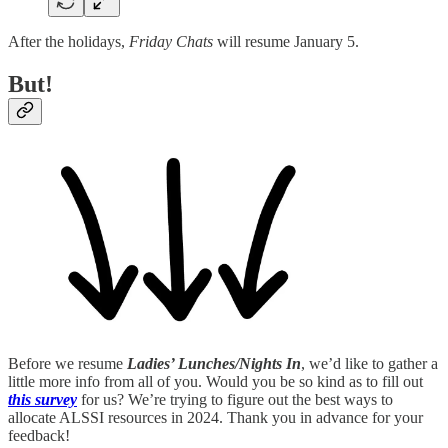
After the holidays,
Friday Chats
will resume January 5.
But!
Before we resume
Ladies’ Lunches/Nights In
, we’d like to gather a
little more info from all of you. Would you be so kind as to fill out
this survey
for us? We’re trying to figure out the best ways to
allocate ALSSI resources in 2024. Thank you in advance for your
feedback!