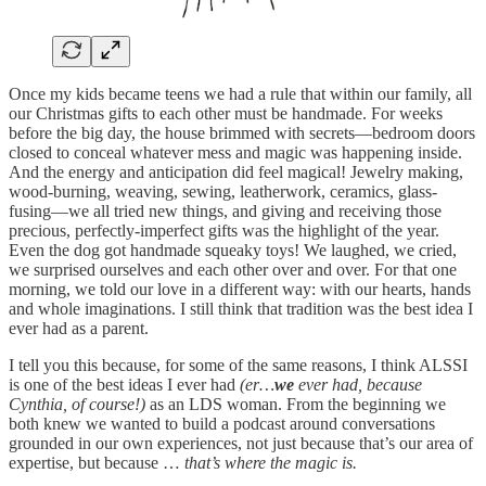
Once my kids became teens we had a rule that within our family, all
our Christmas gifts to each other must be handmade. For weeks
before the big day, the house brimmed with secrets—bedroom doors
closed to conceal whatever mess and magic was happening inside.
And the energy and anticipation did feel magical! Jewelry making,
wood-burning, weaving, sewing, leatherwork, ceramics, glass-
fusing—we all tried new things, and giving and receiving those
precious, perfectly-imperfect gifts was the highlight of the year.
Even the dog got handmade squeaky toys! We laughed, we cried,
we surprised ourselves and each other over and over. For that one
morning, we told our love in a different way: with our hearts, hands
and whole imaginations. I still think that tradition was the best idea I
ever had as a parent.
I tell you this because, for some of the same reasons, I think ALSSI
is one of the best ideas I ever had
(er…
we
ever had, because
Cynthia, of course!)
as an LDS woman. From the beginning we
both knew we wanted to build a podcast around conversations
grounded in our own experiences, not just because that’s our area of
expertise, but because …
that’s where the magic is.