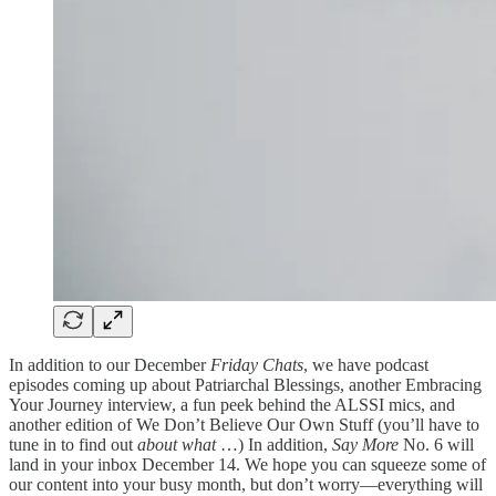
In addition to our December
Friday Chats
, we have podcast
episodes coming up about Patriarchal Blessings, another Embracing
Your Journey interview, a fun peek behind the ALSSI mics, and
another edition of We Don’t Believe Our Own Stuff (you’ll have to
tune in to find out
about what
…) In addition,
Say More
No. 6 will
land in your inbox December 14. We hope you can squeeze some of
our content into your busy month, but don’t worry—everything will