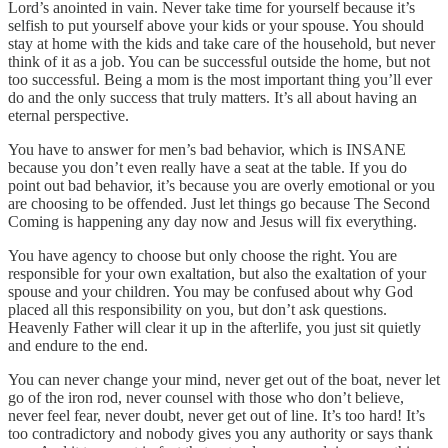
Lord’s anointed in vain. Never take time for yourself because it’s
selfish to put yourself above your kids or your spouse. You should
stay at home with the kids and take care of the household, but never
think of it as a job. You can be successful outside the home, but not
too successful. Being a mom is the most important thing you’ll ever
do and the only success that truly matters. It’s all about having an
eternal perspective.
You have to answer for men’s bad behavior, which is INSANE
because you don’t even really have a seat at the table. If you do
point out bad behavior, it’s because you are overly emotional or you
are choosing to be offended. Just let things go because The Second
Coming is happening any day now and Jesus will fix everything.
You have agency to choose but only choose the right. You are
responsible for your own exaltation, but also the exaltation of your
spouse and your children. You may be confused about why God
placed all this responsibility on you, but don’t ask questions.
Heavenly Father will clear it up in the afterlife, you just sit quietly
and endure to the end.
You can never change your mind, never get out of the boat, never let
go of the iron rod, never counsel with those who don’t believe,
never feel fear, never doubt, never get out of line. It’s too hard! It’s
too contradictory and nobody gives you any authority or says thank