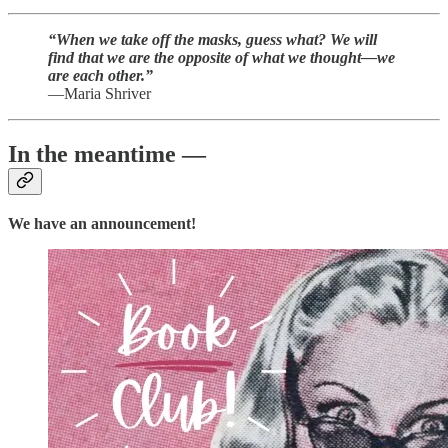
“When we take off the masks, guess what? We will
find that we are the opposite of what we thought—we
are each other.”
—Maria Shriver
In the meantime —
We have an announcement!