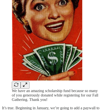
We have an amazing scholarship fund because so many
of you generously donated while registering for our Fall
Gathering. Thank you!
It’s true. Beginning in January, we’re going to add a paywall to