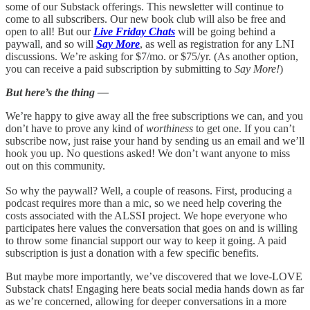
some of our Substack offerings. This newsletter will continue to
come to all subscribers. Our new book club will also be free and
open to all! But our
Live Friday Chats
will be going behind a
paywall, and so will
Say More
, as well as registration for any LNI
discussions. We’re asking for $7/mo. or $75/yr. (As another option,
you can receive a paid subscription by submitting to
Say More!
)
But here’s the thing —
We’re happy to give away all the free subscriptions we can, and you
don’t have to prove any kind of
worthiness
to get one. If you can’t
subscribe now, just raise your hand by sending us an email and we’ll
hook you up. No questions asked! We don’t want anyone to miss
out on this community.
So why the paywall? Well, a couple of reasons. First, producing a
podcast requires more than a mic, so we need help covering the
costs associated with the ALSSI project. We hope everyone who
participates here values the conversation that goes on and is willing
to throw some financial support our way to keep it going. A paid
subscription is just a donation with a few specific benefits.
But maybe more importantly, we’ve discovered that we love-LOVE
Substack chats! Engaging here beats social media hands down as far
as we’re concerned, allowing for deeper conversations in a more