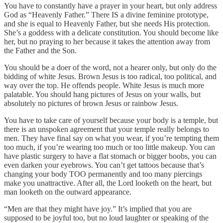
You have to constantly have a prayer in your heart, but only address
God as “Heavenly Father.” There IS a divine feminine prototype,
and she is equal to Heavenly Father, but she needs His protection.
She’s a goddess with a delicate constitution. You should become like
her, but no praying to her because it takes the attention away from
the Father and the Son.
You should be a doer of the word, not a hearer only, but only do the
bidding of white Jesus. Brown Jesus is too radical, too political, and
way over the top. He offends people. White Jesus is much more
palatable. You should hang pictures of Jesus on your walls, but
absolutely no pictures of brown Jesus or rainbow Jesus.
You have to take care of yourself because your body is a temple, but
there is an unspoken agreement that your temple really belongs to
men. They have final say on what you wear, if you’re tempting them
too much, if you’re wearing too much or too little makeup. You can
have plastic surgery to have a flat stomach or bigger boobs, you can
even darken your eyebrows. You can’t get tattoos because that’s
changing your body TOO permanently and too many piercings
make you unattractive. After all, the Lord looketh on the heart, but
man looketh on the outward appearance.
“Men are that they might have joy.” It’s implied that you are
supposed to be joyful too, but no loud laughter or speaking of the