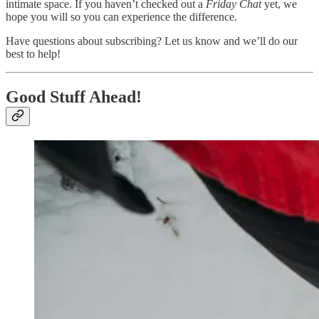
intimate space. If you haven’t checked out a
Friday Chat
yet, we
hope you will so you can experience the difference.
Have questions about subscribing? Let us know and we’ll do our
best to help!
Good Stuff Ahead!