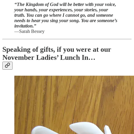
“The Kingdom of God will be better with your voice,
your hands, your experiences, your stories, your
truth. You can go where I cannot go, and someone
needs to hear you sing your song. You are someone’s
invitation.”
—Sarah Bessey
Speaking of gifts, if you were at our
November Ladies’ Lunch In…