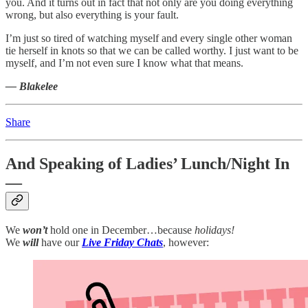
you. And it turns out in fact that not only are you doing everything
wrong, but also everything is your fault.
I’m just so tired of watching myself and every single other woman
tie herself in knots so that we can be called worthy. I just want to be
myself, and I’m not even sure I know what that means.
— Blakelee
Share
And Speaking of Ladies’ Lunch/Night In
—
We
won’t
hold one in December…because
holidays!
We
will
have our
Live Friday Chats
, however: