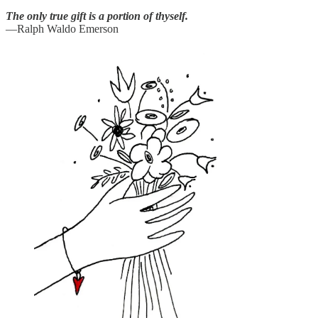
The only true gift is a portion of thyself.
—Ralph Waldo Emerson