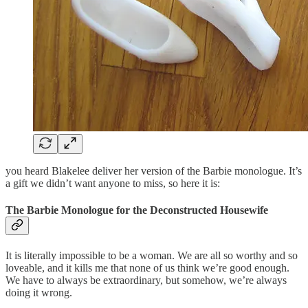
you heard Blakelee deliver her version of the Barbie monologue. It’s
a gift we didn’t want anyone to miss, so here it is:
The Barbie Monologue for the Deconstructed Housewife
It is literally impossible to be a woman. We are all so worthy and so
loveable, and it kills me that none of us think we’re good enough.
We have to always be extraordinary, but somehow, we’re always
doing it wrong.