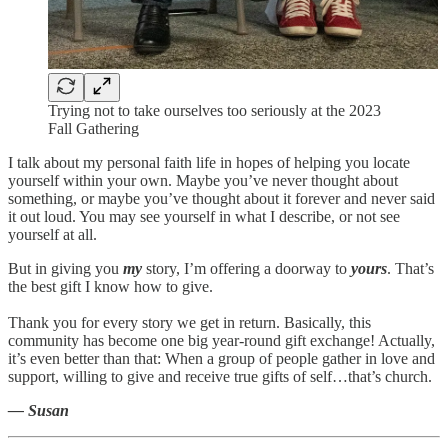
Trying not to take ourselves too seriously at the 2023
Fall Gathering
I talk about my personal faith life in hopes of helping you locate
yourself within your own. Maybe you’ve never thought about
something, or maybe you’ve thought about it forever and never said
it out loud. You may see yourself in what I describe, or not see
yourself at all.
But in giving you
my
story, I’m offering a doorway to
yours
. That’s
the best gift I know how to give.
Thank you for every story we get in return. Basically, this
community has become one big year-round gift exchange! Actually,
it’s even better than that: When a group of people gather in love and
support, willing to give and receive true gifts of self…that’s church.
— Susan