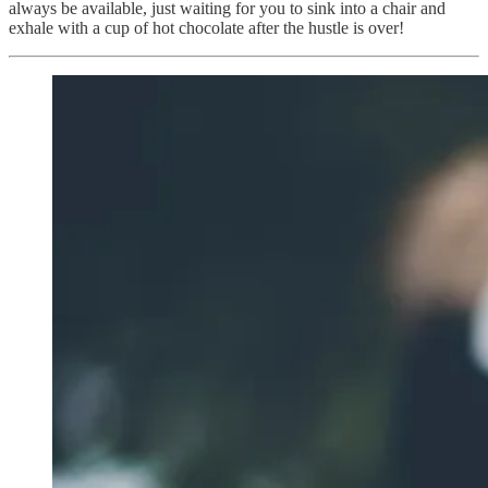
always be available, just waiting for you to sink into a chair and
exhale with a cup of hot chocolate after the hustle is over!