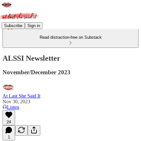
Subscribe
Sign in
Read distraction-free on Substack
ALSSI Newsletter
November/December 2023
At Last She Said It
Nov 30, 2023
Listen
24
1