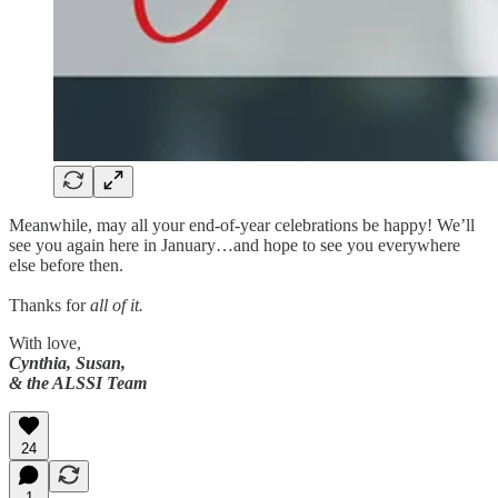
Meanwhile, may all your end-of-year celebrations be happy! We’ll
see you again here in January…and hope to see you everywhere
else before then.
Thanks for
all of it.
With love,
Cynthia, Susan,
& the ALSSI Team
24
1