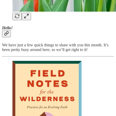
Hello!
We have just a few quick things to share with you this month. It’s
been pretty busy around here, so we’ll get right to it!