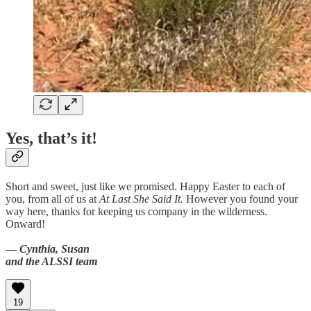
Yes, that’s it!
Short and sweet, just like we promised. Happy Easter to each of
you, from all of us at
At Last She Said It.
However you found your
way here, thanks for keeping us company in the wilderness.
Onward!
—
Cynthia, Susan
and the ALSSI team
19