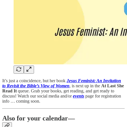
It’s just a coincidence, but her book
Jesus Feminist: An Invitation
to Revisit the Bible’s View of Women
, is next up in the
At Last She
Read It
queue. Grab your books, get reading, and get ready to
discuss! Watch our social media and/or
events
page for registration
info … coming soon.
Also for your calendar—