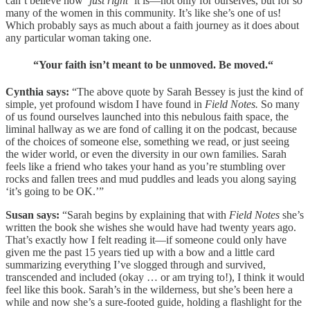
can’t believe how ‘
just right’
it is—not only for ourselves, but for so
many of the women in this community. It’s like she’s one of us!
Which probably says as much about a faith journey as it does about
any particular woman taking one.
“Your faith isn’t meant to be unmoved. Be moved.“
Cynthia says:
“The above quote by Sarah Bessey is just the kind of
simple, yet profound wisdom I have found in
Field Notes.
So many
of us found ourselves launched into this nebulous faith space, the
liminal hallway as we are fond of calling it on the podcast, because
of the choices of someone else, something we read, or just seeing
the wider world, or even the diversity in our own families. Sarah
feels like a friend who takes your hand as you’re stumbling over
rocks and fallen trees and mud puddles and leads you along saying
‘it’s going to be OK.’”
Susan says:
“Sarah begins by explaining that with
Field Notes
she’s
written the book she wishes she would have had twenty years ago.
That’s exactly how I felt reading it—if someone could only have
given me the past 15 years tied up with a bow and a little card
summarizing everything I’ve slogged through and survived,
transcended and included (okay … or am trying to!), I think it would
feel like this book. Sarah’s in the wilderness, but she’s been here a
while and now she’s a sure-footed guide, holding a flashlight for the