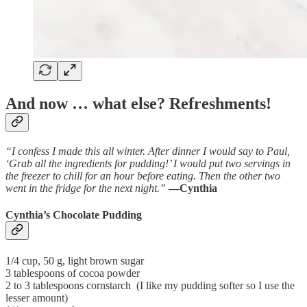
And now … what else? Refreshments!
“I confess I made this all winter. After dinner I would say to Paul,
‘Grab all the ingredients for pudding!’ I would put two servings in
the freezer to chill for an hour before eating. Then the other two
went in the fridge for the next night.”
—Cynthia
Cynthia’s Chocolate Pudding
1/4 cup, 50 g, light brown sugar
3 tablespoons of cocoa powder
2 to 3 tablespoons cornstarch (I like my pudding softer so I use the
lesser amount)