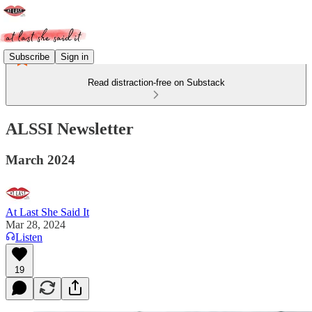
Subscribe
Sign in
Read distraction-free on Substack
ALSSI Newsletter
March 2024
At Last She Said It
Mar 28, 2024
Listen
19