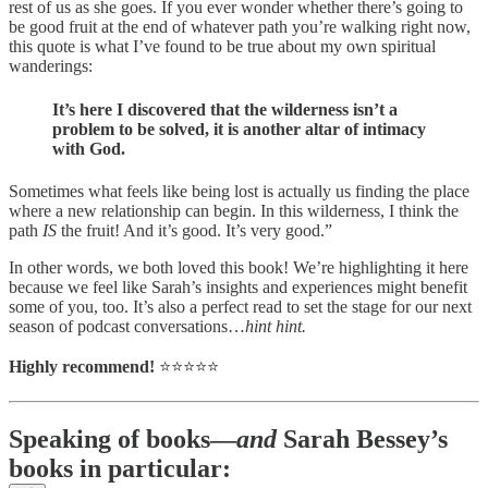
rest of us as she goes. If you ever wonder whether there’s going to
be good fruit at the end of whatever path you’re walking right now,
this quote is what I’ve found to be true about my own spiritual
wanderings:
It’s here I discovered that the wilderness isn’t a
problem to be solved, it is another altar of intimacy
with God.
Sometimes what feels like being lost is actually us finding the place
where a new relationship can begin. In this wilderness, I think the
path
IS
the fruit! And it’s good. It’s very good.”
In other words, we both loved this book! We’re highlighting it here
because we feel like Sarah’s insights and experiences might benefit
some of you, too. It’s also a perfect read to set the stage for our next
season of podcast conversations…
hint hint.
Highly recommend!
⭐️⭐️⭐️⭐️⭐️
Speaking of books—
and
Sarah Bessey’s
books in particular: