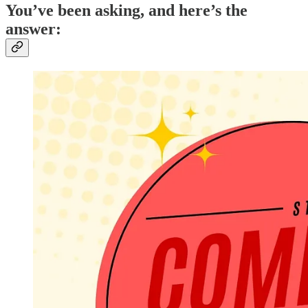
You’ve been asking, and here’s the
answer: