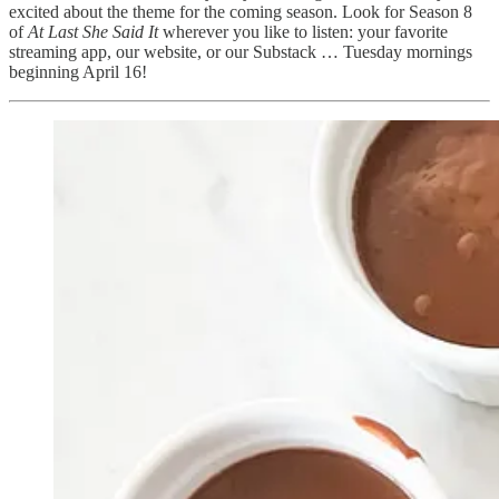
excited about the theme for the coming season. Look for Season 8
of
At Last She Said It
wherever you like to listen: your favorite
streaming app, our website, or our Substack … Tuesday mornings
beginning April 16!