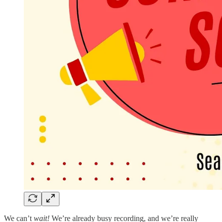
We can’t
wait!
We’re already busy recording, and we’re really