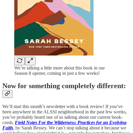
We’re talking a little more about this book in our
Season 8 opener, coming in just a few weeks!
Now for something completely different:
We’ll start this month’s newsletter with a book review! If you’ve
been anywhere in the ALSSI neighborhood in the past few weeks,
you’ve probably heard one of us talking about our current book-
crush,
Field Notes For the Wilderness: Practices for an Evolving
Faith
, by Sarah Bessey. We can’t stop talking about it because we