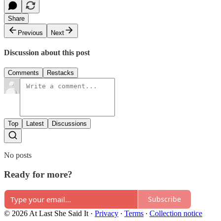
Share
Previous
Next
Discussion about this post
Comments
Restacks
Top
Latest
Discussions
No posts
Ready for more?
Subscribe
© 2026 At Last She Said It
·
Privacy
∙
Terms
∙
Collection notice