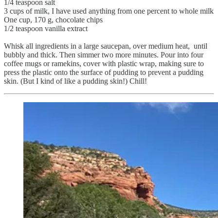
1/4 teaspoon salt
3 cups of milk, I have used anything from one percent to whole milk
One cup, 170 g, chocolate chips
1/2 teaspoon vanilla extract
Whisk all ingredients in a large saucepan, over medium heat, until
bubbly and thick. Then simmer two more minutes. Pour into four
coffee mugs or ramekins, cover with plastic wrap, making sure to
press the plastic onto the surface of pudding to prevent a pudding
skin. (But I kind of like a pudding skin!) Chill!