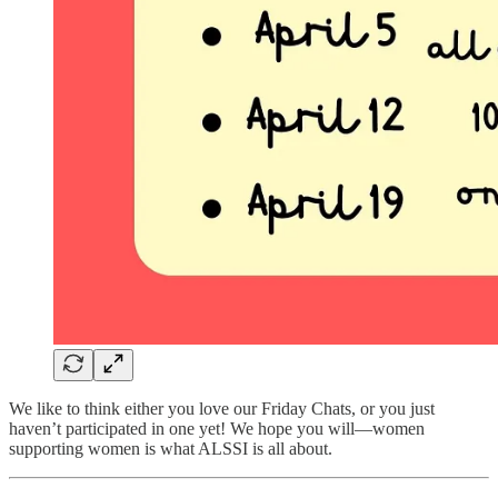
We like to think either you love our Friday Chats, or you just
haven’t participated in one yet! We hope you will—women
supporting women is what ALSSI is all about.