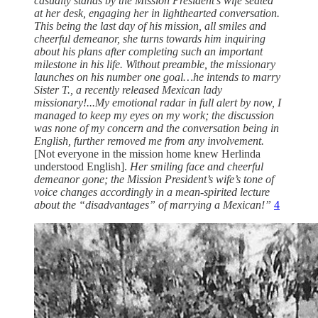
casually stands by the Mission President’s wife seated
at her desk, engaging her in lighthearted conversation.
This being the last day of his mission, all smiles and
cheerful demeanor, she turns towards him inquiring
about his plans after completing such an important
milestone in his life. Without preamble, the missionary
launches on his number one goal…he intends to marry
Sister T., a recently released Mexican lady
missionary!...My emotional radar in full alert by now, I
managed to keep my eyes on my work; the discussion
was none of my concern and the conversation being in
English, further removed me from any involvement.
[Not everyone in the mission home knew Herlinda
understood English].
Her smiling face and cheerful
demeanor gone; the Mission President’s wife’s tone of
voice changes accordingly in a mean-spirited lecture
about the “disadvantages” of marrying a Mexican!”
4