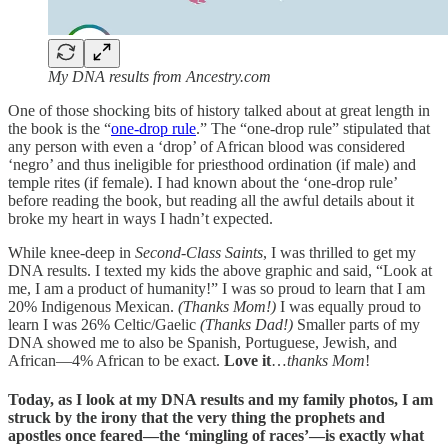
My DNA results from Ancestry.com
One of those shocking bits of history talked about at great length in
the book is the “
one-drop rule
.” The “one-drop rule” stipulated that
any person with even a ‘drop’ of African blood was considered
‘negro’ and thus ineligible for priesthood ordination (if male) and
temple rites (if female). I had known about the ‘one-drop rule’
before reading the book, but reading all the awful details about it
broke my heart in ways I hadn’t expected.
While knee-deep in
Second-Class Saints
, I was thrilled to get my
DNA results. I texted my kids the above graphic and said, “Look at
me, I am a product of humanity!” I was so proud to learn that I am
20% Indigenous Mexican.
(Thanks Mom!)
I was equally proud to
learn I was 26% Celtic/Gaelic
(Thanks Dad!)
Smaller parts of my
DNA showed me to also be Spanish, Portuguese, Jewish, and
African—4% African to be exact.
Love it
…
thanks Mom
!
Today, as I look at my DNA results and my family photos, I am
struck by the irony that the very thing the prophets and
apostles once feared—the ‘mingling of races’—is exactly what