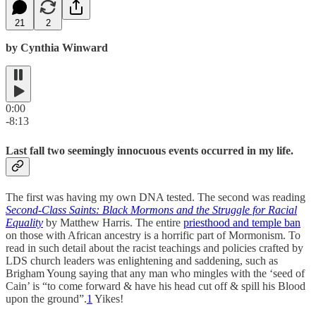
21
2
by Cynthia Winward
0:00
-8:13
Last fall two seemingly innocuous events occurred in my life.
The first was having my own DNA tested. The second was reading
Second-Class Saints: Black Mormons and the Struggle for Racial
Equality
by Matthew Harris. The entire
priesthood and temple ban
on those with African ancestry is a horrific part of Mormonism. To
read in such detail about the racist teachings and policies crafted by
LDS church leaders was enlightening and saddening, such as
Brigham Young saying that any man who mingles with the ‘seed of
Cain’ is “to come forward & have his head cut off & spill his Blood
upon the ground”.
1
Yikes!