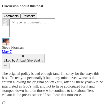
Discussion about this post
Comments
Restacks
Steve Florman
May 7
Liked by At Last She Said It
The original policy is bad enough (and I'm sorry for the ways this
has affected you personally!) but in my mind, even worse is the
church allowing the original policy - still, after all these years - to be
interpreted as God's will, and not to have apologized for it and
stomped down hard on those who continue to talk about "less
valiant in the pre-existence." I still hear that nonsense.