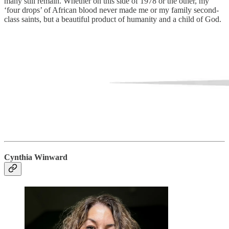
many still remain. Whether on this side of 1978 or the other, my
‘four drops’ of African blood never made me or my family second-
class saints, but a beautiful product of humanity and a child of God.
Cynthia Winward