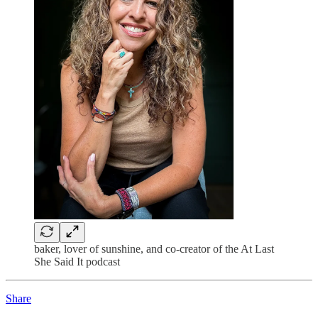
baker, lover of sunshine, and co-creator of the At Last
She Said It podcast
Share