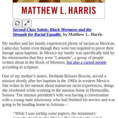
Second-Class Saints: Black Mormons and the
Struggle for Racial Equality
, by Matthew L. Harris
My mother and her family experienced plenty of racism as Mexican
Latter-day Saints even though they were not required to prove their
lineage upon baptism. In Mexico my family was specifically told by
the missionaries that they were ‘Lamanite’, a group of people
written about in the Book of Mormon,
but also a cursed people
according to scripture.
One of my mother’s sisters, Herlinda Briones Bowen, served a
mission shortly after her baptism in the 1960s in western Mexico.
She writes in her memoir about numerous racist experiences, things
she overheard while working in the mission home in Hermosillo,
Sonora. The mission president’s wife was having a conversation
with a young male missionary who had finished his service and was
going to be heading home to Arizona—
“While I was sorting some papers, the missionary