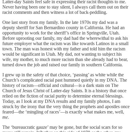
Latter-day Saints feel safe in expressing their racist thoughts to me.
Never having been one to stay silent, I always call them out on their
racist comments and then witness a lot of back-peddling.
One last story from my family. In the late 1970s my dad was a
deputy sheriff for San Bernardino county in California. He had an
opportunity to work for the sheriff’s office in Springville, Utah.
Before uprooting our family, my dad had the wherewithal to ask his
future employer what the racism was like towards Latinos in a small
town. The man was honest with my father and told him the racism
would be significant in Utah. My dad, not wanting to subject his
wife, my mother, to much more racism than she already had to bear,
turned down the job and raised our family in southern California.
I grew up in the safety of that choice, ‘passing’ as white while the
Church’s complicated racial past hummed quietly in my DNA. The
history of racism—official and cultural—is a dark stain on The
Church of Jesus Christ of Latter-day Saints. It is a history that once
relied on the fiction of racial purity to determine eternal blessings.
Today, as I look at my DNA results and my family photos, I am
struck by the irony that the very thing the prophets and apostles once
feared—the ‘mingling of races’—is exactly what makes me, well,
me
.
The ‘bureaucratic gauze’ may be gone, but the social scars for so