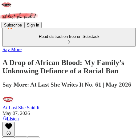
Subscribe
Sign in
Read distraction-free on Substack
Say More
A Drop of African Blood: My Family’s
Unknowing Defiance of a Racial Ban
Say More: At Last She Writes It No. 61 | May 2026
At Last She Said It
May 07, 2026
Listen
63