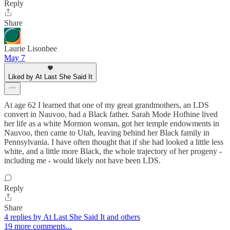
Reply
Share
Laurie Lisonbee
May 7
Liked by At Last She Said It
At age 62 I learned that one of my great grandmothers, an LDS
convert in Nauvoo, had a Black father. Sarah Mode Hofhine lived
her life as a white Mormon woman, got her temple endowments in
Nauvoo, then came to Utah, leaving behind her Black family in
Pennsylvania. I have often thought that if she had looked a little less
white, and a little more Black, the whole trajectory of her progeny -
including me - would likely not have been LDS.
Reply
Share
4 replies by At Last She Said It and others
19 more comments...