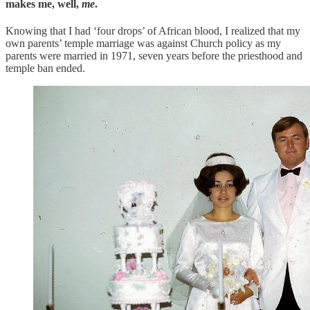
makes me, well,
me
.
Knowing that I had ‘four drops’ of African blood, I realized that my
own parents’ temple marriage was against Church policy as my
parents were married in 1971, seven years before the priesthood and
temple ban ended.