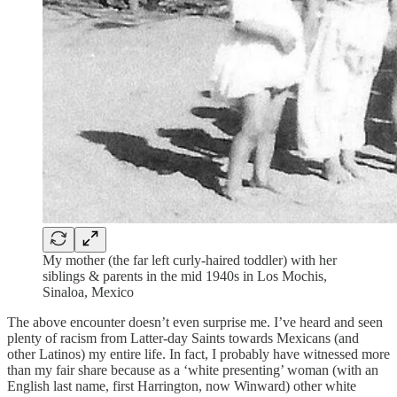
My mother (the far left curly-haired toddler) with her
siblings & parents in the mid 1940s in Los Mochis,
Sinaloa, Mexico
The above encounter doesn’t even surprise me. I’ve heard and seen
plenty of racism from Latter-day Saints towards Mexicans (and
other Latinos) my entire life. In fact, I probably have witnessed more
than my fair share because as a ‘white presenting’ woman (with an
English last name, first Harrington, now Winward) other white