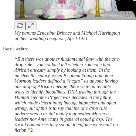
My parents Ernestina Briones and Michael Harrington
at their wedding reception, April 1971
Harris writes:
“But there was another fundamental flaw with the one-
drop rule…you couldn’t tell whether someone had
African ancestry simply by looking at them. In the
nineteenth century, when Brigham Young and other
Mormon leaders defined a “negro” as anyone having
one drop of African lineage, there were no reliable
ways to identify bloodlines. DNA tracing through the
Human Genome Project was decades in the future,
which made determining lineage imprecise and often
wrong. All of this is to say that the one-drop rule
underscored a brutal reality that neither Mormon
leaders nor Americans in general could grasp. The
racial boundaries they sought to enforce were built on
fiction.”
2