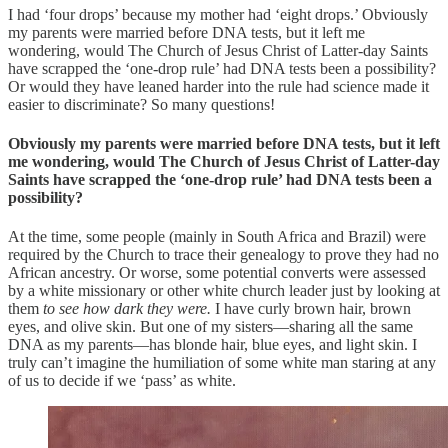
I had ‘four drops’ because my mother had ‘eight drops.’ Obviously
my parents were married before DNA tests, but it left me
wondering, would The Church of Jesus Christ of Latter-day Saints
have scrapped the ‘one-drop rule’ had DNA tests been a possibility?
Or would they have leaned harder into the rule had science made it
easier to discriminate? So many questions!
Obviously my parents were married before DNA tests, but it left
me wondering, would The Church of Jesus Christ of Latter-day
Saints have scrapped the ‘one-drop rule’ had DNA tests been a
possibility?
At the time, some people (mainly in South Africa and Brazil) were
required by the Church to trace their genealogy to prove they had no
African ancestry. Or worse, some potential converts were assessed
by a white missionary or other white church leader just by looking at
them
to see how dark they were.
I have curly brown hair, brown
eyes, and olive skin. But one of my sisters—sharing all the same
DNA as my parents—has blonde hair, blue eyes, and light skin. I
truly can’t imagine the humiliation of some white man staring at any
of us to decide if we ‘pass’ as white.