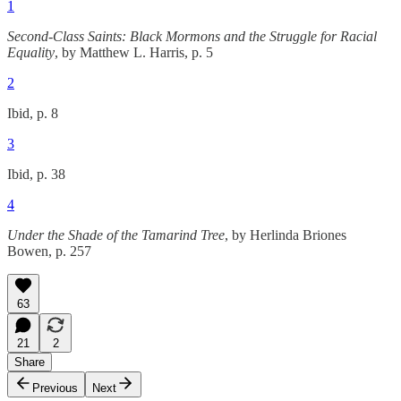
1
Second-Class Saints: Black Mormons and the Struggle for Racial
Equality
, by Matthew L. Harris, p. 5
2
Ibid, p. 8
3
Ibid, p. 38
4
Under the Shade of the Tamarind Tree
, by Herlinda Briones
Bowen, p. 257
63
21
2
Share
Previous
Next