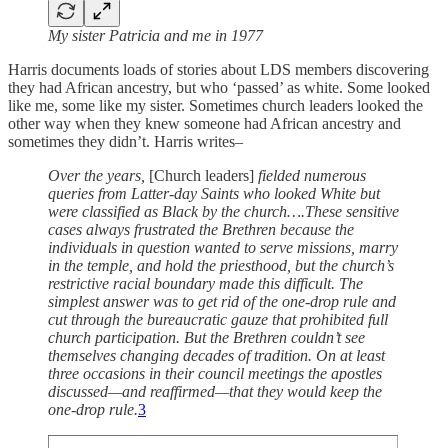
My sister Patricia and me in 1977
Harris documents loads of stories about LDS members discovering
they had African ancestry, but who ‘passed’ as white. Some looked
like me, some like my sister. Sometimes church leaders looked the
other way when they knew someone had African ancestry and
sometimes they didn’t. Harris writes–
Over the years,
[Church leaders]
fielded numerous
queries from Latter-day Saints who looked White but
were classified as Black by the church….These sensitive
cases always frustrated the Brethren because the
individuals in question wanted to serve missions, marry
in the temple, and hold the priesthood, but the church’s
restrictive racial boundary made this difficult. The
simplest answer was to get rid of the one-drop rule and
cut through the bureaucratic gauze that prohibited full
church participation. But the Brethren couldn’t see
themselves changing decades of tradition. On at least
three occasions in their council meetings the apostles
discussed—and reaffirmed—that they would keep the
one-drop rule.
3